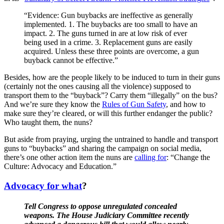
“Evidence: Gun buybacks are ineffective as generally
implemented. 1. The buybacks are too small to have an
impact. 2. The guns turned in are at low risk of ever
being used in a crime. 3. Replacement guns are easily
acquired. Unless these three points are overcome, a gun
buyback cannot be effective.”
Besides, how are the people likely to be induced to turn in their guns
(certainly not the ones causing all the violence) supposed to
transport them to the “buyback”? Carry them “illegally” on the bus?
And we’re sure they know the
Rules of Gun Safety
, and how to
make sure they’re cleared, or will this further endanger the public?
Who taught them, the nuns?
But aside from praying, urging the untrained to handle and transport
guns to “buybacks” and sharing the campaign on social media,
there’s one other action item the nuns are
calling for
: “Change the
Culture: Advocacy and Education.”
Advocacy for what
?
Tell Congress to oppose unregulated concealed
weapons. The House Judiciary Committee recently