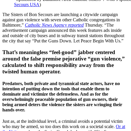
Secours USA
)
The Sisters of Bon Secours are launching a citywide campaign
against gun violence with seven other Catholic congregations in
Baltimore,”
Catholic News Agency reported
Thursday. “The
advertisement campaign announced this week features ads inside
and outside of city buses and in subway transit stations throughout
the city that say “Put the Guns Down. Let Peace Begin With Us.”
That’s meaningless “feel-good” jabber centered
around the false premise pejorative “gun violence,”
calculated to shift responsibility away from the
twisted human operator.
Predators, both private and tyrannical state actors, have no
intention of putting down the tools that enable them to
dominate and victimize the defenseless. And as for the
overwhelmingly peaceable population of gun owners, their
being armed deters the violence the sisters are wringing their
hands over.
Just as, at the individual level, a criminal avoids a potential victim
who may be armed, so too does this work on a societal scale.
Or at