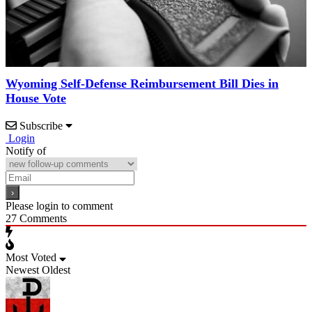
Wyoming Self-Defense Reimbursement Bill Dies in
House Vote
Subscribe
Login
Notify of
Please login to comment
27
Comments
Most Voted
Newest
Oldest