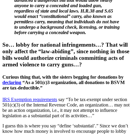
advanced a dangerous bill that would allow nearly
anyone to carry a concealed and loaded gun,
regardless of state and local laws. H.R.38 and S.65
would enact “constitutional” carry, also known as
permitless carry, meaning that individuals do not have
to undergo a background check, licensing, or training
before carrying a concealed weapon.
So… lobby for national infringements…? That will
only affect the “law-abiding”, since nothing in those
bills would authorize criminals committing acts of
armed violence to carry guns…?
Curious thing that, with the sisters begging for donations by
declaring
“As a 501(c)3 organization, all donations to BSVM
are tax-deductible.”
IRS Exemption requirements
say “To be tax-exempt under section
501(c)(3) of the Internal Revenue Code, an organization… may not
be an action organization, i.e., it may not attempt to influence
legislation as a substantial part of its activities…”
I guess this is where you say “define ‘substantial’.” Since we don’t
know how much money is involved to encourage people to lobby