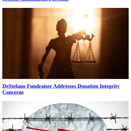
DeStefano Fundraiser Addresses Donation Integrity
Concerns