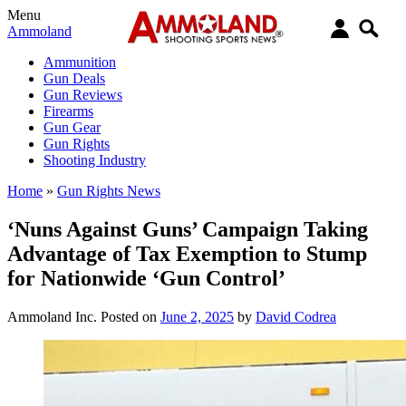
Menu
Ammoland
Ammunition
Gun Deals
Gun Reviews
Firearms
Gun Gear
Gun Rights
Shooting Industry
Home
»
Gun Rights News
‘Nuns Against Guns’ Campaign Taking
Advantage of Tax Exemption to Stump
for Nationwide ‘Gun Control’
Ammoland Inc.
Posted on
June 2, 2025
by
David Codrea