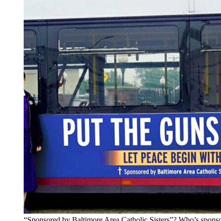
“Sponsored by Baltimore Area Catholic Sisters”? Who’s sponso