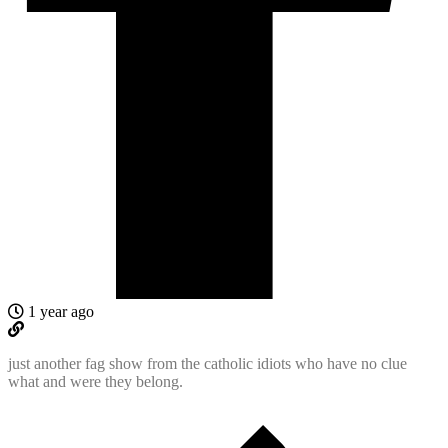
1 year ago
just another fag show from the catholic idiots who have no clue
what and were they belong.