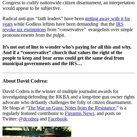
Congress to codify nationwide citizen disarmament, an interpretation
would appear to be subjective.
Radical anti-gun “faith leaders” have been
getting away with it for
years
while Godless leftists have been demanding that the
IRS
revoke tax exemptions
from “conservative” evangelists over simple
pronouncements from the pulpit.
It’s not out of line to wonder who’s paying for all this and why.
And if a “conservative” church that values the right of the
people to keep and bear arms could get the same deal from
municipal governments and the IRS…
About David Codrea:
David Codrea is the winner of multiple journalist awards for
investigating/defending the RKBA and a long-time gun owner rights
advocate who defiantly challenges the folly of citizen disarmament.
He blogs at “
The War on Guns: Notes from the Resistance
,” is a
regularly featured contributor to
Firearms News
, and posts on
Twitter:
@dcodrea
and
Facebook
.