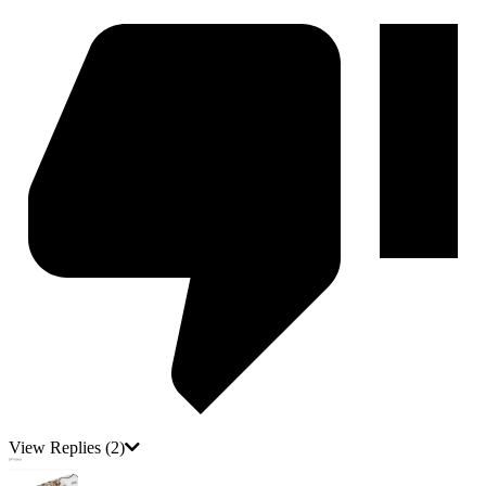
View Replies
(2)