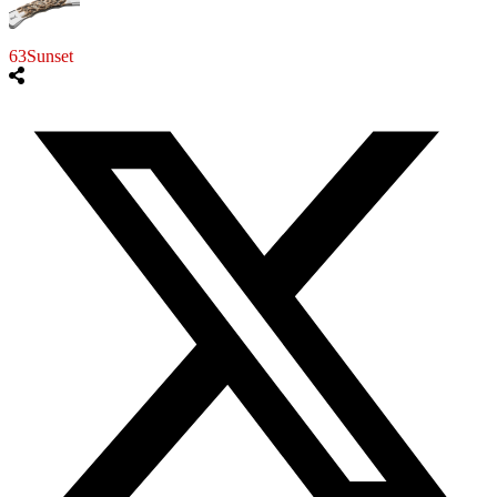
63Sunset