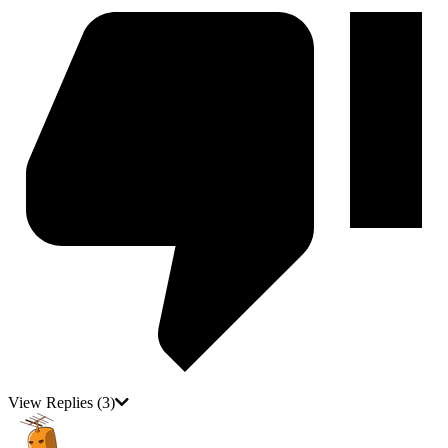
View Replies
(3)