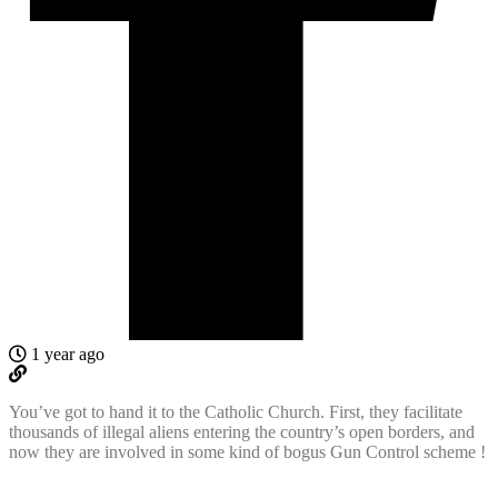
1 year ago
You’ve got to hand it to the Catholic Church. First, they facilitate
thousands of illegal aliens entering the country’s open borders, and
now they are involved in some kind of bogus Gun Control scheme !