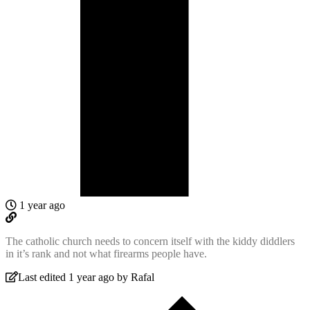
1 year ago
The catholic church needs to concern itself with the kiddy diddlers
in it’s rank and not what firearms people have.
Last edited 1 year ago by Rafal