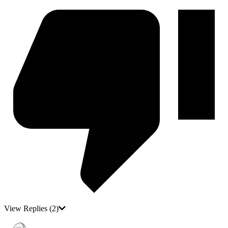
View Replies
(2)