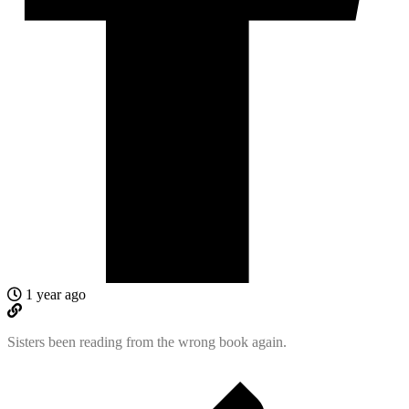
1 year ago
Sisters been reading from the wrong book again.