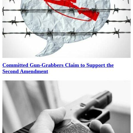
Committed Gun-Grabbers Claim to Support the
Second Amendment