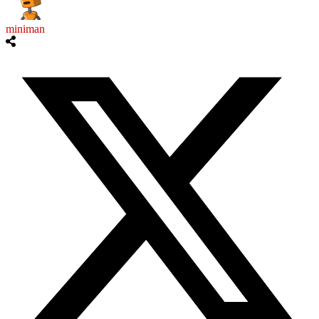
miniman