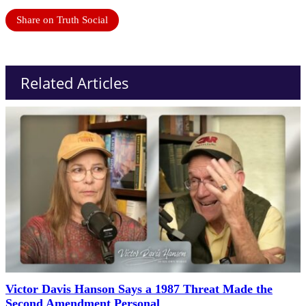
Share on Truth Social
Related Articles
Victor Davis Hanson Says a 1987 Threat Made the
Second Amendment Personal