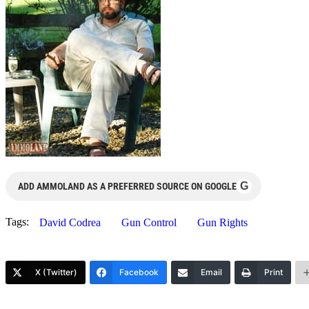
G
ADD AMMOLAND AS A PREFERRED SOURCE ON GOOGLE
Tags:
David Codrea
Gun Control
Gun Rights
X (Twitter)
Facebook
Email
Print