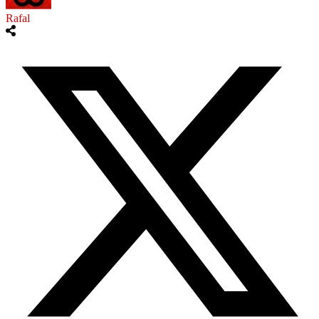
Rafal