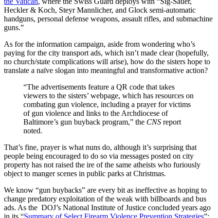
the Vatican
, where the Swiss Guard deploys with “Sig-Sauer,
Heckler & Koch, Steyr Mannlicher, and Glock semi-automatic
handguns, personal defense weapons, assault rifles, and submachine
guns.”
As for the information campaign, aside from wondering who’s
paying for the city transport ads, which isn’t made clear (hopefully,
no church/state complications will arise), how do the sisters hope to
translate a naïve slogan into meaningful and transformative action?
“The advertisements feature a QR code that takes
viewers to the sisters’ webpage, which has resources on
combating gun violence, including a prayer for victims
of gun violence and links to the Archdiocese of
Baltimore’s gun buyback program,” the
CNS
report
noted.
That’s fine, prayer is what nuns do, although it’s surprising that
people being encouraged to do so via messages posted on city
property has not raised the ire of the same atheists who furiously
object to manger scenes in public parks at Christmas.
We know “gun buybacks” are every bit as ineffective as hoping to
change predatory exploitation of the weak with billboards and bus
ads. As the DOJ’s National Institute of Justice concluded years ago
in its “
Summary of Select Firearm Violence Prevention Strategies
”: