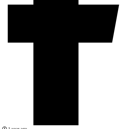
1 year ago