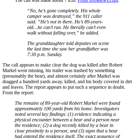
The call was made about 7 a.m.
From fox4news.com
:
“No, he’s gone completely. His whole
camper was destroyed,” the 911 caller
said. “He’s not in there. He’s 89-years-
old…he can’t run. He literally can’t even
walk without falling over,” he added.
The granddaughter told deputies on scene
the last time she saw her grandfather was
7:30 p.m. Sunday.
The call appears to make clear the dog was killed after Robert
Markel went missing, his trailer was trashed by something
(presumably the bear), and almost certainly after Markel was
dragged a hundred yards away, killed, and his body covered in dirt
and leaves. The report appears to put such a sequence in doubt.
From the report:
The remains of 89-year-old Robert Markel were found
approximately 100 yards from his home. Investigators
noted several key findings: (1) evidence indicating a
physical encounter between a bear and a person near
the residence; (2) a dog recently killed by a bear in
close proximity to a person; and (3) signs that a bear
had entered the residence itself. The exact sequence of