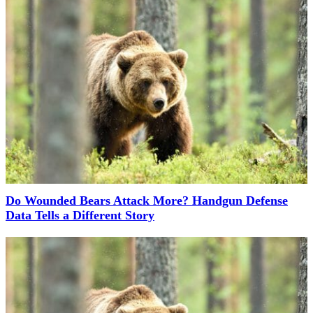
Do Wounded Bears Attack More? Handgun Defense
Data Tells a Different Story