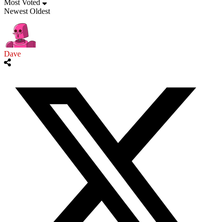
Most Voted
Newest
Oldest
Dave