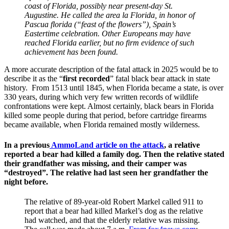
coast of Florida, possibly near present-day St.
Augustine. He called the area la Florida, in honor of
Pascua florida (“feast of the flowers”), Spain’s
Eastertime celebration. Other Europeans may have
reached Florida earlier, but no firm evidence of such
achievement has been found.
A more accurate description of the fatal attack in 2025 would be to
describe it as the “
first recorded
” fatal black bear attack in state
history. From 1513 until 1845, when Florida became a state, is over
330 years, during which very few written records of wildlife
confrontations were kept. Almost certainly, black bears in Florida
killed some people during that period, before cartridge firearms
became available, when Florida remained mostly wilderness.
In a previous
AmmoLand article on the attack
, a relative
reported a bear had killed a family dog. Then the relative stated
their grandfather was missing, and their camper was
“destroyed”. The relative had last seen her grandfather the
night before.
The relative of 89-year-old Robert Markel called 911 to
report that a bear had killed Markel’s dog as the relative
had watched, and that the elderly relative was missing.