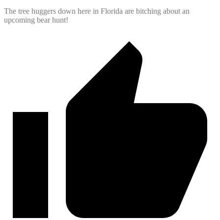
The tree huggers down here in Florida are bitching about an
upcoming bear hunt!