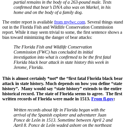
partial remains in the body of a 263-pound male. Tests
confirmed that bear’s DNA also was on Markel, in his
home and on the body of a family dog.
The entire report is available
from myfwc.com
. Several things stand
out in the Florida Fish and Wildlife Conservation Commission
report. While it may seem trivial to some, the first sentence shows a
bias toward minimizing the danger of bear attacks:
The Florida Fish and Wildlife Conservation
Commission (FWC) has concluded its initial
investigation into what is confirmed to be the first fatal
Florida black bear attack in state history this week in
Jerome, Florida.
This is almost certainly
*not*
the “first fatal Florida black bear
attack in state history. Much depends on how you define “state
history”. Many would say “state history” extends to the entire
historical record. The state of Florida seems to agree. The first
written records of Florida were made in 1513.
From fl.gov
:
Written records about life in Florida began with the
arrival of the Spanish explorer and adventurer Juan
Ponce de León in 1513. Sometime between April 2 and
April 8, Ponce de León waded ashore on the northeast