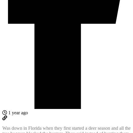
1 year ago
Was down in Florida when they first started a deer season and all the