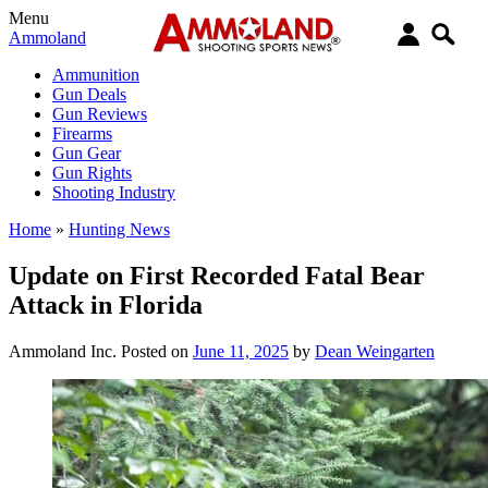
Menu
Ammoland
Ammunition
Gun Deals
Gun Reviews
Firearms
Gun Gear
Gun Rights
Shooting Industry
Home
»
Hunting News
Update on First Recorded Fatal Bear
Attack in Florida
Ammoland Inc.
Posted on
June 11, 2025
by
Dean Weingarten