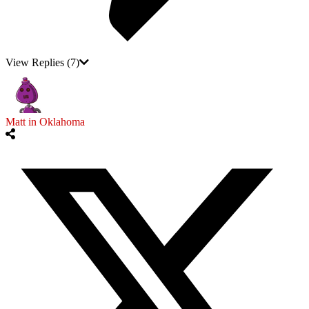
View Replies
(7)
Matt in Oklahoma