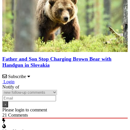
Father and Son Stop Charging Brown Bear with
Handgun in Slovakia
Subscribe
Login
Notify of
Please login to comment
21
Comments