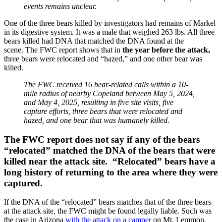
events remains unclear.
One of the three bears killed by investigators had remains of Markel
in its digestive system. It was a male that weighed 263 lbs. All three
bears killed had DNA that matched the DNA found at the
scene.
The FWC report shows that in
the year before the attack,
three bears were relocated and “hazed,” and one other bear was
killed.
The FWC received 16 bear-related calls within a 10-
mile radius of nearby Copeland between May 5, 2024,
and May 4, 2025, resulting in five site visits, five
capture efforts, three bears that were relocated and
hazed, and one bear that was humanely killed.
The FWC report does not say if any of the bears
“relocated” matched the DNA of the bears that were
killed near the attack site. “Relocated” bears have a
long history of returning to the area where they were
captured.
If the DNA of the “relocated” bears matches that of the three bears
at the attack site, the FWC might be found legally liable. Such was
the case in Arizona
with the attack on a camper
on Mt. Lemmon,