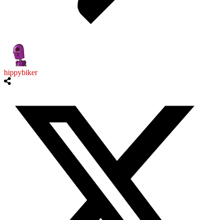
hippybiker