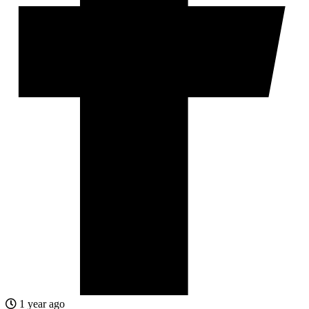
1 year ago