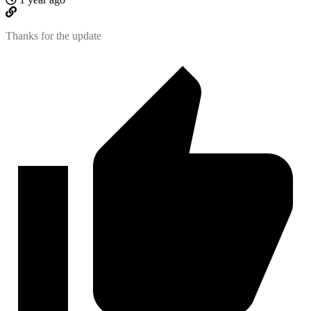
Thanks for the update