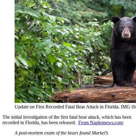
Update on First Recorded Fatal Bear Attack in Florida. IMG 
The initial investigation of the first fatal bear attack, which has been
recorded in Florida, has been released.
From Naplesnews.com
:
A post-mortem exam of the bears found Markel’s