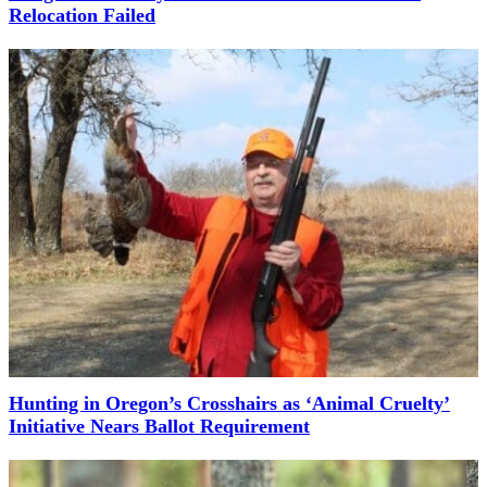
Relocation Failed
Hunting in Oregon’s Crosshairs as ‘Animal Cruelty’
Initiative Nears Ballot Requirement