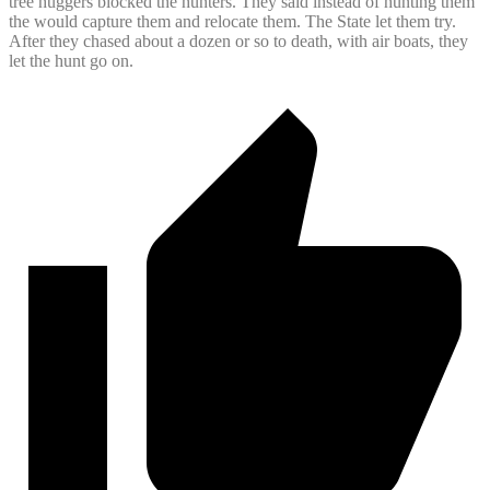
tree huggers blocked the hunters. They said instead of hunting them
the would capture them and relocate them. The State let them try.
After they chased about a dozen or so to death, with air boats, they
let the hunt go on.