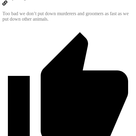
Too bad we don’t put down murderers and groomers as fast as we
put down other animals.