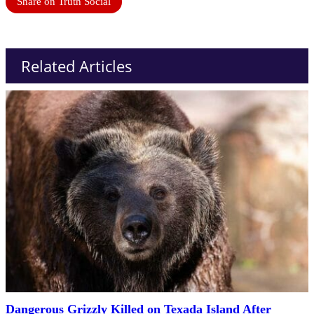
Share on Truth Social
Related Articles
Dangerous Grizzly Killed on Texada Island After