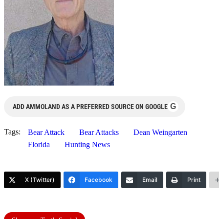
G
ADD AMMOLAND AS A PREFERRED SOURCE ON GOOGLE
Tags:
Bear Attack
Bear Attacks
Dean Weingarten
Florida
Hunting News
X (Twitter)
Facebook
Email
Print