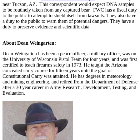
near Tucson, AZ. This correspondent would expect DNA samples
to be routinely taken from any captured bear. FWC has a fiscal duty
to the public to attempt to shield itself from lawsuits. They also have
a duty to the public to warn them of potential dangers. They have a
duty to preserve evidence and scientific data.
About Dean Weingarten:
Dean Weingarten has been a peace officer, a military officer, was on
the University of Wisconsin Pistol Team for four years, and was first
certified to teach firearms safety in 1973. He taught the Arizona
concealed carry course for fifteen years until the goal of
Constitutional Carry was attained. He has degrees in meteorology
and mining engineering, and retired from the Department of Defense
after a 30 year career in Army Research, Development, Testing, and
Evaluation.