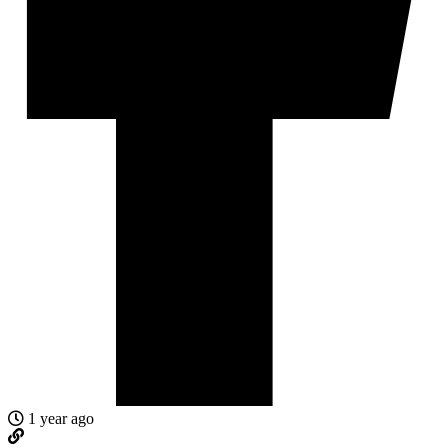
1 year ago