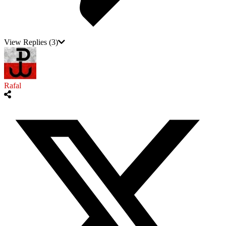
View Replies
(3)
Rafal