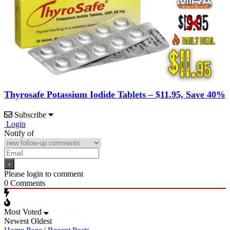
Thyrosafe Potassium Iodide Tablets – $11.95, Save 40%
Subscribe
Login
Notify of
Please login to comment
0
Comments
Most Voted
Newest
Oldest