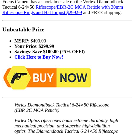
Focus Camera has a short-time sale on the Vortex Diamondback
Tactical 6-24×50
Riflescope/EBR-2C MOA Reticle with 30mm
Riflescope Rings and Hat for just $299.99
and FREE shipping.
Unbeatable Price
MSRP
:
$400.00
Your Price
:
$299.99
Savings
:
Save $100.00 (25% OFF!)
Click Here to Buy Now!
Vortex Diamondback Tactical 6-24×50 Riflescope
(EBR-2C MOA Reticle)
Vortex Optics riflescopes boast extreme durability, high
mechanical precision, and superior high-definition
optics. The Diamondback Tactical 6-24×50 Riflescope