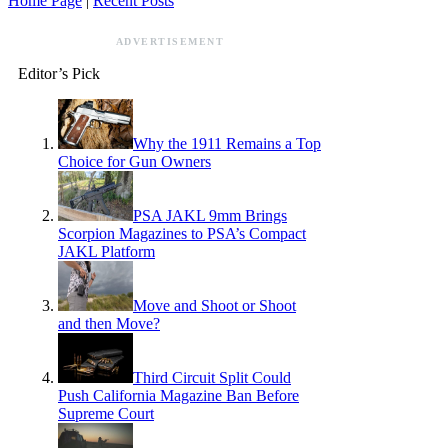
Home Page
|
Recent Posts
ADVERTISEMENT
Editor’s Pick
Why the 1911 Remains a Top
Choice for Gun Owners
PSA JAKL 9mm Brings
Scorpion Magazines to PSA’s Compact
JAKL Platform
Move and Shoot or Shoot
and then Move?
Third Circuit Split Could
Push California Magazine Ban Before
Supreme Court