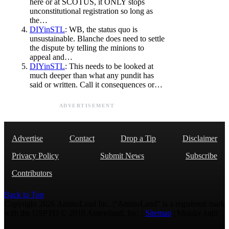
here or at SCOTUS, it ONLY stops
unconstitutional registration so long as
the…
DIYinSTL
: WB, the status quo is
unsustainable. Blanche does need to settle
the dispute by telling the minions to
appeal and…
DIYinSTL
: This needs to be looked at
much deeper than what any pundit has
said or written. Call it consequences or…
ADVERTISEMENT
Advertise
Contact
Drop a Tip
Disclaimer
Privacy Policy
Submit News
Subscribe
Contributors
Back to Top
Copyright 2026 AmmoLand Inc. |“AmmoLand” is a registered mark
with the USPTO © 2010 Ammoland, Inc. |
Sitemap
| Μολὼν λαβέ