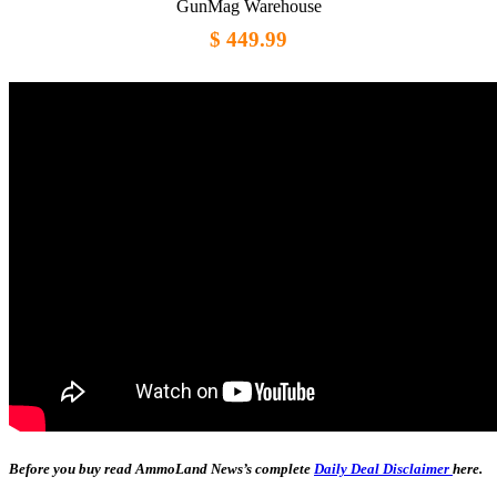
GunMag Warehouse
$ 449.99
Before you buy read AmmoLand News’s complete
Daily Deal Disclaimer
here.