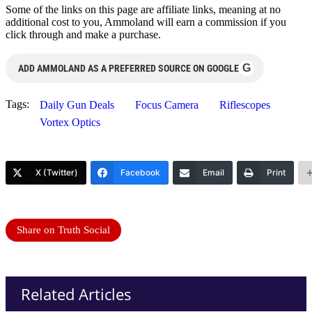
Some of the links on this page are affiliate links, meaning at no
additional cost to you, Ammoland will earn a commission if you
click through and make a purchase.
G
ADD AMMOLAND AS A PREFERRED SOURCE ON GOOGLE
Tags:
Daily Gun Deals
Focus Camera
Riflescopes
Vortex Optics
X (Twitter)
Facebook
Email
Print
Share on Truth Social
Related Articles