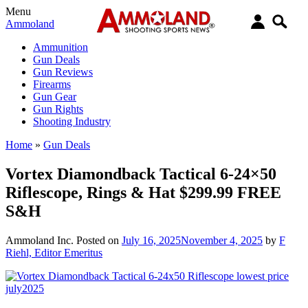
Menu
Ammoland
Ammunition
Gun Deals
Gun Reviews
Firearms
Gun Gear
Gun Rights
Shooting Industry
Home
»
Gun Deals
Vortex Diamondback Tactical 6-24×50
Riflescope, Rings & Hat $299.99 FREE
S&H
Ammoland Inc.
Posted on
July 16, 2025
November 4, 2025
by
F
Riehl, Editor Emeritus