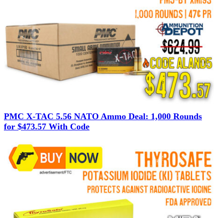
PMC X-TAC 5.56 NATO Ammo Deal: 1,000 Rounds
for $473.57 With Code