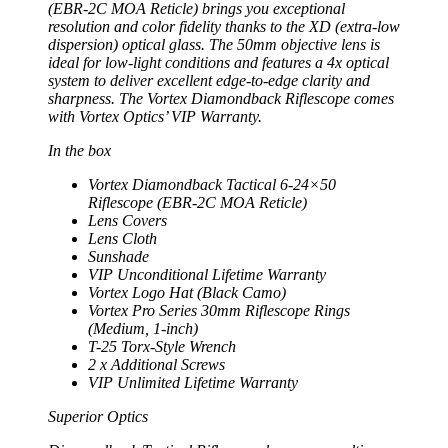
(EBR-2C MOA Reticle) brings you exceptional
resolution and color fidelity thanks to the XD (extra-low
dispersion) optical glass. The 50mm objective lens is
ideal for low-light conditions and features a 4x optical
system to deliver excellent edge-to-edge clarity and
sharpness. The Vortex Diamondback Riflescope comes
with Vortex Optics’ VIP Warranty.
In the box
Vortex Diamondback Tactical 6-24×50
Riflescope (EBR-2C MOA Reticle)
Lens Covers
Lens Cloth
Sunshade
VIP Unconditional Lifetime Warranty
Vortex Logo Hat (Black Camo)
Vortex Pro Series 30mm Riflescope Rings
(Medium, 1-inch)
T-25 Torx-Style Wrench
2 x Additional Screws
VIP Unlimited Lifetime Warranty
Superior Optics