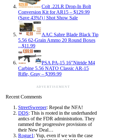
Colt .22LR Drop-In Bolt
Conversion Kit for AR15 – $129.99
(Save 43%!) | Shot Show Sale
AAC Sabre Blade Black Tip
5.56 62-Grain Ammo 20 Round Boxes
,,,$11.99
PSA PA-15 16″Nitride M4
Carbine 5.56 NATO Classic AR-15
Rifle, Gray – $399.99
ADVERTISEMENT
Recent Comments
StreetSweeper
: Repeal the NFA!
DDS
: This is rooted in the underhanded
antics of the FDR administration. They
rammed the progressive provisions of
their New Deal…
Rogue1
: Yup, even if we win the case