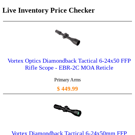
Live Inventory Price Checker
Vortex Optics Diamondback Tactical 6-24x50 FFP
Rifle Scope - EBR-2C MOA Reticle
Primary Arms
$ 449.99
Vortex Diamondback Tactical 6-24x50mm FFP