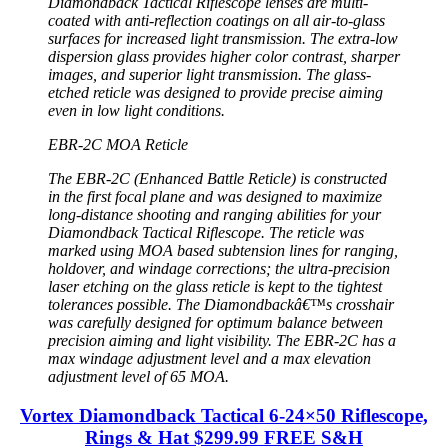
Diamondback Tactical Riflescope lenses are multi-
coated with anti-reflection coatings on all air-to-glass
surfaces for increased light transmission. The extra-low
dispersion glass provides higher color contrast, sharper
images, and superior light transmission. The glass-
etched reticle was designed to provide precise aiming
even in low light conditions.
EBR-2C MOA Reticle
The EBR-2C (Enhanced Battle Reticle) is constructed
in the first focal plane and was designed to maximize
long-distance shooting and ranging abilities for your
Diamondback Tactical Riflescope. The reticle was
marked using MOA based subtension lines for ranging,
holdover, and windage corrections; the ultra-precision
laser etching on the glass reticle is kept to the tightest
tolerances possible. The Diamondbackâ€™s crosshair
was carefully designed for optimum balance between
precision aiming and light visibility. The EBR-2C has a
max windage adjustment level and a max elevation
adjustment level of 65 MOA.
Vortex Diamondback Tactical 6-24×50 Riflescope,
Rings & Hat $299.99 FREE S&H