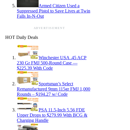
Armed Citizen Used a
Suppressed Pistol to Save Lives at Twin
Falls In-N-Out
ADVERTISEMENT
HOT Daily Deals
Winchester USA .45 ACP
230 Gr FMJ 500-Round Case —
$225.39 With Code
Sportsman’s Select
Remanufactured 9mm 115gr FMJ 1,000
Rounds – $194.27 w/ Code
PSA 11.5-Inch 5.56 FDE
Upper Drops to $279.99 With BCG &
Charging Handle