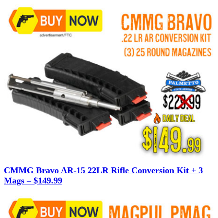
CMMG Bravo AR-15 22LR Rifle Conversion Kit + 3
Mags – $149.99