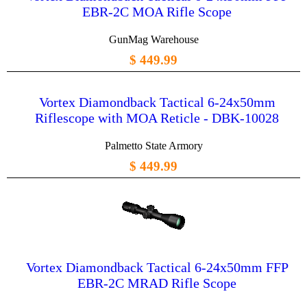
EBR-2C MOA Rifle Scope
GunMag Warehouse
$ 449.99
Vortex Diamondback Tactical 6-24x50mm
Riflescope with MOA Reticle - DBK-10028
Palmetto State Armory
$ 449.99
Vortex Diamondback Tactical 6-24x50mm FFP
EBR-2C MRAD Rifle Scope