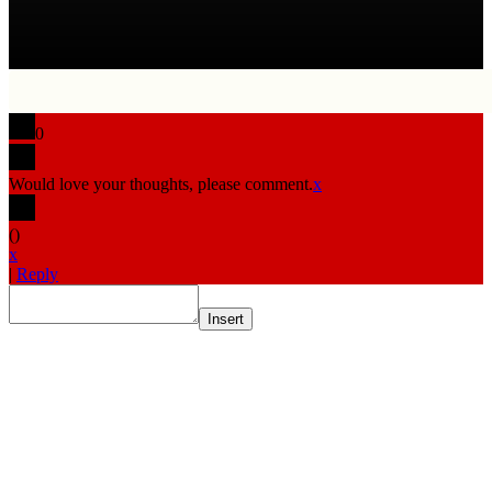
0
Would love your thoughts, please comment.
x
(
)
x
|
Reply
Insert