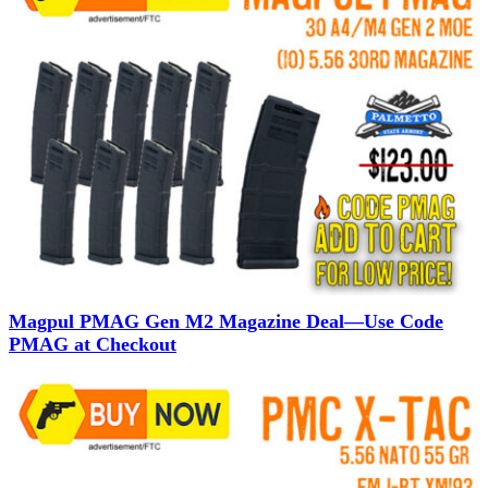
Magpul PMAG Gen M2 Magazine Deal—Use Code
PMAG at Checkout