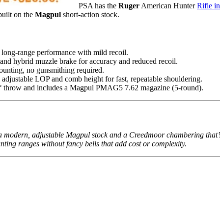
PSA has the
Ruger
American Hunter
Rifle 
 built on the
Magpul
short-action stock.
long-range performance with mild recoil.
t and hybrid muzzle brake for accuracy and reduced recoil.
unting, no gunsmithing required.
 adjustable LOP and comb height for fast, repeatable shouldering.
70° throw and includes a Magpul PMAG5 7.62 magazine (5-round).
modern, adjustable Magpul stock and a Creedmoor chambering that’s be
hunting ranges without fancy bells that add cost or complexity.