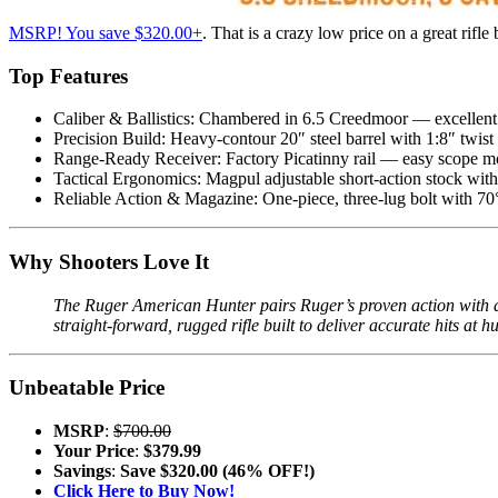
MSRP! You save $320.00+
. That is a crazy low price on a great rifle
Top Features
Caliber & Ballistics: Chambered in 6.5 Creedmoor — excellent 
Precision Build: Heavy-contour 20″ steel barrel with 1:8″ twis
Range-Ready Receiver: Factory Picatinny rail — easy scope mo
Tactical Ergonomics: Magpul adjustable short-action stock with
Reliable Action & Magazine: One-piece, three-lug bolt with 
Why Shooters Love It
The Ruger American Hunter pairs Ruger’s proven action with a 
straight-forward, rugged rifle built to deliver accurate hits at 
Unbeatable Price
MSRP
:
$700.00
Your Price
:
$379.99
Savings
:
Save $320.00 (46% OFF!)
Click Here to Buy Now!