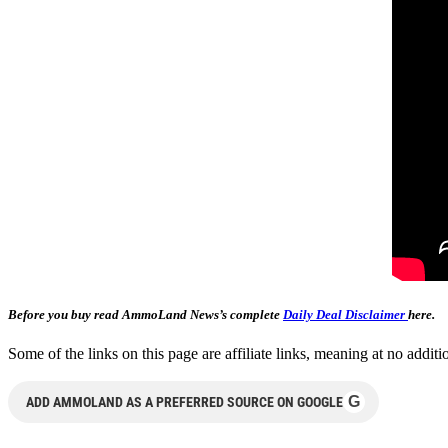
Before you buy read AmmoLand News’s complete
Daily Deal Disclaimer
here.
Some of the links on this page are affiliate links, meaning at no add
G
ADD AMMOLAND AS A PREFERRED SOURCE ON GOOGLE