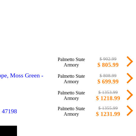
$ 902.99
Palmetto State
$ 805.99
Armory
ope, Moss Green -
$ 808.99
Palmetto State
$ 699.99
Armory
$ 1353.99
Palmetto State
$ 1218.99
Armory
$ 1355.99
Palmetto State
- 47198
$ 1231.99
Armory