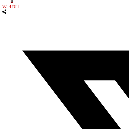
Wild Bill