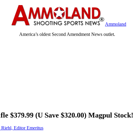
Ammoland
America’s oldest Second Amendment News outlet.
le $379.99 (U Save $320.00) Magpul Stock!
 Riehl, Editor Emeritus