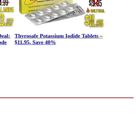
eal:
Thyrosafe Potassium Iodide Tablets –
ode
$11.95, Save 40%