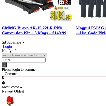
CMMG Bravo AR-15 22LR Rifle
Magpul PMAG G
Conversion Kit + 3 Mags – $149.99
—Use Code PMA
Subscribe
Login
Notify of
Please login to comment
1
Comment
Most Voted
Newest
Oldest