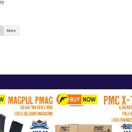
ory
More