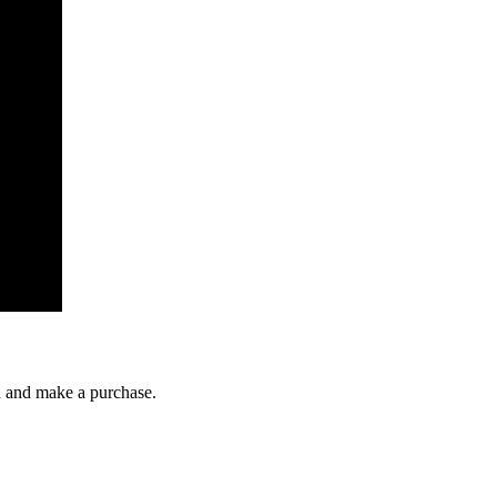
gh and make a purchase.