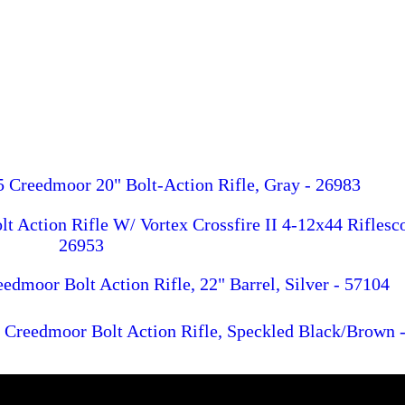
 Creedmoor 20" Bolt-Action Rifle, Gray - 26983
 Action Rifle W/ Vortex Crossfire II 4-12x44 Riflesc
26953
dmoor Bolt Action Rifle, 22" Barrel, Silver - 57104
Creedmoor Bolt Action Rifle, Speckled Black/Brown 