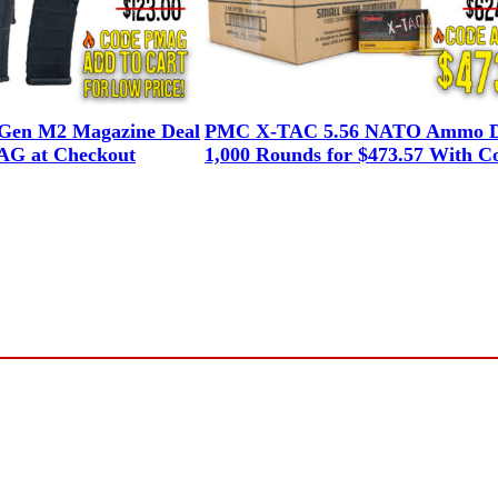
en M2 Magazine Deal
PMC X-TAC 5.56 NATO Ammo D
G at Checkout
1,000 Rounds for $473.57 With C