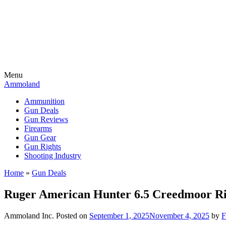
Menu
Ammoland
Ammunition
Gun Deals
Gun Reviews
Firearms
Gun Gear
Gun Rights
Shooting Industry
Home
»
Gun Deals
Ruger American Hunter 6.5 Creedmoor Rif
Ammoland Inc.
Posted on
September 1, 2025
November 4, 2025
by
F