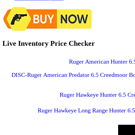
Live Inventory Price Checker
Ruger American Hunter 6.5
DISC-Ruger American Predator 6.5 Creedmoor Bolt
Ruger Hawkeye Hunter 6.5 Cree
Ruger Hawkeye Long Range Hunter 6.5 