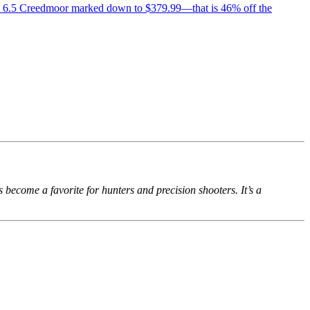
in 6.5 Creedmoor marked down to $379.99—that is 46% off the
come a favorite for hunters and precision shooters. It’s a