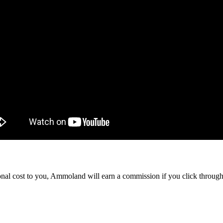
itional cost to you, Ammoland will earn a commission if you click throu