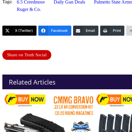
Tags:
6.5 Creedmoor
Daily Gun Deals
Palmetto State Arm
Ruger & Co.
X (Twitter)
Facebook
Email
Print
Share on Truth Social
Related Articles