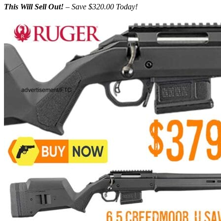
This Will Sell Out!
– Save $320.00 Today!