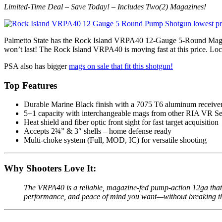
Limited-Time Deal – Save Today! – Includes Two(2) Magazines!
Palmetto State has the Rock Island VRPA40 12-Gauge 5-Round M
won’t last! The Rock Island VRPA40 is moving fast at this price. Lock
PSA also has bigger
mags on sale that fit this shotgun!
Top Features
Durable Marine Black finish with a 7075 T6 aluminum receive
5+1 capacity with interchangeable mags from other RIA VR Se
Heat shield and fiber optic front sight for fast target acquisition
Accepts 2¾” & 3″ shells – home defense ready
Multi-choke system (Full, MOD, IC) for versatile shooting
Why Shooters Love It:
The VRPA40 is a reliable, magazine-fed pump-action 12ga that p
performance, and peace of mind you want—without breaking t