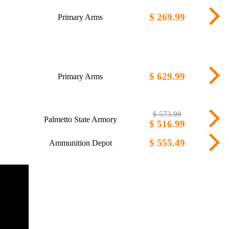
$ 269.99
Primary Arms
$ 629.99
Primary Arms
$ 573.99
Palmetto State Armory
$ 516.99
$ 555.49
Ammunition Depot