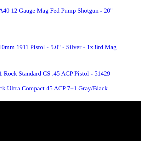
A40 12 Gauge Mag Fed Pump Shotgun - 20"
0mm 1911 Pistol - 5.0" - Silver - 1x 8rd Mag
1 Rock Standard CS .45 ACP Pistol - 51429
ck Ultra Compact 45 ACP 7+1 Gray/Black