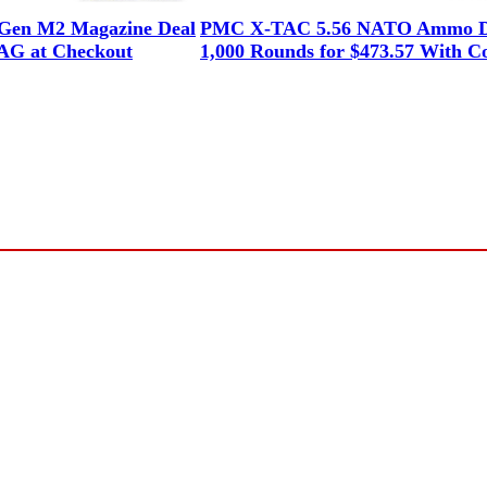
en M2 Magazine Deal
PMC X-TAC 5.56 NATO Ammo D
G at Checkout
1,000 Rounds for $473.57 With C