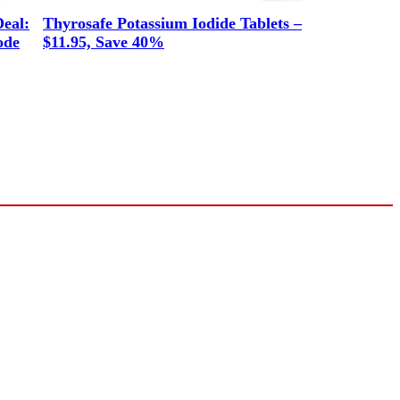
eal:
Thyrosafe Potassium Iodide Tablets –
ode
$11.95, Save 40%