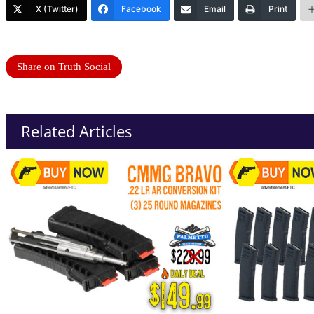
X (Twitter)
Facebook
Email
Print
Share on Truth Social
Related Articles