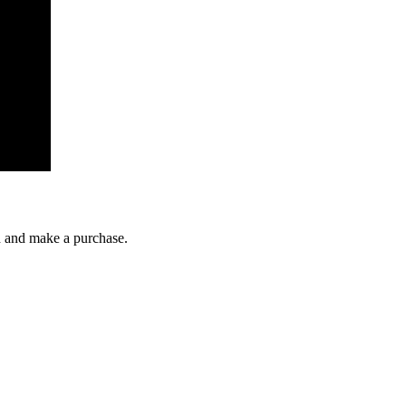
gh and make a purchase.