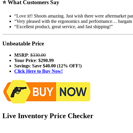
⭐
What Customers Say
“Love it!! Shoots amazing. Just wish there were aftermarket par
“Very pleased with the ergonomics and performance… bargain 
“Excellent product, great service, and fast shipping!”
Unbeatable Price
MSRP
:
$330.00
Your Price
:
$290.99
Savings
:
Save $40.00 (12% OFF!)
Click Here to Buy Now!
Live Inventory Price Checker