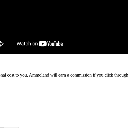
itional cost to you, Ammoland will earn a commission if you click throu