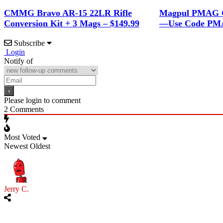
CMMG Bravo AR-15 22LR Rifle
Magpul PMAG G
Conversion Kit + 3 Mags – $149.99
—Use Code PMA
Subscribe
Login
Notify of
Please login to comment
2
Comments
Most Voted
Newest
Oldest
Jerry C.