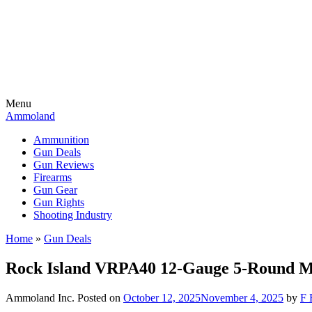
Menu
Ammoland
Ammunition
Gun Deals
Gun Reviews
Firearms
Gun Gear
Gun Rights
Shooting Industry
Home
»
Gun Deals
Rock Island VRPA40 12-Gauge 5-Round 
Ammoland Inc.
Posted on
October 12, 2025
November 4, 2025
by
F 