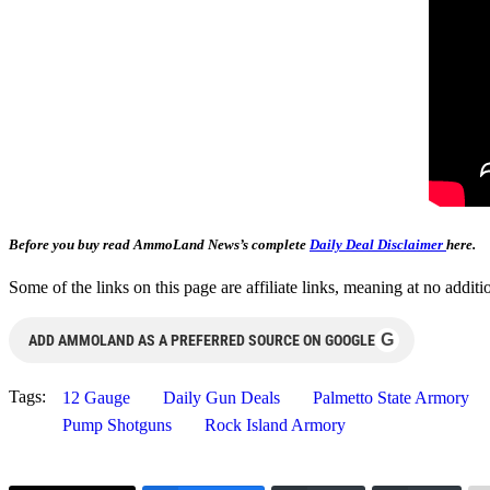
Before you buy read AmmoLand News’s complete
Daily Deal Disclaimer
here.
Some of the links on this page are affiliate links, meaning at no add
G
ADD AMMOLAND AS A PREFERRED SOURCE ON GOOGLE
Tags:
12 Gauge
Daily Gun Deals
Palmetto State Armory
Pump Shotguns
Rock Island Armory