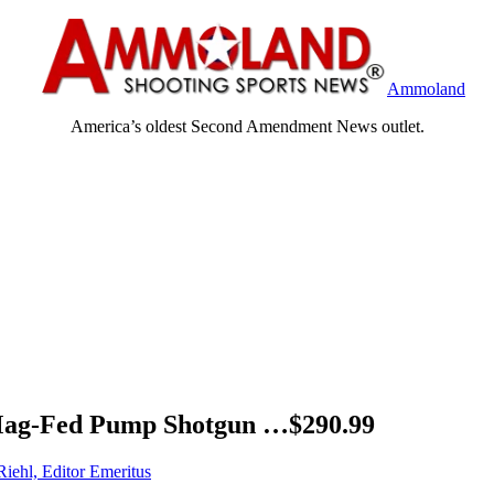
Ammoland
America’s oldest Second Amendment News outlet.
Mag-Fed Pump Shotgun …$290.99
Riehl, Editor Emeritus