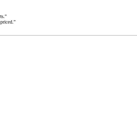
ts.”
priced.”