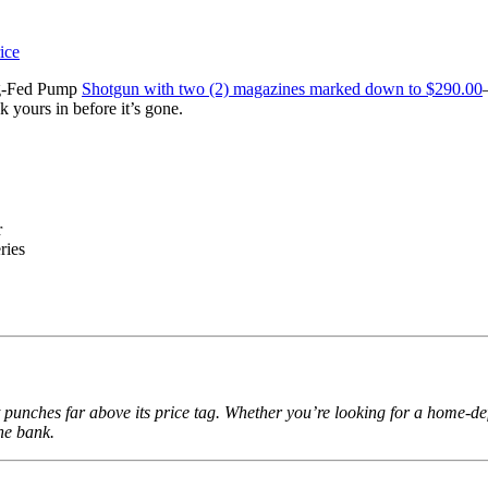
ag-Fed Pump
Shotgun with two (2) magazines marked down to $290.00
 yours in before it’s gone.
r
ries
unches far above its price tag. Whether you’re looking for a home-defe
he bank.