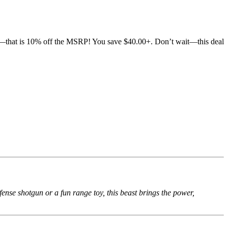
—that is 10% off the MSRP! You save $40.00+. Don’t wait—this deal
nse shotgun or a fun range toy, this beast brings the power,