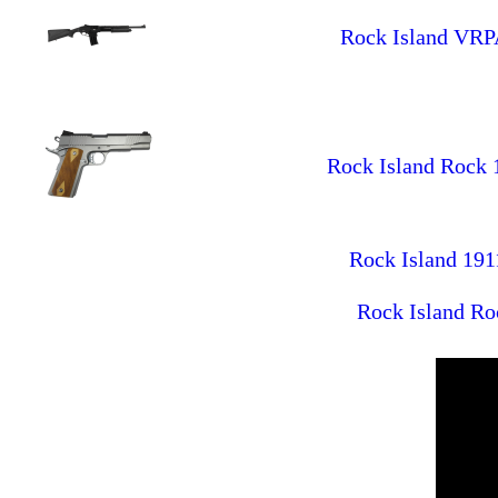
Rock Island VRP
Rock Island Rock 1
Rock Island 191
Rock Island Ro