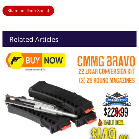
Share on Truth Social
Related Articles