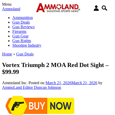
Menu
Ammoland
Ammunition
Gun Deals
Gun Reviews
Firearms
Gun Gear
Gun Rights
Shooting Industry
Home
»
Gun Deals
Vortex Triumph 2 MOA Red Dot Sight –
$99.99
Ammoland Inc.
Posted on
March 21, 2026
March 21, 2026
by
AmmoLand Editor Duncan Johnson