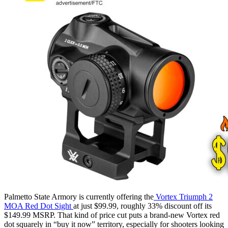
Palmetto State Armory is currently offering the
Vortex Triumph 2
MOA Red Dot Sight
at just $99.99, roughly 33% discount off its
$149.99 MSRP. That kind of price cut puts a brand-new Vortex red
dot squarely in “buy it now” territory, especially for shooters looking