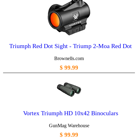
Triumph Red Dot Sight - Triump 2-Moa Red Dot
Brownells.com
$ 99.99
Vortex Triumph HD 10x42 Binoculars
GunMag Warehouse
$ 99.99