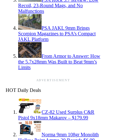
Recoil, 23-Round Mags, and No
Malfunctions
PSA JAKL 9mm Brings
Scorpion Magazines to PSA’s Compact
JAKL Platform
From Armor to Answer: How
the 5.7x28mm Was Built to Beat 9mm’s
Limits
ADVERTISEMENT
HOT Daily Deals
CZ-82 Used Surplus C&R
Pistol 9x18mm Makarov – $179.99
Norma 9mm 108gr Monolith