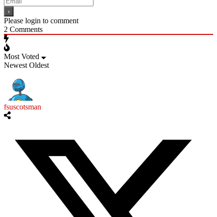
Please login to comment
2
Comments
Most Voted
Newest
Oldest
fsuscotsman