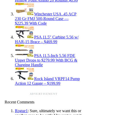
Hollow Point Ammo 20 Rounds $6.99
Winchester USA .45 ACP
230 Gr FMJ 500-Round Case —
$225.39 With Code
PSA 11.5″ Carbine 5.56 w/
HAR-15 Brace – $469.99
PSA 11.5-Inch 5.56 FDE
Upper Drops to $279.99 With BCG &
Charging Handle
Rock Island VRPF14 Pump
Action 12 Gauge – $199.99
ADVERTISEMENT
Recent Comments
Rogue1
: Sure, ultimately we want this or