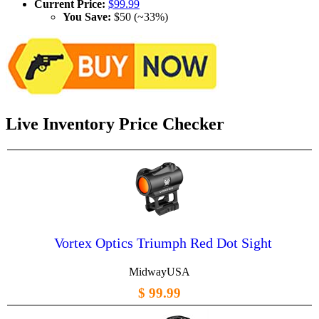
Current Price:
$99.99
You Save:
$50 (~33%)
Live Inventory Price Checker
Vortex Optics Triumph Red Dot Sight
MidwayUSA
$ 99.99