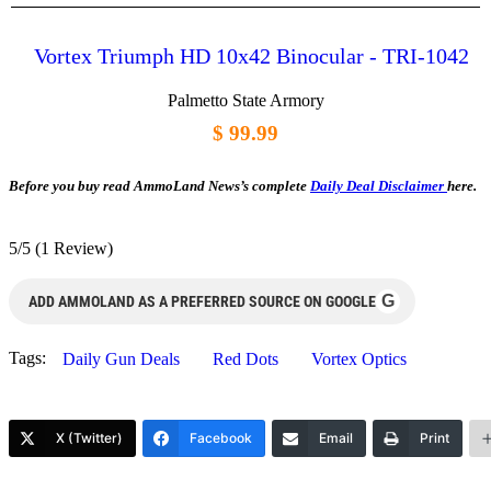
Vortex Triumph HD 10x42 Binocular - TRI-1042
Palmetto State Armory
$ 99.99
Before you buy read AmmoLand News’s complete
Daily Deal Disclaimer
here.
5/5
(1 Review)
G
ADD AMMOLAND AS A PREFERRED SOURCE ON GOOGLE
Tags:
Daily Gun Deals
Red Dots
Vortex Optics
X (Twitter)
Facebook
Email
Print