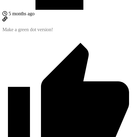
5 months ago
Make a green dot version!