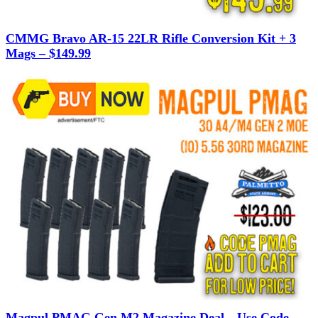
CMMG Bravo AR-15 22LR Rifle Conversion Kit + 3
Mags – $149.99
Magpul PMAG Gen M2 Magazine Deal—Use Code