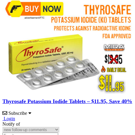
Thyrosafe Potassium Iodide Tablets – $11.95, Save 40%
Subscribe
Login
Notify of