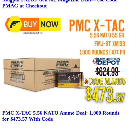
PMAG at Checkout
PMC X-TAC 5.56 NATO Ammo Deal: 1,000 Rounds
for $473.57 With Code