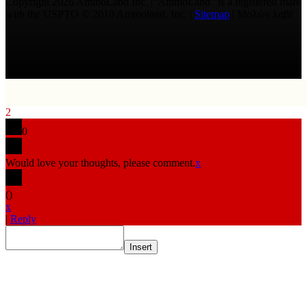
Copyright 2026 AmmoLand Inc. |“AmmoLand” is a registered mark
with the USPTO © 2010 Ammoland, Inc. |
Sitemap
| Μολὼν λαβέ
2
0
Would love your thoughts, please comment.
x
(
)
x
|
Reply
Insert