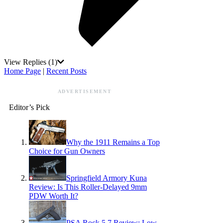
View Replies
(1)
Home Page
|
Recent Posts
ADVERTISEMENT
Editor’s Pick
Why the 1911 Remains a Top
Choice for Gun Owners
Springfield Armory Kuna
Review: Is This Roller-Delayed 9mm
PDW Worth It?
PSA Rock 5.7 Review: Low