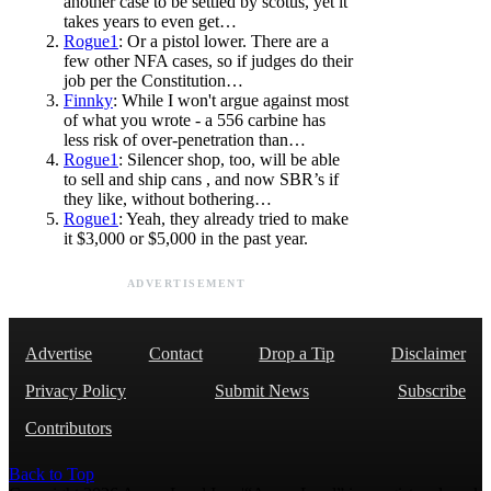
another case to be settled by scotus, yet it
takes years to even get…
Rogue1
: Or a pistol lower. There are a
few other NFA cases, so if judges do their
job per the Constitution…
Finnky
: While I won't argue against most
of what you wrote - a 556 carbine has
less risk of over-penetration than…
Rogue1
: Silencer shop, too, will be able
to sell and ship cans , and now SBR’s if
they like, without bothering…
Rogue1
: Yeah, they already tried to make
it $3,000 or $5,000 in the past year.
ADVERTISEMENT
Advertise
Contact
Drop a Tip
Disclaimer
Privacy Policy
Submit News
Subscribe
Contributors
Back to Top