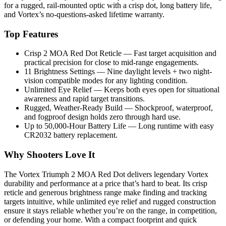
for a rugged, rail-mounted optic with a crisp dot, long battery life,
and Vortex’s no-questions-asked lifetime warranty.
Top Features
Crisp 2 MOA Red Dot Reticle — Fast target acquisition and
practical precision for close to mid-range engagements.
11 Brightness Settings — Nine daylight levels + two night-
vision compatible modes for any lighting condition.
Unlimited Eye Relief — Keeps both eyes open for situational
awareness and rapid target transitions.
Rugged, Weather-Ready Build — Shockproof, waterproof,
and fogproof design holds zero through hard use.
Up to 50,000-Hour Battery Life — Long runtime with easy
CR2032 battery replacement.
Why Shooters Love It
The Vortex Triumph 2 MOA Red Dot delivers legendary Vortex
durability and performance at a price that’s hard to beat. Its crisp
reticle and generous brightness range make finding and tracking
targets intuitive, while unlimited eye relief and rugged construction
ensure it stays reliable whether you’re on the range, in competition,
or defending your home. With a compact footprint and quick