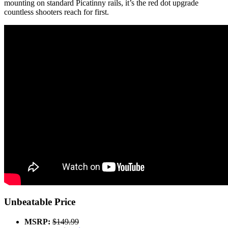
mounting on standard Picatinny rails, it’s the red dot upgrade
countless shooters reach for first.
Unbeatable Price
MSRP:
$149.99