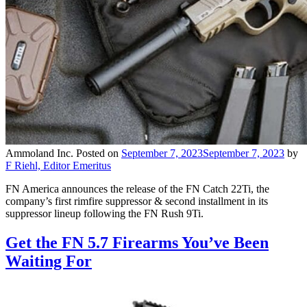
Ammoland Inc.
Posted on
September 7, 2023
September 7, 2023
by
F Riehl, Editor Emeritus
FN America announces the release of the FN Catch 22Ti, the
company’s first rimfire suppressor & second installment in its
suppressor lineup following the FN Rush 9Ti.
Get the FN 5.7 Firearms You’ve Been
Waiting For