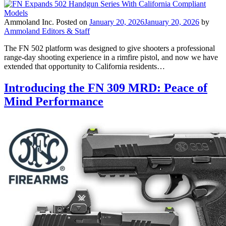
Ammoland Inc.
Posted on
January 20, 2026
January 20, 2026
by
Ammoland Editors & Staff
The FN 502 platform was designed to give shooters a professional
range-day shooting experience in a rimfire pistol, and now we have
extended that opportunity to California residents…
Introducing the FN 309 MRD: Peace of
Mind Performance