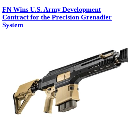
FN Wins U.S. Army Development
Contract for the Precision Grenadier
System