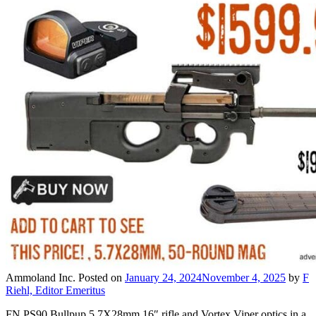
Ammoland Inc.
Posted on
January 24, 2024
November 4, 2025
by
F
Riehl, Editor Emeritus
FN PS90 Bullpup 5.7X28mm 16″ rifle and Vortex Viper optics in a