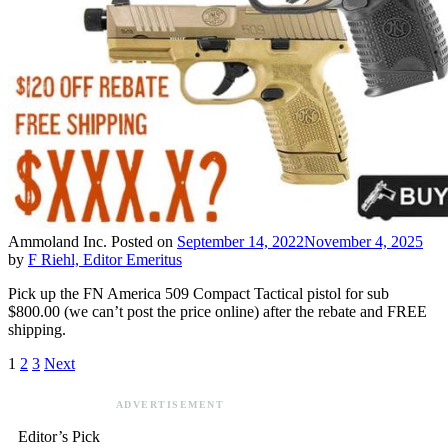
Ammoland Inc.
Posted on
September 14, 2022
November 4, 2025
by
F Riehl, Editor Emeritus
Pick up the FN America 509 Compact Tactical pistol for sub
$800.00 (we can’t post the price online) after the rebate and FREE
shipping.
1
2
3
Next
ADVERTISEMENT
Editor’s Pick