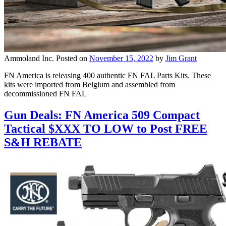
Ammoland Inc.
Posted on
November 15, 2022
by
Jim Grant
FN America is releasing 400 authentic FN FAL Parts Kits. These
kits were imported from Belgium and assembled from
decommissioned FN FAL
Gun Deals: FN America 509 Compact
Tactical $XXX TO LOW to Post FREE
S&H REBATE