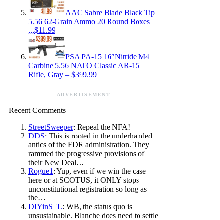
AAC Sabre Blade Black Tip
5.56 62-Grain Ammo 20 Round Boxes
,,,$11.99
PSA PA-15 16″Nitride M4
Carbine 5.56 NATO Classic AR-15
Rifle, Gray – $399.99
ADVERTISEMENT
Recent Comments
StreetSweeper
: Repeal the NFA!
DDS
: This is rooted in the underhanded
antics of the FDR administration. They
rammed the progressive provisions of
their New Deal…
Rogue1
: Yup, even if we win the case
here or at SCOTUS, it ONLY stops
unconstitutional registration so long as
the…
DIYinSTL
: WB, the status quo is
unsustainable. Blanche does need to settle