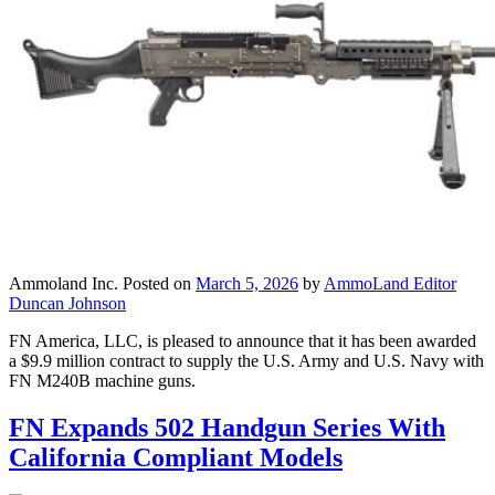
Ammoland Inc.
Posted on
March 5, 2026
by
AmmoLand Editor
Duncan Johnson
FN America, LLC, is pleased to announce that it has been awarded
a $9.9 million contract to supply the U.S. Army and U.S. Navy with
FN M240B machine guns.
FN Expands 502 Handgun Series With
California Compliant Models