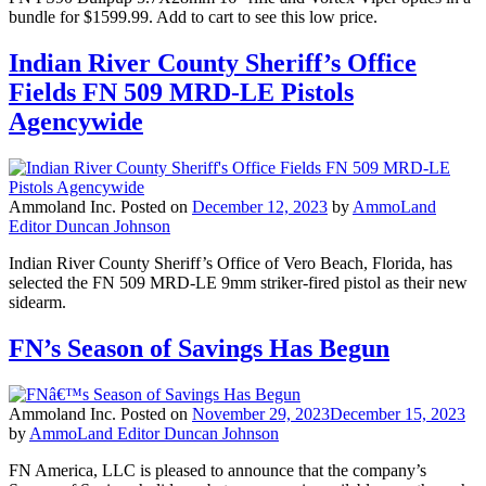
bundle for $1599.99. Add to cart to see this low price.
Indian River County Sheriff’s Office
Fields FN 509 MRD-LE Pistols
Agencywide
Ammoland Inc.
Posted on
December 12, 2023
by
AmmoLand
Editor Duncan Johnson
Indian River County Sheriff’s Office of Vero Beach, Florida, has
selected the FN 509 MRD-LE 9mm striker-fired pistol as their new
sidearm.
FN’s Season of Savings Has Begun
Ammoland Inc.
Posted on
November 29, 2023
December 15, 2023
by
AmmoLand Editor Duncan Johnson
FN America, LLC is pleased to announce that the company’s