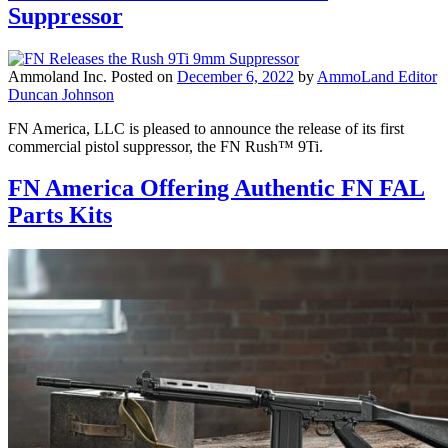
Suppressor
Ammoland Inc.
Posted on
December 6, 2022
by
AmmoLand Editor
Duncan Johnson
FN America, LLC is pleased to announce the release of its first
commercial pistol suppressor, the FN Rush™ 9Ti.
FN America Offering Authentic FN FAL
Parts Kits