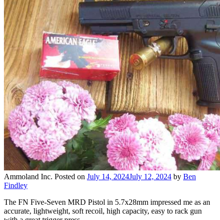
Ammoland Inc.
Posted on
July 14, 2024
July 12, 2024
by
Ben
Findley
The FN Five-Seven MRD Pistol in 5.7x28mm impressed me as an
accurate, lightweight, soft recoil, high capacity, easy to rack gun
with a great trigger press…