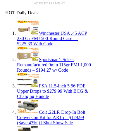
ADVERTISEMENT
HOT Daily Deals
Winchester USA .45 ACP
230 Gr FMJ 500-Round Case —
$225.39 With Code
Sportsman’s Select
Remanufactured 9mm 115gr FMJ 1,000
Rounds – $194.27 w/ Code
PSA 11.5-Inch 5.56 FDE
Upper Drops to $279.99 With BCG &
Charging Handle
Colt .22LR Drop-In Bolt
Conversion Kit for AR15 – $129.99
(Save 43%!) | Shot Show Sale