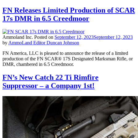
FN Releases Limited Production of SCAR
17s DMR in 6.5 Creedmoor
Ammoland Inc.
Posted on
September 12, 2023
September 12, 2023
by
AmmoLand Editor Duncan Johnson
FN America, LLC is pleased to announce the release of a limited
production of the FN SCAR® 17S Designated Marksman Rifle, or
DMR, chambered in 6.5 Creedmoor.
FN’s New Catch 22 Ti Rimfire
Suppressor – a Company 1st!