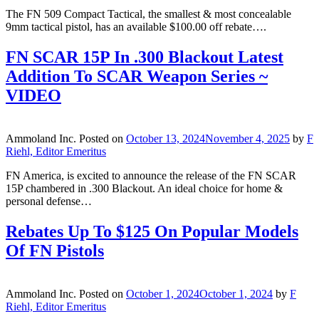
The FN 509 Compact Tactical, the smallest & most concealable
9mm tactical pistol, has an available $100.00 off rebate….
FN SCAR 15P In .300 Blackout Latest
Addition To SCAR Weapon Series ~
VIDEO
Ammoland Inc.
Posted on
October 13, 2024
November 4, 2025
by
F
Riehl, Editor Emeritus
FN America, is excited to announce the release of the FN SCAR
15P chambered in .300 Blackout. An ideal choice for home &
personal defense…
Rebates Up To $125 On Popular Models
Of FN Pistols
Ammoland Inc.
Posted on
October 1, 2024
October 1, 2024
by
F
Riehl, Editor Emeritus