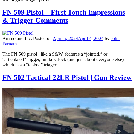
FN 509 Pistol – First Touch Impressions
& Trigger Comments
Ammoland Inc.
Posted on
April 5, 2024
April 4, 2024
by
John
Farnam
The FN 509 pistol , like a S&W, features a “jointed,” or
“articulated” trigger, unlike Glock (and just about everyone else)
which has a “tabbed” trigger.
FN 502 Tactical 22LR Pistol | Gun Review