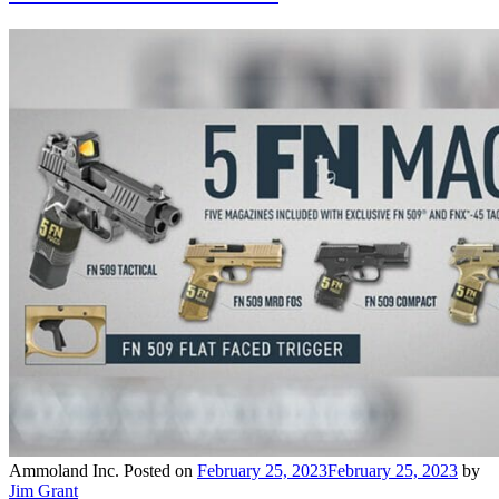
Ammoland Inc.
Posted on
February 25, 2023
February 25, 2023
by
Jim Grant