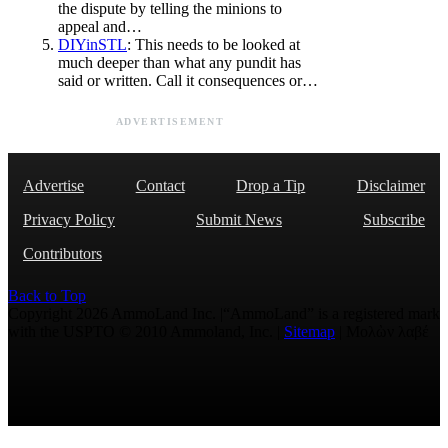
the dispute by telling the minions to
appeal and…
DIYinSTL
: This needs to be looked at
much deeper than what any pundit has
said or written. Call it consequences or…
ADVERTISEMENT
Advertise
Contact
Drop a Tip
Disclaimer
Privacy Policy
Submit News
Subscribe
Contributors
Back to Top
Copyright 2026 AmmoLand Inc. |“AmmoLand” is a registered mark
with the USPTO © 2010 Ammoland, Inc. |
Sitemap
| Μολὼν λαβέ