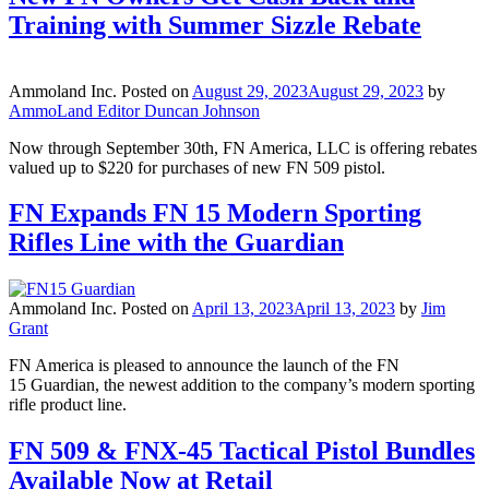
Training with Summer Sizzle Rebate
Ammoland Inc.
Posted on
August 29, 2023
August 29, 2023
by
AmmoLand Editor Duncan Johnson
Now through September 30th, FN America, LLC is offering rebates
valued up to $220 for purchases of new FN 509 pistol.
FN Expands FN 15 Modern Sporting
Rifles Line with the Guardian
Ammoland Inc.
Posted on
April 13, 2023
April 13, 2023
by
Jim
Grant
FN America is pleased to announce the launch of the FN
15 Guardian, the newest addition to the company’s modern sporting
rifle product line.
FN 509 & FNX-45 Tactical Pistol Bundles
Available Now at Retail