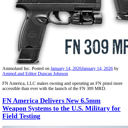
Ammoland Inc.
Posted on
January 14, 2026
January 14, 2026
by
AmmoLand Editor Duncan Johnson
FN America, LLC makes owning and operating an FN pistol more
accessible than ever with the launch of the FN 309 MRD.
FN America Delivers New 6.5mm
Weapon Systems to the U.S. Military for
Field Testing