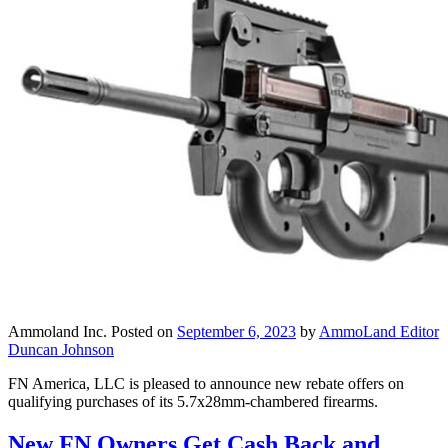
Ammoland Inc.
Posted on
September 6, 2023
by
AmmoLand Editor
Duncan Johnson
FN America, LLC is pleased to announce new rebate offers on
qualifying purchases of its 5.7x28mm-chambered firearms.
New FN Owners Get Cash Back and