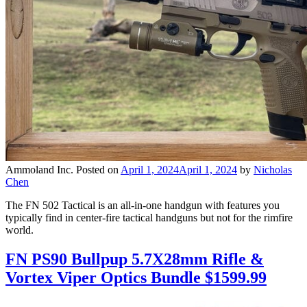
Ammoland Inc.
Posted on
April 1, 2024
April 1, 2024
by
Nicholas
Chen
The FN 502 Tactical is an all-in-one handgun with features you
typically find in center-fire tactical handguns but not for the rimfire
world.
FN PS90 Bullpup 5.7X28mm Rifle &
Vortex Viper Optics Bundle $1599.99