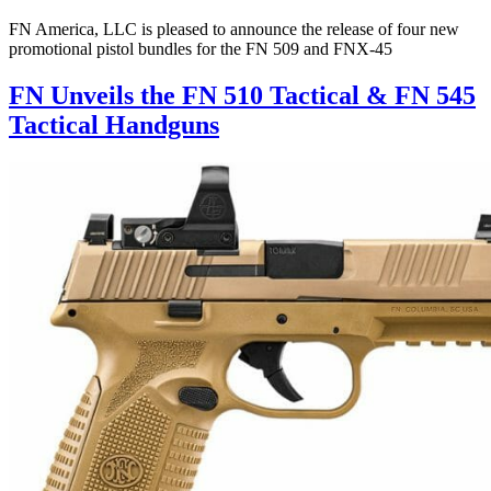
FN America, LLC is pleased to announce the release of four new
promotional pistol bundles for the FN 509 and FNX-45
FN Unveils the FN 510 Tactical & FN 545
Tactical Handguns