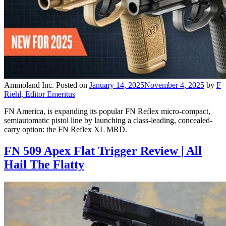
Ammoland Inc.
Posted on
January 14, 2025
November 4, 2025
by
F
Riehl, Editor Emeritus
FN America, is expanding its popular FN Reflex micro-compact,
semiautomatic pistol line by launching a class-leading, concealed-
carry option: the FN Reflex XL MRD.
FN 509 Apex Flat Trigger Review | All
Hail The Flatty