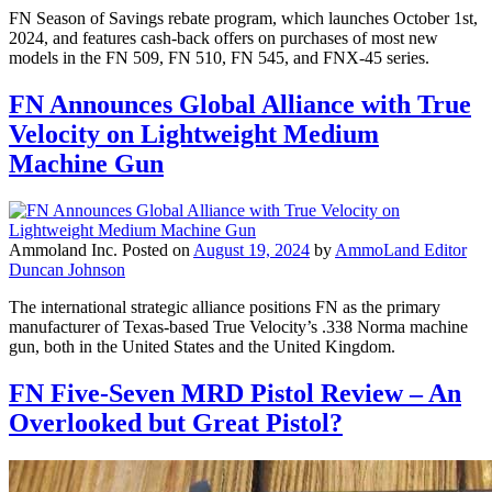
FN Season of Savings rebate program, which launches October 1st,
2024, and features cash-back offers on purchases of most new
models in the FN 509, FN 510, FN 545, and FNX-45 series.
FN Announces Global Alliance with True
Velocity on Lightweight Medium
Machine Gun
Ammoland Inc.
Posted on
August 19, 2024
by
AmmoLand Editor
Duncan Johnson
The international strategic alliance positions FN as the primary
manufacturer of Texas-based True Velocity’s .338 Norma machine
gun, both in the United States and the United Kingdom.
FN Five-Seven MRD Pistol Review – An
Overlooked but Great Pistol?