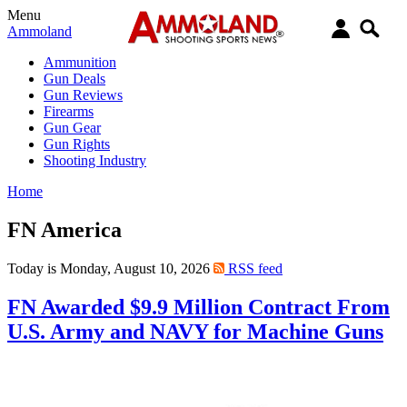
Menu
Ammoland
Ammunition
Gun Deals
Gun Reviews
Firearms
Gun Gear
Gun Rights
Shooting Industry
Home
FN America
Today is Monday, August 10, 2026
RSS feed
FN Awarded $9.9 Million Contract From
U.S. Army and NAVY for Machine Guns