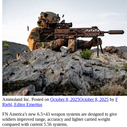
Ammoland Inc.
Posted on
October 8, 2025
October 8, 2025
by
F
Riehl, Editor Emeritus
FN America’s new 6.5×43 weapon systems are designed to give
soldiers improved range, accuracy and lighter carried weight
compared with current 5.56 systems.