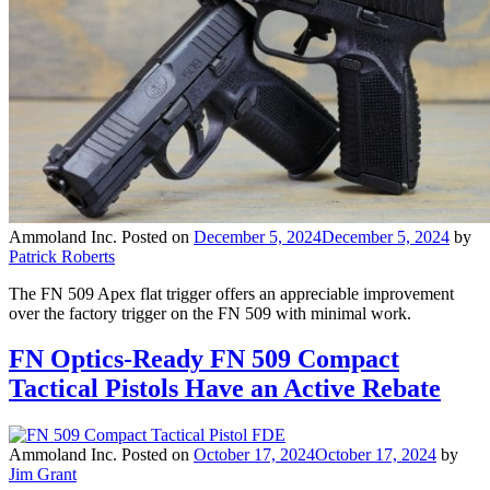
Ammoland Inc.
Posted on
December 5, 2024
December 5, 2024
by
Patrick Roberts
The FN 509 Apex flat trigger offers an appreciable improvement
over the factory trigger on the FN 509 with minimal work.
FN Optics-Ready FN 509 Compact
Tactical Pistols Have an Active Rebate
Ammoland Inc.
Posted on
October 17, 2024
October 17, 2024
by
Jim Grant