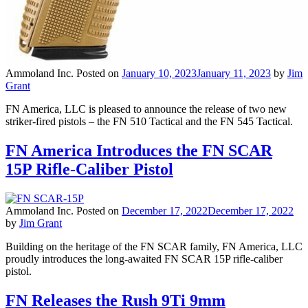
Ammoland Inc.
Posted on
January 10, 2023
January 11, 2023
by
Jim
Grant
FN America, LLC is pleased to announce the release of two new
striker-fired pistols – the FN 510 Tactical and the FN 545 Tactical.
FN America Introduces the FN SCAR
15P Rifle-Caliber Pistol
Ammoland Inc.
Posted on
December 17, 2022
December 17, 2022
by
Jim Grant
Building on the heritage of the FN SCAR family, FN America, LLC
proudly introduces the long-awaited FN SCAR 15P rifle-caliber
pistol.
FN Releases the Rush 9Ti 9mm