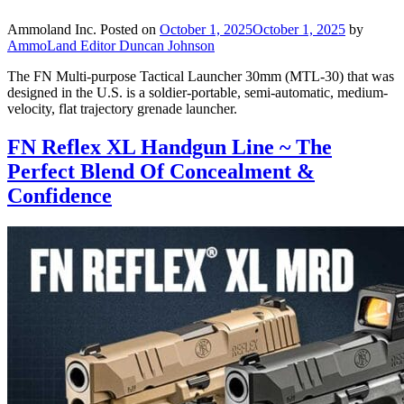
Ammoland Inc.
Posted on
October 1, 2025
October 1, 2025
by
AmmoLand Editor Duncan Johnson
The FN Multi-purpose Tactical Launcher 30mm (MTL-30) that was
designed in the U.S. is a soldier-portable, semi-automatic, medium-
velocity, flat trajectory grenade launcher.
FN Reflex XL Handgun Line ~ The
Perfect Blend Of Concealment &
Confidence