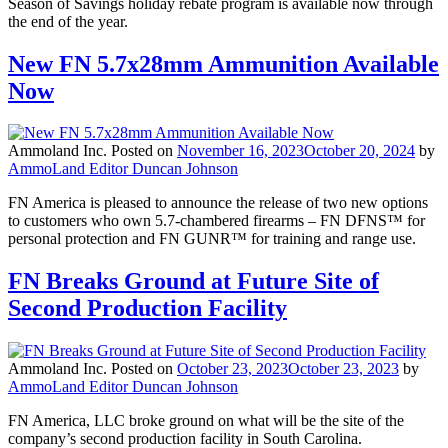
Season of Savings holiday rebate program is available now through
the end of the year.
New FN 5.7x28mm Ammunition Available
Now
Ammoland Inc.
Posted on
November 16, 2023
October 20, 2024
by
AmmoLand Editor Duncan Johnson
FN America is pleased to announce the release of two new options
to customers who own 5.7-chambered firearms – FN DFNS™ for
personal protection and FN GUNR™ for training and range use.
FN Breaks Ground at Future Site of
Second Production Facility
Ammoland Inc.
Posted on
October 23, 2023
October 23, 2023
by
AmmoLand Editor Duncan Johnson
FN America, LLC broke ground on what will be the site of the
company’s second production facility in South Carolina.