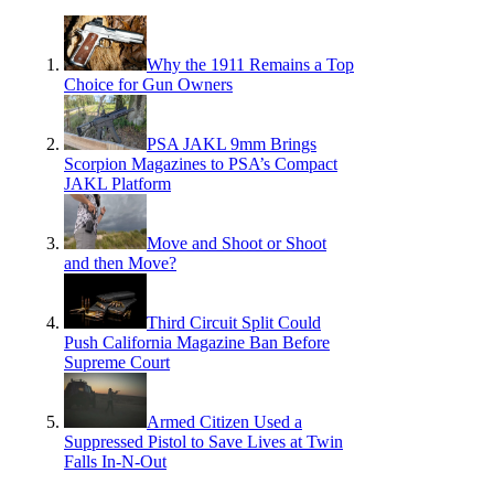
Why the 1911 Remains a Top
Choice for Gun Owners
PSA JAKL 9mm Brings
Scorpion Magazines to PSA’s Compact
JAKL Platform
Move and Shoot or Shoot
and then Move?
Third Circuit Split Could
Push California Magazine Ban Before
Supreme Court
Armed Citizen Used a
Suppressed Pistol to Save Lives at Twin
Falls In-N-Out