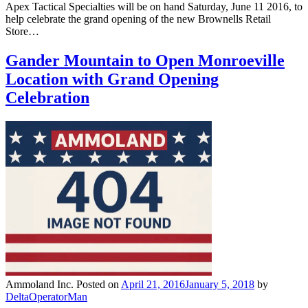
Apex Tactical Specialties will be on hand Saturday, June 11 2016, to
help celebrate the grand opening of the new Brownells Retail
Store…
Gander Mountain to Open Monroeville
Location with Grand Opening
Celebration
Ammoland Inc.
Posted on
April 21, 2016
January 5, 2018
by
DeltaOperatorMan