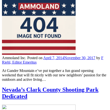
Ammoland Inc.
Posted on
April 7, 2014
November 30, 2017
by
F
Riehl, Editor Emeritus
At Gander Mountain e’ve put together a fun grand opening
weekend that will fit nicely with our new neighbors’ passion for the
outdoors and active living…
Nevada’s Clark County Shooting Park
Dedicated