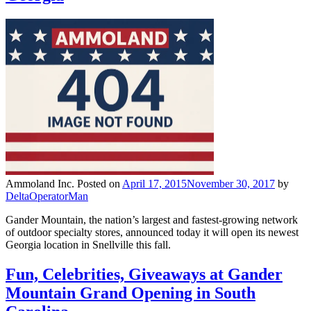
Ammoland Inc.
Posted on
April 17, 2015
November 30, 2017
by
DeltaOperatorMan
Gander Mountain, the nation’s largest and fastest-growing network
of outdoor specialty stores, announced today it will open its newest
Georgia location in Snellville this fall.
Fun, Celebrities, Giveaways at Gander
Mountain Grand Opening in South