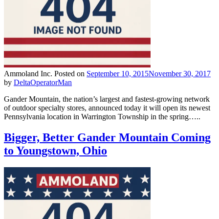
Ammoland Inc.
Posted on
September 10, 2015
November 30, 2017
by
DeltaOperatorMan
Gander Mountain, the nation’s largest and fastest-growing network
of outdoor specialty stores, announced today it will open its newest
Pennsylvania location in Warrington Township in the spring…..
Bigger, Better Gander Mountain Coming
to Youngstown, Ohio