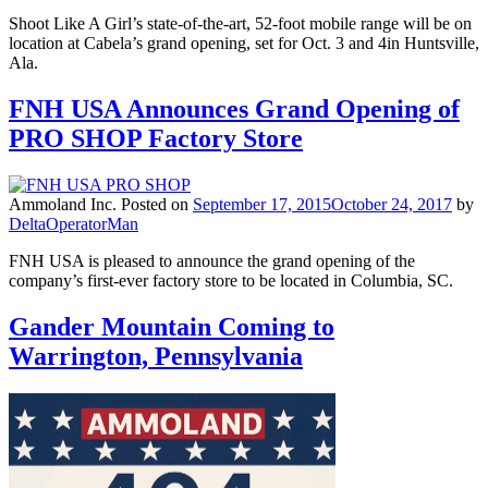
Shoot Like A Girl’s state-of-the-art, 52-foot mobile range will be on
location at Cabela’s grand opening, set for Oct. 3 and 4in Huntsville,
Ala.
FNH USA Announces Grand Opening of
PRO SHOP Factory Store
Ammoland Inc.
Posted on
September 17, 2015
October 24, 2017
by
DeltaOperatorMan
FNH USA is pleased to announce the grand opening of the
company’s first-ever factory store to be located in Columbia, SC.
Gander Mountain Coming to
Warrington, Pennsylvania