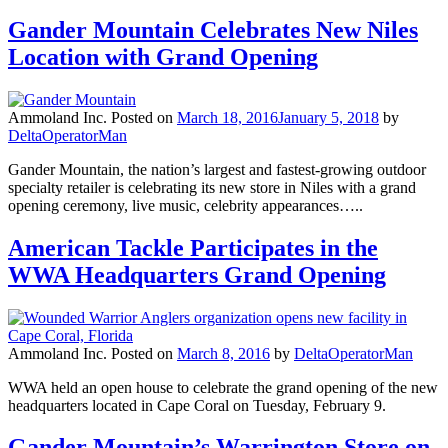
Gander Mountain Celebrates New Niles
Location with Grand Opening
Ammoland Inc.
Posted on
March 18, 2016
January 5, 2018
by
DeltaOperatorMan
Gander Mountain, the nation’s largest and fastest-growing outdoor
specialty retailer is celebrating its new store in Niles with a grand
opening ceremony, live music, celebrity appearances…..
American Tackle Participates in the
WWA Headquarters Grand Opening
Ammoland Inc.
Posted on
March 8, 2016
by
DeltaOperatorMan
WWA held an open house to celebrate the grand opening of the new
headquarters located in Cape Coral on Tuesday, February 9.
Gander Mountain’s Warrington Store on