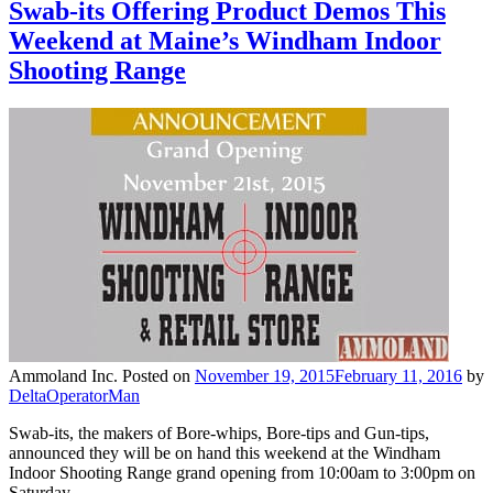
Swab-its Offering Product Demos This
Weekend at Maine’s Windham Indoor
Shooting Range
Ammoland Inc.
Posted on
November 19, 2015
February 11, 2016
by
DeltaOperatorMan
Swab-its, the makers of Bore-whips, Bore-tips and Gun-tips,
announced they will be on hand this weekend at the Windham
Indoor Shooting Range grand opening from 10:00am to 3:00pm on
Saturday…..