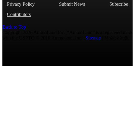
Privacy Policy
Submit News
Subscribe
Contributors
Back to Top
Copyright 2026 AmmoLand Inc. |“AmmoLand” is a registered mark
with the USPTO © 2010 Ammoland, Inc. |
Sitemap
| Μολὼν λαβέ