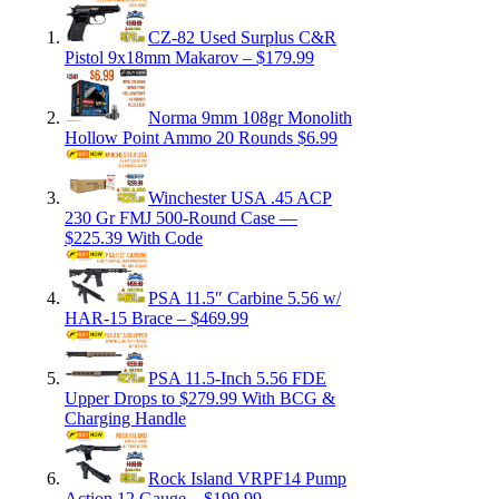
CZ-82 Used Surplus C&R
Pistol 9x18mm Makarov – $179.99
Norma 9mm 108gr Monolith
Hollow Point Ammo 20 Rounds $6.99
Winchester USA .45 ACP
230 Gr FMJ 500-Round Case —
$225.39 With Code
PSA 11.5″ Carbine 5.56 w/
HAR-15 Brace – $469.99
PSA 11.5-Inch 5.56 FDE
Upper Drops to $279.99 With BCG &
Charging Handle
Rock Island VRPF14 Pump
Action 12 Gauge – $199.99