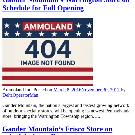
Schedule for Fall Opening
Ammoland Inc.
Posted on
March 8, 2016
November 30, 2017
by
DeltaOperatorMan
Gander Mountain, the nation’s largest and fastest-growing network
of outdoor specialty stores, will be opening its newest Pennsylvania
store, bringing the Warrington Township region…..
Gander Mountain’s Frisco Store on