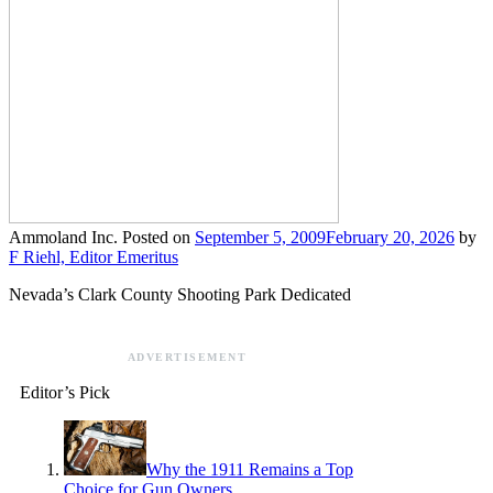
Ammoland Inc.
Posted on
September 5, 2009
February 20, 2026
by
F Riehl, Editor Emeritus
Nevada’s Clark County Shooting Park Dedicated
ADVERTISEMENT
Editor’s Pick
Why the 1911 Remains a Top
Choice for Gun Owners