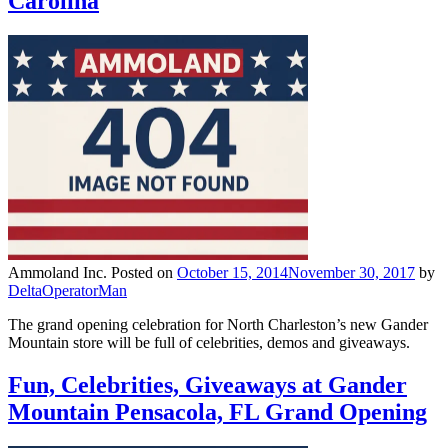
Carolina
Ammoland Inc.
Posted on
October 15, 2014
November 30, 2017
by
DeltaOperatorMan
The grand opening celebration for North Charleston’s new Gander
Mountain store will be full of celebrities, demos and giveaways.
Fun, Celebrities, Giveaways at Gander
Mountain Pensacola, FL Grand Opening