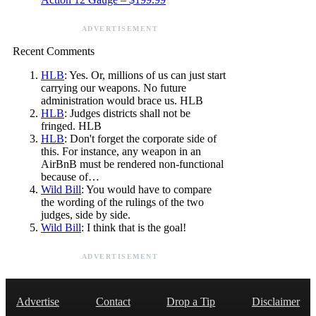
ADVERTISEMENT
Recent Comments
HLB
: Yes. Or, millions of us can just start
carrying our weapons. No future
administration would brace us. HLB
HLB
: Judges districts shall not be
fringed. HLB
HLB
: Don't forget the corporate side of
this. For instance, any weapon in an
AirBnB must be rendered non-functional
because of…
Wild Bill
: You would have to compare
the wording of the rulings of the two
judges, side by side.
Wild Bill
: I think that is the goal!
ADVERTISEMENT
Advertise
Contact
Drop a Tip
Disclaimer