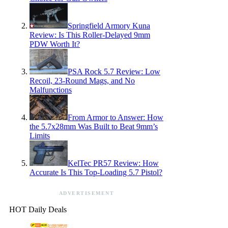
Springfield Armory Kuna
Review: Is This Roller-Delayed 9mm
PDW Worth It?
PSA Rock 5.7 Review: Low
Recoil, 23-Round Mags, and No
Malfunctions
From Armor to Answer: How
the 5.7x28mm Was Built to Beat 9mm’s
Limits
KelTec PR57 Review: How
Accurate Is This Top-Loading 5.7 Pistol?
ADVERTISEMENT
HOT Daily Deals