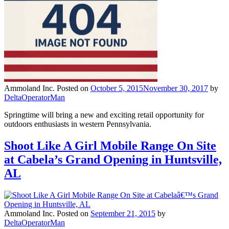
Ammoland Inc.
Posted on
October 5, 2015
November 30, 2017
by
DeltaOperatorMan
Springtime will bring a new and exciting retail opportunity for
outdoors enthusiasts in western Pennsylvania.
Shoot Like A Girl Mobile Range On Site
at Cabela’s Grand Opening in Huntsville,
AL
Ammoland Inc.
Posted on
September 21, 2015
by
DeltaOperatorMan