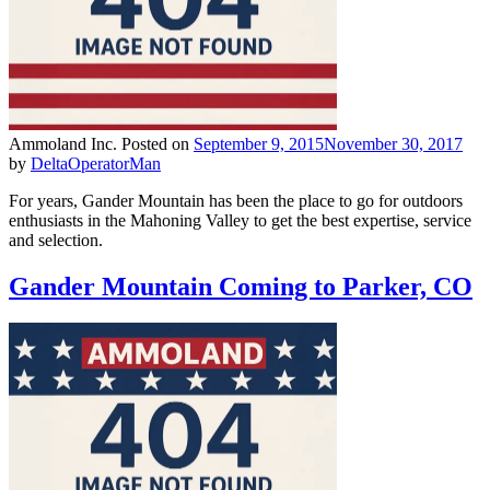
Ammoland Inc.
Posted on
September 9, 2015
November 30, 2017
by
DeltaOperatorMan
For years, Gander Mountain has been the place to go for outdoors
enthusiasts in the Mahoning Valley to get the best expertise, service
and selection.
Gander Mountain Coming to Parker, CO