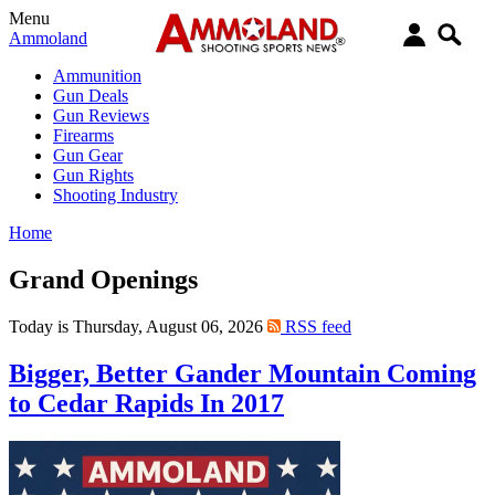
Menu
Ammoland
Ammunition
Gun Deals
Gun Reviews
Firearms
Gun Gear
Gun Rights
Shooting Industry
Home
Grand Openings
Today is Thursday, August 06, 2026
RSS feed
Bigger, Better Gander Mountain Coming
to Cedar Rapids In 2017