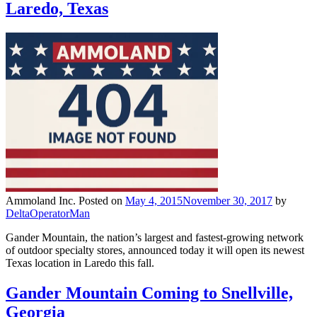
Laredo, Texas
Ammoland Inc.
Posted on
May 4, 2015
November 30, 2017
by
DeltaOperatorMan
Gander Mountain, the nation’s largest and fastest-growing network
of outdoor specialty stores, announced today it will open its newest
Texas location in Laredo this fall.
Gander Mountain Coming to Snellville,
Georgia