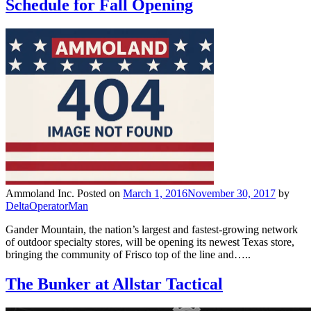
Schedule for Fall Opening
Ammoland Inc.
Posted on
March 1, 2016
November 30, 2017
by
DeltaOperatorMan
Gander Mountain, the nation’s largest and fastest-growing network
of outdoor specialty stores, will be opening its newest Texas store,
bringing the community of Frisco top of the line and…..
The Bunker at Allstar Tactical