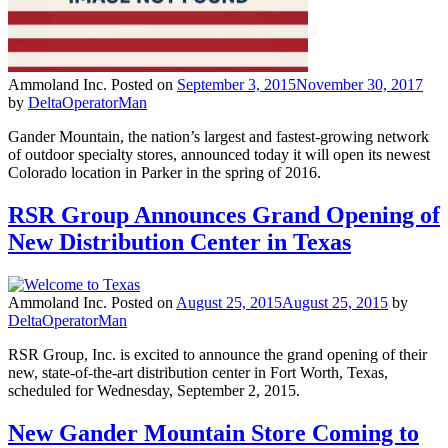
Ammoland Inc.
Posted on
September 3, 2015
November 30, 2017
by
DeltaOperatorMan
Gander Mountain, the nation’s largest and fastest-growing network
of outdoor specialty stores, announced today it will open its newest
Colorado location in Parker in the spring of 2016.
RSR Group Announces Grand Opening of
New Distribution Center in Texas
Ammoland Inc.
Posted on
August 25, 2015
August 25, 2015
by
DeltaOperatorMan
RSR Group, Inc. is excited to announce the grand opening of their
new, state-of-the-art distribution center in Fort Worth, Texas,
scheduled for Wednesday, September 2, 2015.
New Gander Mountain Store Coming to