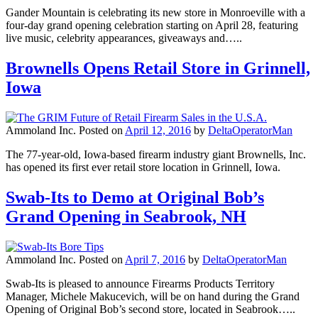
Gander Mountain is celebrating its new store in Monroeville with a
four-day grand opening celebration starting on April 28, featuring
live music, celebrity appearances, giveaways and…..
Brownells Opens Retail Store in Grinnell,
Iowa
Ammoland Inc.
Posted on
April 12, 2016
by
DeltaOperatorMan
The 77-year-old, Iowa-based firearm industry giant Brownells, Inc.
has opened its first ever retail store location in Grinnell, Iowa.
Swab-Its to Demo at Original Bob’s
Grand Opening in Seabrook, NH
Ammoland Inc.
Posted on
April 7, 2016
by
DeltaOperatorMan
Swab-Its is pleased to announce Firearms Products Territory
Manager, Michele Makucevich, will be on hand during the Grand
Opening of Original Bob’s second store, located in Seabrook…..