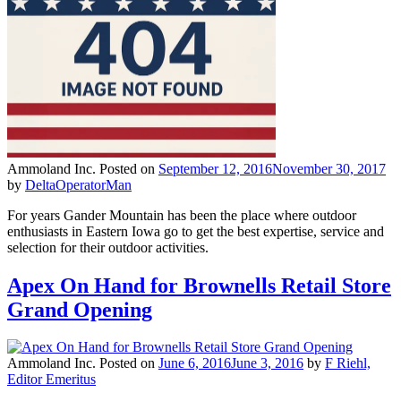
Ammoland Inc.
Posted on
September 12, 2016
November 30, 2017
by
DeltaOperatorMan
For years Gander Mountain has been the place where outdoor
enthusiasts in Eastern Iowa go to get the best expertise, service and
selection for their outdoor activities.
Apex On Hand for Brownells Retail Store
Grand Opening
Ammoland Inc.
Posted on
June 6, 2016
June 3, 2016
by
F Riehl,
Editor Emeritus