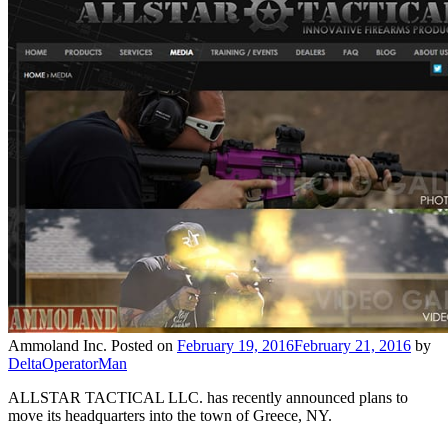
Ammoland Inc.
Posted on
February 19, 2016
February 21, 2016
by
DeltaOperatorMan
ALLSTAR TACTICAL LLC. has recently announced plans to
move its headquarters into the town of Greece, NY.