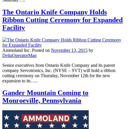
The Ontario Knife Company Holds
Ribbon Cutting Ceremony for Expanded
Facility
Ammoland Inc.
Posted on
November 13, 2015
by
DeltaOperatorMan
Senior executives from Ontario Knife Company and its parent
company Servotronics, Inc. (NYSE – SVT) will hold a ribbon
cutting ceremony on Thursday, November 12th for the new
expansion to its…..
Gander Mountain Coming to
Monroeville, Pennsylvania