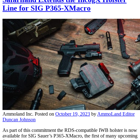
Line for SIG P365-XMacro
Ammoland Inc.
Posted on
October 19, 2023
by
AmmoLand Editor
Duncan Johnson
As part of this commitment the RDS-compatible IWB holster is now
available for SIG Sauer’s P365-XMacro, the first of many upcoming