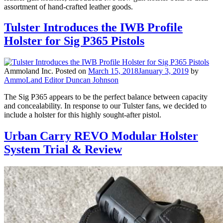
assortment of hand-crafted leather goods.
Tulster Introduces the IWB Profile
Holster for Sig P365 Pistols
Ammoland Inc.
Posted on
March 15, 2018
January 3, 2019
by
AmmoLand Editor Duncan Johnson
The Sig P365 appears to be the perfect balance between capacity
and concealability. In response to our Tulster fans, we decided to
include a holster for this highly sought-after pistol.
Urban Carry REVO Modular Holster
System Trial & Review