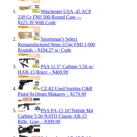
Winchester USA .45 ACP
230 Gr FMJ 500-Round Case —
$225.39 With Code
Sportsman’s Select
Remanufactured 9mm 115gr FMJ 1,000
Rounds – $194.27 w/ Code
PSA 11.5″ Carbine 5.56 w/
HAR-15 Brace – $469.99
CZ-82 Used Surplus C&R
Pistol 9x18mm Makarov – $179.99
PSA PA-15 16″Nitride M4
Carbine 5.56 NATO Classic AR-15
Rifle, Gray – $399.99