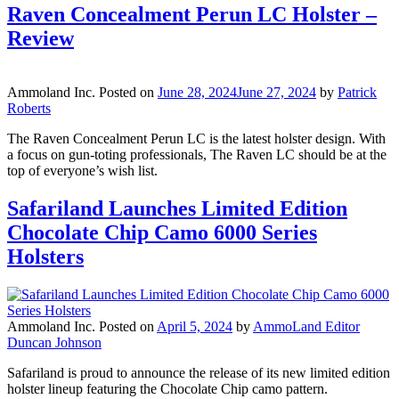
Raven Concealment Perun LC Holster –
Review
Ammoland Inc.
Posted on
June 28, 2024
June 27, 2024
by
Patrick
Roberts
The Raven Concealment Perun LC is the latest holster design. With
a focus on gun-toting professionals, The Raven LC should be at the
top of everyone’s wish list.
Safariland Launches Limited Edition
Chocolate Chip Camo 6000 Series
Holsters
Ammoland Inc.
Posted on
April 5, 2024
by
AmmoLand Editor
Duncan Johnson
Safariland is proud to announce the release of its new limited edition
holster lineup featuring the Chocolate Chip camo pattern.