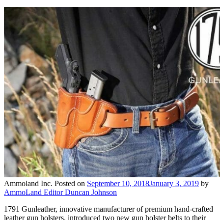
Ammoland Inc.
Posted on
September 10, 2018
January 3, 2019
by
AmmoLand Editor Duncan Johnson
1791 Gunleather, innovative manufacturer of premium hand-crafted
leather gun holsters, introduced two new gun holster belts to their