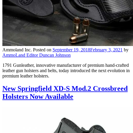
Ammoland Inc.
Posted on
September 19, 2018
February 3, 2021
by
AmmoLand Editor Duncan Johnson
1791 Gunleather, innovative manufacturer of premium hand-crafted
leather gun holsters and belts, today introduced the next evolution in
premium leather holsters.
New Springfield XD-S Mod.2 Crossbreed
Holsters Now Available