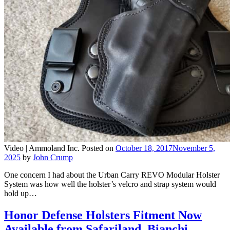
Video |
Ammoland Inc.
Posted on
October 18, 2017
November 5,
2025
by
John Crump
One concern I had about the Urban Carry REVO Modular Holster
System was how well the holster’s velcro and strap system would
hold up…
Honor Defense Holsters Fitment Now
Available from Safariland, Bianchi