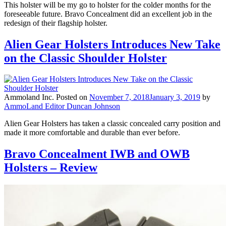
This holster will be my go to holster for the colder months for the
foreseeable future. Bravo Concealment did an excellent job in the
redesign of their flagship holster.
Alien Gear Holsters Introduces New Take
on the Classic Shoulder Holster
Ammoland Inc.
Posted on
November 7, 2018
January 3, 2019
by
AmmoLand Editor Duncan Johnson
Alien Gear Holsters has taken a classic concealed carry position and
made it more comfortable and durable than ever before.
Bravo Concealment IWB and OWB
Holsters – Review