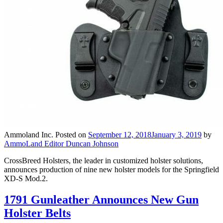
Ammoland Inc.
Posted on
September 12, 2018
January 3, 2019
by
AmmoLand Editor Duncan Johnson
CrossBreed Holsters, the leader in customized holster solutions,
announces production of nine new holster models for the Springfield
XD-S Mod.2.
1791 Gunleather Announces New Gun
Holster Belts