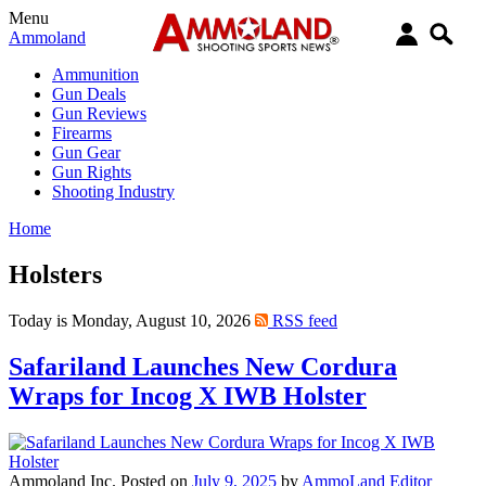
Menu
Ammoland
Ammunition
Gun Deals
Gun Reviews
Firearms
Gun Gear
Gun Rights
Shooting Industry
Home
Holsters
Today is Monday, August 10, 2026
RSS feed
Safariland Launches New Cordura
Wraps for Incog X IWB Holster
Ammoland Inc.
Posted on
July 9, 2025
by
AmmoLand Editor