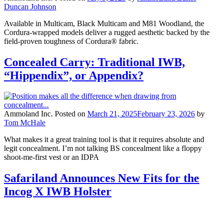
Duncan Johnson
Available in Multicam, Black Multicam and M81 Woodland, the
Cordura-wrapped models deliver a rugged aesthetic backed by the
field-proven toughness of Cordura® fabric.
Concealed Carry: Traditional IWB,
“Hippendix”, or Appendix?
Ammoland Inc.
Posted on
March 21, 2025
February 23, 2026
by
Tom McHale
What makes it a great training tool is that it requires absolute and
legit concealment. I’m not talking BS concealment like a floppy
shoot-me-first vest or an IDPA
Safariland Announces New Fits for the
Incog X IWB Holster