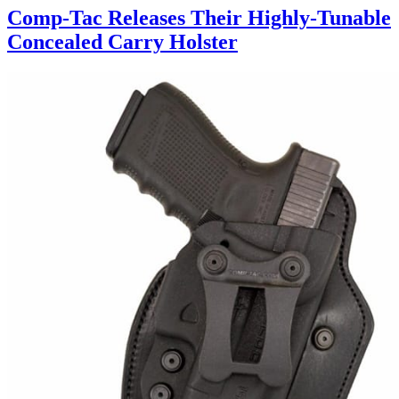
Comp-Tac Releases Their Highly-Tunable
Concealed Carry Holster