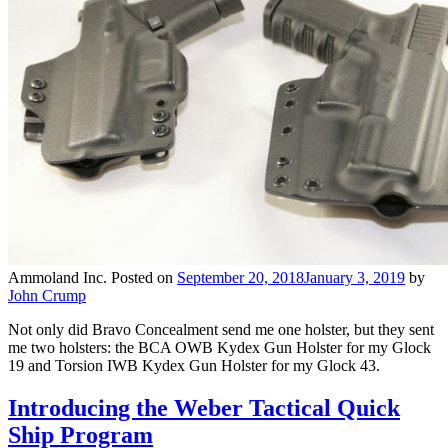
Ammoland Inc.
Posted on
September 20, 2018
January 3, 2019
by
John Crump
Not only did Bravo Concealment send me one holster, but they sent
me two holsters: the BCA OWB Kydex Gun Holster for my Glock
19 and Torsion IWB Kydex Gun Holster for my Glock 43.
Introducing the Weber Tactical Quick
Ship Program