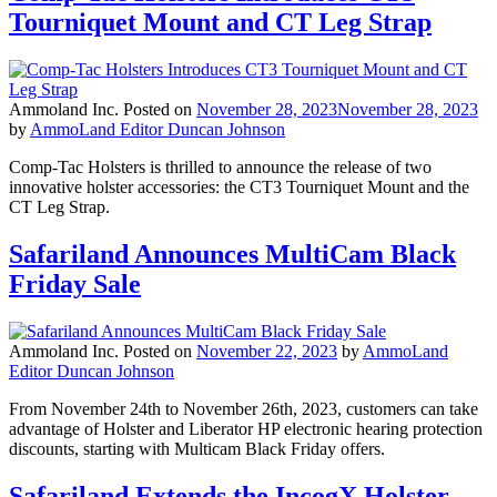
Tourniquet Mount and CT Leg Strap
Ammoland Inc.
Posted on
November 28, 2023
November 28, 2023
by
AmmoLand Editor Duncan Johnson
Comp-Tac Holsters is thrilled to announce the release of two
innovative holster accessories: the CT3 Tourniquet Mount and the
CT Leg Strap.
Safariland Announces MultiCam Black
Friday Sale
Ammoland Inc.
Posted on
November 22, 2023
by
AmmoLand
Editor Duncan Johnson
From November 24th to November 26th, 2023, customers can take
advantage of Holster and Liberator HP electronic hearing protection
discounts, starting with Multicam Black Friday offers.
Safariland Extends the IncogX Holster