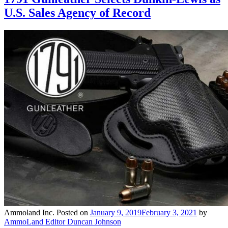
U.S. Sales Agency of Record
Ammoland Inc.
Posted on
January 9, 2019
February 3, 2021
by
AmmoLand Editor Duncan Johnson