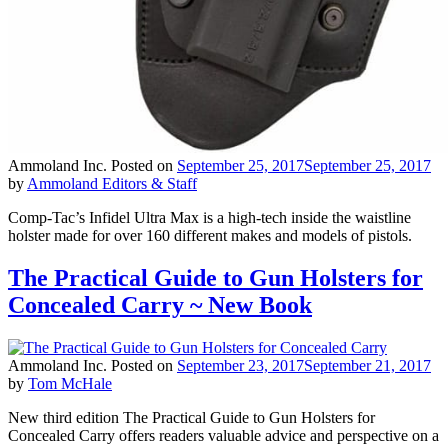
Ammoland Inc.
Posted on
September 25, 2017
September 25, 2017
by
Ammoland Editors & Staff
Comp-Tac’s Infidel Ultra Max is a high-tech inside the waistline
holster made for over 160 different makes and models of pistols.
The Practical Guide to Gun Holsters for
Concealed Carry ~ New Book
Ammoland Inc.
Posted on
September 23, 2017
September 21, 2017
by
Tom McHale
New third edition The Practical Guide to Gun Holsters for
Concealed Carry offers readers valuable advice and perspective on a