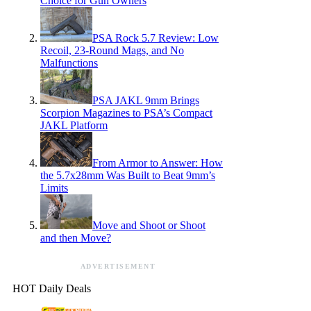
Choice for Gun Owners
PSA Rock 5.7 Review: Low
Recoil, 23-Round Mags, and No
Malfunctions
PSA JAKL 9mm Brings
Scorpion Magazines to PSA’s Compact
JAKL Platform
From Armor to Answer: How
the 5.7x28mm Was Built to Beat 9mm’s
Limits
Move and Shoot or Shoot
and then Move?
ADVERTISEMENT
HOT Daily Deals