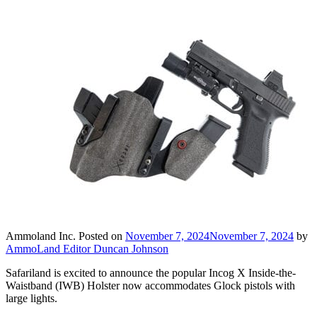
Ammoland Inc.
Posted on
November 7, 2024
November 7, 2024
by
AmmoLand Editor Duncan Johnson
Safariland is excited to announce the popular Incog X Inside-the-
Waistband (IWB) Holster now accommodates Glock pistols with
large lights.