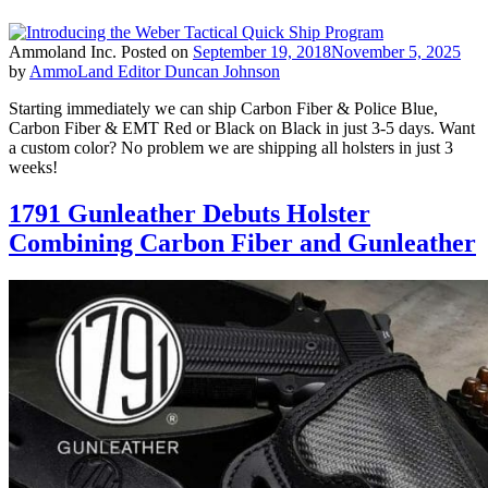
Ammoland Inc.
Posted on
September 19, 2018
November 5, 2025
by
AmmoLand Editor Duncan Johnson
Starting immediately we can ship Carbon Fiber & Police Blue,
Carbon Fiber & EMT Red or Black on Black in just 3-5 days. Want
a custom color? No problem we are shipping all holsters in just 3
weeks!
1791 Gunleather Debuts Holster
Combining Carbon Fiber and Gunleather