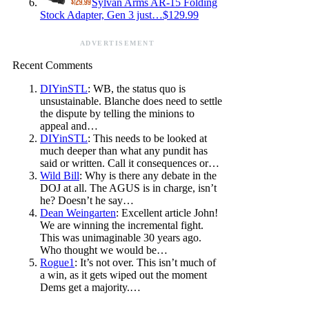
Sylvan Arms AR-15 Folding
Stock Adapter, Gen 3 just…$129.99
ADVERTISEMENT
Recent Comments
DIYinSTL
: WB, the status quo is
unsustainable. Blanche does need to settle
the dispute by telling the minions to
appeal and…
DIYinSTL
: This needs to be looked at
much deeper than what any pundit has
said or written. Call it consequences or…
Wild Bill
: Why is there any debate in the
DOJ at all. The AGUS is in charge, isn’t
he? Doesn’t he say…
Dean Weingarten
: Excellent article John!
We are winning the incremental fight.
This was unimaginable 30 years ago.
Who thought we would be…
Rogue1
: It’s not over. This isn’t much of
a win, as it gets wiped out the moment
Dems get a majority.…