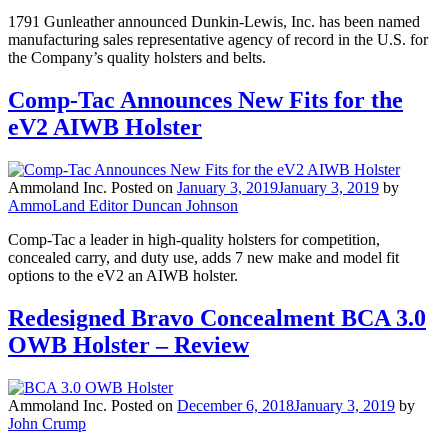
1791 Gunleather announced Dunkin-Lewis, Inc. has been named
manufacturing sales representative agency of record in the U.S. for
the Company’s quality holsters and belts.
Comp-Tac Announces New Fits for the
eV2 AIWB Holster
Ammoland Inc.
Posted on
January 3, 2019
January 3, 2019
by
AmmoLand Editor Duncan Johnson
Comp-Tac a leader in high-quality holsters for competition,
concealed carry, and duty use, adds 7 new make and model fit
options to the eV2 an AIWB holster.
Redesigned Bravo Concealment BCA 3.0
OWB Holster – Review
Ammoland Inc.
Posted on
December 6, 2018
January 3, 2019
by
John Crump