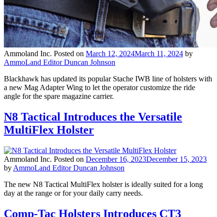
Ammoland Inc.
Posted on
March 12, 2024
March 11, 2024
by
AmmoLand Editor Duncan Johnson
Blackhawk has updated its popular Stache IWB line of holsters with
a new Mag Adapter Wing to let the operator customize the ride
angle for the spare magazine carrier.
N8 Tactical Introduces the Versatile
MultiFlex Holster
Ammoland Inc.
Posted on
December 16, 2023
December 15, 2023
by
AmmoLand Editor Duncan Johnson
The new N8 Tactical MultiFlex holster is ideally suited for a long
day at the range or for your daily carry needs.
Comp-Tac Holsters Introduces CT3