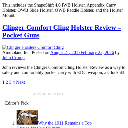
This includes the ShapeShift 4.0 IWB Holster, Appendix Carry
Holster, OWB Slide Holster, OWB Paddle Holster, and the Holster
Mount.
Clinger Comfort Cling Holster Review –
Pocket Guns
Ammoland Inc.
Posted on
August 21, 2017
February 22, 2026
by
John Crump
John reviews the Clinger Comfort Cling Holster Review as a way to
safely and comfortably pocket carry with EDC weapon, a Glock 43.
1
2
3
4
Next
ADVERTISEMENT
Editor’s Pick
Why the 1911 Remains a Top