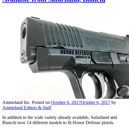
Ammoland Inc.
Posted on
October 6, 2017
October 6, 2017
by
Ammoland Editors & Staff
In addition to the wide variety already available, Safariland and
Bianchi now 14 different models to fit Honor Defense pistols.