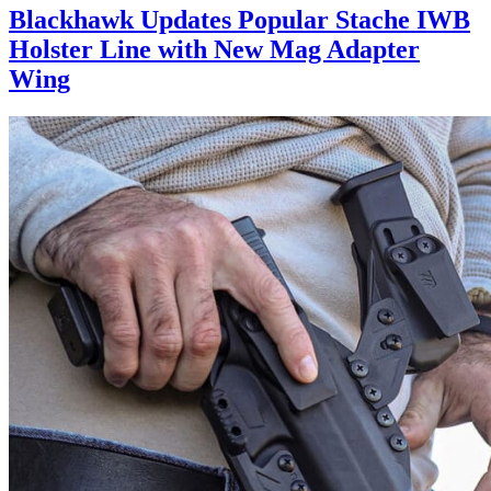
Blackhawk Updates Popular Stache IWB
Holster Line with New Mag Adapter
Wing