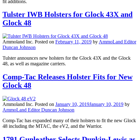
fit additions.
Tulster IWB Holsters for Glock 43X and
Glock 48
Ammoland Inc.
Posted on
February 11, 2019
by
AmmoLand Editor
Duncan Johnson
Tulster announces new holsters for the Glock 43X and the Glock
48, as well as magazine carriers.
Comp-Tac Releases Holster Fits for New
Glock 48
Ammoland Inc.
Posted on
January 10, 2019
January 10, 2019
by
AmmoLand Editor Duncan Johnson
Comp-Tac has expanded many of their holsters to fit the new Glock
48 including the MTAC, the eV2, and the Warrior.
1791 Gunleather Selects Dunkin-Lewis as