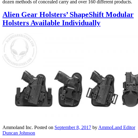
dozen methods of concealed carry and over 160 different products.
Alien Gear Holsters’ ShapeShift Modular
Holsters Available Individually
Ammoland Inc.
Posted on
September 8, 2017
by
AmmoLand Editor
Duncan Johnson