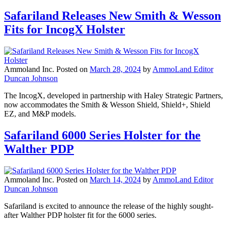
Safariland Releases New Smith & Wesson
Fits for IncogX Holster
Ammoland Inc.
Posted on
March 28, 2024
by
AmmoLand Editor
Duncan Johnson
The IncogX, developed in partnership with Haley Strategic Partners,
now accommodates the Smith & Wesson Shield, Shield+, Shield
EZ, and M&P models.
Safariland 6000 Series Holster for the
Walther PDP
Ammoland Inc.
Posted on
March 14, 2024
by
AmmoLand Editor
Duncan Johnson
Safariland is excited to announce the release of the highly sought-
after Walther PDP holster fit for the 6000 series.