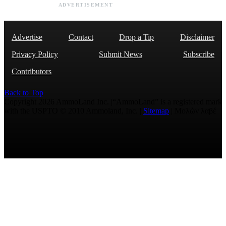
ADVERTISEMENT
Advertise
Contact
Drop a Tip
Disclaimer
Privacy Policy
Submit News
Subscribe
Contributors
Back to Top
Copyright 2026 AmmoLand Inc. |“AmmoLand” is a registered mark
with the USPTO © 2010 Ammoland, Inc. |
Sitemap
| Μολὼν λαβέ