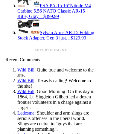
PSA PA-15 16″Nitride M4
Carbine 5.56 NATO Classic AR-15
Rifle, Gray – $399.99
Sylvan Arms AR-15 Folding
Stock Adapter, Gen 3 just…$129.99
ADVERTISEMENT
Recent Comments
Wild Bill
: Quite true and welcome to the
site.
Wild Bill
: Texas is calling! Welcome to
the site!
Wild Bill
: Good Morning! On this day in
1864, Lt. Singleton Gilbert led a dozen
frontier volunteers in a charge against a
larger…
Ledesma
: Shoulder and arm slings are
serious offenses in the liberal world.
Slings are central to "guys that are
planning something".