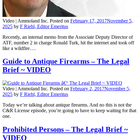
Video |
Ammoland Inc.
Posted on
February 17, 2017
November 5,
2025
by
F Riehl, Editor Emeritus
Recently, an internal memo from the Associate Deputy Director of
ATF, number 2 in charge Ronald Turk, hit the internet and took off
like a wildfire….
Guide to Antique Firearms – The Legal
Brief ~ VIDEO
Video |
Ammoland Inc.
Posted on
February 2, 2017
November 5,
2025
by
F Riehl, Editor Emeritus
Today we’re talking about antique firearms. And no this is not the
C&R License episode, you’re going to have to keep waiting for that
one.
Prohibited Persons – The Legal Brief ~
VIDEO