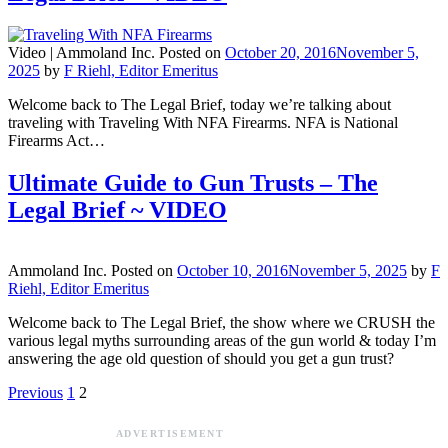
Video |
Ammoland Inc.
Posted on
October 20, 2016
November 5,
2025
by
F Riehl, Editor Emeritus
Welcome back to The Legal Brief, today we’re talking about
traveling with Traveling With NFA Firearms. NFA is National
Firearms Act…
Ultimate Guide to Gun Trusts – The
Legal Brief ~ VIDEO
Ammoland Inc.
Posted on
October 10, 2016
November 5, 2025
by
F
Riehl, Editor Emeritus
Welcome back to The Legal Brief, the show where we CRUSH the
various legal myths surrounding areas of the gun world & today I’m
answering the age old question of should you get a gun trust?
Previous
1
2
ADVERTISEMENT