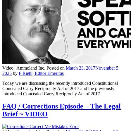
Video |
Ammoland Inc.
Posted on
March 23, 2017
November 5,
2025
by
F Riehl, Editor Emeritus
Today we are discussing the recently introduced Constitutional
Concealed Carry Reciprocity Act of 2017 and the previously
introduced Concealed Carry Reciprocity Act of 2017.
FAQ / Corrections Episode – The Legal
Brief ~ VIDEO