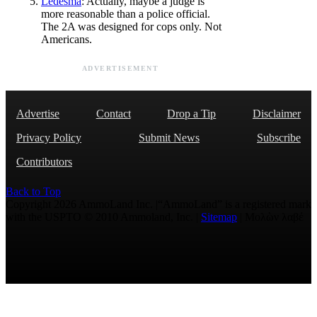
Ledesma
: Actually, maybe a judge is
more reasonable than a police official.
The 2A was designed for cops only. Not
Americans.
ADVERTISEMENT
Advertise
Contact
Drop a Tip
Disclaimer
Privacy Policy
Submit News
Subscribe
Contributors
Back to Top
Copyright 2026 AmmoLand Inc. |“AmmoLand” is a registered mark
with the USPTO © 2010 Ammoland, Inc. |
Sitemap
| Μολὼν λαβέ