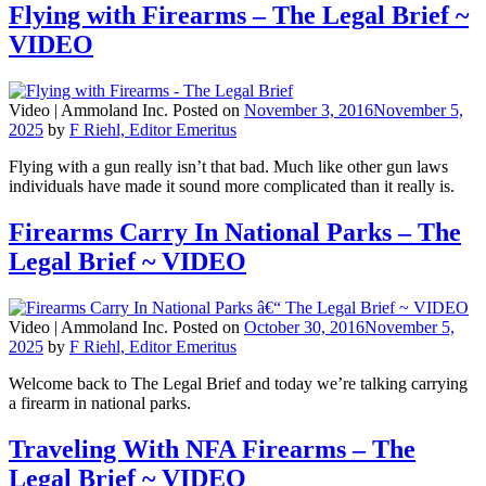
Flying with Firearms – The Legal Brief ~
VIDEO
Video |
Ammoland Inc.
Posted on
November 3, 2016
November 5,
2025
by
F Riehl, Editor Emeritus
Flying with a gun really isn’t that bad. Much like other gun laws
individuals have made it sound more complicated than it really is.
Firearms Carry In National Parks – The
Legal Brief ~ VIDEO
Video |
Ammoland Inc.
Posted on
October 30, 2016
November 5,
2025
by
F Riehl, Editor Emeritus
Welcome back to The Legal Brief and today we’re talking carrying
a firearm in national parks.
Traveling With NFA Firearms – The
Legal Brief ~ VIDEO