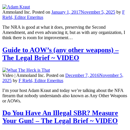
Ammoland Inc.
Posted on
January 1, 2017
November 5, 2025
by
F
Riehl, Editor Emeritus
The NRA is good at what it does, preserving the Second
Amendment, and even advancing it, but as with any organization, I
think there is room for improvement…
Guide to AOW’s (any other weapons) –
The Legal Brief ~ VIDEO
Video |
Ammoland Inc.
Posted on
December 7, 2016
November 5,
2025
by
F Riehl, Editor Emeritus
I’m your host Adam Kraut and today we’re talking about the NFA
firearm that nobody understands also known as Any Other Weapons
or AOWs.
Do You Have An Illegal SBR? Measure
Your Gun! – The Legal Brief ~ VIDEO