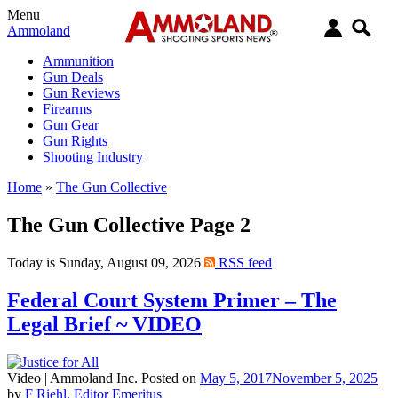
Menu
Ammoland
Ammunition
Gun Deals
Gun Reviews
Firearms
Gun Gear
Gun Rights
Shooting Industry
Home
»
The Gun Collective
The Gun Collective Page 2
Today is Sunday, August 09, 2026
RSS feed
Federal Court System Primer – The
Legal Brief ~ VIDEO
Video |
Ammoland Inc.
Posted on
May 5, 2017
November 5, 2025
by
F Riehl, Editor Emeritus