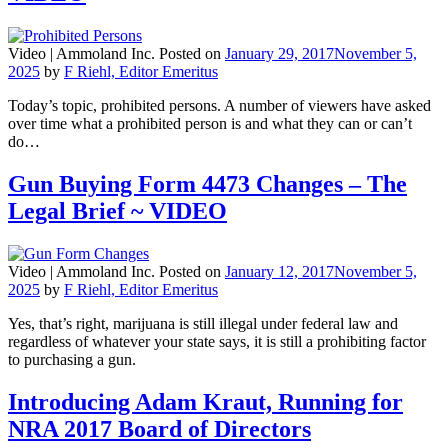
Video |
Ammoland Inc.
Posted on
January 29, 2017
November 5,
2025
by
F Riehl, Editor Emeritus
Today’s topic, prohibited persons. A number of viewers have asked
over time what a prohibited person is and what they can or can’t
do…
Gun Buying Form 4473 Changes – The
Legal Brief ~ VIDEO
Video |
Ammoland Inc.
Posted on
January 12, 2017
November 5,
2025
by
F Riehl, Editor Emeritus
Yes, that’s right, marijuana is still illegal under federal law and
regardless of whatever your state says, it is still a prohibiting factor
to purchasing a gun.
Introducing Adam Kraut, Running for
NRA 2017 Board of Directors