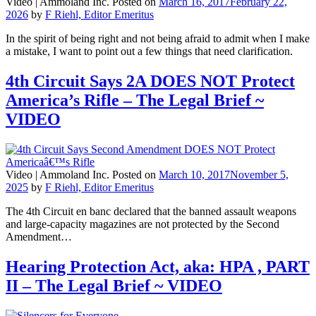
Video |
Ammoland Inc.
Posted on
March 16, 2017
February 22,
2026
by
F Riehl, Editor Emeritus
In the spirit of being right and not being afraid to admit when I make
a mistake, I want to point out a few things that need clarification.
4th Circuit Says 2A DOES NOT Protect
America’s Rifle – The Legal Brief ~
VIDEO
Video |
Ammoland Inc.
Posted on
March 10, 2017
November 5,
2025
by
F Riehl, Editor Emeritus
The 4th Circuit en banc declared that the banned assault weapons
and large-capacity magazines are not protected by the Second
Amendment…
Hearing Protection Act, aka: HPA , PART
II – The Legal Brief ~ VIDEO