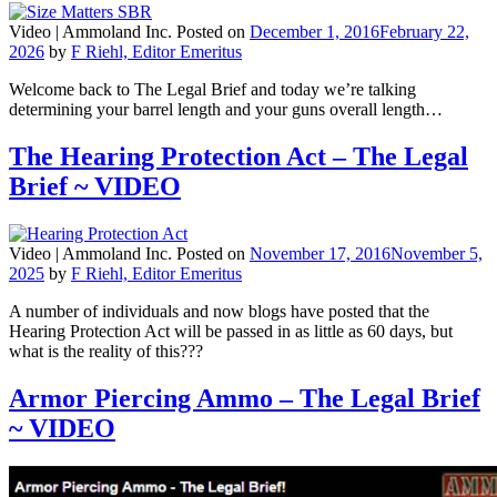
Video |
Ammoland Inc.
Posted on
December 1, 2016
February 22,
2026
by
F Riehl, Editor Emeritus
Welcome back to The Legal Brief and today we’re talking
determining your barrel length and your guns overall length…
The Hearing Protection Act – The Legal
Brief ~ VIDEO
Video |
Ammoland Inc.
Posted on
November 17, 2016
November 5,
2025
by
F Riehl, Editor Emeritus
A number of individuals and now blogs have posted that the
Hearing Protection Act will be passed in as little as 60 days, but
what is the reality of this???
Armor Piercing Ammo – The Legal Brief
~ VIDEO