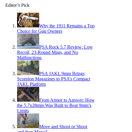
Editor’s Pick
Why the 1911 Remains a Top
Choice for Gun Owners
PSA Rock 5.7 Review: Low
Recoil, 23-Round Mags, and No
Malfunctions
PSA JAKL 9mm Brings
Scorpion Magazines to PSA’s Compact
JAKL Platform
From Armor to Answer: How
the 5.7x28mm Was Built to Beat 9mm’s
Limits
Move and Shoot or Shoot
and then Move?