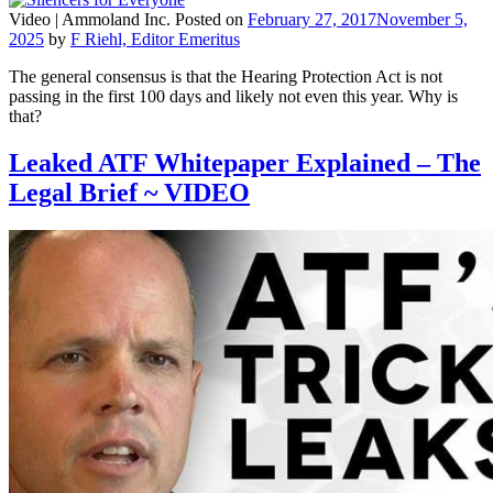
Video |
Ammoland Inc.
Posted on
February 27, 2017
November 5,
2025
by
F Riehl, Editor Emeritus
The general consensus is that the Hearing Protection Act is not
passing in the first 100 days and likely not even this year. Why is
that?
Leaked ATF Whitepaper Explained – The
Legal Brief ~ VIDEO