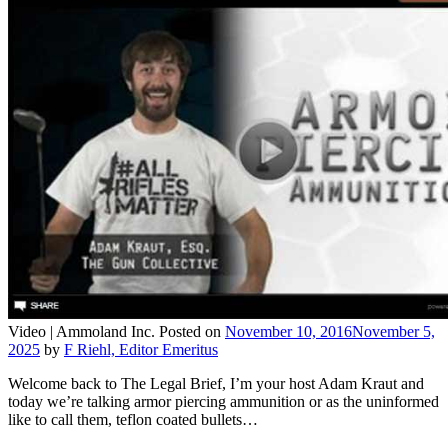
Video |
Ammoland Inc.
Posted on
November 10, 2016
November 5,
2025
by
F Riehl, Editor Emeritus
Welcome back to The Legal Brief, I’m your host Adam Kraut and
today we’re talking armor piercing ammunition or as the uninformed
like to call them, teflon coated bullets…