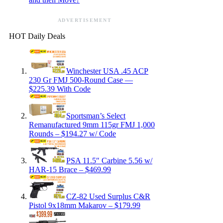
ADVERTISEMENT
HOT Daily Deals
Winchester USA .45 ACP
230 Gr FMJ 500-Round Case —
$225.39 With Code
Sportsman’s Select
Remanufactured 9mm 115gr FMJ 1,000
Rounds – $194.27 w/ Code
PSA 11.5″ Carbine 5.56 w/
HAR-15 Brace – $469.99
CZ-82 Used Surplus C&R
Pistol 9x18mm Makarov – $179.99