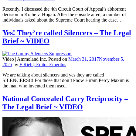
Recently, I discussed the 4th Circuit Court of Appeal’s abhorrent
decision in Kolbe v. Hogan. After the episode aired, a number of
individuals asked about the Supreme Court hearing the case…
Yes! They’re called Silencers – The Legal
Brief ~ VIDEO
Video |
Ammoland Inc.
Posted on
March 31, 2017
November 5,
2025
by
F Riehl, Editor Emeritus
We are talking about silencers and yes they are called
SILENCERS!!! For those that don’t know Hiram Percy Maxim is
the man who invented them used.
National Concealed Carry Reciprocity –
The Legal Brief ~ VIDEO