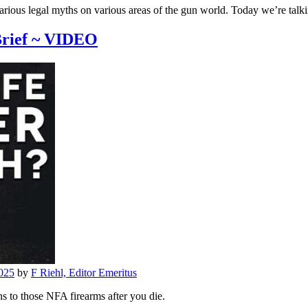
us legal myths on various areas of the gun world. Today we’re talki
Brief ~ VIDEO
025
by
F Riehl, Editor Emeritus
 to those NFA firearms after you die.