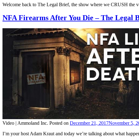
Welcome back to The Legal Brief, the show where we CRUSH the vario
NFA Firearms After You Die – The Legal 
Video |
Ammoland Inc.
Posted on
December 21, 2017
November 5, 2
I’m your host Adam Kraut and today we’re talking about what happens