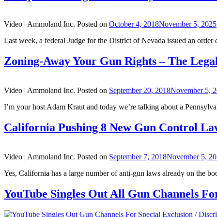
Video |
Ammoland Inc.
Posted on
October 4, 2018
November 5, 2025
Last week, a federal Judge for the District of Nevada issued an order d
Zoning-Away Your Gun Rights – The Lega
Video |
Ammoland Inc.
Posted on
September 20, 2018
November 5, 
I’m your host Adam Kraut and today we’re talking about a Pennsylvani
California Pushing 8 New Gun Control La
Video |
Ammoland Inc.
Posted on
September 7, 2018
November 5, 2
Yes, California has a large number of anti-gun laws already on the book
YouTube Singles Out All Gun Channels For