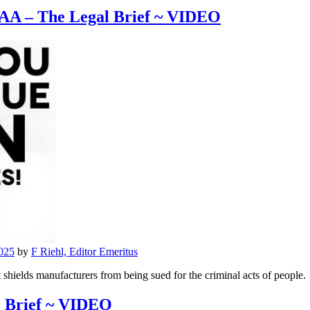
AA – The Legal Brief ~ VIDEO
025
by
F Riehl, Editor Emeritus
hields manufacturers from being sued for the criminal acts of people.
l Brief ~ VIDEO