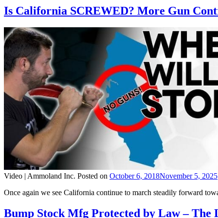
Is California SCREWED? More Gun Contr
Video |
Ammoland Inc.
Posted on
October 6, 2018
November 5, 2025
Once again we see California continue to march steadily forward towar
Bump Stock Mfg Protected by Law – The 