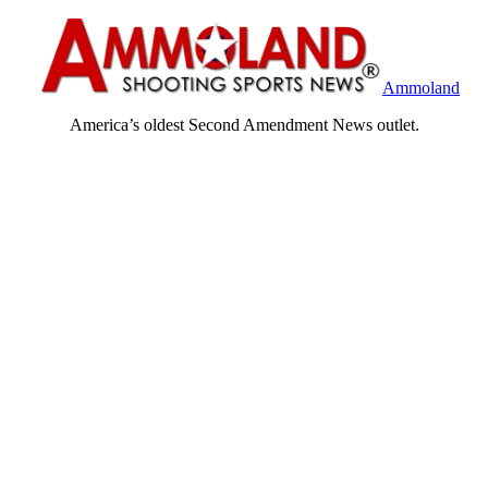
Ammoland
America’s oldest Second Amendment News outlet.