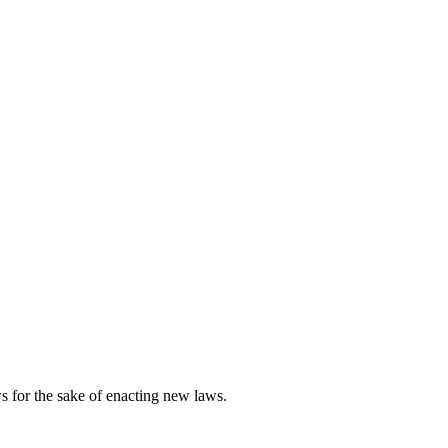
s for the sake of enacting new laws.