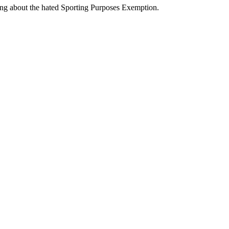
ng about the hated Sporting Purposes Exemption.