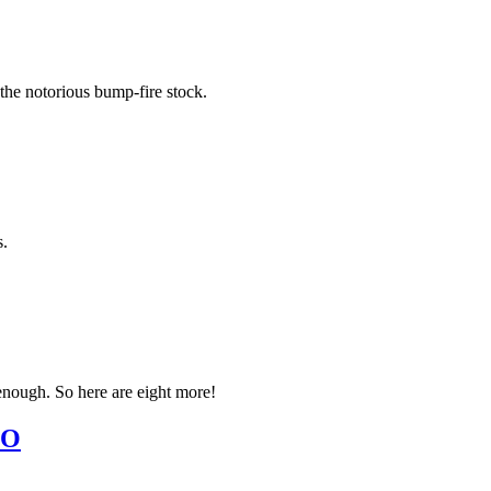
 the notorious bump-fire stock.
s.
 enough. So here are eight more!
EO