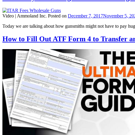
Video |
Ammoland Inc.
Posted on
December 7, 2017
November 5, 20
Today we are talking about how gunsmiths might not have to pay hu
How to Fill Out ATF Form 4 to Transfer 