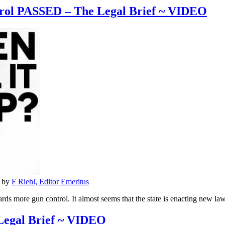
ol PASSED – The Legal Brief ~ VIDEO
by
F Riehl, Editor Emeritus
ds more gun control. It almost seems that the state is enacting new law
Legal Brief ~ VIDEO