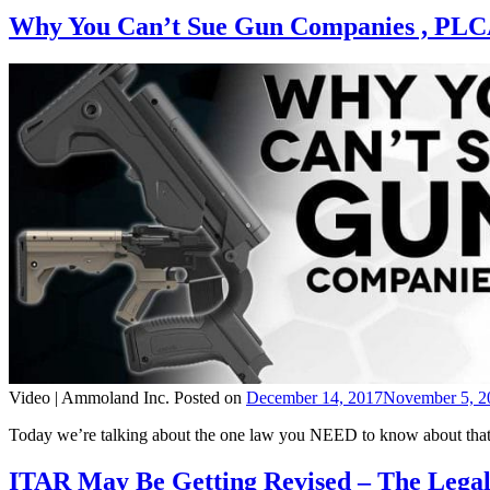
Why You Can’t Sue Gun Companies , PLC
Video |
Ammoland Inc.
Posted on
December 14, 2017
November 5, 2
Today we’re talking about the one law you NEED to know about that s
ITAR May Be Getting Revised – The Lega