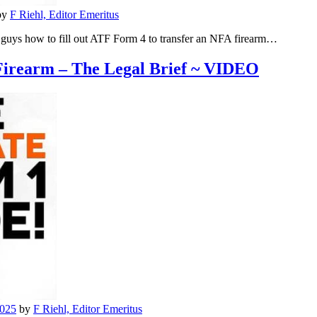
by
F Riehl, Editor Emeritus
 guys how to fill out ATF Form 4 to transfer an NFA firearm…
irearm – The Legal Brief ~ VIDEO
2025
by
F Riehl, Editor Emeritus