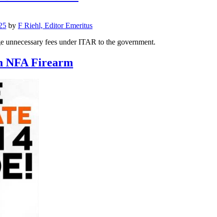
25
by
F Riehl, Editor Emeritus
ge unnecessary fees under ITAR to the government.
an NFA Firearm