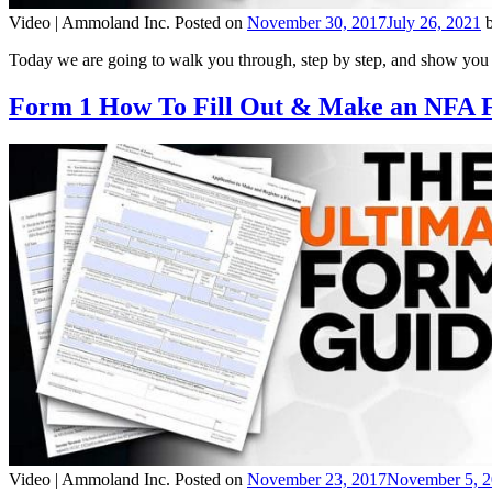
Video |
Ammoland Inc.
Posted on
November 30, 2017
July 26, 2021
Today we are going to walk you through, step by step, and show you
Form 1 How To Fill Out & Make an NFA F
Video |
Ammoland Inc.
Posted on
November 23, 2017
November 5, 