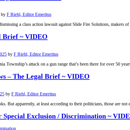
by
F Riehl, Editor Emeritus
ismissing a class action lawsuit against Slide Fire Solutions, makers of
l Brief ~ VIDEO
2025
by
F Riehl, Editor Emeritus
a Township’s attack on a gun range that’s been there for over 50 year
ws – The Legal Brief ~ VIDEO
025
by
F Riehl, Editor Emeritus
s. But apparently, at least according to their politicians, those are not
 Special Exclusion / Discrimination ~ VID