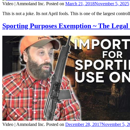
Video |
Ammoland Inc.
Posted on
March 21, 2018
November 5, 2025
This is not a joke. Its not April fools. This is one of the largest control
Sporting Purposes Exemption ~ The Lega
Video |
Ammoland Inc.
Posted on
December 28, 2017
November 5, 2