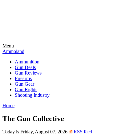
Menu
Ammoland
Ammunition
Gun Deals
Gun Reviews
Firearms
Gun Gear
Gun Rights
Shooting Industry
Home
The Gun Collective
Today is Friday, August 07, 2026
RSS feed