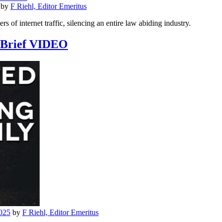
by
F Riehl, Editor Emeritus
lers of internet traffic, silencing an entire law abiding industry.
l Brief VIDEO
025
by
F Riehl, Editor Emeritus