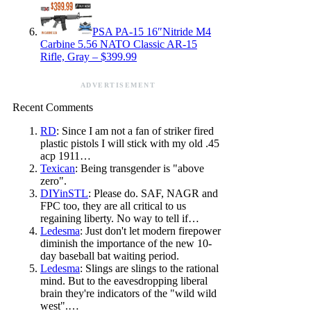
PSA PA-15 16″Nitride M4
Carbine 5.56 NATO Classic AR-15
Rifle, Gray – $399.99
ADVERTISEMENT
Recent Comments
RD
: Since I am not a fan of striker fired
plastic pistols I will stick with my old .45
acp 1911…
Texican
: Being transgender is "above
zero".
DIYinSTL
: Please do. SAF, NAGR and
FPC too, they are all critical to us
regaining liberty. No way to tell if…
Ledesma
: Just don't let modern firepower
diminish the importance of the new 10-
day baseball bat waiting period.
Ledesma
: Slings are slings to the rational
mind. But to the eavesdropping liberal
brain they're indicators of the "wild wild
west".…