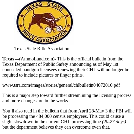
Texas State Rifle Association
Texas –
-(AmmoLand.com)- This is the official bulletin from the
Texas Department of Public Safety announcing as of May 1st
concealed handgun licensees renewing their CHL will no longer be
required to include pictures or finger prints.
www.tsra.com/images/stories/general/chlbulletin04072010.pdf
This is a major step toward further streamlining the licensing process
and more changes are in the works.
You’ll also read in the bulletin that from April 28-May 3 the FBI will
be processing the 484,000 census employees. This could cause a
slight slowdown in the current CHL processing time
(20-27 days)
but the department believes they can overcome even that.