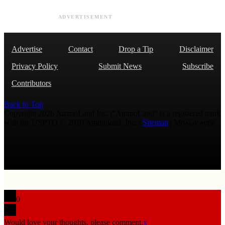
ADVERTISEMENT
Advertise
Contact
Drop a Tip
Disclaimer
Privacy Policy
Submit News
Subscribe
Contributors
Back to Top
Copyright 2026 AmmoLand Inc. |“AmmoLand” is a registered mark
with the USPTO © 2010 Ammoland, Inc. |
Sitemap
| Μολὼν λαβέ
0
Would love your thoughts, please comment.
x