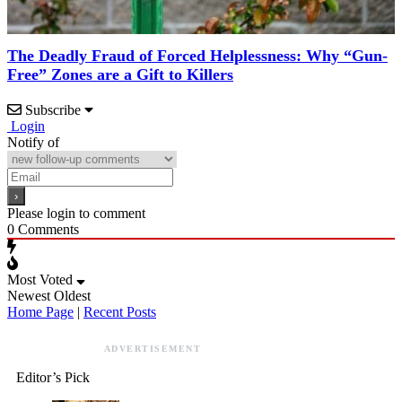
The Deadly Fraud of Forced Helplessness: Why “Gun-
Free” Zones are a Gift to Killers
Subscribe
Login
Notify of
Please login to comment
0
Comments
Most Voted
Newest
Oldest
Home Page
|
Recent Posts
ADVERTISEMENT
Editor’s Pick