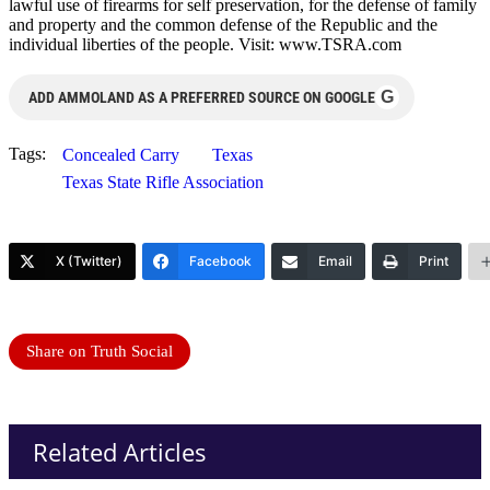
lawful use of firearms for self preservation, for the defense of family
and property and the common defense of the Republic and the
individual liberties of the people. Visit: www.TSRA.com
G
ADD AMMOLAND AS A PREFERRED SOURCE ON GOOGLE
Tags:
Concealed Carry
Texas
Texas State Rifle Association
X (Twitter)
Facebook
Email
Print
Share on Truth Social
Related Articles