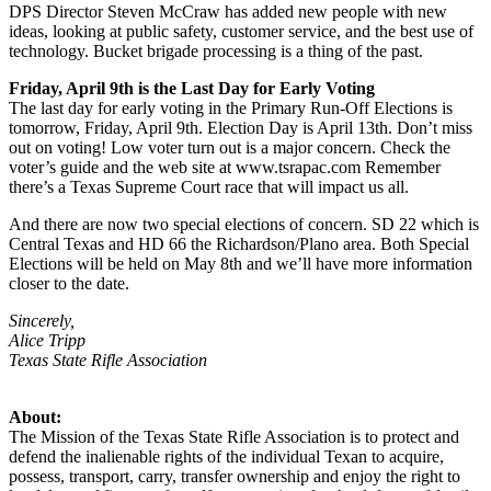
DPS Director Steven McCraw has added new people with new
ideas, looking at public safety, customer service, and the best use of
technology. Bucket brigade processing is a thing of the past.
Friday, April 9th is the Last Day for Early Voting
The last day for early voting in the Primary Run-Off Elections is
tomorrow, Friday, April 9th. Election Day is April 13th. Don’t miss
out on voting! Low voter turn out is a major concern. Check the
voter’s guide and the web site at www.tsrapac.com Remember
there’s a Texas Supreme Court race that will impact us all.
And there are now two special elections of concern. SD 22 which is
Central Texas and HD 66 the Richardson/Plano area. Both Special
Elections will be held on May 8th and we’ll have more information
closer to the date.
Sincerely,
Alice Tripp
Texas State Rifle Association
About:
The Mission of the Texas State Rifle Association is to protect and
defend the inalienable rights of the individual Texan to acquire,
possess, transport, carry, transfer ownership and enjoy the right to