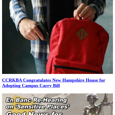
CCRKBA Congratulates New Hampshire House for
Adopting Campus Carry Bill