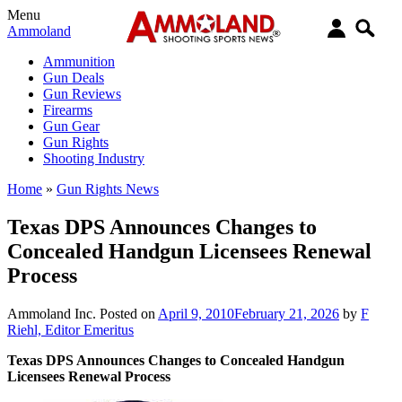
Menu
Ammoland
Ammunition
Gun Deals
Gun Reviews
Firearms
Gun Gear
Gun Rights
Shooting Industry
Home
»
Gun Rights News
Texas DPS Announces Changes to
Concealed Handgun Licensees Renewal
Process
Ammoland Inc.
Posted on
April 9, 2010
February 21, 2026
by
F
Riehl, Editor Emeritus
Texas DPS Announces Changes to Concealed Handgun
Licensees Renewal Process