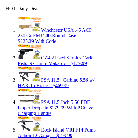
HOT Daily Deals
Winchester USA .45 ACP
230 Gr FMJ 500-Round Case —
$225.39 With Code
CZ-82 Used Surplus C&R
Pistol 9x18mm Makarov – $179.99
PSA 11.5″ Carbine 5.56 w/
HAR-15 Brace – $469.99
PSA 11.5-Inch 5.56 FDE
Upper Drops to $279.99 With BCG &
Charging Handle
Rock Island VRPF14 Pump
Action 12 Gauge – $199.99