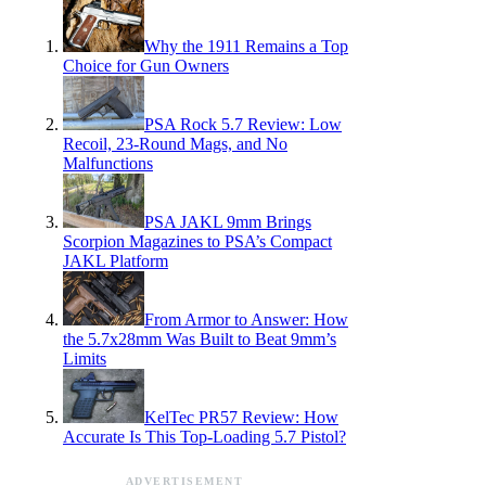
Why the 1911 Remains a Top
Choice for Gun Owners
PSA Rock 5.7 Review: Low
Recoil, 23-Round Mags, and No
Malfunctions
PSA JAKL 9mm Brings
Scorpion Magazines to PSA’s Compact
JAKL Platform
From Armor to Answer: How
the 5.7x28mm Was Built to Beat 9mm’s
Limits
KelTec PR57 Review: How
Accurate Is This Top-Loading 5.7 Pistol?
ADVERTISEMENT