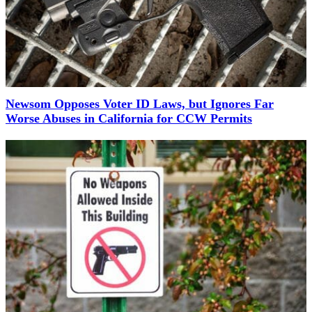
Newsom Opposes Voter ID Laws, but Ignores Far
Worse Abuses in California for CCW Permits