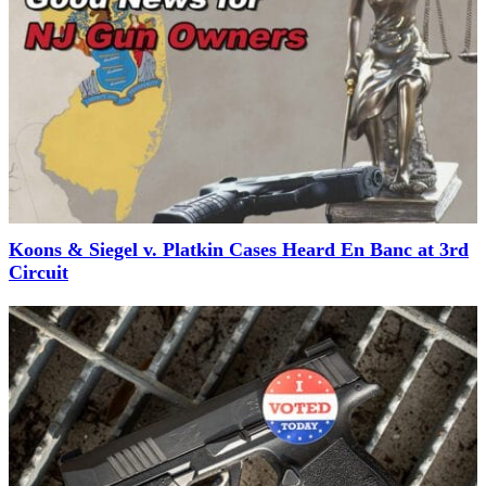
Koons & Siegel v. Platkin Cases Heard En Banc at 3rd
Circuit