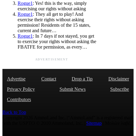
Rogue1
: Yes! this is the way, simply
exercising our rights without asking
Rogue1
: They all get to play! And
exercise their rights without asking
permission! Residents of the 15 states,
current and future…
Rogue1
: In 7 days if not stayed, you get
to exercise your rights without asking the
FBATFE for permission, as every…
ADVERTISEMENT
Advertise
Contact
Drop a Tip
Disclaimer
Privacy Policy
Submit News
Subscribe
Contributors
Back to Top
Copyright 2026 AmmoLand Inc. |“AmmoLand” is a registered mark
with the USPTO © 2010 Ammoland, Inc. |
Sitemap
| Μολὼν λαβέ