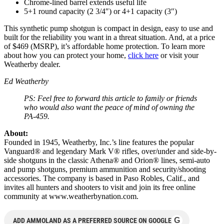
Chrome-lined barrel extends useful life
5+1 round capacity (2 3/4″) or 4+1 capacity (3″)
This synthetic pump shotgun is compact in design, easy to use and
built for the reliability you want in a threat situation. And, at a price
of $469 (MSRP), it’s affordable home protection. To learn more
about how you can protect your home,
click here
or visit your
Weatherby dealer.
Ed Weatherby
PS: Feel free to forward this article to family or friends
who would also want the peace of mind of owning the
PA-459.
About:
Founded in 1945, Weatherby, Inc.’s line features the popular
Vanguard® and legendary Mark V® rifles, over/under and side-by-
side shotguns in the classic Athena® and Orion® lines, semi-auto
and pump shotguns, premium ammunition and security/shooting
accessories. The company is based in Paso Robles, Calif., and
invites all hunters and shooters to visit and join its free online
community at www.weatherbynation.com.
G
ADD AMMOLAND AS A PREFERRED SOURCE ON GOOGLE