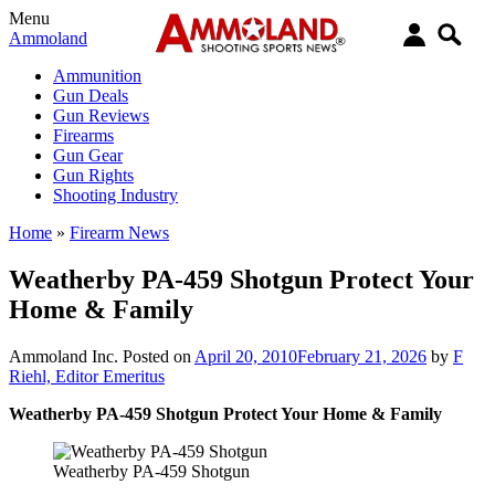
Menu
Ammoland
Ammunition
Gun Deals
Gun Reviews
Firearms
Gun Gear
Gun Rights
Shooting Industry
Home
»
Firearm News
Weatherby PA-459 Shotgun Protect Your
Home & Family
Ammoland Inc.
Posted on
April 20, 2010
February 21, 2026
by
F
Riehl, Editor Emeritus
Weatherby PA-459 Shotgun Protect Your Home & Family
Weatherby PA-459 Shotgun