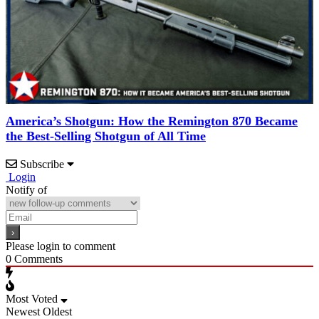
America’s Shotgun: How the Remington 870 Became
the Best-Selling Shotgun of All Time
Subscribe
Login
Notify of
Please login to comment
0
Comments
Most Voted
Newest
Oldest