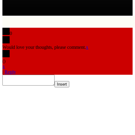
0
Would love your thoughts, please comment.
x
(
)
x
|
Reply
Insert