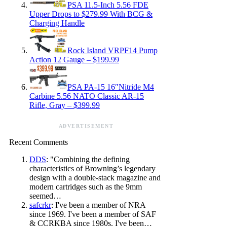
PSA 11.5-Inch 5.56 FDE
Upper Drops to $279.99 With BCG &
Charging Handle
Rock Island VRPF14 Pump
Action 12 Gauge – $199.99
PSA PA-15 16″Nitride M4
Carbine 5.56 NATO Classic AR-15
Rifle, Gray – $399.99
ADVERTISEMENT
Recent Comments
DDS
: "Combining the defining
characteristics of Browning’s legendary
design with a double-stack magazine and
modern cartridges such as the 9mm
seemed…
safcrkr
: I've been a member of NRA
since 1969. I've been a member of SAF
& CCRKBA since 1980s. I've been…