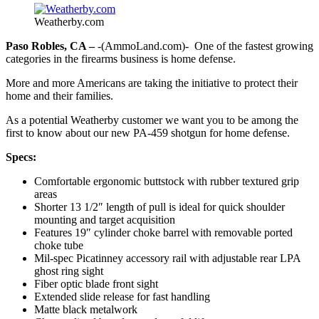
Weatherby.com
Paso Robles, CA –
-(AmmoLand.com)- One of the fastest growing
categories in the firearms business is home defense.
More and more Americans are taking the initiative to protect their
home and their families.
As a potential Weatherby customer we want you to be among the
first to know about our new PA-459 shotgun for home defense.
Specs:
Comfortable ergonomic buttstock with rubber textured grip
areas
Shorter 13 1/2″ length of pull is ideal for quick shoulder
mounting and target acquisition
Features 19″ cylinder choke barrel with removable ported
choke tube
Mil-spec Picatinney accessory rail with adjustable rear LPA
ghost ring sight
Fiber optic blade front sight
Extended slide release for fast handling
Matte black metalwork