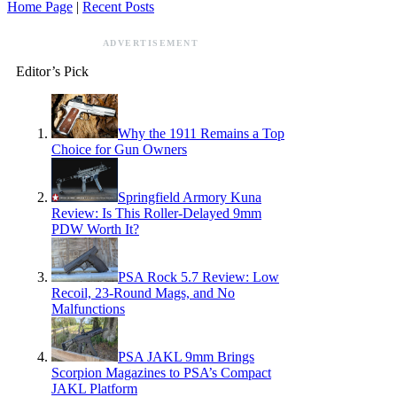
Home Page
|
Recent Posts
ADVERTISEMENT
Editor’s Pick
Why the 1911 Remains a Top
Choice for Gun Owners
Springfield Armory Kuna
Review: Is This Roller-Delayed 9mm
PDW Worth It?
PSA Rock 5.7 Review: Low
Recoil, 23-Round Mags, and No
Malfunctions
PSA JAKL 9mm Brings
Scorpion Magazines to PSA’s Compact
JAKL Platform