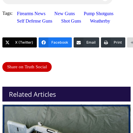
Tags:
Firearms News
New Guns
Pump Shotguns
Self Defense Guns
Shot Guns
Weatherby
X (Twitter)
Facebook
Email
Print
Share on Truth Social
Related Articles