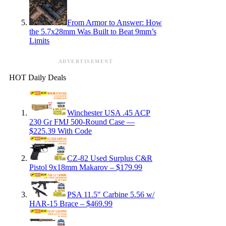
From Armor to Answer: How
the 5.7x28mm Was Built to Beat 9mm’s
Limits
ADVERTISEMENT
HOT Daily Deals
Winchester USA .45 ACP
230 Gr FMJ 500-Round Case —
$225.39 With Code
CZ-82 Used Surplus C&R
Pistol 9x18mm Makarov – $179.99
PSA 11.5″ Carbine 5.56 w/
HAR-15 Brace – $469.99