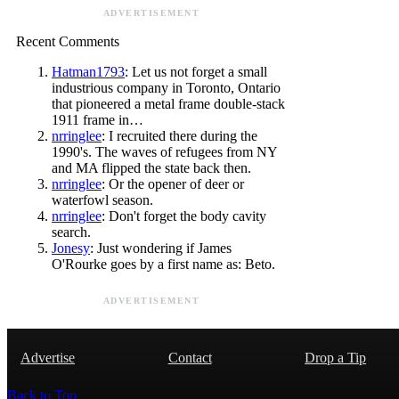
ADVERTISEMENT
Recent Comments
Hatman1793
: Let us not forget a small
industrious company in Toronto, Ontario
that pioneered a metal frame double-stack
1911 frame in…
nrringlee
: I recruited there during the
1990's. The waves of refugees from NY
and MA flipped the state back then.
nrringlee
: Or the opener of deer or
waterfowl season.
nrringlee
: Don't forget the body cavity
search.
Jonesy
: Just wondering if James
O'Rourke goes by a first name as: Beto.
ADVERTISEMENT
Advertise
Contact
Drop a Tip
Back to Top