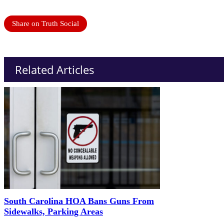
Share on Truth Social
Related Articles
South Carolina HOA Bans Guns From
Sidewalks, Parking Areas