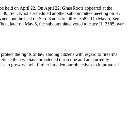
be held on April 22. On April 22, GrassRoots appeared at the
pril 30, Sen. Knotts scheduled another subcommittee meeting on H.
ers put the heat on Sen. Knotts to kill H. 3585. On May 5, Sen.
Then, later on May 5, the subcommittee voted to carry H. 3585 over,
otect the rights of law abiding citizens with regard to firearms
s. Since then we have broadened our scope and are currently
ues to grow we will further broaden our objectives to improve all