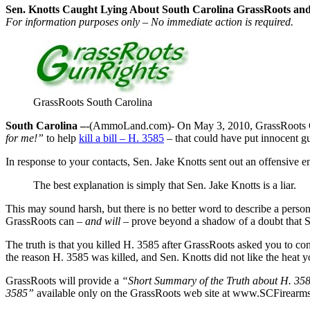
Sen. Knotts Caught Lying About South Carolina GrassRoots and
For information purposes only – No immediate action is required.
GrassRoots South Carolina
South Carolina –
-(AmmoLand.com)- On May 3, 2010, GrassRoots
for me!”
to help
kill a bill – H. 3585
– that could have put innocent g
In response to your contacts, Sen. Jake Knotts sent out an offensive
The best explanation is simply that Sen. Jake Knotts is a liar.
This may sound harsh, but there is no better word to describe a person
GrassRoots can
– and will –
prove beyond a shadow of a doubt that Sen
The truth is that you killed H. 3585 after GrassRoots asked you to c
the reason H. 3585 was killed, and Sen. Knotts did not like the heat 
GrassRoots will provide a
“Short Summary of the Truth about H. 35
3585”
available only on the GrassRoots web site at www.SCFirearms