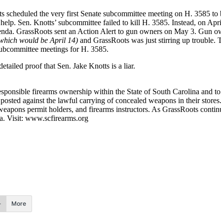
s scheduled the very first Senate subcommittee meeting on H. 3585 to 
 help. Sen. Knotts’ subcommittee failed to kill H. 3585. Instead, on A
nda. GrassRoots sent an Action Alert to gun owners on May 3. Gun own
which would be April 14)
and GrassRoots was just stirring up trouble. 
 subcommittee meetings for H. 3585.
ailed proof that Sen. Jake Knotts is a liar.
ponsible firearms ownership within the State of South Carolina and to pr
 posted against the lawful carrying of concealed weapons in their store
weapons permit holders, and firearms instructors. As GrassRoots contin
na. Visit: www.scfirearms.org
More