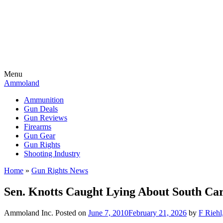
Menu
Ammoland
Ammunition
Gun Deals
Gun Reviews
Firearms
Gun Gear
Gun Rights
Shooting Industry
Home
»
Gun Rights News
Sen. Knotts Caught Lying About South Car
Ammoland Inc.
Posted on
June 7, 2010
February 21, 2026
by
F Riehl