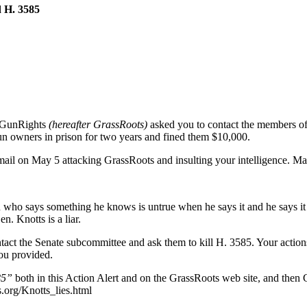
 H. 3585
 GunRights
(hereafter GrassRoots)
asked you to contact the members of
un owners in prison for two years and fined them $10,000.
 email on May 5 attacking GrassRoots and insulting your intelligence. M
 who says something he knows is untrue when he says it and he says it wit
. Knotts is a liar.
ontact the Senate subcommittee and ask them to kill H. 3585. Your actio
you provided.
85”
both in this Action Alert and on the GrassRoots web site, and then
.org/Knotts_lies.html