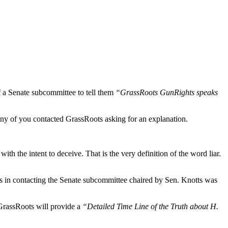
 a Senate subcommittee to tell them
“GrassRoots GunRights speaks
any of you contacted GrassRoots asking for an explanation.
h the intent to deceive. That is the very definition of the word liar.
ns in contacting the Senate subcommittee chaired by Sen. Knotts was
 GrassRoots will provide a
“Detailed Time Line of the Truth about H.