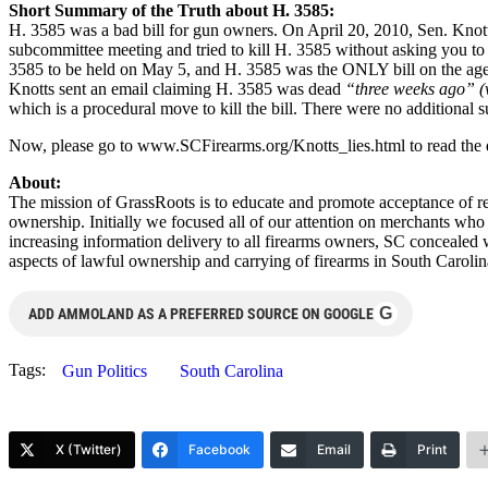
Short Summary of the Truth about H. 3585:
H. 3585 was a bad bill for gun owners. On April 20, 2010, Sen. Knott
subcommittee meeting and tried to kill H. 3585 without asking you to
3585 to be held on May 5, and H. 3585 was the ONLY bill on the age
Knotts sent an email claiming H. 3585 was dead
“three weeks ago” (
which is a procedural move to kill the bill. There were no additional
Now, please go to www.SCFirearms.org/Knotts_lies.html to read the det
About:
The mission of GrassRoots is to educate and promote acceptance of res
ownership. Initially we focused all of our attention on merchants who
increasing information delivery to all firearms owners, SC concealed 
aspects of lawful ownership and carrying of firearms in South Caroli
G
ADD AMMOLAND AS A PREFERRED SOURCE ON GOOGLE
Tags:
Gun Politics
South Carolina
X (Twitter)
Facebook
Email
Print