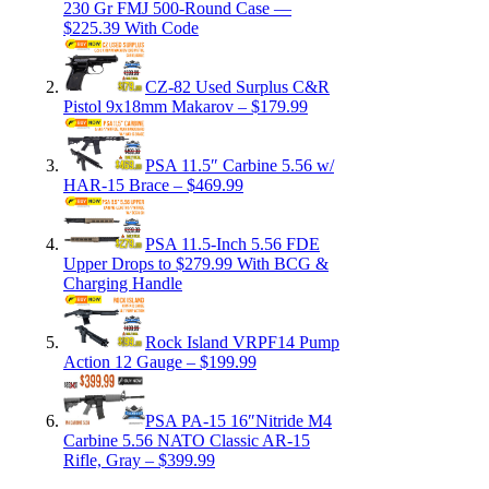
230 Gr FMJ 500-Round Case —
$225.39 With Code
CZ-82 Used Surplus C&R
Pistol 9x18mm Makarov – $179.99
PSA 11.5″ Carbine 5.56 w/
HAR-15 Brace – $469.99
PSA 11.5-Inch 5.56 FDE
Upper Drops to $279.99 With BCG &
Charging Handle
Rock Island VRPF14 Pump
Action 12 Gauge – $199.99
PSA PA-15 16″Nitride M4
Carbine 5.56 NATO Classic AR-15
Rifle, Gray – $399.99