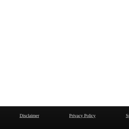
Disclaimer
Privacy Policy
S