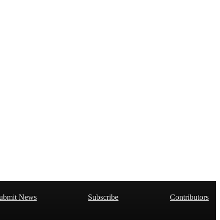
ubmit News
Subscribe
Contributors