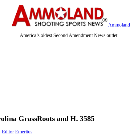
Ammoland
America’s oldest Second Amendment News outlet.
olina GrassRoots and H. 3585
, Editor Emeritus