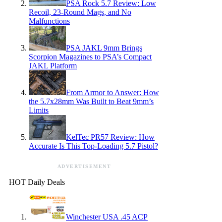
PSA Rock 5.7 Review: Low
Recoil, 23-Round Mags, and No
Malfunctions
PSA JAKL 9mm Brings
Scorpion Magazines to PSA’s Compact
JAKL Platform
From Armor to Answer: How
the 5.7x28mm Was Built to Beat 9mm’s
Limits
KelTec PR57 Review: How
Accurate Is This Top-Loading 5.7 Pistol?
ADVERTISEMENT
HOT Daily Deals
Winchester USA .45 ACP