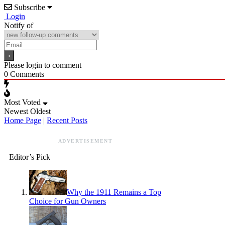
Subscribe
Login
Notify of
Please login to comment
0
Comments
Most Voted
Newest
Oldest
Home Page
|
Recent Posts
ADVERTISEMENT
Editor’s Pick
Why the 1911 Remains a Top
Choice for Gun Owners