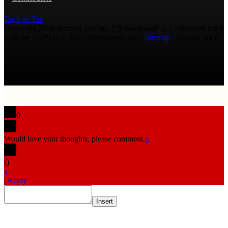
Back to Top
Copyright 2026 AmmoLand Inc. |“AmmoLand” is a registered mark
with the USPTO © 2010 Ammoland, Inc. |
Sitemap
| Μολὼν λαβέ
0
Would love your thoughts, please comment.
x
(
)
x
|
Reply
Insert