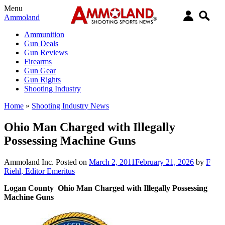
Menu
Ammoland
Ammunition
Gun Deals
Gun Reviews
Firearms
Gun Gear
Gun Rights
Shooting Industry
Home
»
Shooting Industry News
Ohio Man Charged with Illegally
Possessing Machine Guns
Ammoland Inc.
Posted on
March 2, 2011
February 21, 2026
by
F
Riehl, Editor Emeritus
Logan County Ohio Man Charged with Illegally Possessing
Machine Guns