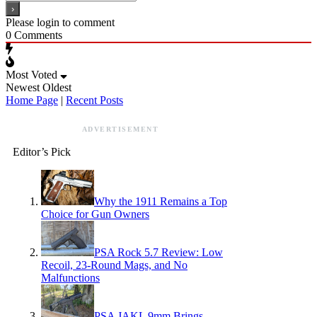
Please login to comment
0
Comments
Most Voted
Newest
Oldest
Home Page
|
Recent Posts
ADVERTISEMENT
Editor’s Pick
Why the 1911 Remains a Top
Choice for Gun Owners
PSA Rock 5.7 Review: Low
Recoil, 23-Round Mags, and No
Malfunctions
PSA JAKL 9mm Brings