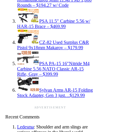
Rounds – $194.27 w/ Code
PSA 11.5″ Carbine 5.56 w/
HAR-15 Brace – $469.99
CZ-82 Used Surplus C&R
Pistol 9x18mm Makarov – $179.99
PSA PA-15 16″Nitride M4
Carbine 5.56 NATO Classic AR-15
Rifle, Gray – $399.99
Sylvan Arms AR-15 Folding
Stock Adapter, Gen 3 just…$129.99
ADVERTISEMENT
Recent Comments
Ledesma
: Shoulder and arm slings are