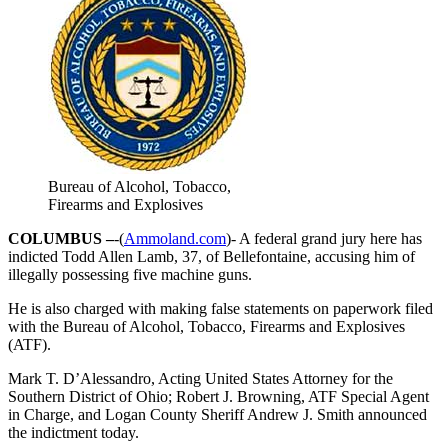
Bureau of Alcohol, Tobacco,
Firearms and Explosives
COLUMBUS –
-(
Ammoland.com
)- A federal grand jury here has
indicted Todd Allen Lamb, 37, of Bellefontaine, accusing him of
illegally possessing five machine guns.
He is also charged with making false statements on paperwork filed
with the Bureau of Alcohol, Tobacco, Firearms and Explosives
(ATF).
Mark T. D’Alessandro, Acting United States Attorney for the
Southern District of Ohio; Robert J. Browning, ATF Special Agent
in Charge, and Logan County Sheriff Andrew J. Smith announced
the indictment today.