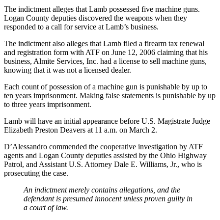
The indictment alleges that Lamb possessed five machine guns.
Logan County deputies discovered the weapons when they
responded to a call for service at Lamb’s business.
The indictment also alleges that Lamb filed a firearm tax renewal
and registration form with ATF on June 12, 2006 claiming that his
business, Almite Services, Inc. had a license to sell machine guns,
knowing that it was not a licensed dealer.
Each count of possession of a machine gun is punishable by up to
ten years imprisonment. Making false statements is punishable by up
to three years imprisonment.
Lamb will have an initial appearance before U.S. Magistrate Judge
Elizabeth Preston Deavers at 11 a.m. on March 2.
D’Alessandro commended the cooperative investigation by ATF
agents and Logan County deputies assisted by the Ohio Highway
Patrol, and Assistant U.S. Attorney Dale E. Williams, Jr., who is
prosecuting the case.
An indictment merely contains allegations, and the
defendant is presumed innocent unless proven guilty in
a court of law.