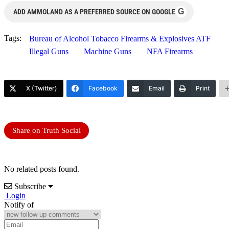
G
ADD AMMOLAND AS A PREFERRED SOURCE ON GOOGLE
Tags:
Bureau of Alcohol Tobacco Firearms & Explosives ATF
Illegal Guns
Machine Guns
NFA Firearms
X (Twitter)
Facebook
Email
Print
Share on Truth Social
No related posts found.
Subscribe
Login
Notify of