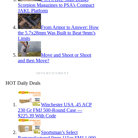
Scorpion Magazines to PSA’s Compact
JAKL Platform
From Armor to Answer: How
the 5.7x28mm Was Built to Beat 9mm’s
Limits
Move and Shoot or Shoot
and then Move?
ADVERTISEMENT
HOT Daily Deals
Winchester USA .45 ACP
230 Gr FMJ 500-Round Case —
$225.39 With Code
Sportsman’s Select
Remanufactured 9mm 115gr FMJ 1,000