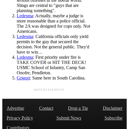
serious offenses in the liberal world.
Slings are central to "guys that are
planning something".
Ledesma
: Actually, maybe a judge is
more reasonable than a police official.
The 2A was designed for cops only. Not
Americans.
Ledesma
: California officials only yield
permits to the guy that secured the
decision. Not the general public. They'd
have to win…
Ledesma
: First priority under fire is
TAKE COVER or HIT THE DECK!
USMC School of Infantry, Camp San
Onofre, Pendleton.
Grigori
: Same here in South Carolina.
ADVERTISEMENT
Advertise
Contact
Drop a Tip
Disclaimer
Privacy Policy
Submit News
Subscribe
Contributors