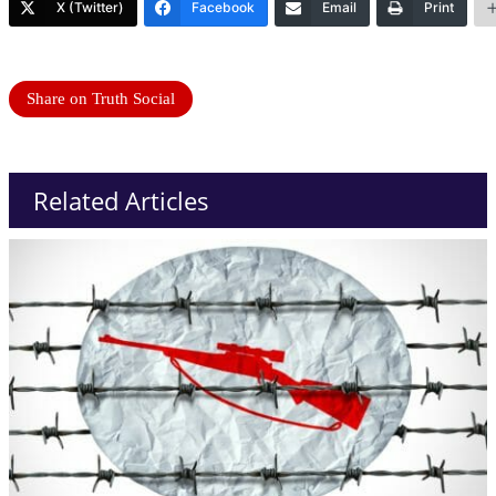
X (Twitter)
Facebook
Email
Print
Share on Truth Social
Related Articles