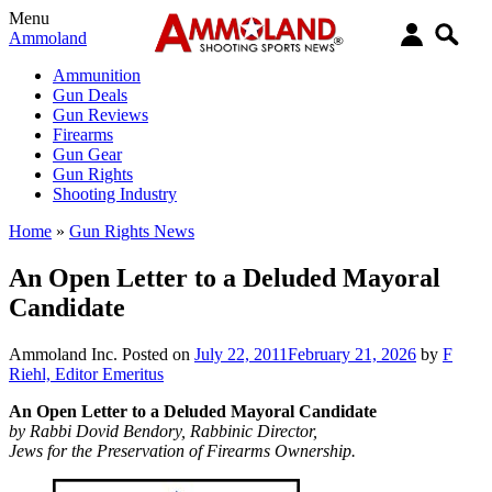
Menu
Ammoland
Ammunition
Gun Deals
Gun Reviews
Firearms
Gun Gear
Gun Rights
Shooting Industry
Home
»
Gun Rights News
An Open Letter to a Deluded Mayoral
Candidate
Ammoland Inc.
Posted on
July 22, 2011
February 21, 2026
by
F
Riehl, Editor Emeritus
An Open Letter to a Deluded Mayoral Candidate
by Rabbi Dovid Bendory, Rabbinic Director,
Jews for the Preservation of Firearms Ownership.