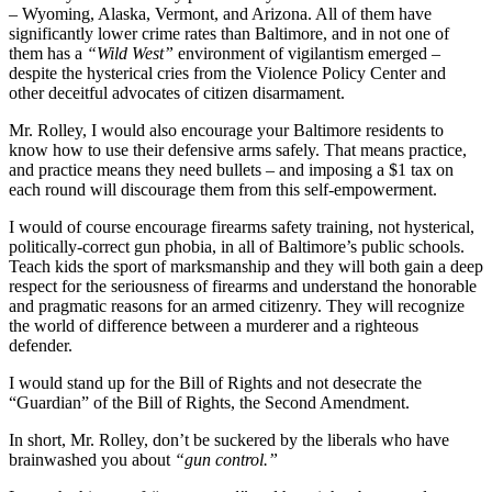
– Wyoming, Alaska, Vermont, and Arizona. All of them have
significantly lower crime rates than Baltimore, and in not one of
them has a
“Wild West”
environment of vigilantism emerged –
despite the hysterical cries from the Violence Policy Center and
other deceitful advocates of citizen disarmament.
Mr. Rolley, I would also encourage your Baltimore residents to
know how to use their defensive arms safely. That means practice,
and practice means they need bullets – and imposing a $1 tax on
each round will discourage them from this self-empowerment.
I would of course encourage firearms safety training, not hysterical,
politically-correct gun phobia, in all of Baltimore’s public schools.
Teach kids the sport of marksmanship and they will both gain a deep
respect for the seriousness of firearms and understand the honorable
and pragmatic reasons for an armed citizenry. They will recognize
the world of difference between a murderer and a righteous
defender.
I would stand up for the Bill of Rights and not desecrate the
“Guardian” of the Bill of Rights, the Second Amendment.
In short, Mr. Rolley, don’t be suckered by the liberals who have
brainwashed you about
“gun control.”