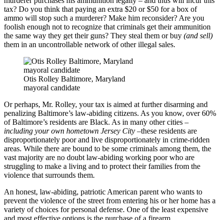
murderer purchases his ammunition legally – and thus will incur this
tax? Do you think that paying an extra $20 or $50 for a box of
ammo will stop such a murderer? Make him reconsider? Are you
foolish enough not to recognize that criminals get their ammunition
the same way they get their guns? They steal them or buy
(and sell)
them in an uncontrollable network of other illegal sales.
Otis Rolley Baltimore, Maryland
mayoral candidate
Or perhaps, Mr. Rolley, your tax is aimed at further disarming and
penalizing Baltimore’s law-abiding citizens. As you know, over 60%
of Baltimore’s residents are Black. As in many other cities
–
including your own hometown Jersey City –
these residents are
disproportionately poor and live disproportionately in crime-ridden
areas. While there are bound to be some criminals among them, the
vast majority are no doubt law-abiding working poor who are
struggling to make a living and to protect their families from the
violence that surrounds them.
An honest, law-abiding, patriotic American parent who wants to
prevent the violence of the street from entering his or her home has a
variety of choices for personal defense. One of the least expensive
and most effective options is the purchase of a firearm.