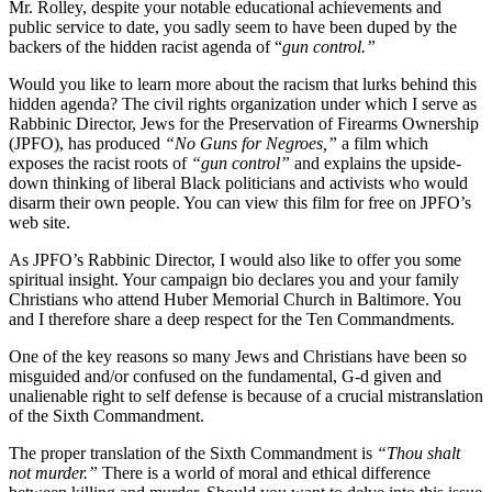
Mr. Rolley, despite your notable educational achievements and
public service to date, you sadly seem to have been duped by the
backers of the hidden racist agenda of “
gun control.”
Would you like to learn more about the racism that lurks behind this
hidden agenda? The civil rights organization under which I serve as
Rabbinic Director, Jews for the Preservation of Firearms Ownership
(JPFO), has produced
“No Guns for Negroes,”
a film which
exposes the racist roots of
“gun control”
and explains the upside-
down thinking of liberal Black politicians and activists who would
disarm their own people. You can view this film for free on JPFO’s
web site.
As JPFO’s Rabbinic Director, I would also like to offer you some
spiritual insight. Your campaign bio declares you and your family
Christians who attend Huber Memorial Church in Baltimore. You
and I therefore share a deep respect for the Ten Commandments.
One of the key reasons so many Jews and Christians have been so
misguided and/or confused on the fundamental, G-d given and
unalienable right to self defense is because of a crucial mistranslation
of the Sixth Commandment.
The proper translation of the Sixth Commandment is
“Thou shalt
not murder.”
There is a world of moral and ethical difference