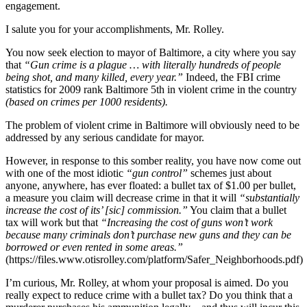
engagement.
I salute you for your accomplishments, Mr. Rolley.
You now seek election to mayor of Baltimore, a city where you say
that
“Gun crime is a plague … with literally hundreds of people
being shot, and many killed, every year.”
Indeed, the FBI crime
statistics for 2009 rank Baltimore 5th in violent crime in the country
(based on crimes per 1000 residents).
The problem of violent crime in Baltimore will obviously need to be
addressed by any serious candidate for mayor.
However, in response to this somber reality, you have now come out
with one of the most idiotic
“gun control”
schemes just about
anyone, anywhere, has ever floated: a bullet tax of $1.00 per bullet,
a measure you claim will decrease crime in that it will
“substantially
increase the cost of its’ [sic] commission.”
You claim that a bullet
tax will work but that
“Increasing the cost of guns won’t work
because many criminals don’t purchase new guns and they can be
borrowed or even rented in some areas.”
(https://files.www.otisrolley.com/platform/Safer_Neighborhoods.pdf)
I’m curious, Mr. Rolley, at whom your proposal is aimed. Do you
really expect to reduce crime with a bullet tax? Do you think that a