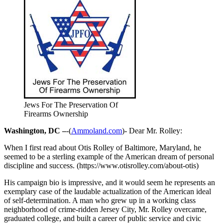
Jews For The Preservation Of
Firearms Ownership
Washington, DC –
-(
Ammoland.com
)- Dear Mr. Rolley:
When I first read about Otis Rolley of Baltimore, Maryland, he
seemed to be a sterling example of the American dream of personal
discipline and success. (https://www.otisrolley.com/about-otis)
His campaign bio is impressive, and it would seem he represents an
exemplary case of the laudable actualization of the American ideal
of self-determination. A man who grew up in a working class
neighborhood of crime-ridden Jersey City, Mr. Rolley overcame,
graduated college, and built a career of public service and civic