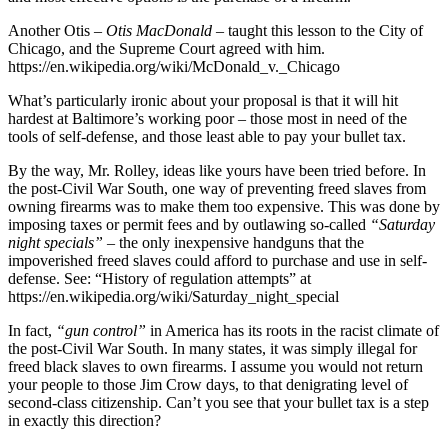
Another Otis
– Otis MacDonald –
taught this lesson to the City of
Chicago, and the Supreme Court agreed with him.
https://en.wikipedia.org/wiki/McDonald_v._Chicago
What’s particularly ironic about your proposal is that it will hit
hardest at Baltimore’s working poor – those most in need of the
tools of self-defense, and those least able to pay your bullet tax.
By the way, Mr. Rolley, ideas like yours have been tried before. In
the post-Civil War South, one way of preventing freed slaves from
owning firearms was to make them too expensive. This was done by
imposing taxes or permit fees and by outlawing so-called
“Saturday
night specials”
– the only inexpensive handguns that the
impoverished freed slaves could afford to purchase and use in self-
defense. See: “History of regulation attempts” at
https://en.wikipedia.org/wiki/Saturday_night_special
In fact,
“gun control”
in America has its roots in the racist climate of
the post-Civil War South. In many states, it was simply illegal for
freed black slaves to own firearms. I assume you would not return
your people to those Jim Crow days, to that denigrating level of
second-class citizenship. Can’t you see that your bullet tax is a step
in exactly this direction?