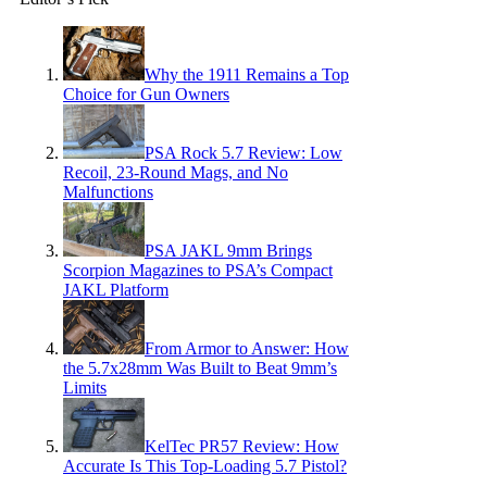
Why the 1911 Remains a Top
Choice for Gun Owners
PSA Rock 5.7 Review: Low
Recoil, 23-Round Mags, and No
Malfunctions
PSA JAKL 9mm Brings
Scorpion Magazines to PSA’s Compact
JAKL Platform
From Armor to Answer: How
the 5.7x28mm Was Built to Beat 9mm’s
Limits
KelTec PR57 Review: How
Accurate Is This Top-Loading 5.7 Pistol?