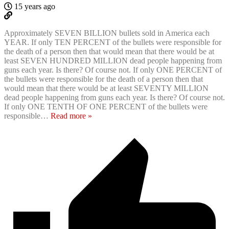
15 years ago
Approximately SEVEN BILLION bullets sold in America each
YEAR. If only TEN PERCENT of the bullets were responsible for
the death of a person then that would mean that there would be at
least SEVEN HUNDRED MILLION dead people happening from
guns each year. Is there? Of course not. If only ONE PERCENT of
the bullets were responsible for the death of a person then that
would mean that there would be at least SEVENTY MILLION
dead people happening from guns each year. Is there? Of course not.
If only ONE TENTH OF ONE PERCENT of the bullets were
responsible
…
Read more »