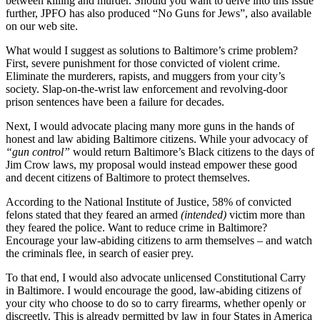
between killing and murder. Should you want to delve into this issue
further, JPFO has also produced “No Guns for Jews”, also available
on our web site.
What would I suggest as solutions to Baltimore’s crime problem?
First, severe punishment for those convicted of violent crime.
Eliminate the murderers, rapists, and muggers from your city’s
society. Slap-on-the-wrist law enforcement and revolving-door
prison sentences have been a failure for decades.
Next, I would advocate placing many more guns in the hands of
honest and law abiding Baltimore citizens. While your advocacy of
“gun control”
would return Baltimore’s Black citizens to the days of
Jim Crow laws, my proposal would instead empower these good
and decent citizens of Baltimore to protect themselves.
According to the National Institute of Justice, 58% of convicted
felons stated that they feared an armed
(intended)
victim more than
they feared the police. Want to reduce crime in Baltimore?
Encourage your law-abiding citizens to arm themselves – and watch
the criminals flee, in search of easier prey.
To that end, I would also advocate unlicensed Constitutional Carry
in Baltimore. I would encourage the good, law-abiding citizens of
your city who choose to do so to carry firearms, whether openly or
discreetly. This is already permitted by law in four States in America