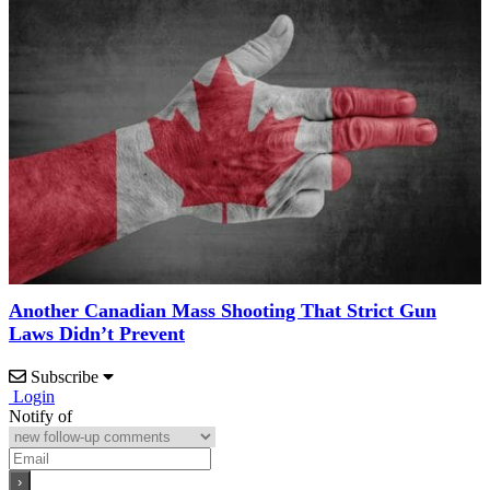
Another Canadian Mass Shooting That Strict Gun
Laws Didn’t Prevent
Subscribe
Login
Notify of