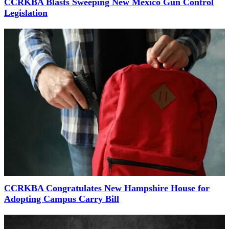
CCRKBA Blasts Sweeping New Mexico Gun Control
Legislation
CCRKBA Congratulates New Hampshire House for
Adopting Campus Carry Bill