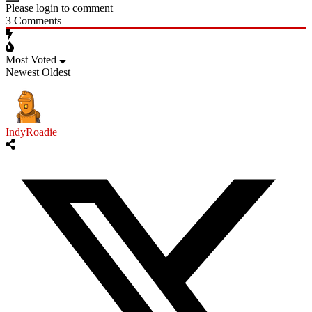
Please login to comment
3
Comments
Most Voted
Newest
Oldest
IndyRoadie