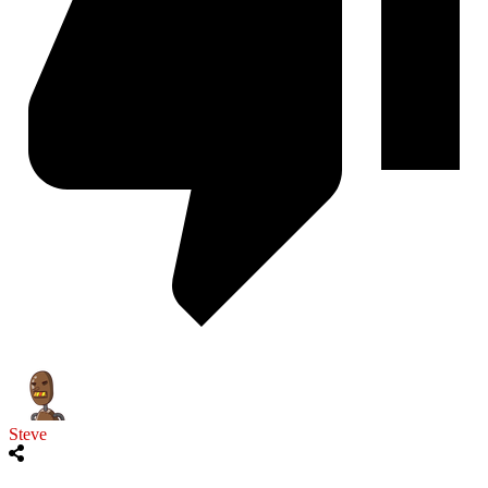
Steve