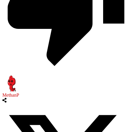
MethanP