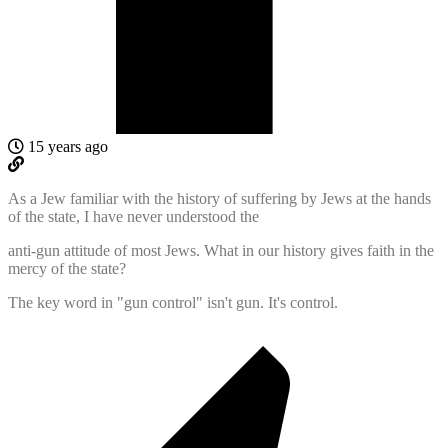
15 years ago
As a Jew familiar with the history of suffering by Jews at the hands
of the state, I have never understood the
anti-gun attitude of most Jews. What in our history gives faith in the
mercy of the state?
The key word in "gun control" isn't gun. It's control.