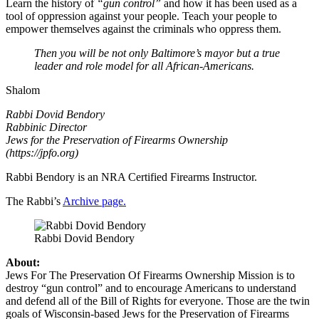
Learn the history of
“gun control”
and how it has been used as a
tool of oppression against your people. Teach your people to
empower themselves against the criminals who oppress them.
Then you will be not only Baltimore’s mayor but a true
leader and role model for all African-Americans.
Shalom
Rabbi Dovid Bendory
Rabbinic Director
Jews for the Preservation of Firearms Ownership
(https://jpfo.org)
Rabbi Bendory is an NRA Certified Firearms Instructor.
The Rabbi’s
Archive page.
Rabbi Dovid Bendory
About:
Jews For The Preservation Of Firearms Ownership Mission is to
destroy “gun control” and to encourage Americans to understand
and defend all of the Bill of Rights for everyone. Those are the twin
goals of Wisconsin-based Jews for the Preservation of Firearms