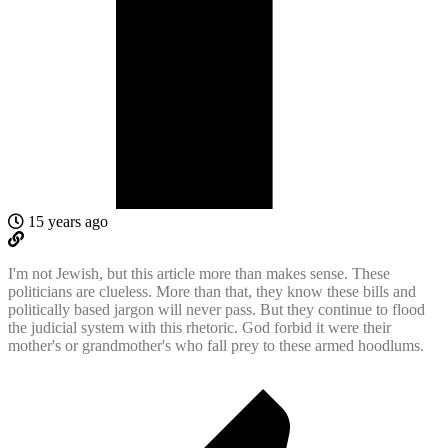
15 years ago
I'm not Jewish, but this article more than makes sense. These
politicians are clueless. More than that, they know these bills and
politically based jargon will never pass. But they continue to flood
the judicial system with this rhetoric. God forbid it were their
mother's or grandmother's who fall prey to these armed hoodlums.