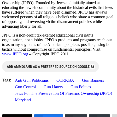
Ownership (JPFO). Founded by Jews and initially aimed at
educating the Jewish community about the historical evils that Jews
have suffered when they have been disarmed, JPFO has always
welcomed persons of all religious beliefs who share a common goal
of opposing and reversing victim disarmament policies while
advancing liberty for all.
JPFO is a non-profit tax-exempt educational civil rights
organization, not a lobby. JPFO’s products and programs reach out
to as many segments of the American people as possible, using bold
tactics without compromise on fundamental principles. Visit
www.JPFO.org
– Copyright JPFO 2011
G
ADD AMMOLAND AS A PREFERRED SOURCE ON GOOGLE
Tags:
Anti Gun Politicians
CCRKBA
Gun Banners
Gun Control
Gun Haters
Gun Politics
Jews For The Preservation Of Firearms Ownership (JPFO)
Maryland