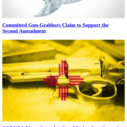
Committed Gun-Grabbers Claim to Support the
Second Amendment