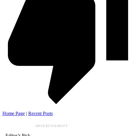
Home Page
|
Recent Posts
ADVERTISEMENT
Editor’s Pick