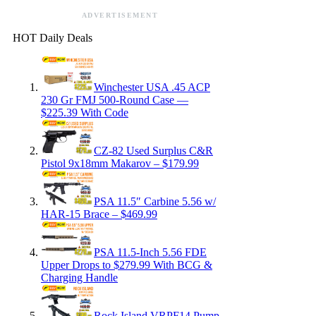
ADVERTISEMENT
HOT Daily Deals
Winchester USA .45 ACP
230 Gr FMJ 500-Round Case —
$225.39 With Code
CZ-82 Used Surplus C&R
Pistol 9x18mm Makarov – $179.99
PSA 11.5″ Carbine 5.56 w/
HAR-15 Brace – $469.99
PSA 11.5-Inch 5.56 FDE
Upper Drops to $279.99 With BCG &
Charging Handle
Rock Island VRPF14 Pump