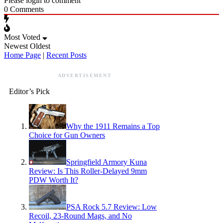
Please login to comment
0
Comments
Most Voted
Newest
Oldest
Home Page
|
Recent Posts
ADVERTISEMENT
Editor’s Pick
Why the 1911 Remains a Top
Choice for Gun Owners
Springfield Armory Kuna
Review: Is This Roller-Delayed 9mm
PDW Worth It?
PSA Rock 5.7 Review: Low
Recoil, 23-Round Mags, and No