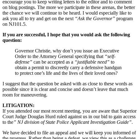
encourage you to keep writing letters to the editor and to comment
on blog postings. The more we participate in these arenas, the better
the chance we will continue to be heard. I would especially like to
ask you all to try and get on the next
“Ask the Governor”
program
on NJ101.5.
If you are successful, I hope that you would ask the following
question:
Governor Christie, why don’t you issue an Executive
Order to the Attorney General specifying that
“self-
defense”
can be accepted as a
“justifiable need”
to
obtain a permit to discreetly carry a defensive handgun
to protect one’s life and the lives of their loved ones?
I suggest that the question be asked with as close to these words as
possible since it is clear and concise and doesn’t leave that much
room for maneuvering.
LITIGATION:
If you attended our most recent meeting, you are aware that Superior
Court Judge Douglas Hurd ruled against us in our bid to gain access
to the
” NJ division of State Police Applicant Investigation Guide”
.
We have decided to file an appeal and we will keep you informed of
the progress. Rather than being a defeat, we view this as a challenge