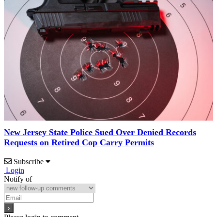
New Jersey State Police Sued Over Denied Records
Requests on Retired Cop Carry Permits
Subscribe
Login
Notify of