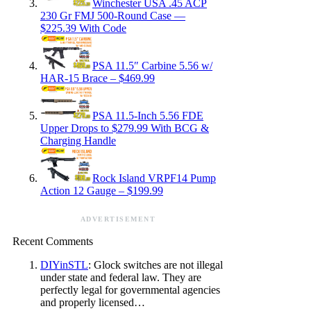
Winchester USA .45 ACP
230 Gr FMJ 500-Round Case —
$225.39 With Code
PSA 11.5″ Carbine 5.56 w/
HAR-15 Brace – $469.99
PSA 11.5-Inch 5.56 FDE
Upper Drops to $279.99 With BCG &
Charging Handle
Rock Island VRPF14 Pump
Action 12 Gauge – $199.99
ADVERTISEMENT
Recent Comments
DIYinSTL
: Glock switches are not illegal
under state and federal law. They are
perfectly legal for governmental agencies
and properly licensed…