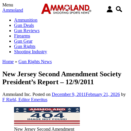
Menu
Ammoland
Ammunition
Gun Deals
Gun Reviews
Firearms
Gun Gear
Gun Rights
Shooting Industry
Home
»
Gun Rights News
New Jersey Second Amendment Society
President’s Report – 12/9/2011
Ammoland Inc.
Posted on
December 9, 2011
February 21, 2026
by
F Riehl, Editor Emeritus
New Jersey Second Amendment