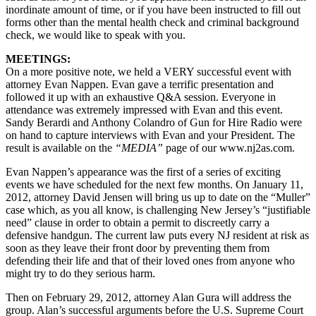
inordinate amount of time, or if you have been instructed to fill out
forms other than the mental health check and criminal background
check, we would like to speak with you.
MEETINGS:
On a more positive note, we held a VERY successful event with
attorney Evan Nappen. Evan gave a terrific presentation and
followed it up with an exhaustive Q&A session. Everyone in
attendance was extremely impressed with Evan and this event.
Sandy Berardi and Anthony Colandro of Gun for Hire Radio were
on hand to capture interviews with Evan and your President. The
result is available on the
“MEDIA”
page of our www.nj2as.com.
Evan Nappen’s appearance was the first of a series of exciting
events we have scheduled for the next few months. On January 11,
2012, attorney David Jensen will bring us up to date on the “Muller”
case which, as you all know, is challenging New Jersey’s “justifiable
need” clause in order to obtain a permit to discreetly carry a
defensive handgun. The current law puts every NJ resident at risk as
soon as they leave their front door by preventing them from
defending their life and that of their loved ones from anyone who
might try to do they serious harm.
Then on February 29, 2012, attorney Alan Gura will address the
group. Alan’s successful arguments before the U.S. Supreme Court