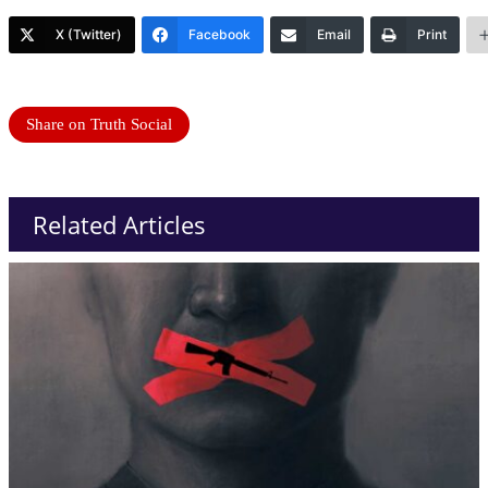
X (Twitter)
Facebook
Email
Print
Share on Truth Social
Related Articles