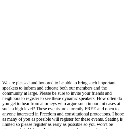
We are pleased and honored to be able to bring such important
speakers to inform and educate both our members and the
community at large. Please be sure to invite your friends and
neighbors to register to see these dynamic speakers. How often do
you get to hear from attorneys who argue such important cases at
such a high level? These events are currently FREE and open to
anyone interested in Freedom and constitutional protections. I hope
as many of you as possible will register for these events. Seating is
limited so please register as early as possible so you won’t be