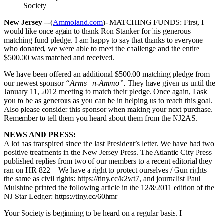
Society
New Jersey –
-(
Ammoland.com
)- MATCHING FUNDS: First, I
would like once again to thank Ron Stanker for his generous
matching fund pledge. I am happy to say that thanks to everyone
who donated, we were able to meet the challenge and the entire
$500.00 was matched and received.
We have been offered an additional $500.00 matching pledge from
our newest sponsor
“Arms –n-Ammo”.
They have given us until the
January 11, 2012 meeting to match their pledge. Once again, I ask
you to be as generous as you can be in helping us to reach this goal.
Also please consider this sponsor when making your next purchase.
Remember to tell them you heard about them from the NJ2AS.
NEWS AND PRESS:
A lot has transpired since the last President’s letter. We have had two
positive treatments in the New Jersey Press. The Atlantic City Press
published replies from two of our members to a recent editorial they
ran on HR 822 – We have a right to protect ourselves / Gun rights
the same as civil rights: https://tiny.cc/k2wt7, and journalist Paul
Mulshine printed the following article in the 12/8/2011 edition of the
NJ Star Ledger: https://tiny.cc/60hmr
Your Society is beginning to be heard on a regular basis. I