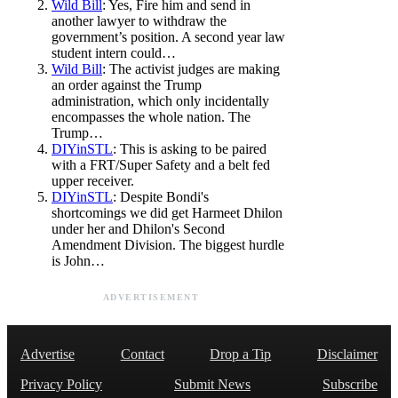
Wild Bill
: Yes, Fire him and send in
another lawyer to withdraw the
government’s position. A second year law
student intern could…
Wild Bill
: The activist judges are making
an order against the Trump
administration, which only incidentally
encompasses the whole nation. The
Trump…
DIYinSTL
: This is asking to be paired
with a FRT/Super Safety and a belt fed
upper receiver.
DIYinSTL
: Despite Bondi's
shortcomings we did get Harmeet Dhilon
under her and Dhilon's Second
Amendment Division. The biggest hurdle
is John…
ADVERTISEMENT
Advertise
Contact
Drop a Tip
Disclaimer
Privacy Policy
Submit News
Subscribe