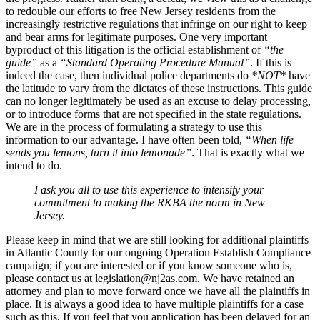
to redouble our efforts to free New Jersey residents from the
increasingly restrictive regulations that infringe on our right to keep
and bear arms for legitimate purposes. One very important
byproduct of this litigation is the official establishment of
“the
guide”
as a
“Standard Operating Procedure Manual”
. If this is
indeed the case, then individual police departments do
*NOT*
have
the latitude to vary from the dictates of these instructions. This guide
can no longer legitimately be used as an excuse to delay processing,
or to introduce forms that are not specified in the state regulations.
We are in the process of formulating a strategy to use this
information to our advantage. I have often been told,
“When life
sends you lemons, turn it into lemonade”
. That is exactly what we
intend to do.
I ask you all to use this experience to intensify your
commitment to making the RKBA the norm in New
Jersey.
Please keep in mind that we are still looking for additional plaintiffs
in Atlantic County for our ongoing Operation Establish Compliance
campaign; if you are interested or if you know someone who is,
please contact us at
legislation@nj2as.com
. We have retained an
attorney and plan to move forward once we have all the plaintiffs in
place. It is always a good idea to have multiple plaintiffs for a case
such as this. If you feel that you application has been delayed for an