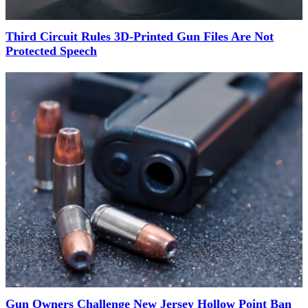
Third Circuit Rules 3D-Printed Gun Files Are Not
Protected Speech
Gun Owners Challenge New Jersey Hollow Point Ban