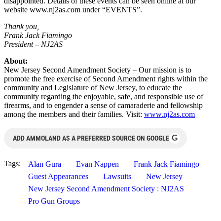
disappointed. Details of these events can be seen online at our
website www.nj2as.com under “EVENTS”.
Thank you,
Frank Jack Fiamingo
President – NJ2AS
About:
New Jersey Second Amendment Society – Our mission is to
promote the free exercise of Second Amendment rights within the
community and Legislature of New Jersey, to educate the
community regarding the enjoyable, safe, and responsible use of
firearms, and to engender a sense of camaraderie and fellowship
among the members and their families. Visit:
www.nj2as.com
G
ADD AMMOLAND AS A PREFERRED SOURCE ON GOOGLE
Tags:
Alan Gura
Evan Nappen
Frank Jack Fiamingo
Guest Appearances
Lawsuits
New Jersey
New Jersey Second Amendment Society : NJ2AS
Pro Gun Groups