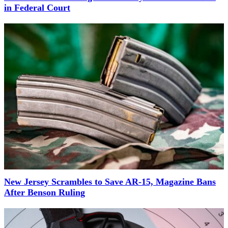
in Federal Court
New Jersey Scrambles to Save AR-15, Magazine Bans
After Benson Ruling