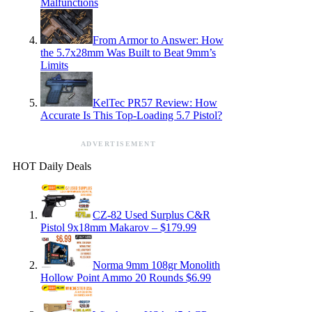
Malfunctions
From Armor to Answer: How
the 5.7x28mm Was Built to Beat 9mm’s
Limits
KelTec PR57 Review: How
Accurate Is This Top-Loading 5.7 Pistol?
ADVERTISEMENT
HOT Daily Deals
CZ-82 Used Surplus C&R
Pistol 9x18mm Makarov – $179.99
Norma 9mm 108gr Monolith
Hollow Point Ammo 20 Rounds $6.99