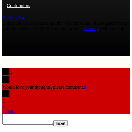
Contributors
Back to Top
Copyright 2026 AmmoLand Inc. |“AmmoLand” is a registered mark
with the USPTO © 2010 Ammoland, Inc. |
Sitemap
| Μολὼν λαβέ
0
Would love your thoughts, please comment.
x
(
)
x
|
Reply
Insert