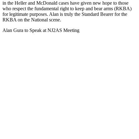
in the Heller and McDonald cases have given new hope to those
who respect the fundamental right to keep and bear arms (RKBA)
for legitimate purposes. Alan is truly the Standard Bearer for the
RKBA on the National scene.
Alan Gura to Speak at NJ2AS Meeting