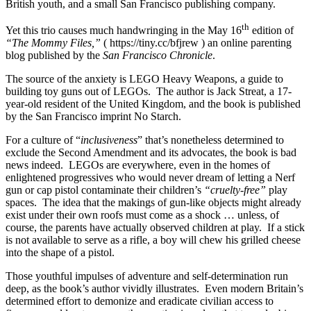
British youth, and a small San Francisco publishing company.
th
Yet this trio causes much handwringing in the May 16
edition of
“The Mommy Files,”
( https://tiny.cc/bfjrew ) an online parenting
blog published by the
San Francisco Chronicle
.
The source of the anxiety is LEGO Heavy Weapons, a guide to
building toy guns out of LEGOs. The author is Jack Streat, a 17-
year-old resident of the United Kingdom, and the book is published
by the San Francisco imprint No Starch.
For a culture of “
inclusiveness
” that’s nonetheless determined to
exclude the Second Amendment and its advocates, the book is bad
news indeed. LEGOs are everywhere, even in the homes of
enlightened progressives who would never dream of letting a Nerf
gun or cap pistol contaminate their children’s
“cruelty-free”
play
spaces. The idea that the makings of gun-like objects might already
exist under their own roofs must come as a shock … unless, of
course, the parents have actually observed children at play. If a stick
is not available to serve as a rifle, a boy will chew his grilled cheese
into the shape of a pistol.
Those youthful impulses of adventure and self-determination run
deep, as the book’s author vividly illustrates. Even modern Britain’s
determined effort to demonize and eradicate civilian access to