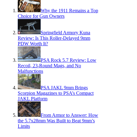
Why the 1911 Remains a Top
Choice for Gun Owners
Springfield Armory Kuna
Review: Is This Roller-Delayed 9mm
PDW Worth It?
PSA Rock 5.7 Review: Low
Recoil, 23-Round Mags, and No
Malfunctions
PSA JAKL 9mm Brings
Scorpion Magazines to PSA’s Compact
JAKL Platform
From Armor to Answer: How
the 5.7x28mm Was Built to Beat 9mm’s
Limits