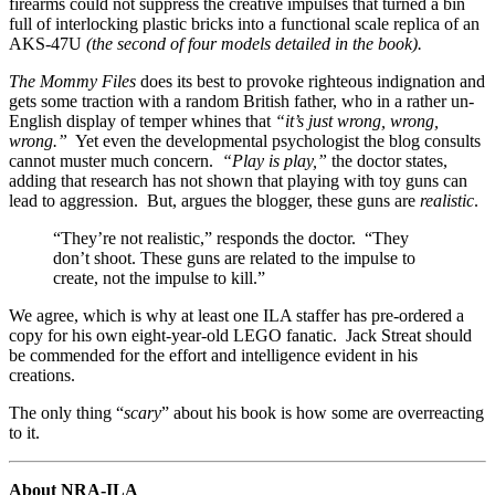
firearms could not suppress the creative impulses that turned a bin
full of interlocking plastic bricks into a functional scale replica of an
AKS-47U
(the second of four models detailed in the book).
The Mommy Files
does its best to provoke righteous indignation and
gets some traction with a random British father, who in a rather un-
English display of temper whines that
“it’s just wrong, wrong,
wrong.”
Yet even the developmental psychologist the blog consults
cannot muster much concern.
“Play is play,”
the doctor states,
adding that research has not shown that playing with toy guns can
lead to aggression. But, argues the blogger, these guns are
realistic
.
“They’re not realistic,” responds the doctor. “They
don’t shoot. These guns are related to the impulse to
create, not the impulse to kill.”
We agree, which is why at least one ILA staffer has pre-ordered a
copy for his own eight-year-old LEGO fanatic. Jack Streat should
be commended for the effort and intelligence evident in his
creations.
The only thing “
scary
” about his book is how some are overreacting
to it.
About NRA-ILA