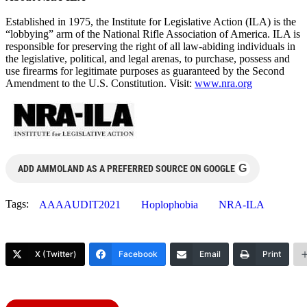
Established in 1975, the Institute for Legislative Action (ILA) is the
“lobbying” arm of the National Rifle Association of America. ILA is
responsible for preserving the right of all law-abiding individuals in
the legislative, political, and legal arenas, to purchase, possess and
use firearms for legitimate purposes as guaranteed by the Second
Amendment to the U.S. Constitution. Visit:
www.nra.org
G
ADD AMMOLAND AS A PREFERRED SOURCE ON GOOGLE
Tags:
AAAAUDIT2021
Hoplophobia
NRA-ILA
X (Twitter)
Facebook
Email
Print