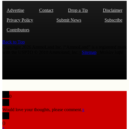
Advertise
Contact
Drop a Tip
Disclaimer
Privacy Policy
Submit News
Subscribe
Contributors
Back to Top
Copyright 2026 AmmoLand Inc. |“AmmoLand” is a registered mark
with the USPTO © 2010 Ammoland, Inc. |
Sitemap
| Μολὼν λαβέ
0
Would love your thoughts, please comment.
x
(
)
x