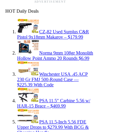
ADVERTISEMENT
HOT Daily Deals
CZ-82 Used Surplus C&R
Pistol 9x18mm Makarov – $179.99
Norma 9mm 108gr Monolith
Hollow Point Ammo 20 Rounds $6.99
Winchester USA .45 ACP
230 Gr FMJ 500-Round Case —
$225.39 With Code
PSA 11.5″ Carbine 5.56 w/
HAR-15 Brace – $469.99
PSA 11.5-Inch 5.56 FDE
Upper Drops to $279.99 With BCG &