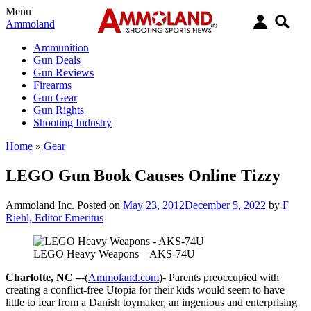
Menu
Ammoland
Ammunition
Gun Deals
Gun Reviews
Firearms
Gun Gear
Gun Rights
Shooting Industry
Home
»
Gear
LEGO Gun Book Causes Online Tizzy
Ammoland Inc.
Posted on
May 23, 2012
December 5, 2022
by
F
Riehl, Editor Emeritus
LEGO Heavy Weapons – AKS-74U
Charlotte, NC –
-(
Ammoland.com
)- Parents preoccupied with
creating a conflict-free Utopia for their kids would seem to have
little to fear from a Danish toymaker, an ingenious and enterprising