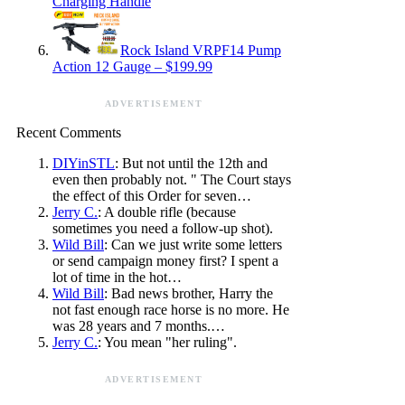
Charging Handle
Rock Island VRPF14 Pump
Action 12 Gauge – $199.99
ADVERTISEMENT
Recent Comments
DIYinSTL
: But not until the 12th and
even then probably not. " The Court stays
the effect of this Order for seven…
Jerry C.
: A double rifle (because
sometimes you need a follow-up shot).
Wild Bill
: Can we just write some letters
or send campaign money first? I spent a
lot of time in the hot…
Wild Bill
: Bad news brother, Harry the
not fast enough race horse is no more. He
was 28 years and 7 months.…
Jerry C.
: You mean "her ruling".
ADVERTISEMENT