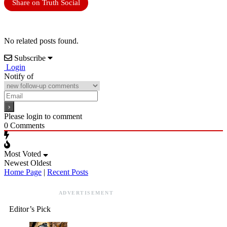
Share on Truth Social
No related posts found.
Subscribe
Login
Notify of
Please login to comment
0
Comments
Most Voted
Newest
Oldest
Home Page
|
Recent Posts
ADVERTISEMENT
Editor’s Pick