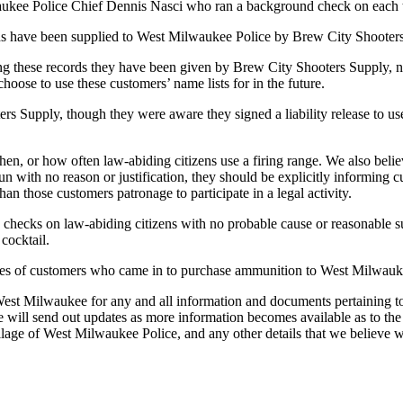
aukee Police Chief Dennis Nasci who ran a background check on each 
rds have been supplied to West Milwaukee Police by Brew City Shooter
these records they have been given by Brew City Shooters Supply, nor 
ose to use these customers’ name lists for in the future.
upply, though they were aware they signed a liability release to use
en, or how often law-abiding citizens use a firing range. We also believe
with no reason or justification, they should be explicitly informing cus
an those customers patronage to participate in a legal activity.
 checks on law-abiding citizens with no probable cause or reasonable su
 cocktail.
es of customers who came in to purchase ammunition to West Milwauk
West Milwaukee for any and all information and documents pertaining t
ll send out updates as more information becomes available as to the ex
age of West Milwaukee Police, and any other details that we believe w