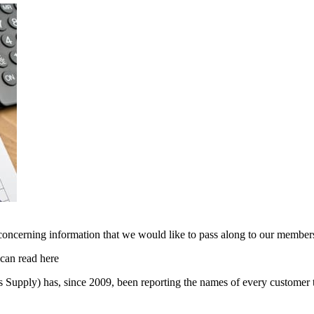
oncerning information that we would like to pass along to our membershi
 can read here
Supply) has, since 2009, been reporting the names of every customer th