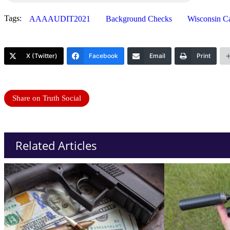
Tags:
AAAAUDIT2021
Background Checks
Wisconsin C
X (Twitter)
Facebook
Email
Print
Share on Truth Social
Related Articles