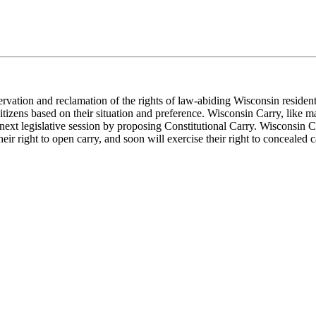
servation and reclamation of the rights of law-abiding Wisconsin residen
izens based on their situation and preference. Wisconsin Carry, like ma
ext legislative session by proposing Constitutional Carry. Wisconsin Car
ir right to open carry, and soon will exercise their right to concealed c