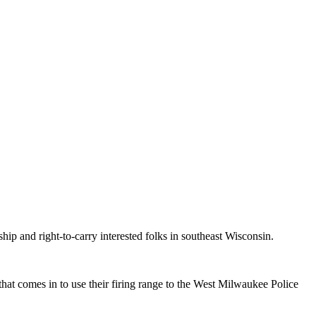
p and right-to-carry interested folks in southeast Wisconsin.
at comes in to use their firing range to the West Milwaukee Police