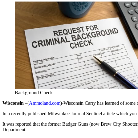
Background Check
Wisconsin –
(
Ammoland.com
)-Wisconsin Carry has learned of some c
In a recently published Milwaukee Journal Sentinel article which you
It was reported that the former Badger Guns (now Brew City Shooters 
Department.