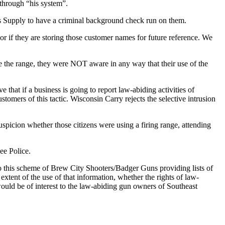
through “his system”.
s Supply to have a criminal background check run on them.
if they are storing those customer names for future reference. We
 the range, they were NOT aware in any way that their use of the
 that if a business is going to report law-abiding activities of
tomers of this tactic. Wisconsin Carry rejects the selective intrusion
spicion whether those citizens were using a firing range, attending
ee Police.
o this scheme of Brew City Shooters/Badger Guns providing lists of
tent of the use of that information, whether the rights of law-
ould be of interest to the law-abiding gun owners of Southeast