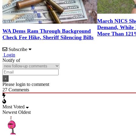
March NICS Sh
Demand, While 
WA Dems Ram Through Background
More Than 12
Check Fee Hike, Sheriff Silencing Bills
Subscribe
Login
Notify of
Please login to comment
27
Comments
Most Voted
Newest
Oldest