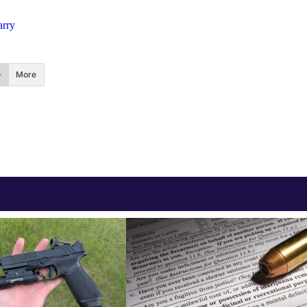
arry
More