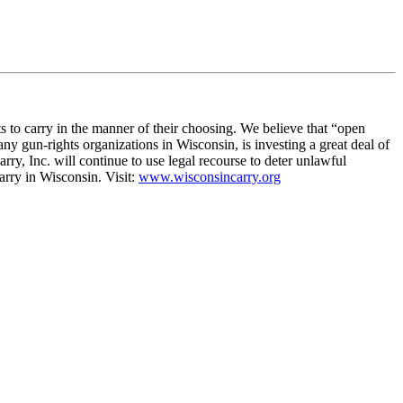
ts to carry in the manner of their choosing. We believe that “open
ny gun-rights organizations in Wisconsin, is investing a great deal of
ry, Inc. will continue to use legal recourse to deter unlawful
arry in Wisconsin. Visit:
www.wisconsincarry.org