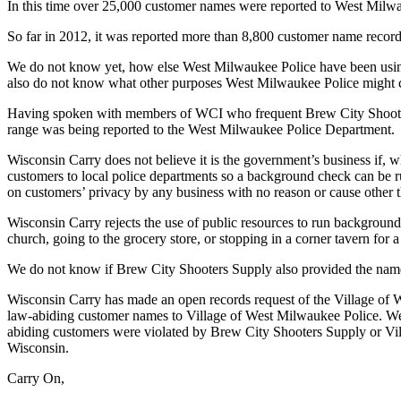
In this time over 25,000 customer names were reported to West Milw
So far in 2012, it was reported more than 8,800 customer name reco
We do not know yet, how else West Milwaukee Police have been using 
also do not know what other purposes West Milwaukee Police might cho
Having spoken with members of WCI who frequent Brew City Shooters S
range was being reported to the West Milwaukee Police Department.
Wisconsin Carry does not believe it is the government’s business if, wh
customers to local police departments so a background check can be run 
on customers’ privacy by any business with no reason or cause other th
Wisconsin Carry rejects the use of public resources to run background
church, going to the grocery store, or stopping in a corner tavern for a
We do not know if Brew City Shooters Supply also provided the nam
Wisconsin Carry has made an open records request of the Village of 
law-abiding customer names to Village of West Milwaukee Police. We wi
abiding customers were violated by Brew City Shooters Supply or Vill
Wisconsin.
Carry On,