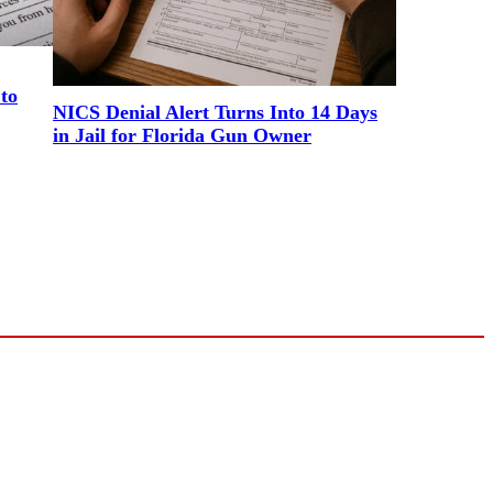
to
NICS Denial Alert Turns Into 14 Days
in Jail for Florida Gun Owner