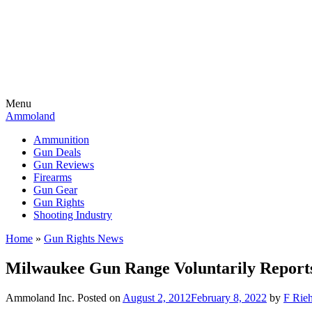
Menu
Ammoland
Ammunition
Gun Deals
Gun Reviews
Firearms
Gun Gear
Gun Rights
Shooting Industry
Home
»
Gun Rights News
Milwaukee Gun Range Voluntarily Reports
Ammoland Inc.
Posted on
August 2, 2012
February 8, 2022
by
F Rieh