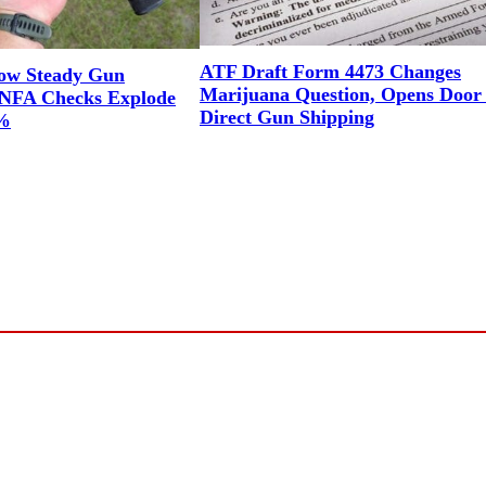
ATF Draft Form 4473 Changes
ow Steady Gun
Marijuana Question, Opens Door 
NFA Checks Explode
Direct Gun Shipping
1%