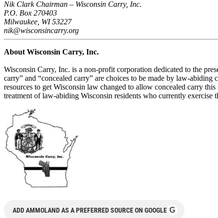
Nik Clark Chairman – Wisconsin Carry, Inc.
P.O. Box 270403
Milwaukee, WI 53227
nik@wisconsincarry.org
About Wisconsin Carry, Inc.
Wisconsin Carry, Inc. is a non-profit corporation dedicated to the pre
carry” and “concealed carry” are choices to be made by law-abiding cit
resources to get Wisconsin law changed to allow concealed carry this n
treatment of law-abiding Wisconsin residents who currently exercise the
G
ADD AMMOLAND AS A PREFERRED SOURCE ON GOOGLE