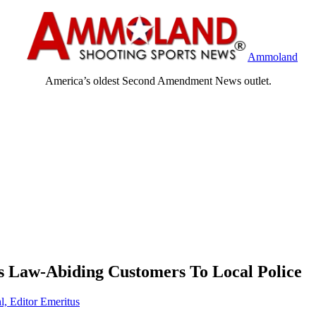
Ammoland
America’s oldest Second Amendment News outlet.
 Law-Abiding Customers To Local Police
l, Editor Emeritus