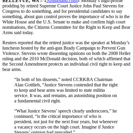
BELLEVUE, WA –
-(
Ammoland.com
)- Monday’s high-profile
prodding by retired Supreme Court Justice John Paul Stevens for
Congress to do something, and for presidential candidates to say
something, about gun control proves the importance of who is in the
White House and the U.S. Senate to make and confirm high court
nominations, the Citizens Committee for the Right to Keep and Bear
Arms said today.
Reuters reported that the retired justice was the speaker at Monday’s
luncheon hosted by the anti-gun Brady Campaign to Prevent Gun
Violence. Stevens wrote dissenting opinions on both the 2008 Heller
ruling and the 2010 McDonald decision, both of which affirmed that
the Second Amendment protects an individual civil right to keep and
bear arms.
“In both of his dissents,” noted CCRKBA Chairman
Alan Gottlieb, “Justice Stevens contended that the right
to keep and bear arms was limited to state militia
service. It was, and remains, an astonishing position on
a fundamental civil right.
“What Justice Stevens’ speech clearly underscores,” he
continued, “is the critical importance of who is
president, not just for the next four years, but whenever
a vacancy occurs on the high court. Imagine if Justice
Stevens’ opinion had prevailed.”