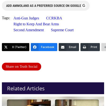
G
ADD AMMOLAND AS A PREFERRED SOURCE ON GOOGLE
Tags:
Anti-Gun Judges
CCRKBA
Right to Keep And Bear Arms
Second Amendment
Supreme Court
X (Twitter)
Facebook
Email
Print
Share on Truth Social
Related Articles