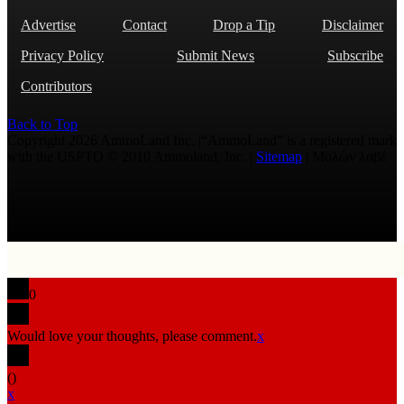
Advertise
Contact
Drop a Tip
Disclaimer
Privacy Policy
Submit News
Subscribe
Contributors
Back to Top
Copyright 2026 AmmoLand Inc. |“AmmoLand” is a registered mark
with the USPTO © 2010 Ammoland, Inc. |
Sitemap
| Μολὼν λαβέ
0
Would love your thoughts, please comment.
x
(
)
x