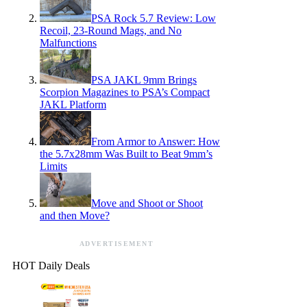
PSA Rock 5.7 Review: Low
Recoil, 23-Round Mags, and No
Malfunctions
PSA JAKL 9mm Brings
Scorpion Magazines to PSA’s Compact
JAKL Platform
From Armor to Answer: How
the 5.7x28mm Was Built to Beat 9mm’s
Limits
Move and Shoot or Shoot
and then Move?
ADVERTISEMENT
HOT Daily Deals