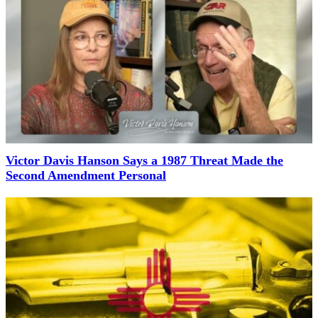
Victor Davis Hanson Says a 1987 Threat Made the
Second Amendment Personal