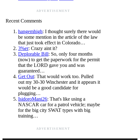
ADVERTISEMENT
Recent Comments
hangemhigh
: I thought surely there would
be some mention in the article of the law
that just took effect in Colorado…
3%er
: Crazy aint it?
Deplorable Bill
: So, only four months
(now) to get the paperwork for the permit
that the LORD gave you and was
guaranteed…
Get Out
: That would work too. Pulled
out my 30-30 Winchester and it appears it
would be a good candidate for
plugging…
IsidoroMani26
: That's like using a
NASCAR car for a patrol vehicle; maybe
for the big city SWAT types with big
training…
ADVERTISEMENT