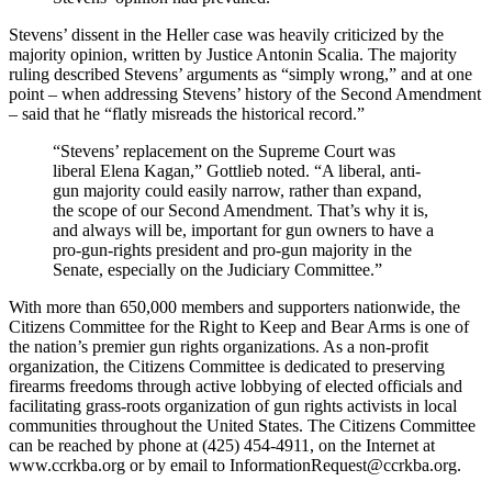
Stevens’ dissent in the Heller case was heavily criticized by the
majority opinion, written by Justice Antonin Scalia. The majority
ruling described Stevens’ arguments as “simply wrong,” and at one
point – when addressing Stevens’ history of the Second Amendment
– said that he “flatly misreads the historical record.”
“Stevens’ replacement on the Supreme Court was
liberal Elena Kagan,” Gottlieb noted. “A liberal, anti-
gun majority could easily narrow, rather than expand,
the scope of our Second Amendment. That’s why it is,
and always will be, important for gun owners to have a
pro-gun-rights president and pro-gun majority in the
Senate, especially on the Judiciary Committee.”
With more than 650,000 members and supporters nationwide, the
Citizens Committee for the Right to Keep and Bear Arms is one of
the nation’s premier gun rights organizations. As a non-profit
organization, the Citizens Committee is dedicated to preserving
firearms freedoms through active lobbying of elected officials and
facilitating grass-roots organization of gun rights activists in local
communities throughout the United States. The Citizens Committee
can be reached by phone at (425) 454-4911, on the Internet at
www.ccrkba.org or by email to
InformationRequest@ccrkba.org
.