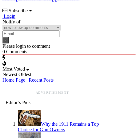
Subscribe
Login
Notify of
Please login to comment
0
Comments
Most Voted
Newest
Oldest
Home Page
|
Recent Posts
ADVERTISEMENT
Editor’s Pick
Why the 1911 Remains a Top
Choice for Gun Owners