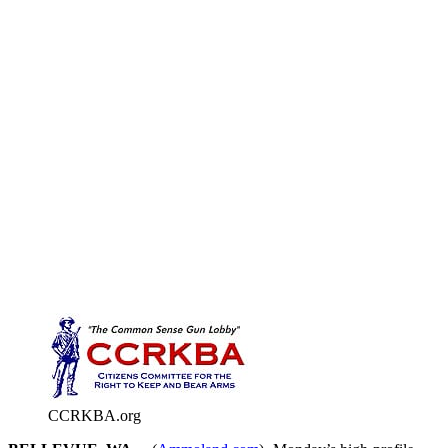
CCRKBA.org