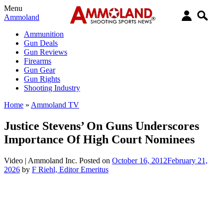
Menu
Ammoland
Ammunition
Gun Deals
Gun Reviews
Firearms
Gun Gear
Gun Rights
Shooting Industry
Home
»
Ammoland TV
Justice Stevens’ On Guns Underscores
Importance Of High Court Nominees
Video |
Ammoland Inc.
Posted on
October 16, 2012
February 21,
2026
by
F Riehl, Editor Emeritus