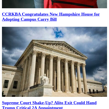
CCRKBA Congratulates New Hampshire House for
Adopting Campus Carry Bill
Supreme Court Shake-Up? Alito Exit Could Hand
Trump Critical 2A Appointment