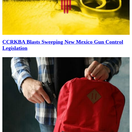
CCRKBA Blasts Sweeping New Mexico Gun Control
Legislation