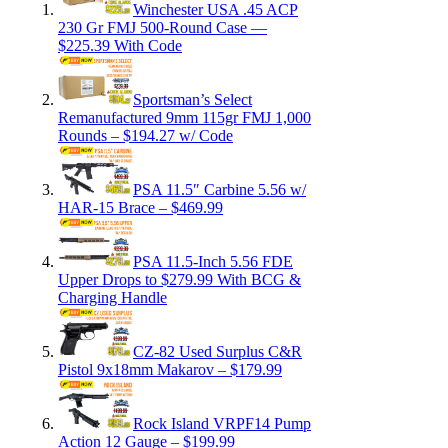
Winchester USA .45 ACP
230 Gr FMJ 500-Round Case —
$225.39 With Code
Sportsman’s Select
Remanufactured 9mm 115gr FMJ 1,000
Rounds – $194.27 w/ Code
PSA 11.5″ Carbine 5.56 w/
HAR-15 Brace – $469.99
PSA 11.5-Inch 5.56 FDE
Upper Drops to $279.99 With BCG &
Charging Handle
CZ-82 Used Surplus C&R
Pistol 9x18mm Makarov – $179.99
Rock Island VRPF14 Pump
Action 12 Gauge – $199.99