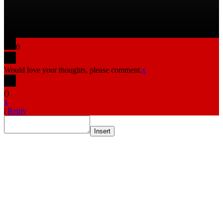
0
Would love your thoughts, please comment.
x
(
)
x
|
Reply
Insert