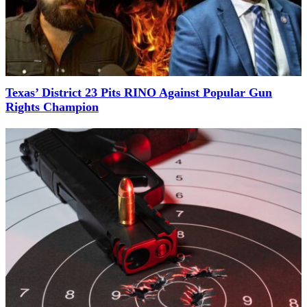
Texas’ District 23 Pits RINO Against Popular Gun
Rights Champion