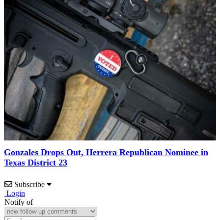
Gonzales Drops Out, Herrera Republican Nominee in
Texas District 23
Subscribe
Login
Notify of