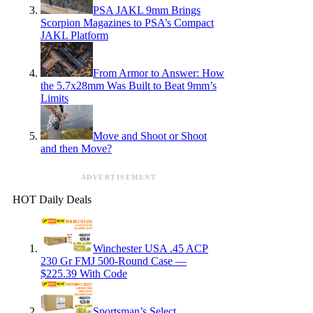
PSA JAKL 9mm Brings
Scorpion Magazines to PSA’s Compact
JAKL Platform
From Armor to Answer: How
the 5.7x28mm Was Built to Beat 9mm’s
Limits
Move and Shoot or Shoot
and then Move?
ADVERTISEMENT
HOT Daily Deals
Winchester USA .45 ACP
230 Gr FMJ 500-Round Case —
$225.39 With Code
Sportsman’s Select