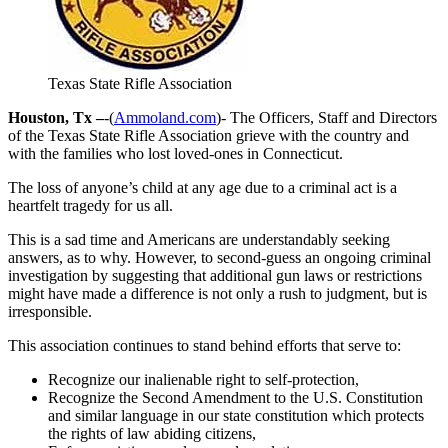
Texas State Rifle Association
Houston, Tx –
-(
Ammoland.com
)- The Officers, Staff and Directors
of the Texas State Rifle Association grieve with the country and
with the families who lost loved-ones in Connecticut.
The loss of anyone’s child at any age due to a criminal act is a
heartfelt tragedy for us all.
This is a sad time and Americans are understandably seeking
answers, as to why. However, to second-guess an ongoing criminal
investigation by suggesting that additional gun laws or restrictions
might have made a difference is not only a rush to judgment, but is
irresponsible.
This association continues to stand behind efforts that serve to:
Recognize our inalienable right to self-protection,
Recognize the Second Amendment to the U.S. Constitution
and similar language in our state constitution which protects
the rights of law abiding citizens,