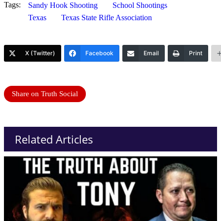
Tags:
Sandy Hook Shooting
School Shootings
Texas
Texas State Rifle Association
X (Twitter)
Facebook
Email
Print
Share on Truth Social
Related Articles