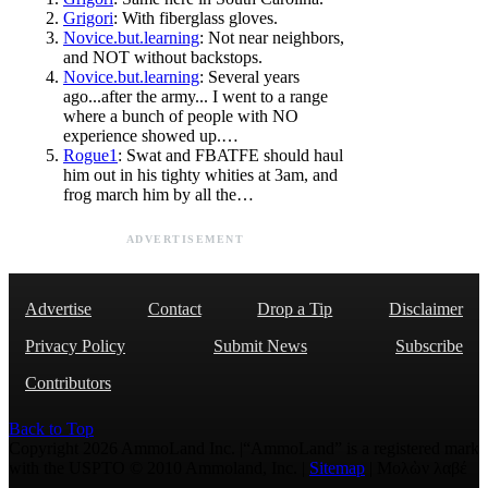
Grigori
: With fiberglass gloves.
Novice.but.learning
: Not near neighbors,
and NOT without backstops.
Novice.but.learning
: Several years
ago...after the army... I went to a range
where a bunch of people with NO
experience showed up.…
Rogue1
: Swat and FBATFE should haul
him out in his tighty whities at 3am, and
frog march him by all the…
ADVERTISEMENT
Advertise
Contact
Drop a Tip
Disclaimer
Privacy Policy
Submit News
Subscribe
Contributors
Back to Top
Copyright 2026 AmmoLand Inc. |“AmmoLand” is a registered mark
with the USPTO © 2010 Ammoland, Inc. |
Sitemap
| Μολὼν λαβέ