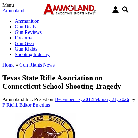
Menu
Ammoland
Ammunition
Gun Deals
Gun Reviews
Firearms
Gun Gear
Gun Rights
Shooting Industry
Home
»
Gun Rights News
Texas State Rifle Association on
Connecticut School Shooting Tragedy
Ammoland Inc.
Posted on
December 17, 2012
February 21, 2026
by
F Riehl, Editor Emeritus