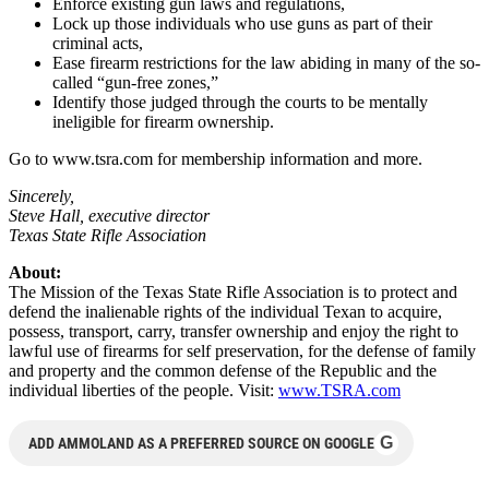
Enforce existing gun laws and regulations,
Lock up those individuals who use guns as part of their
criminal acts,
Ease firearm restrictions for the law abiding in many of the so-
called “gun-free zones,”
Identify those judged through the courts to be mentally
ineligible for firearm ownership.
Go to www.tsra.com for membership information and more.
Sincerely,
Steve Hall, executive director
Texas State Rifle Association
About:
The Mission of the Texas State Rifle Association is to protect and
defend the inalienable rights of the individual Texan to acquire,
possess, transport, carry, transfer ownership and enjoy the right to
lawful use of firearms for self preservation, for the defense of family
and property and the common defense of the Republic and the
individual liberties of the people. Visit:
www.TSRA.com
G
ADD AMMOLAND AS A PREFERRED SOURCE ON GOOGLE