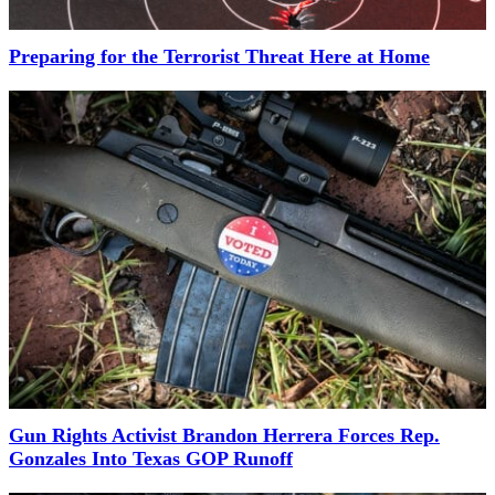
Preparing for the Terrorist Threat Here at Home
Gun Rights Activist Brandon Herrera Forces Rep.
Gonzales Into Texas GOP Runoff