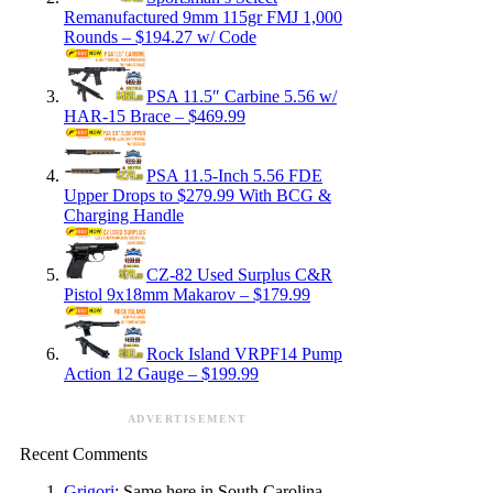
Remanufactured 9mm 115gr FMJ 1,000
Rounds – $194.27 w/ Code
PSA 11.5″ Carbine 5.56 w/
HAR-15 Brace – $469.99
PSA 11.5-Inch 5.56 FDE
Upper Drops to $279.99 With BCG &
Charging Handle
CZ-82 Used Surplus C&R
Pistol 9x18mm Makarov – $179.99
Rock Island VRPF14 Pump
Action 12 Gauge – $199.99
ADVERTISEMENT
Recent Comments
Grigori
: Same here in South Carolina.