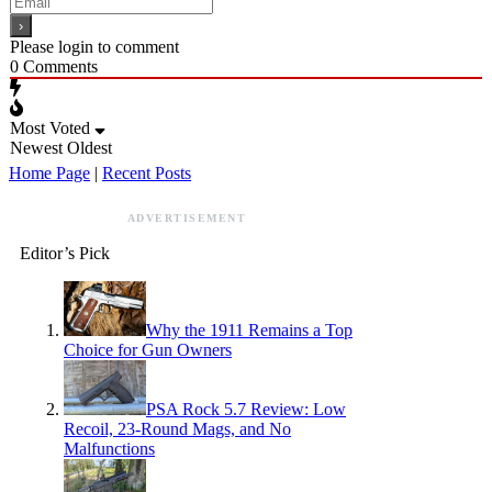
Please login to comment
0
Comments
Most Voted
Newest
Oldest
Home Page
|
Recent Posts
ADVERTISEMENT
Editor’s Pick
Why the 1911 Remains a Top
Choice for Gun Owners
PSA Rock 5.7 Review: Low
Recoil, 23-Round Mags, and No
Malfunctions