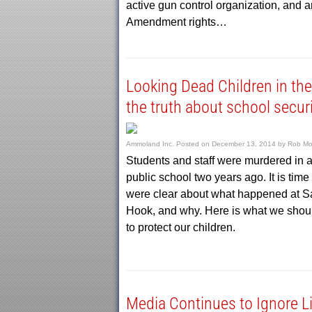
active gun control organization, and
Amendment rights…
Looking Dead Children in the
the truth about school secur
Ammoland Inc.
Posted on
December 13, 2014
by
Rob Mo
Students and staff were murdered in 
public school two years ago. It is time
were clear about what happened at 
Hook, and why. Here is what we shou
to protect our children.
Media Continues to Ignore L