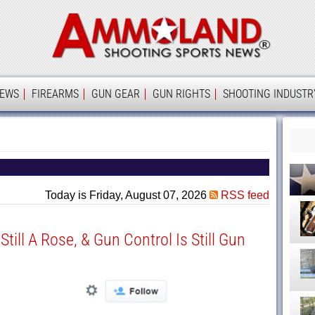
Ammolan
IEWS
FIREARMS
GUN GEAR
GUN RIGHTS
SHOOTING INDUSTR
Today is Friday, August 07, 2026
RSS feed
 Still A Rose, & Gun Control Is Still Gun