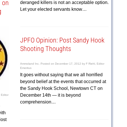
n on
deranged killers is not an acceptable option.
Let your elected servants know…
g
JPFO Opinion: Post Sandy Hook
Shooting Thoughts
Ammoland Inc.
Posted on
December 17, 2012
by
F Riehl, Editor
Emeritus
It goes without saying that we all horrified
beyond belief at the events that occurred at
the Sandy Hook School, Newtown CT on
December 14th — it is beyond
 Editor
comprehension…
e
ith
lost