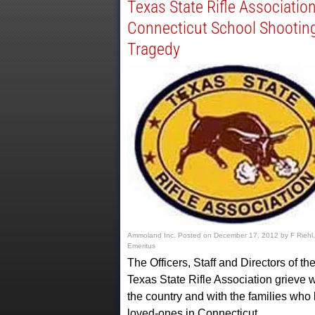
Texas State Rifle Associatio
Connecticut School Shootin
Tragedy
Ammoland Inc.
Posted on
December 17, 2012
by
F Riehl,
Emeritus
The Officers, Staff and Directors of th
Texas State Rifle Association grieve w
the country and with the families who 
loved-ones in Connecticut…