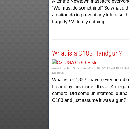
After the Newtown massacre everyone
“We must do something!” So what did
a nation do to prevent any future such
tragedy? Virtually nothing…
What is a C183 Handgun?
Ammoland Inc.
Posted on
March 28, 2013
by
F Riehl, Edi
Emeritus
What is a C183? I have never heard o
firearm by this model. It is a 14 megap
camera. Did some uninformed journali
C183 and just assume it was a gun?