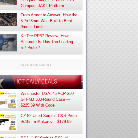
Compact JAKL Platform
From Armor to Answer: How the
5.7x28mm Was Built to Beat
9mm’s Limits
KelTec PR57 Review: How
Accurate Is This Top-Loading
5.7 Pistol?
ADVERTISEMENT
HOT DAILY DEALS
Winchester USA .45 ACP 230
Gr FMJ 500-Round Case —
$225.39 With Code
CZ-82 Used Surplus C&R Pistol
9x18mm Makarov – $179.99