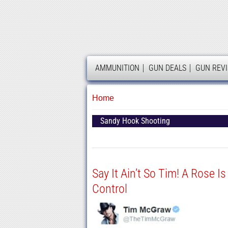
AMMOLAND
AMMUNITION
GUN DEALS
GUN REV
Home
Sandy Hook Shooting
Say It Ain’t So Tim! A Rose Is
Control