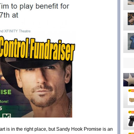
rt is in the right place, but Sandy Hook Promise is an