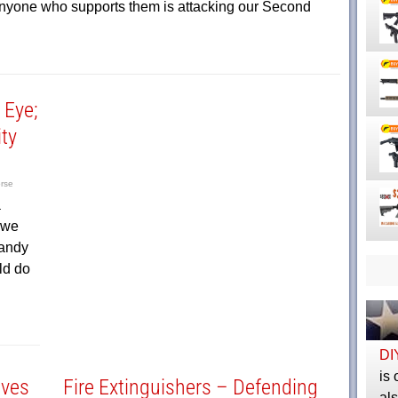
 anyone who supports them is attacking our Second
 Eye;
ity
rse
a
 we
Sandy
ld do
DI
is 
ives
Fire Extinguishers – Defending
al