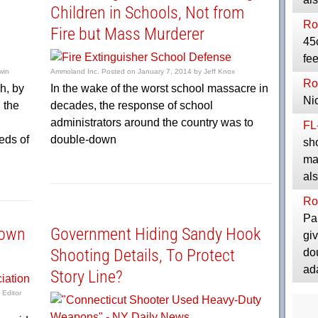
Children in Schools, Not from
Ro
Fire but Mass Murderer
45
fee
win
Ammoland Inc.
Posted on
January 7, 2014
by
Jeff Knox
Ro
h, by
In the wake of the worst school massacre in
Ni
 the
decades, the response of school
administrators around the country was to
FL
eds of
double-down
sho
maj
al
Ro
Pa
town
Government Hiding Sandy Hook
giv
Shooting Details, To Protect
do
ad
Story Line?
 Editor