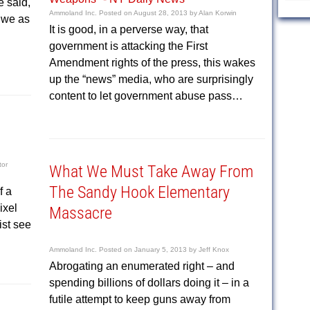
 said,
Ammoland Inc.
Posted on
August 28, 2013
by
Alan Korwin
 we as
It is good, in a perverse way, that
government is attacking the First
Amendment rights of the press, this wakes
up the “news” media, who are surprisingly
content to let government abuse pass…
tor
What We Must Take Away From
The Sandy Hook Elementary
f a
ixel
Massacre
st see
Ammoland Inc.
Posted on
January 5, 2013
by
Jeff Knox
Abrogating an enumerated right – and
spending billions of dollars doing it – in a
futile attempt to keep guns away from