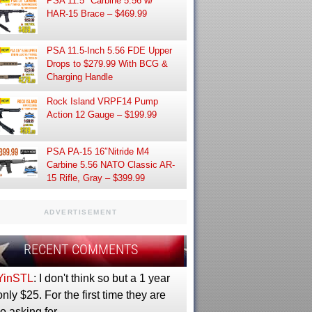
PSA 11.5″ Carbine 5.56 w/
HAR-15 Brace – $469.99
PSA 11.5-Inch 5.56 FDE Upper
Drops to $279.99 With BCG &
Charging Handle
Rock Island VRPF14 Pump
Action 12 Gauge – $199.99
PSA PA-15 16″Nitride M4
Carbine 5.56 NATO Classic AR-
15 Rifle, Gray – $399.99
ADVERTISEMENT
RECENT COMMENTS
YinSTL
: I don't think so but a 1 year
only $25. For the first time they are
so asking for…