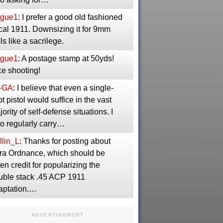
gue1
: I prefer a good old fashioned
cal 1911. Downsizing it for 9mm
ls like a sacrilege.
gue1
: A postage stamp at 50yds!
ce shooting!
-GA
: I believe that even a single-
t pistol would suffice in the vast
ority of self-defense situations. I
so regularly carry…
llin_L
: Thanks for posting about
ra Ordnance, which should be
en credit for popularizing the
uble stack .45 ACP 1911
aptation.…
ADVERTISEMENT