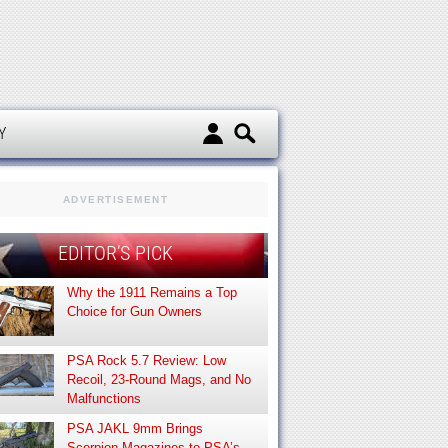
d
Y
ADVERTISEMENT
EDITOR’S PICK
Why the 1911 Remains a Top
Choice for Gun Owners
PSA Rock 5.7 Review: Low
Recoil, 23-Round Mags, and No
Malfunctions
PSA JAKL 9mm Brings
Scorpion Magazines to PSA’s