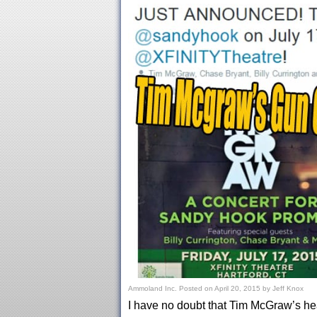
Ammoland Inc.
Posted on
April 20, 2015
by
Jeff Knox
I have no doubt that Tim McGraw’s hea