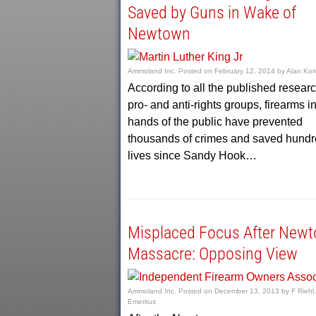
Saved by Guns in Wake of
Newtown
Ammoland Inc.
Posted on
February 12, 2014
by
Alan Kor
According to all the published researc
pro- and anti-rights groups, firearms in
hands of the public have prevented
thousands of crimes and saved hundr
lives since Sandy Hook…
Misplaced Focus After New
Massacre: Opposing View
Ammoland Inc.
Posted on
December 13, 2013
by
F Riehl,
Emeritus