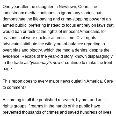
One year after the slaughter in Newtown, Conn., the
lamestream media continues to ignore any stories that
demonstrate the life-saving and crime-stopping power of an
armed public, preferring instead to focus entirely on laws that
would ban or restrict the rights of innocent Americans, for
reasons that were unclear at press time. Civil-rights
advocates attribute the wildly out-of-balance reporting to
overt bias and bigotry, which the media denies, despite the
evidence. Recaps of the year-old story, known disparagingly
in the trade as “
yesterday’s news”
continue to make the front
page.
This report goes to every major news outlet in America. Care
to comment?
According to all the published research, by pro- and anti-
rights groups, firearms in the hands of the public have
prevented thousands of crimes and saved hundreds of lives