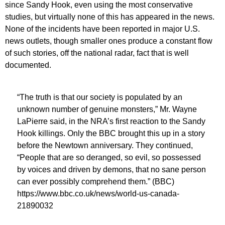
since Sandy Hook, even using the most conservative
studies, but virtually none of this has appeared in the news.
None of the incidents have been reported in major U.S.
news outlets, though smaller ones produce a constant flow
of such stories, off the national radar, fact that is well
documented.
“The truth is that our society is populated by an
unknown number of genuine monsters,” Mr. Wayne
LaPierre said, in the NRA’s first reaction to the Sandy
Hook killings. Only the BBC brought this up in a story
before the Newtown anniversary. They continued,
“People that are so deranged, so evil, so possessed
by voices and driven by demons, that no sane person
can ever possibly comprehend them.” (BBC)
https://www.bbc.co.uk/news/world-us-canada-
21890032