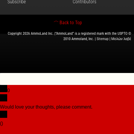
Subscribe
Contributors
Back to Top
Copyright 2026 AmmoLand Inc. |“AmmoLand” is a registered mark with the USPTO ©
2010 Ammoland, Inc. |
Sitemap
| Μολὼν λαβέ
0
Would love your thoughts, please comment.
x
(
)
x