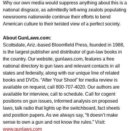
Why our own media would suppress anything about this is a
national disgrace, as admittedly left-wing zealots populating
newsrooms nationwide continue their efforts to bend
American culture to their twisted view of a perfect society.
About GunLaws.com:
Scottsdale, Ariz.-based Bloomfield Press, founded in 1988,
is the largest publisher and distributor of gun-law books in
the country. Our website, gunlaws.com, features a free
national directory to gun laws and relevant contacts in all
states and federally, along with our unique line of related
books and DVDs. “After Your Shoot” for media review is
available on request, call 800-707-4020. Our authors are
available for interview, call to schedule. Call for cogent
positions on gun issues, informed analysis on proposed
laws, talk radio that lights up the switchboard, fact sheets
and position papers. As we always say, “It doesn’t make
sense to own a gun and not know the rules.” Visit:
www.gunlaws.com