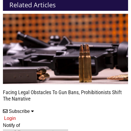
Related Articles
Facing Legal Obstacles To Gun Bans, Prohibitionists Shift
The Narrative
Subscribe
Login
Notify of