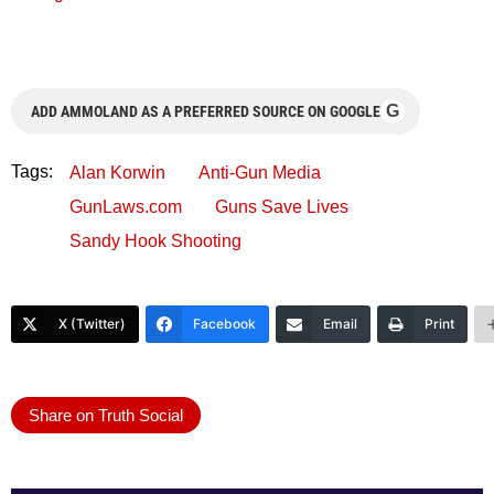
G
ADD AMMOLAND AS A PREFERRED SOURCE ON GOOGLE
Tags:
Alan Korwin
Anti-Gun Media
GunLaws.com
Guns Save Lives
Sandy Hook Shooting
X (Twitter)
Facebook
Email
Print
Share on Truth Social