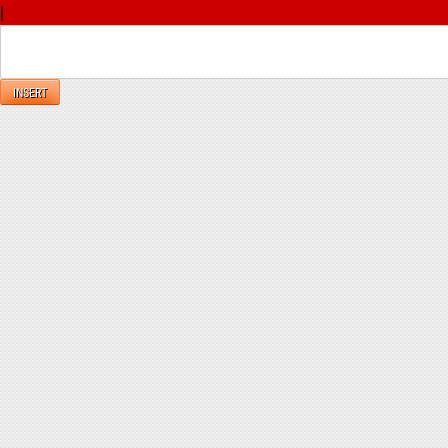
|
Reply
INSERT