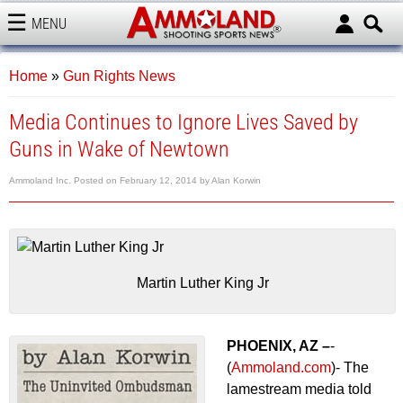
MENU
AMMOLAND
Home
»
Gun Rights News
Media Continues to Ignore Lives Saved by
Guns in Wake of Newtown
Ammoland Inc.
Posted on
February 12, 2014
by
Alan Korwin
Martin Luther King Jr
PHOENIX, AZ –
-
(
Ammoland.com
)- The
lamestream media told