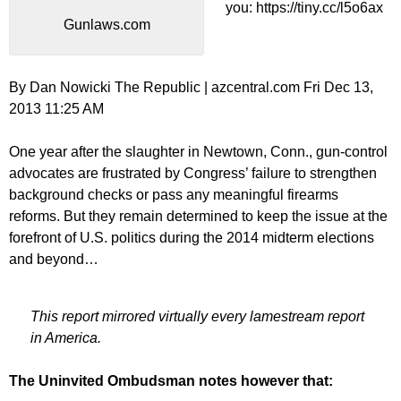
you: https://tiny.cc/l5o6ax
Gunlaws.com
By Dan Nowicki The Republic | azcentral.com Fri Dec 13,
2013 11:25 AM
One year after the slaughter in Newtown, Conn., gun-control
advocates are frustrated by Congress’ failure to strengthen
background checks or pass any meaningful firearms
reforms. But they remain determined to keep the issue at the
forefront of U.S. politics during the 2014 midterm elections
and beyond…
This report mirrored virtually every lamestream report
in America.
The Uninvited Ombudsman notes however that: