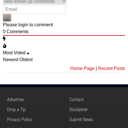
Please login to comment
0
Comments
Most Voted
Newest
Oldest
Home Page
|
Recent Posts
Advertise
Contact
Drop a Tip
Disclaimer
Privacy Policy
Submit News