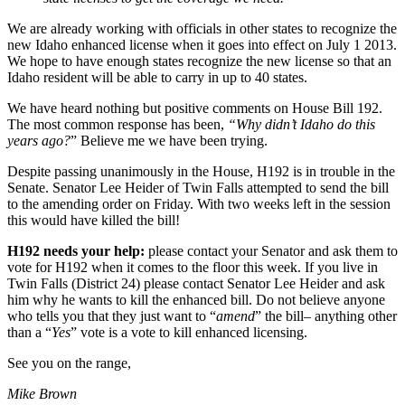
We are already working with officials in other states to recognize the
new Idaho enhanced license when it goes into effect on July 1 2013.
We hope to have enough states recognize the new license so that an
Idaho resident will be able to carry in up to 40 states.
We have heard nothing but positive comments on House Bill 192.
The most common response has been,
“Why didn’t Idaho do this
years ago?
” Believe me we have been trying.
Despite passing unanimously in the House, H192 is in trouble in the
Senate. Senator Lee Heider of Twin Falls attempted to send the bill
to the amending order on Friday. With two weeks left in the session
this would have killed the bill!
H192 needs your help:
please contact your Senator and ask them to
vote for H192 when it comes to the floor this week. If you live in
Twin Falls (District 24) please contact Senator Lee Heider and ask
him why he wants to kill the enhanced bill. Do not believe anyone
who tells you that they just want to “
amend
” the bill– anything other
than a “
Yes
” vote is a vote to kill enhanced licensing.
See you on the range,
Mike Brown