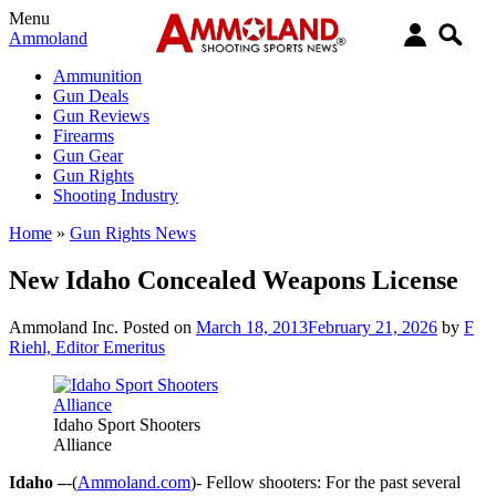
Menu
Ammoland
Ammunition
Gun Deals
Gun Reviews
Firearms
Gun Gear
Gun Rights
Shooting Industry
Home
»
Gun Rights News
New Idaho Concealed Weapons License
Ammoland Inc.
Posted on
March 18, 2013
February 21, 2026
by
F
Riehl, Editor Emeritus
Idaho Sport Shooters
Alliance
Idaho –
-(
Ammoland.com
)- Fellow shooters: For the past several