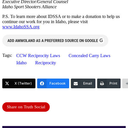
Executive Director/General Counsel
Idaho Sport Shooters Alliance
P.S. To learn more about IDSSA or to make a donation to help us
continue our work for you in Idaho, please visit
www.IdahoSSA.org
G
ADD AMMOLAND AS A PREFERRED SOURCE ON GOOGLE
Tags:
CCW Reciprocity Laws
Concealed Carry Laws
Idaho
Reciprocity
X (Twitter)
Facebook
Email
Print
Share on Truth Social