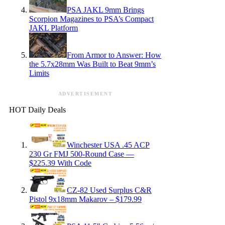
PSA JAKL 9mm Brings
Scorpion Magazines to PSA’s Compact
JAKL Platform
From Armor to Answer: How
the 5.7x28mm Was Built to Beat 9mm’s
Limits
ADVERTISEMENT
HOT Daily Deals
Winchester USA .45 ACP
230 Gr FMJ 500-Round Case —
$225.39 With Code
CZ-82 Used Surplus C&R
Pistol 9x18mm Makarov – $179.99