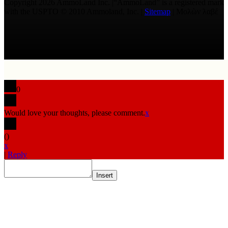
Copyright 2026 AmmoLand Inc. |“AmmoLand” is a registered mark
with the USPTO © 2010 Ammoland, Inc. |
Sitemap
| Μολὼν λαβέ
0
Would love your thoughts, please comment.
x
(
)
x
|
Reply
Insert