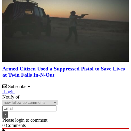
Armed Citizen Used a Suppressed Pistol to Save Lives
at Twin Falls In-N-Out
Subscribe
Login
Notify of
Please login to comment
0
Comments