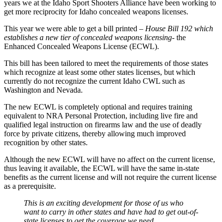
years we at the Idaho Sport Shooters Alliance have been working to
get more reciprocity for Idaho concealed weapons licenses.
This year we were able to get a bill printed
– House Bill 192 which
establishes a new tier of concealed weapons licensing-
the
Enhanced Concealed Weapons License (ECWL).
This bill has been tailored to meet the requirements of those states
which recognize at least some other states licenses, but which
currently do not recognize the current Idaho CWL such as
Washington and Nevada.
The new ECWL is completely optional and requires training
equivalent to NRA Personal Protection, including live fire and
qualified legal instruction on firearms law and the use of deadly
force by private citizens, thereby allowing much improved
recognition by other states.
Although the new ECWL will have no affect on the current license,
thus leaving it available, the ECWL will have the same in-state
benefits as the current license and will not require the current license
as a prerequisite.
This is an exciting development for those of us who
want to carry in other states and have had to get out-of-
state licenses to get the coverage we need.