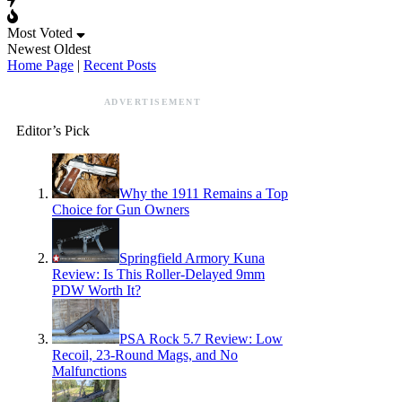
Most Voted
Newest
Oldest
Home Page
|
Recent Posts
ADVERTISEMENT
Editor’s Pick
Why the 1911 Remains a Top
Choice for Gun Owners
Springfield Armory Kuna
Review: Is This Roller-Delayed 9mm
PDW Worth It?
PSA Rock 5.7 Review: Low
Recoil, 23-Round Mags, and No
Malfunctions