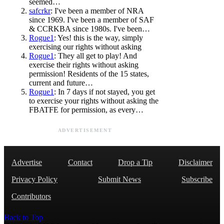
seemed…
safcrkr
: I've been a member of NRA
since 1969. I've been a member of SAF
& CCRKBA since 1980s. I've been…
Rogue1
: Yes! this is the way, simply
exercising our rights without asking
Rogue1
: They all get to play! And
exercise their rights without asking
permission! Residents of the 15 states,
current and future…
Rogue1
: In 7 days if not stayed, you get
to exercise your rights without asking the
FBATFE for permission, as every…
ADVERTISEMENT
Advertise
Contact
Drop a Tip
Disclaimer
Privacy Policy
Submit News
Subscribe
Contributors
Back to Top