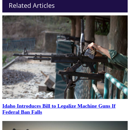
Related Articles
Idaho Introduces Bill to Legalize Machine Guns If
Federal Ban Falls