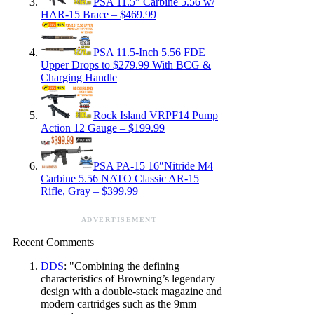
PSA 11.5″ Carbine 5.56 w/
HAR-15 Brace – $469.99
PSA 11.5-Inch 5.56 FDE
Upper Drops to $279.99 With BCG &
Charging Handle
Rock Island VRPF14 Pump
Action 12 Gauge – $199.99
PSA PA-15 16″Nitride M4
Carbine 5.56 NATO Classic AR-15
Rifle, Gray – $399.99
ADVERTISEMENT
Recent Comments
DDS
: "Combining the defining
characteristics of Browning’s legendary
design with a double-stack magazine and
modern cartridges such as the 9mm