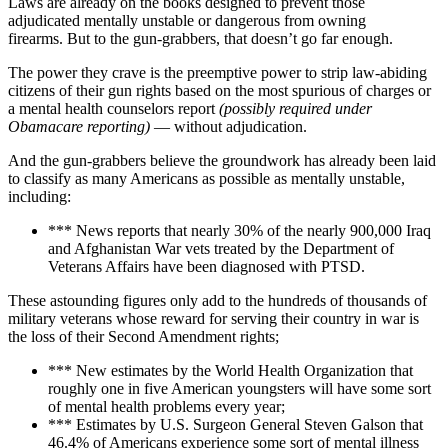
Laws are already on the books designed to prevent those
adjudicated mentally unstable or dangerous from owning
firearms. But to the gun-grabbers, that doesn’t go far enough.
The power they crave is the preemptive power to strip law-abiding
citizens of their gun rights based on the most spurious of charges or
a mental health counselors report
(possibly required under
Obamacare reporting)
— without adjudication.
And the gun-grabbers believe the groundwork has already been laid
to classify as many Americans as possible as mentally unstable,
including:
*** News reports that nearly 30% of the nearly 900,000 Iraq
and Afghanistan War vets treated by the Department of
Veterans Affairs have been diagnosed with PTSD.
These astounding figures only add to the hundreds of thousands of
military veterans whose reward for serving their country in war is
the loss of their Second Amendment rights;
*** New estimates by the World Health Organization that
roughly one in five American youngsters will have some sort
of mental health problems every year;
*** Estimates by U.S. Surgeon General Steven Galson that
46.4% of Americans experience some sort of mental illness