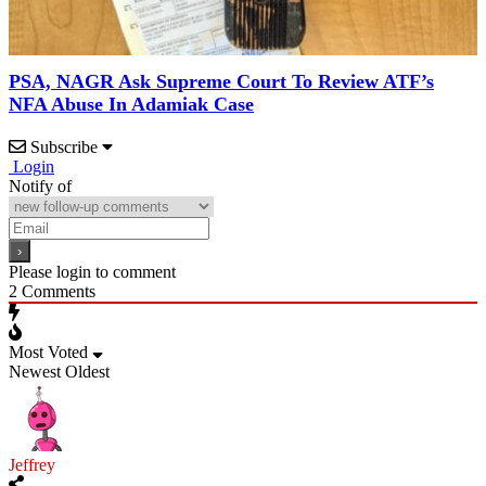
PSA, NAGR Ask Supreme Court To Review ATF’s
NFA Abuse In Adamiak Case
Subscribe
Login
Notify of
Please login to comment
2
Comments
Most Voted
Newest
Oldest
Jeffrey