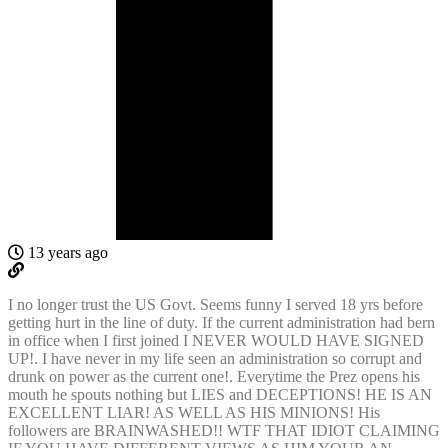
13 years ago
I no longer trust the US Govt. Seems funny I served 18 yrs before
getting hurt in the line of duty. If the current administration had bern
in office when I first joined I NEVER WOULD HAVE SIGNED
UP!. I have never in my life seen an administration so corrupt and
drunk on power as the current one!. Everytime the Prez opens his
mouth he spouts nothing but LIES and DECEPTIONS! HE IS AN
EXCELLENT LIAR! AS WELL AS HIS MINIONS! His
followers are BRAINWASHED!! WTF THAT IDIOT CLAIMING