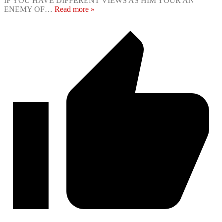
IF YOU HAVE DIFFERENT VIEWS AS HIM YOUR AN
ENEMY OF
…
Read more »