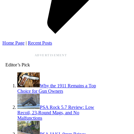
Home Page
|
Recent Posts
ADVERTISEMENT
Editor’s Pick
Why the 1911 Remains a Top
Choice for Gun Owners
PSA Rock 5.7 Review: Low
Recoil, 23-Round Mags, and No
Malfunctions