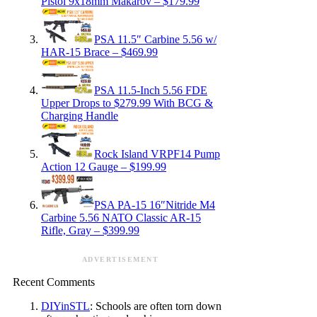
Pistol 9x18mm Makarov – $179.99
PSA 11.5″ Carbine 5.56 w/
HAR-15 Brace – $469.99
PSA 11.5-Inch 5.56 FDE
Upper Drops to $279.99 With BCG &
Charging Handle
Rock Island VRPF14 Pump
Action 12 Gauge – $199.99
PSA PA-15 16″Nitride M4
Carbine 5.56 NATO Classic AR-15
Rifle, Gray – $399.99
ADVERTISEMENT
Recent Comments
DIYinSTL
: Schools are often torn down