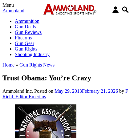
Menu
Ammoland
Ammunition
Gun Deals
Gun Reviews
Firearms
Gun Gear
Gun Rights
Shooting Industry
Home
»
Gun Rights News
Trust Obama: You’re Crazy
Ammoland Inc.
Posted on
May 29, 2013
February 21, 2026
by
F
Riehl, Editor Emeritus