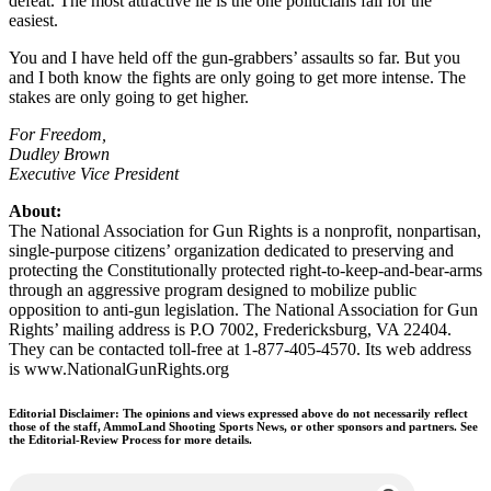
defeat. The most attractive lie is the one politicians fall for the
easiest.
You and I have held off the gun-grabbers’ assaults so far. But you
and I both know the fights are only going to get more intense. The
stakes are only going to get higher.
For Freedom,
Dudley Brown
Executive Vice President
About:
The National Association for Gun Rights is a nonprofit, nonpartisan,
single-purpose citizens’ organization dedicated to preserving and
protecting the Constitutionally protected right-to-keep-and-bear-arms
through an aggressive program designed to mobilize public
opposition to anti-gun legislation. The National Association for Gun
Rights’ mailing address is P.O 7002, Fredericksburg, VA 22404.
They can be contacted toll-free at 1-877-405-4570. Its web address
is www.NationalGunRights.org
Editorial Disclaimer: The opinions and views expressed above do not necessarily reflect
those of the staff, AmmoLand Shooting Sports News, or other sponsors and partners. See
the Editorial-Review Process for more details.