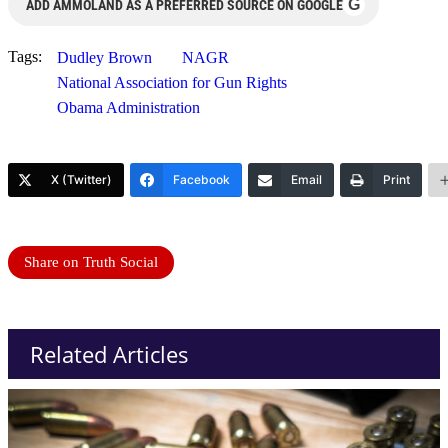
G
ADD AMMOLAND AS A PREFERRED SOURCE ON GOOGLE
Tags:
Dudley Brown
NAGR
National Association for Gun Rights
Obama Administration
X (Twitter)
Facebook
Email
Print
Share on Truth Social
Related Articles