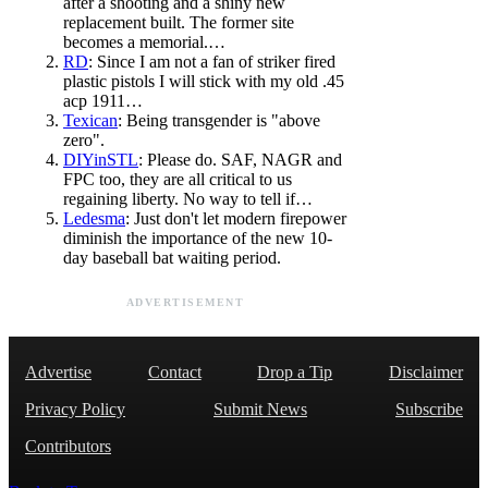
after a shooting and a shiny new
replacement built. The former site
becomes a memorial.…
RD
: Since I am not a fan of striker fired
plastic pistols I will stick with my old .45
acp 1911…
Texican
: Being transgender is "above
zero".
DIYinSTL
: Please do. SAF, NAGR and
FPC too, they are all critical to us
regaining liberty. No way to tell if…
Ledesma
: Just don't let modern firepower
diminish the importance of the new 10-
day baseball bat waiting period.
ADVERTISEMENT
Advertise
Contact
Drop a Tip
Disclaimer
Privacy Policy
Submit News
Subscribe
Contributors