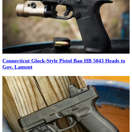
Connecticut Glock-Style Pistol Ban HB 5043 Heads to
Gov. Lamont