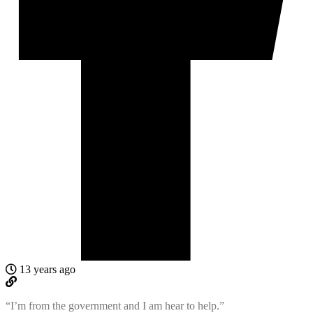
13 years ago
“I’m from the government and I am hear to help.”