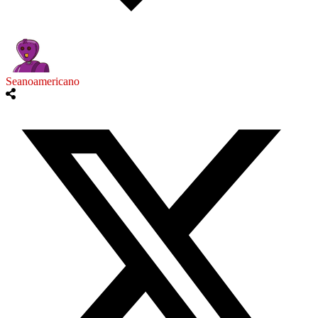
Seanoamericano