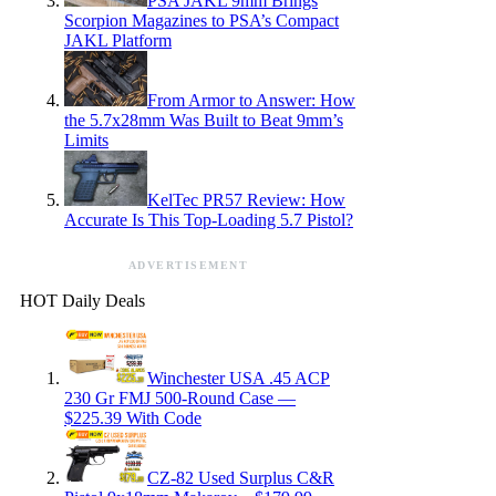
PSA JAKL 9mm Brings
Scorpion Magazines to PSA’s Compact
JAKL Platform
From Armor to Answer: How
the 5.7x28mm Was Built to Beat 9mm’s
Limits
KelTec PR57 Review: How
Accurate Is This Top-Loading 5.7 Pistol?
ADVERTISEMENT
HOT Daily Deals
Winchester USA .45 ACP
230 Gr FMJ 500-Round Case —
$225.39 With Code
CZ-82 Used Surplus C&R