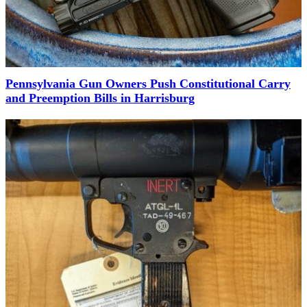
Pennsylvania Gun Owners Push Constitutional Carry
and Preemption Bills in Harrisburg