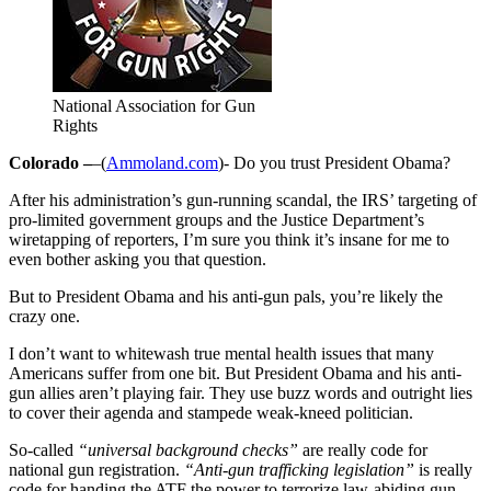
National Association for Gun
Rights
Colorado –
–(
Ammoland.com
)- Do you trust President Obama?
After his administration’s gun-running scandal, the IRS’ targeting of
pro-limited government groups and the Justice Department’s
wiretapping of reporters, I’m sure you think it’s insane for me to
even bother asking you that question.
But to President Obama and his anti-gun pals, you’re likely the
crazy one.
I don’t want to whitewash true mental health issues that many
Americans suffer from one bit. But President Obama and his anti-
gun allies aren’t playing fair. They use buzz words and outright lies
to cover their agenda and stampede weak-kneed politician.
So-called
“universal background checks”
are really code for
national gun registration.
“Anti-gun trafficking legislation”
is really
code for handing the ATF the power to terrorize law-abiding gun