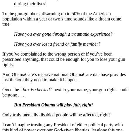
during their lives!
To the gun-grabbers, disarming up to 50% of the American
population within a year or two’s time sounds like a dream come
true.
Have you ever gone through a traumatic experience?
Have you ever lost a friend or family member?
If you’ve complained to the wrong person or if you’ve been
prescribed anything, that could be enough for you to lose your gun
rights.
And ObamaCare’s massive national ObamaCare database provides
just the tool they need to make it happen.
Once the
“box is checked”
next to your name, your gun rights could
be gone . . .
But President Obama will play fair, right?
Only truly mentally disabled people will be affected, right?
I can’t imagine trusting any President of either political party with
this kind of power over our God-given liberties, let alone this one.