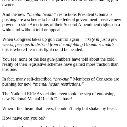
owners.
And the new
“mental health”
restrictions President Obama is
pushing are a scheme to hand the federal government massive new
powers to strip Americans of their Second Amendment rights on a
whim and without trial or appeal.
When Congress takes up gun control again
— likely in just a few
weeks, perhaps to distract from the unfolding Obama scandals —
this is where I fear this fight could be headed.
You see, none of the lies gun-grabbers have told about the cold
reality of their legislative schemes have gained more traction than
this one.
In fact, many self-described
“pro-gun”
Members of Congress are
pushing for new
“mental health restrictions.”
The National Rifle Association even took the step of endorsing a
new National Mental Health Database!
When I first heard that news, I couldn’t help but shake my head.
How naïve can you be?