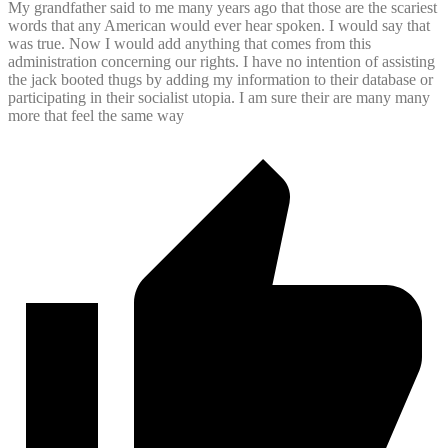
My grandfather said to me many years ago that those are the scariest
words that any American would ever hear spoken. I would say that
was true. Now I would add anything that comes from this
administration concerning our rights. I have no intention of assisting
the jack booted thugs by adding my information to their database or
participating in their socialist utopia. I am sure their are many many
more that feel the same way