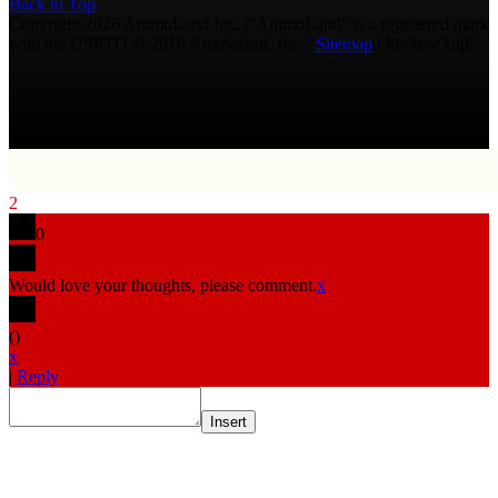
Back to Top
Copyright 2026 AmmoLand Inc. |“AmmoLand” is a registered mark
with the USPTO © 2010 Ammoland, Inc. |
Sitemap
| Μολὼν λαβέ
2
0
Would love your thoughts, please comment.
x
(
)
x
|
Reply
Insert