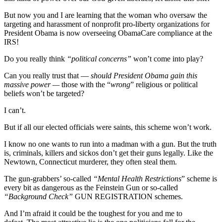
But now you and I are learning that the woman who oversaw the
targeting and harassment of nonprofit pro-liberty organizations for
President Obama is now overseeing ObamaCare compliance at the
IRS!
Do you really think
“political concerns”
won’t come into play?
Can you really trust that –
– should President Obama gain this
massive power —
those with the “
wrong
” religious or political
beliefs won’t be targeted?
I can’t.
But if all our elected officials were saints, this scheme won’t work.
I know no one wants to run into a madman with a gun. But the truth
is, criminals, killers and sickos don’t get their guns legally. Like the
Newtown, Connecticut murderer, they often steal them.
The gun-grabbers’ so-called
“Mental Health Restrictions
” scheme is
every bit as dangerous as the Feinstein Gun or so-called
“Background Check”
GUN REGISTRATION schemes.
And I’m afraid it could be the toughest for you and me to