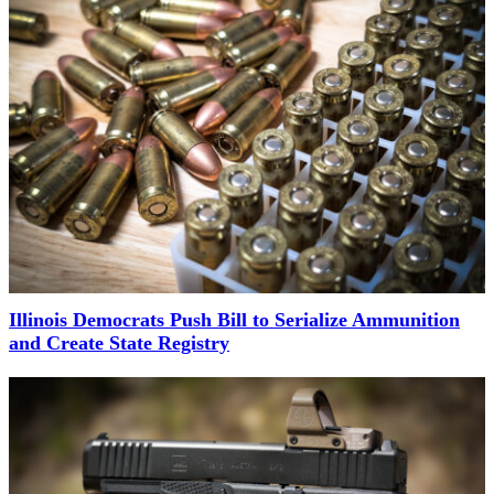
Illinois Democrats Push Bill to Serialize Ammunition
and Create State Registry