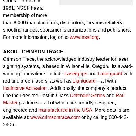
sports. Formed in
1961, NSSF has a
membership of more
than 8,000 manufacturers, distributors, firearms retailers,
shooting ranges, sportsmen’s organizations and publishers.
For more information, log on to
www.nssf.org
.
ABOUT CRIMSON TRACE:
Crimson Trace, the acknowledged industry leader for laser
sighting systems, is based in Wilsonville, Oregon. Its award-
winning innovations include
Lasergrips
and
Laserguard
with
red and green lasers, as well as
Lightguard
– all with
Instinctive Activation .
Additionally, the company’s product
line includes the Best-in-Class
Defender Series
and
Rail
Master
platforms – all of which are proudly designed,
engineered and
manufactured in the USA.
More details are
available at:
www.crimsontrace.com
or by calling 800-442-
2406.