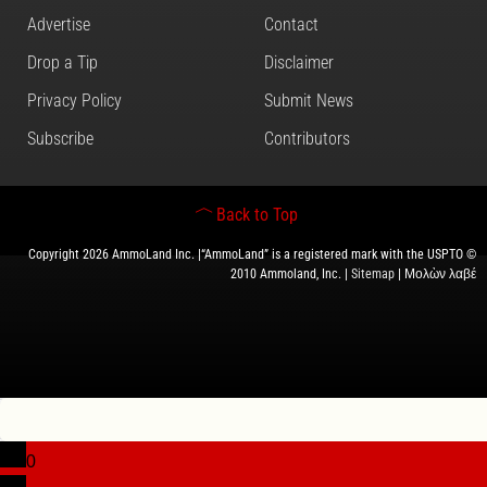
Advertise
Contact
Drop a Tip
Disclaimer
Privacy Policy
Submit News
Subscribe
Contributors
Back to Top
Copyright 2026 AmmoLand Inc. |“AmmoLand” is a registered mark with the USPTO ©
2010 Ammoland, Inc. |
Sitemap
| Μολὼν λαβέ
0