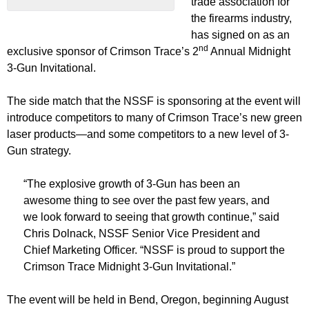
trade association for
the firearms industry,
has signed on as an
nd
exclusive sponsor of Crimson Trace’s 2
Annual Midnight
3-Gun Invitational.
The side match that the NSSF is sponsoring at the event will
introduce competitors to many of Crimson Trace’s new green
laser products—and some competitors to a new level of 3-
Gun strategy.
“The explosive growth of 3-Gun has been an
awesome thing to see over the past few years, and
we look forward to seeing that growth continue,” said
Chris Dolnack, NSSF Senior Vice President and
Chief Marketing Officer. “NSSF is proud to support the
Crimson Trace Midnight 3-Gun Invitational.”
The event will be held in Bend, Oregon, beginning August