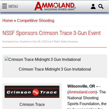
MENU
AMMOLAND
Home
»
Competitive Shooting
NSSF Sponsors Crimson Trace 3-Gun Event
Ammoland Inc.
Posted on
July 18, 2013
by
F Riehl, Editor Emeritus
Crimson Trace Midnight 3 Gun Invitational
Wilsonville, OR –
-
(
Ammoland.com
)- The
National Shooting
Sports Foundation, the
Crimson Trace