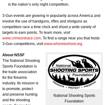
is the nation’s only night competition.
3-Gun events are growing in popularity across America and
involve the use of handguns, rifles and shotguns as
competitors race a time clock and shoot a wide variety of
targets to earn points. To learn more, visit
www.crimsontrace.com
. To find a range near you that hosts
3-Gun competitions, visit
www.wheretoshoot.org
.
About NSSF
The National Shooting
Sports Foundation is
the trade association
for the firearms
industry. Its mission is
to promote, protect
and preserve hunting
National Shooting Sports
and the shooting
Foundation