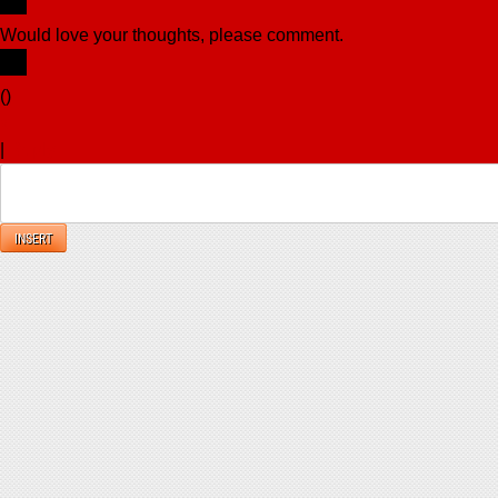
Would love your thoughts, please comment.
x
(
)
x
|
Reply
INSERT