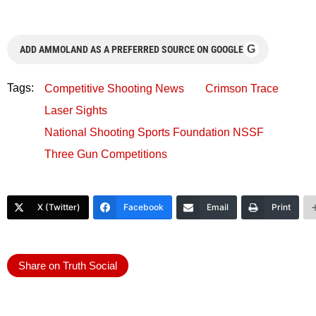
G
ADD AMMOLAND AS A PREFERRED SOURCE ON GOOGLE
Tags:
Competitive Shooting News
Crimson Trace
Laser Sights
National Shooting Sports Foundation NSSF
Three Gun Competitions
X (Twitter)
Facebook
Email
Print
Share on Truth Social