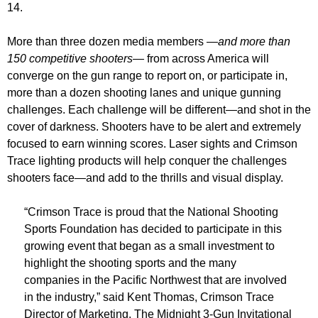
14.
More than three dozen media members
—and more than
150 competitive shooters—
from across America will
converge on the gun range to report on, or participate in,
more than a dozen shooting lanes and unique gunning
challenges. Each challenge will be different—and shot in the
cover of darkness. Shooters have to be alert and extremely
focused to earn winning scores. Laser sights and Crimson
Trace lighting products will help conquer the challenges
shooters face—and add to the thrills and visual display.
“Crimson Trace is proud that the National Shooting
Sports Foundation has decided to participate in this
growing event that began as a small investment to
highlight the shooting sports and the many
companies in the Pacific Northwest that are involved
in the industry,” said Kent Thomas, Crimson Trace
Director of Marketing. The Midnight 3-Gun Invitational