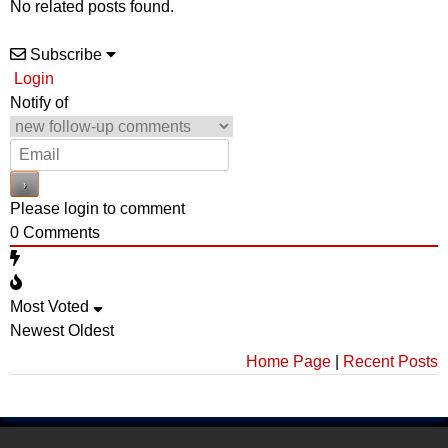
No related posts found.
Subscribe
Login
Notify of
Please login to comment
0
Comments
Most Voted
Newest
Oldest
Home Page
|
Recent Posts