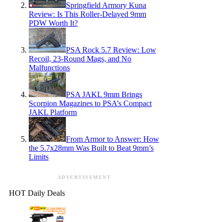
Springfield Armory Kuna
Review: Is This Roller-Delayed 9mm
PDW Worth It?
PSA Rock 5.7 Review: Low
Recoil, 23-Round Mags, and No
Malfunctions
PSA JAKL 9mm Brings
Scorpion Magazines to PSA’s Compact
JAKL Platform
From Armor to Answer: How
the 5.7x28mm Was Built to Beat 9mm’s
Limits
ADVERTISEMENT
HOT Daily Deals