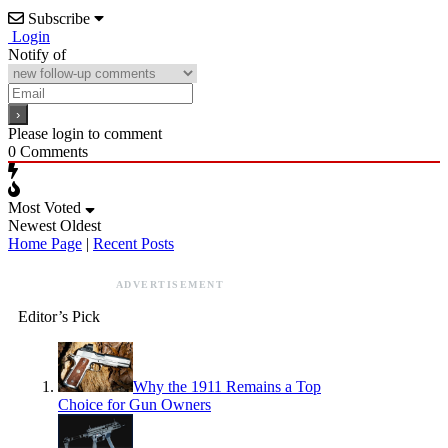
Subscribe
Login
Notify of
Please login to comment
0
Comments
Most Voted
Newest
Oldest
Home Page
|
Recent Posts
ADVERTISEMENT
Editor’s Pick
Why the 1911 Remains a Top
Choice for Gun Owners