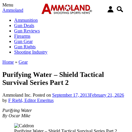
Menu
Ammoland
Ammunition
Gun Deals
Gun Reviews
Firearms
Gun Gear
Gun Rights
Shooting Industry
Home
»
Gear
Purifying Water – Shield Tactical
Survival Series Part 2
Ammoland Inc.
Posted on
September 17, 2013
February 21, 2026
by
F Riehl, Editor Emeritus
Purifying Water
By Oscar Mike
Purifying Water – Shield Tactical Survival Series Part 2