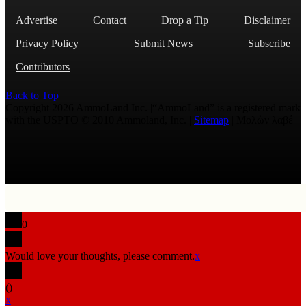
Advertise
Contact
Drop a Tip
Disclaimer
Privacy Policy
Submit News
Subscribe
Contributors
Back to Top
Copyright 2026 AmmoLand Inc. |“AmmoLand” is a registered mark
with the USPTO © 2010 Ammoland, Inc. |
Sitemap
| Μολὼν λαβέ
0
Would love your thoughts, please comment.
x
(
)
x