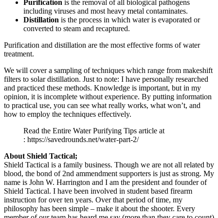
Purification
is the removal of all biological pathogens
including viruses and most heavy metal contaminates.
Distillation
is the process in which water is evaporated or
converted to steam and recaptured.
Purification and distillation are the most effective forms of water
treatment.
We will cover a sampling of techniques which range from makeshift
filters to solar distillation. Just to note: I have personally researched
and practiced these methods. Knowledge is important, but in my
opinion, it is incomplete without experience. By putting information
to practical use, you can see what really works, what won’t, and
how to employ the techniques effectively.
Read the Entire Water Purifying Tips article at
: https://savedrounds.net/water-part-2/
About Shield Tactical;
Shield Tactical is a family business. Though we are not all related by
blood, the bond of 2nd ammendment supporters is just as strong. My
name is John W. Harrington and I am the president and founder of
Shield Tactical. I have been involved in student based firearm
instruction for over ten years. Over that period of time, my
philosophy has been simple – make it about the shooter. Every
member of our team has heard me say (more than they care to count)