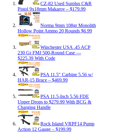
CZ-82 Used Surplus C&R
Pistol 9x18mm Makarov – $179.99
Norma 9mm 108gr Monolith
Hollow Point Ammo 20 Rounds $6.99
Winchester USA .45 ACP
230 Gr FMJ 500-Round Case —
$225.39 With Code
PSA 11.5″ Carbine 5.56 w/
HAR-15 Brace – $469.99
PSA 11.5-Inch 5.56 FDE
Upper Drops to $279.99 With BCG &
Charging Handle
Rock Island VRPF14 Pump
Action 12 Gauge – $199.99