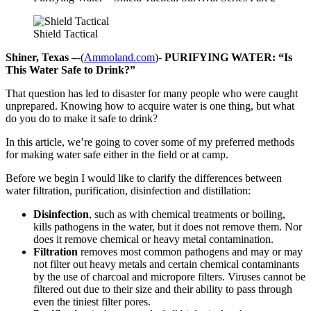
Shield Tactical
Shiner, Texas –
-(
Ammoland.com
)-
PURIFYING WATER: “Is
This Water Safe to Drink?”
That question has led to disaster for many people who were caught
unprepared. Knowing how to acquire water is one thing, but what
do you do to make it safe to drink?
In this article, we’re going to cover some of my preferred methods
for making water safe either in the field or at camp.
Before we begin I would like to clarify the differences between
water filtration, purification, disinfection and distillation:
Disinfection
, such as with chemical treatments or boiling,
kills pathogens in the water, but it does not remove them. Nor
does it remove chemical or heavy metal contamination.
Filtration
removes most common pathogens and may or may
not filter out heavy metals and certain chemical contaminants
by the use of charcoal and micropore filters. Viruses cannot be
filtered out due to their size and their ability to pass through
even the tiniest filter pores.