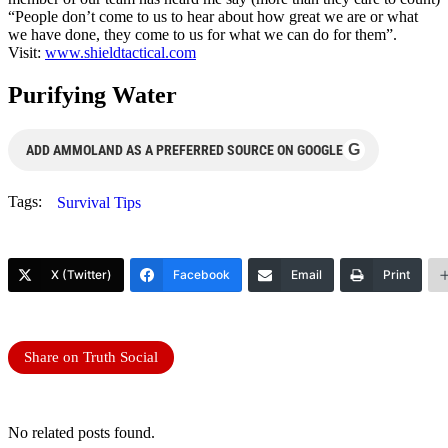
“People don’t come to us to hear about how great we are or what
we have done, they come to us for what we can do for them”.
Visit:
www.shieldtactical.com
Purifying Water
G
ADD AMMOLAND AS A PREFERRED SOURCE ON GOOGLE
Tags:
Survival Tips
X (Twitter)
Facebook
Email
Print
Share on Truth Social
No related posts found.