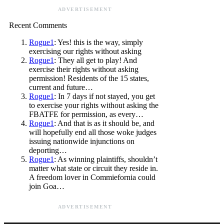
ADVERTISEMENT
Recent Comments
Rogue1
: Yes! this is the way, simply
exercising our rights without asking
Rogue1
: They all get to play! And
exercise their rights without asking
permission! Residents of the 15 states,
current and future…
Rogue1
: In 7 days if not stayed, you get
to exercise your rights without asking the
FBATFE for permission, as every…
Rogue1
: And that is as it should be, and
will hopefully end all those woke judges
issuing nationwide injunctions on
deporting…
Rogue1
: As winning plaintiffs, shouldn’t
matter what state or circuit they reside in.
A freedom lover in Commiefornia could
join Goa…
ADVERTISEMENT