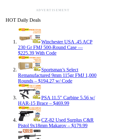
ADVERTISEMENT
HOT Daily Deals
Winchester USA .45 ACP
230 Gr FMJ 500-Round Case —
$225.39 With Code
Sportsman’s Select
Remanufactured 9mm 115gr FMJ 1,000
Rounds – $194.27 w/ Code
PSA 11.5″ Carbine 5.56 w/
HAR-15 Brace – $469.99
CZ-82 Used Surplus C&R
Pistol 9x18mm Makarov – $179.99