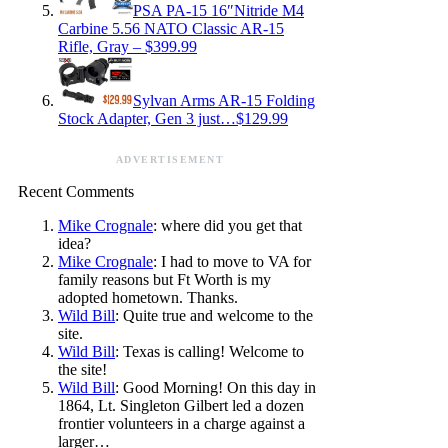
PSA PA-15 16″Nitride M4
Carbine 5.56 NATO Classic AR-15
Rifle, Gray – $399.99
Sylvan Arms AR-15 Folding
Stock Adapter, Gen 3 just…$129.99
ADVERTISEMENT
Recent Comments
Mike Crognale
: where did you get that
idea?
Mike Crognale
: I had to move to VA for
family reasons but Ft Worth is my
adopted hometown. Thanks.
Wild Bill
: Quite true and welcome to the
site.
Wild Bill
: Texas is calling! Welcome to
the site!
Wild Bill
: Good Morning! On this day in
1864, Lt. Singleton Gilbert led a dozen
frontier volunteers in a charge against a
larger…