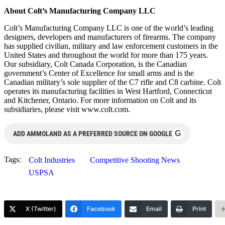
About Colt’s Manufacturing Company LLC
Colt’s Manufacturing Company LLC is one of the world’s leading
designers, developers and manufacturers of firearms. The company
has supplied civilian, military and law enforcement customers in the
United States and throughout the world for more than 175 years.
Our subsidiary, Colt Canada Corporation, is the Canadian
government’s Center of Excellence for small arms and is the
Canadian military’s sole supplier of the C7 rifle and C8 carbine. Colt
operates its manufacturing facilities in West Hartford, Connecticut
and Kitchener, Ontario. For more information on Colt and its
subsidiaries, please visit www.colt.com.
G
ADD AMMOLAND AS A PREFERRED SOURCE ON GOOGLE
Tags:
Colt Industries
Competitive Shooting News
USPSA
X (Twitter)
Facebook
Email
Print