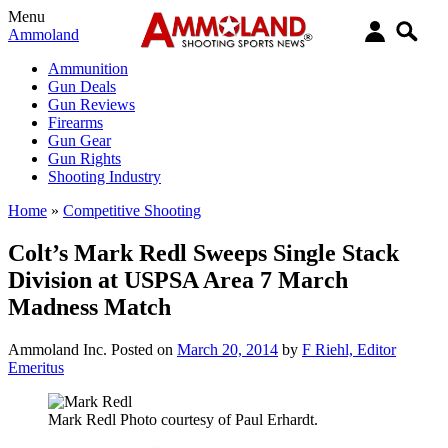
Menu
Ammoland
Ammunition
Gun Deals
Gun Reviews
Firearms
Gun Gear
Gun Rights
Shooting Industry
Home
»
Competitive Shooting
Colt’s Mark Redl Sweeps Single Stack
Division at USPSA Area 7 March
Madness Match
Ammoland Inc.
Posted on
March 20, 2014
by
F Riehl, Editor
Emeritus
Mark Redl Photo courtesy of Paul Erhardt.