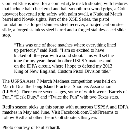
Combat Elite is ideal for a combat-style match shooter, with features
that include half checkered and half smooth rosewood grips, a Colt
upswept beavertail grip safety with palm swell, a National Match
barrel and Novak sights. Part of the XSE Series, the pistol
foundation is a forged stainless steel receiver, a forged carbon steel
slide, a forged stainless steel barrel and a forged stainless steel slide
stop.
“This was one of those matches where everything lined
up perfectly,” said Redl. “I am so excited to have
kicked off the year with a solid shoot. This will set the
tone for my year ahead in other USPSA matches and
on the IDPA circuit, where I hope to defend my 2013
King of New England, Custom Pistol Division title.”
The USPSA Area 7 March Madness competition was held on
March 16 at the Long Island Practical Shooters Association
(LIPSA). There were seven stages, some of which were “Barrels of
Fun,” “Desk Duty,” and “Twice the Fun” with two Texas stars.
Redl’s season picks up this spring with numerous USPSA and IDPA
matches in May and June. Visit Facebook.com/ColtFirearms to
follow Redl and other Team Colt shooters this year.
Photo courtesy of Paul Erhardt.