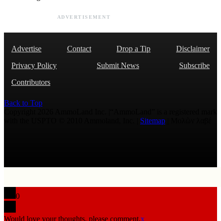
ADVERTISEMENT
Advertise
Contact
Drop a Tip
Disclaimer
Privacy Policy
Submit News
Subscribe
Contributors
Back to Top
Copyright 2026 AmmoLand Inc. |“AmmoLand” is a registered mark
with the USPTO © 2010 Ammoland, Inc. |
Sitemap
| Μολὼν λαβέ
0
Would love your thoughts, please comment.
x