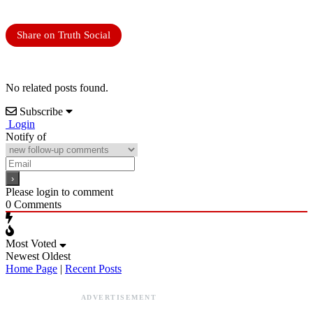
Share on Truth Social
No related posts found.
Subscribe
Login
Notify of
Please login to comment
0
Comments
Most Voted
Newest
Oldest
Home Page
|
Recent Posts
ADVERTISEMENT