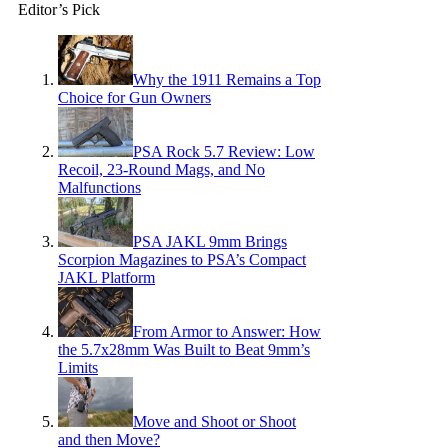
Editor’s Pick
Why the 1911 Remains a Top
Choice for Gun Owners
PSA Rock 5.7 Review: Low
Recoil, 23-Round Mags, and No
Malfunctions
PSA JAKL 9mm Brings
Scorpion Magazines to PSA’s Compact
JAKL Platform
From Armor to Answer: How
the 5.7x28mm Was Built to Beat 9mm’s
Limits
Move and Shoot or Shoot
and then Move?