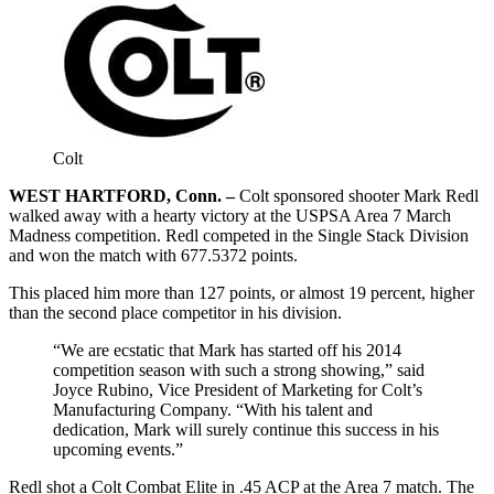
Colt
WEST HARTFORD, Conn. –
Colt sponsored shooter Mark Redl
walked away with a hearty victory at the USPSA Area 7 March
Madness competition. Redl competed in the Single Stack Division
and won the match with 677.5372 points.
This placed him more than 127 points, or almost 19 percent, higher
than the second place competitor in his division.
“We are ecstatic that Mark has started off his 2014
competition season with such a strong showing,” said
Joyce Rubino, Vice President of Marketing for Colt’s
Manufacturing Company. “With his talent and
dedication, Mark will surely continue this success in his
upcoming events.”
Redl shot a Colt Combat Elite in .45 ACP at the Area 7 match. The