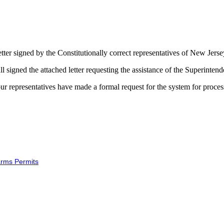
letter signed by the Constitutionally correct representatives of New Jerse
all signed the attached letter requesting the assistance of the Superinte
hat our representatives have made a formal request for the system for proce
arms Permits