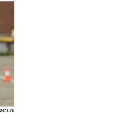
xtensive