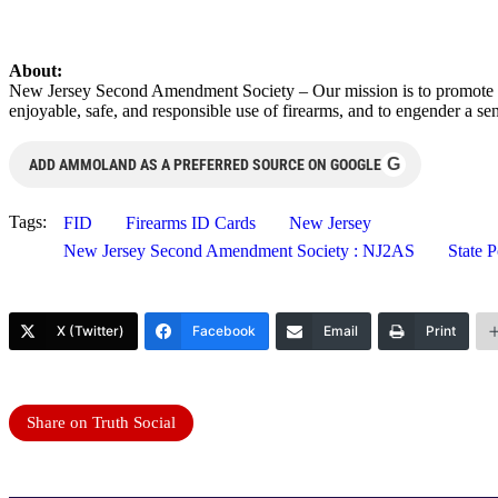
About:
New Jersey Second Amendment Society – Our mission is to promote th
enjoyable, safe, and responsible use of firearms, and to engender a s
G
ADD AMMOLAND AS A PREFERRED SOURCE ON GOOGLE
Tags:
FID
Firearms ID Cards
New Jersey
New Jersey Second Amendment Society : NJ2AS
State P
X (Twitter)
Facebook
Email
Print
Share on Truth Social