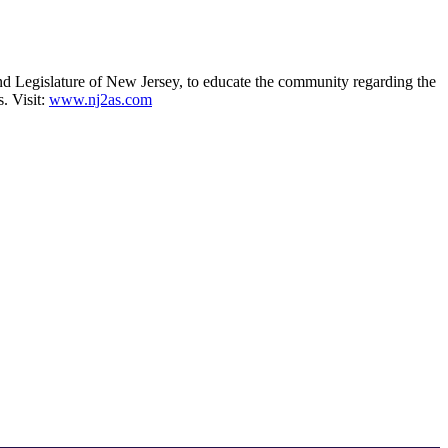
 Legislature of New Jersey, to educate the community regarding the
. Visit:
www.nj2as.com