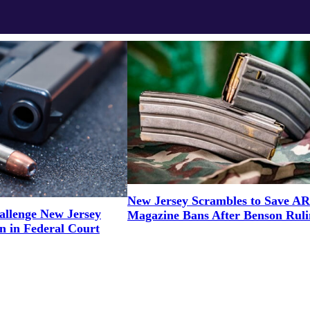
New Jersey Scrambles to Save AR
llenge New Jersey
Magazine Bans After Benson Ruli
n in Federal Court