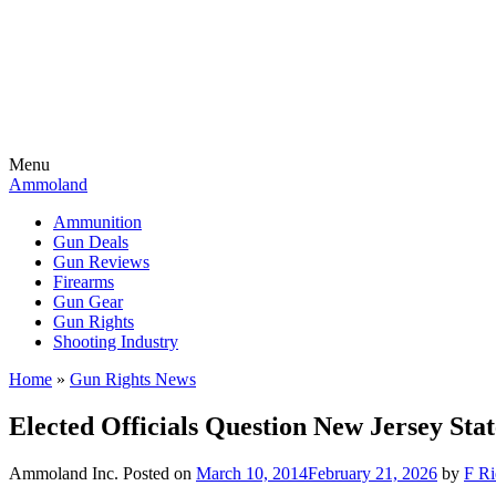
Menu
Ammoland
Ammunition
Gun Deals
Gun Reviews
Firearms
Gun Gear
Gun Rights
Shooting Industry
Home
»
Gun Rights News
Elected Officials Question New Jersey Sta
Ammoland Inc.
Posted on
March 10, 2014
February 21, 2026
by
F Ri