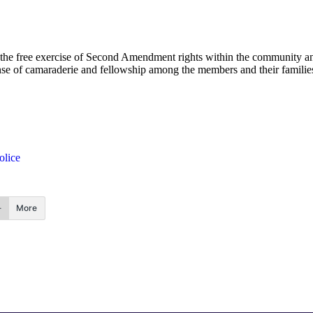
e free exercise of Second Amendment rights within the community and
ense of camaraderie and fellowship among the members and their families
olice
More