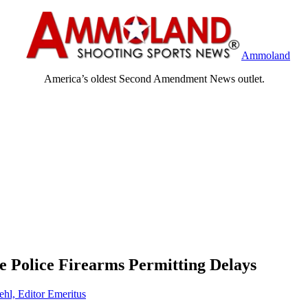
Ammoland
America’s oldest Second Amendment News outlet.
te Police Firearms Permitting Delays
ehl, Editor Emeritus