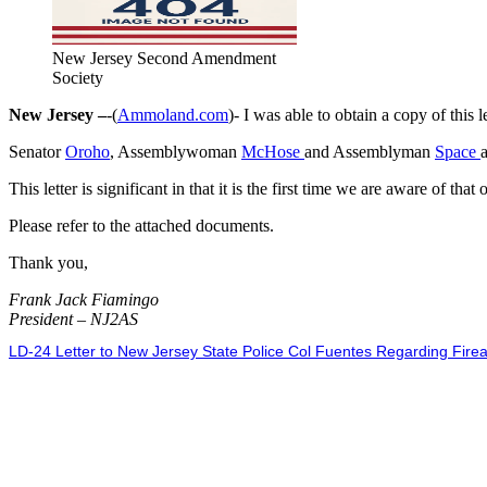
New Jersey Second Amendment
Society
New Jersey –
-(
Ammoland.com
)- I was able to obtain a copy of this 
Senator
Oroho
, Assemblywoman
McHose
and Assemblyman
Space
This letter is significant in that it is the first time we are aware of t
Please refer to the attached documents.
Thank you,
Frank Jack Fiamingo
President – NJ2AS
LD-24 Letter to New Jersey State Police Col Fuentes Regarding Fire