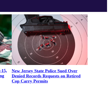
-15,
New Jersey State Police Sued Over
ng
Denied Records Requests on Retired
Cop Carry Permits