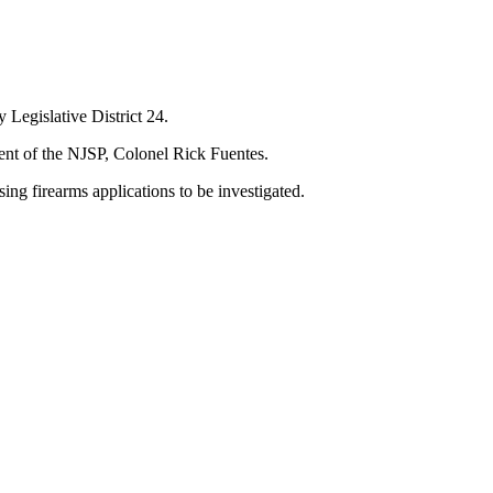
y Legislative District 24.
ndent of the NJSP, Colonel Rick Fuentes.
ssing firearms applications to be investigated.