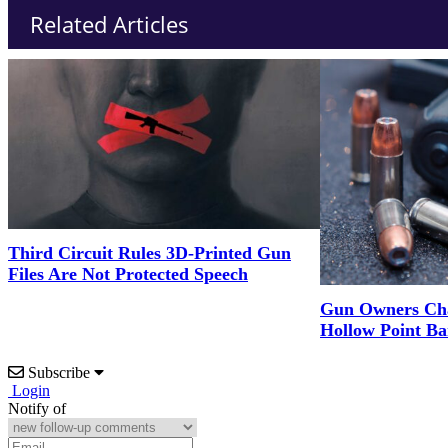
Related Articles
Third Circuit Rules 3D-Printed Gun
Files Are Not Protected Speech
Gun Owners Cha
Hollow Point Ba
Subscribe
Login
Notify of