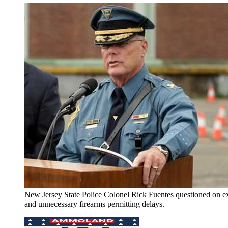
New Jersey State Police Colonel Rick Fuentes questioned on e
and unnecessary firearms permitting delays.