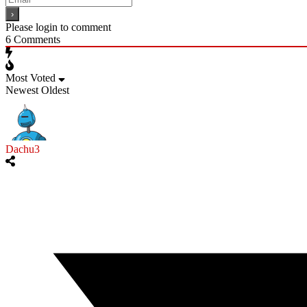
Please login to comment
6
Comments
Most Voted
Newest
Oldest
Dachu3