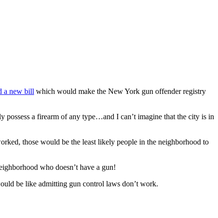
 a new bill
which would make the New York gun offender registry
 possess a firearm of any type…and I can’t imagine that the city is in
orked, those would be the least likely people in the neighborhood to
r neighborhood who doesn’t have a gun!
ould be like admitting gun control laws don’t work.