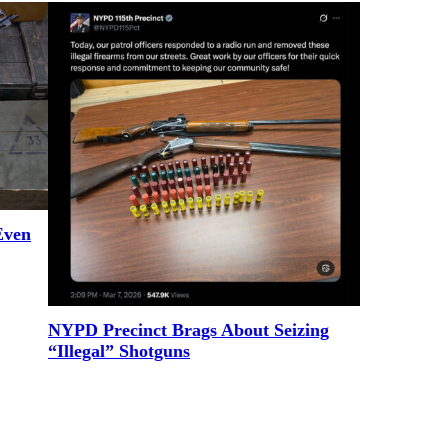
Even
NYPD Precinct Brags About Seizing
“Illegal” Shotguns