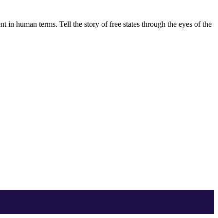
 in human terms. Tell the story of free states through the eyes of the