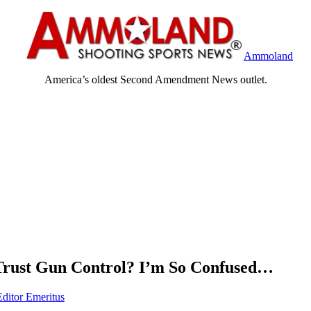
Ammoland
America’s oldest Second Amendment News outlet.
Trust Gun Control? I’m So Confused…
Editor Emeritus