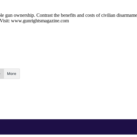
e gun ownership. Contrast the benefits and costs of civilian disarmament
m. Visit: www.gunrightsmagazine.com
More