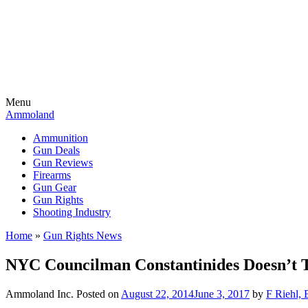
Menu
Ammoland
Ammunition
Gun Deals
Gun Reviews
Firearms
Gun Gear
Gun Rights
Shooting Industry
Home
»
Gun Rights News
NYC Councilman Constantinides Doesn’t 
Ammoland Inc.
Posted on
August 22, 2014
June 3, 2017
by
F Riehl, 