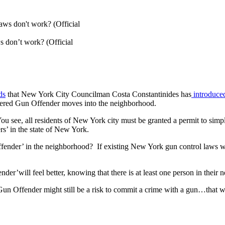
 don’t work? (Official
ds
that New York City Councilman Costa Constantinides has
introduced
gistered Gun Offender moves into the neighborhood.
 see, all residents of New York city must be granted a permit to simply
rs’ in the state of New York.
Offender’ in the neighborhood? If existing New York gun control laws w
nder’will feel better, knowing that there is at least one person in thei
Gun Offender might still be a risk to commit a crime with a gun…that w