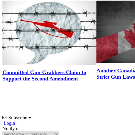
Another Canadi
Committed Gun-Grabbers Claim to
Strict Gun Laws
Support the Second Amendment
Subscribe
Login
Notify of