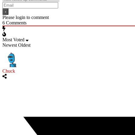
Please login to comment
6
Comments
Most Voted
Newest
Oldest
Chuck