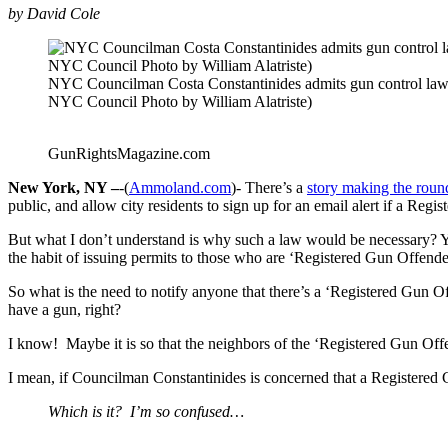
by David Cole
NYC Councilman Costa Constantinides admits gun control laws
NYC Council Photo by William Alatriste)
GunRightsMagazine.com
New York, NY –
-(
Ammoland.com
)- There’s a
story making the roun
public, and allow city residents to sign up for an email alert if a Re
But what I don’t understand is why such a law would be necessary? You
the habit of issuing permits to those who are ‘Registered Gun Offende
So what is the need to notify anyone that there’s a ‘Registered Gun 
have a gun, right?
I know! Maybe it is so that the neighbors of the ‘Registered Gun Offe
I mean, if Councilman Constantinides is concerned that a Registered 
Which is it? I’m so confused…