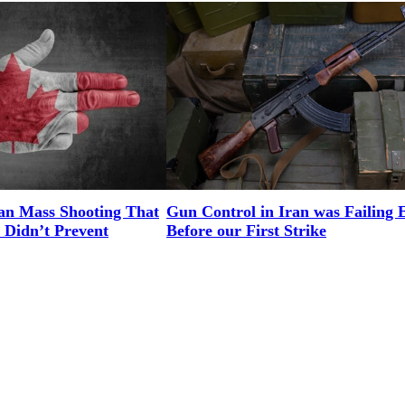
an Mass Shooting That
Gun Control in Iran was Failing 
 Didn’t Prevent
Before our First Strike