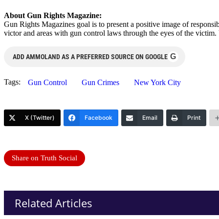
About Gun Rights Magazine:
Gun Rights Magazines goal is to present a positive image of responsibl
victor and areas with gun control laws through the eyes of the victi
G
ADD AMMOLAND AS A PREFERRED SOURCE ON GOOGLE
Tags:
Gun Control
Gun Crimes
New York City
X (Twitter)
Facebook
Email
Print
Share on Truth Social
Related Articles