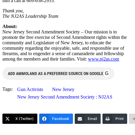
him a call at 609-658-2955.
Thank you,
The NJ2AS Leadership Team
About:
New Jersey Second Amendment Society – Our mission is to
promote the free exercise of Second Amendment rights within the
community and Legislature of New Jersey, to educate the
community regarding the enjoyable, safe, and responsible use of
firearms, and to engender a sense of camaraderie and fellowship
among the members and their families. Visit:
www.nj2as.com
G
ADD AMMOLAND AS A PREFERRED SOURCE ON GOOGLE
Tags:
Gun Activists
New Jersey
New Jersey Second Amendment Society : NJ2AS
X (Twitter)
Facebook
Email
Print