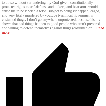
to do so without surrendering my God-given, constitutionally
protected rights to self-defense and to keep and bear arms would
cause me to be labeled a felon, subject to being kidnapped, caged,
and very likely murdered by youtube tyrannical governments
costumed thugs. I don’t go anywhere unprotected, because history
shows that bad things happen to good people who aren’t preoared
and willing to defend themselves against thugs (costumed or
…
Read
more »