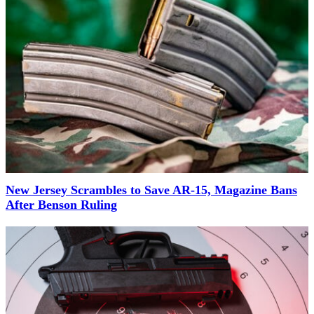
New Jersey Scrambles to Save AR-15, Magazine Bans
After Benson Ruling