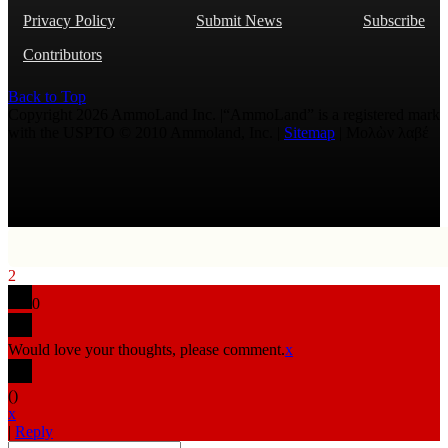
Privacy Policy
Submit News
Subscribe
Contributors
Back to Top
Copyright 2026 AmmoLand Inc. |“AmmoLand” is a registered mark
with the USPTO © 2010 Ammoland, Inc. |
Sitemap
| Μολὼν λαβέ
2
0
Would love your thoughts, please comment.
x
(
)
x
|
Reply