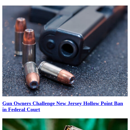
Gun Owners Challenge New Jersey Hollow Point Ban
in Federal Court