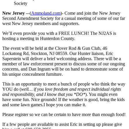
Society
New Jersey –
-(
Ammoland.com
)- Come and join the New Jersey
Second Amendment Society for a casual meeting of some of our far
west New Jersey members and supporters.
We’ll even provide you with a FREE LUNCH! The NJ2AS is
hosting a meeting in Hunterdon County.
The event will be held at the Clover Rod & Gun Club, 46
Lockatong Rd, Stockton, NJ 08559. Our Hunter liaison, Eric
Saperstein will deliver a brief welcoming address. There will be a
member of law enforcement present to discuss some of our ongoing
concerns, and Dan Ingram will be on hand to demonstrate some of
his unique concealment furniture.
This is an opportunity to meet a bunch of people who think the way
YOU do (
well… if you love freedom and respect individual rights
and responsibility, and I know that you *DO*
). You might even
have some fun. Nice grounds! If the weather is good, bring the kids
and some lawn games.I hope you can make it.
Please register so we can be certain to have more than enough food!
If a few people are available to assist Eric in setting up please give