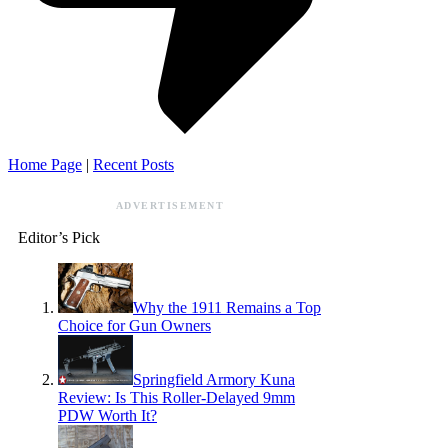
Home Page
|
Recent Posts
ADVERTISEMENT
Editor’s Pick
Why the 1911 Remains a Top
Choice for Gun Owners
Springfield Armory Kuna
Review: Is This Roller-Delayed 9mm
PDW Worth It?