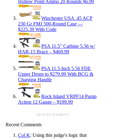
Hollow Point Ammo 20 Rounds $6.99
Winchester USA .45 ACP
230 Gr FMJ 500-Round Case —
$225.39 With Code
PSA 11.5″ Carbine 5.56 w/
HAR-15 Brace – $469.99
PSA 11.5-Inch 5.56 FDE
Upper Drops to $279.99 With BCG &
Charging Handle
Rock Island VRPF14 Pump
Action 12 Gauge – $199.99
ADVERTISEMENT
Recent Comments
Col K
: Using this judge's logic that