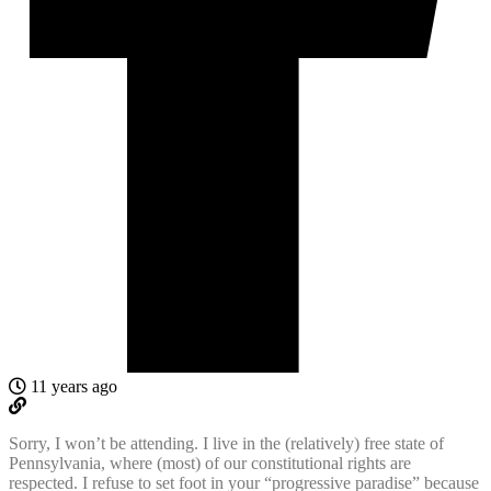
11 years ago
Sorry, I won’t be attending. I live in the (relatively) free state of
Pennsylvania, where (most) of our constitutional rights are
respected. I refuse to set foot in your “progressive paradise” because