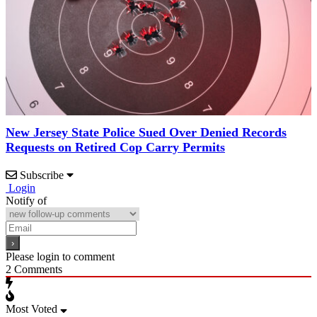
New Jersey State Police Sued Over Denied Records
Requests on Retired Cop Carry Permits
Subscribe
Login
Notify of
Please login to comment
2
Comments
Most Voted