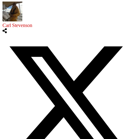
Carl Stevenson