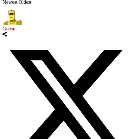
Newest
Oldest
Goose