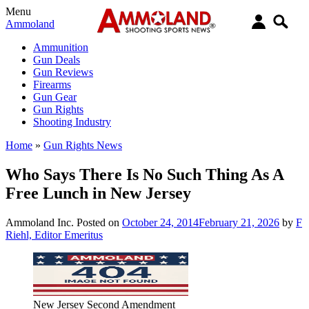
Menu
Ammoland
Ammunition
Gun Deals
Gun Reviews
Firearms
Gun Gear
Gun Rights
Shooting Industry
Home
»
Gun Rights News
Who Says There Is No Such Thing As A
Free Lunch in New Jersey
Ammoland Inc.
Posted on
October 24, 2014
February 21, 2026
by
F
Riehl, Editor Emeritus
New Jersey Second Amendment