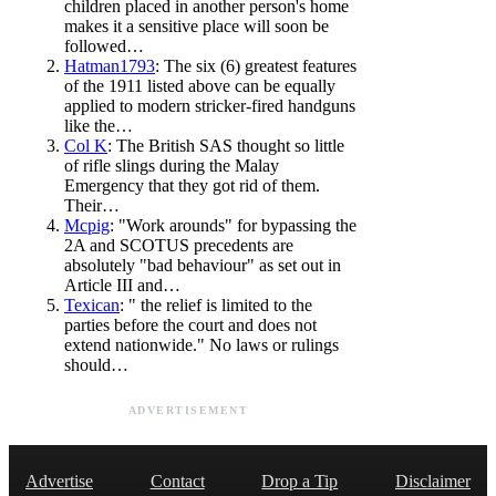
children placed in another person's home
makes it a sensitive place will soon be
followed…
Hatman1793
: The six (6) greatest features
of the 1911 listed above can be equally
applied to modern stricker-fired handguns
like the…
Col K
: The British SAS thought so little
of rifle slings during the Malay
Emergency that they got rid of them.
Their…
Mcpig
: "Work arounds" for bypassing the
2A and SCOTUS precedents are
absolutely "bad behaviour" as set out in
Article III and…
Texican
: " the relief is limited to the
parties before the court and does not
extend nationwide." No laws or rulings
should…
ADVERTISEMENT
Advertise
Contact
Drop a Tip
Disclaimer