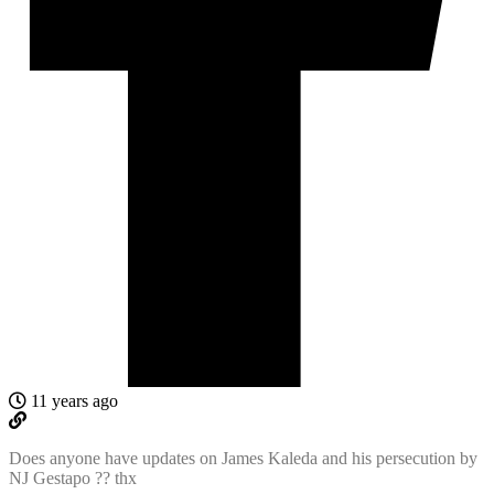
11 years ago
Does anyone have updates on James Kaleda and his persecution by
NJ Gestapo ?? thx