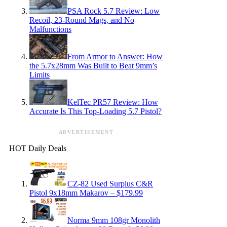
PSA Rock 5.7 Review: Low
Recoil, 23-Round Mags, and No
Malfunctions
From Armor to Answer: How
the 5.7x28mm Was Built to Beat 9mm’s
Limits
KelTec PR57 Review: How
Accurate Is This Top-Loading 5.7 Pistol?
ADVERTISEMENT
HOT Daily Deals
CZ-82 Used Surplus C&R
Pistol 9x18mm Makarov – $179.99
Norma 9mm 108gr Monolith