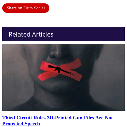
Share on Truth Social
Related Articles
Third Circuit Rules 3D-Printed Gun Files Are Not
Protected Speech