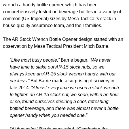
wrench a handy bottle opener, which has been
comprehensively tested on beverage bottles in a variety of
common (US Imperial) sizes by Mesa Tactical’s crack in-
house quality assurance team, and their families.
The AR Stock Wrench Bottle Opener design started with an
observation by Mesa Tactical President Mitch Barrie.
“Like most busy people,”
Barrie began,
“We never
have time to stake our AR-15 stock nuts, so we
always keep an AR-15 stock wrench handy, with our
car keys.”
But Barrie made a surprising discovery in
late 2014.
“Almost every time we used a stock wrench
to tighten an AR-15 stock nut, we soon, within an hour
or so, found ourselves desiring a cool, refreshing
bottled beverage, and there was almost never a bottle
opener handy when you needed one.”