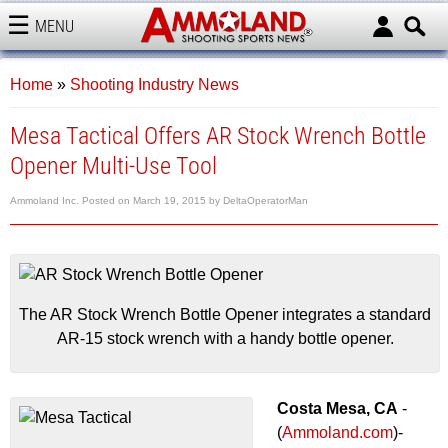
MENU
AMMOLAND
Home
»
Shooting Industry News
Mesa Tactical Offers AR Stock Wrench Bottle
Opener Multi-Use Tool
Ammoland Inc.
Posted on
March 19, 2015
by
DeltaOperatorMan
The AR Stock Wrench Bottle Opener integrates a standard
AR-15 stock wrench with a handy bottle opener.
Costa Mesa, CA
-
(
Ammoland.com
)-