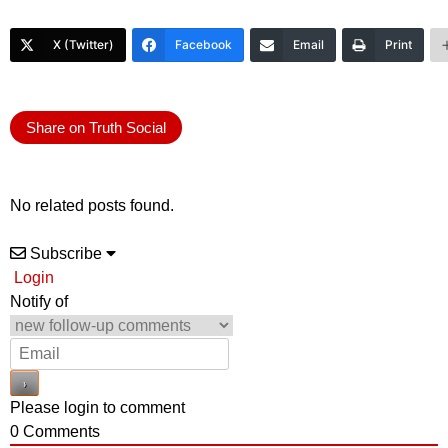
X (Twitter)
Facebook
Email
Print
Share on Truth Social
No related posts found.
Subscribe
Login
Notify of
Please login to comment
0
Comments