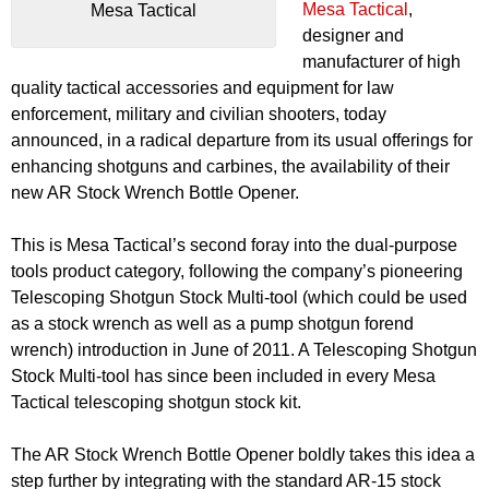
Mesa Tactical
,
Mesa Tactical
designer and
manufacturer of high
quality tactical accessories and equipment for law
enforcement, military and civilian shooters, today
announced, in a radical departure from its usual offerings for
enhancing shotguns and carbines, the availability of their
new AR Stock Wrench Bottle Opener.
This is Mesa Tactical’s second foray into the dual-purpose
tools product category, following the company’s pioneering
Telescoping Shotgun Stock Multi-tool (which could be used
as a stock wrench as well as a pump shotgun forend
wrench) introduction in June of 2011. A Telescoping Shotgun
Stock Multi-tool has since been included in every Mesa
Tactical telescoping shotgun stock kit.
The AR Stock Wrench Bottle Opener boldly takes this idea a
step further by integrating with the standard AR-15 stock