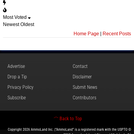
Most Voted
Newest
Oldest
Home Page
|
Recent Posts
Advertise
Contact
Drop a Tip
Disclaimer
Privacy Policy
Submit News
Subscribe
Contributors
Back to Top
Copyright 2026 AmmoLand Inc. |“AmmoLand” is a registered mark with the USPTO ©