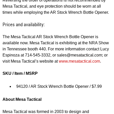
Reversing the order of operations is not recommended by
Mesa Tactical, and eye protection should be worn at all
times while employing the AR Stock Wrench Bottle Opener.
Prices and availability:
The Mesa Tactical AR Stock Wrench Bottle Opener is
available now. Mesa Tactical is exhibiting at the NRA Show
in Tennessee booth 440. For more information contact Lucy
Espinoza at 714-545-3332, or
sales@mesatactical.com
; or
visit Mesa Tactical’s website at
www.mesatactical.com
.
SKU / Item / MSRP
94120 / AR Stock Wrench Bottle Opener / $7.99
About Mesa Tactical
Mesa Tactical was formed in 2003 to design and