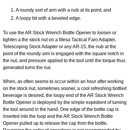
A roundy sort of arm with a nub at its point; and
A loopy bit with a beveled edge.
To use the AR Stock Wrench Bottle Opener to loosen or
tighten a the stock nut on a Mesa Tactical Faro Adapter,
Telescoping Stock Adapter or any AR-15, the nub at the
point of the roundy arm is engaged with the square notch in
the nut, and pressure applied to the tool until the torque thus
generated turns the nut.
When, as often seems to occur within an hour after working
on the stock nut, sometimes sooner, a cool refreshing bottled
beverage is desired, the loopy end of the AR Stock Wrench
Bottle Opener is deployed by the simple expedient of turning
the tool around in the hand. One edge of the bottle cap is
inserted into the loop and the AR Stock Wrench Bottle
Opener pulled up to release the cap from the bottle.