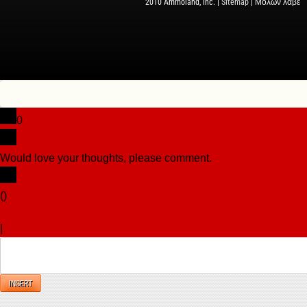
2010 Ammoland, Inc. |
Sitemap
| Μολὼν λαβέ
0
Would love your thoughts, please comment.
x
(
)
x
|
Reply
INSERT