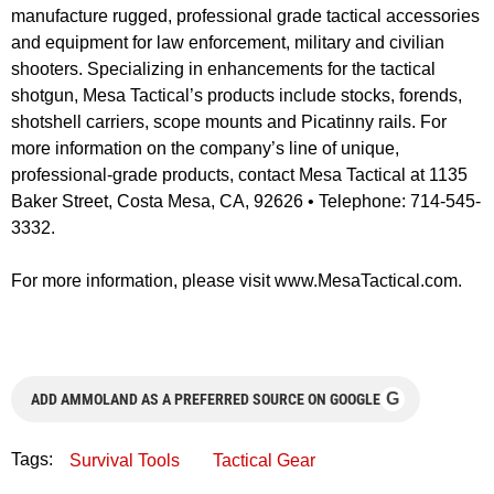
manufacture rugged, professional grade tactical accessories
and equipment for law enforcement, military and civilian
shooters. Specializing in enhancements for the tactical
shotgun, Mesa Tactical’s products include stocks, forends,
shotshell carriers, scope mounts and Picatinny rails. For
more information on the company’s line of unique,
professional-grade products, contact Mesa Tactical at 1135
Baker Street, Costa Mesa, CA, 92626 • Telephone: 714-545-
3332.
For more information, please visit www.MesaTactical.com.
G
ADD AMMOLAND AS A PREFERRED SOURCE ON GOOGLE
Tags:
Survival Tools
Tactical Gear