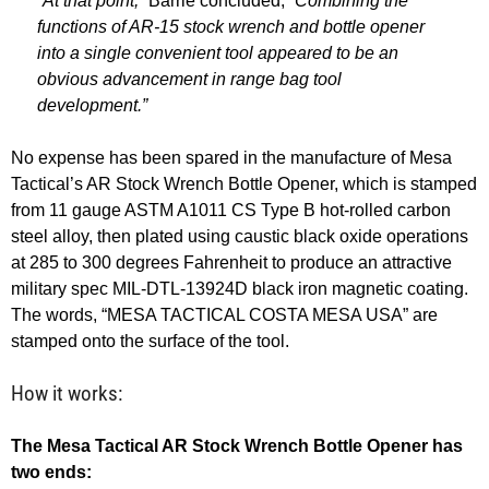
“At that point,”
Barrie concluded,
“Combining the
functions of AR-15 stock wrench and bottle opener
into a single convenient tool appeared to be an
obvious advancement in range bag tool
development.”
No expense has been spared in the manufacture of Mesa
Tactical’s AR Stock Wrench Bottle Opener, which is stamped
from 11 gauge ASTM A1011 CS Type B hot-rolled carbon
steel alloy, then plated using caustic black oxide operations
at 285 to 300 degrees Fahrenheit to produce an attractive
military spec MIL-DTL-13924D black iron magnetic coating.
The words, “MESA TACTICAL COSTA MESA USA” are
stamped onto the surface of the tool.
How it works:
The Mesa Tactical AR Stock Wrench Bottle Opener has
two ends: