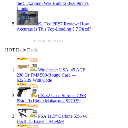
the 5.7x28mm Was Built to Beat 9mm’s
Limits
KelTec PR57 Review: How
Accurate Is This Top-Loading 5.7 Pistol?
ADVERTISEMENT
HOT Daily Deals
Winchester USA .45 ACP
230 Gr FMJ 500-Round Case —
$225.39 With Code
CZ-82 Used Surplus C&R
Pistol 9x18mm Makarov – $179.99
PSA 11.5″ Carbine 5.56 w/
HAR-15 Brace – $469.99