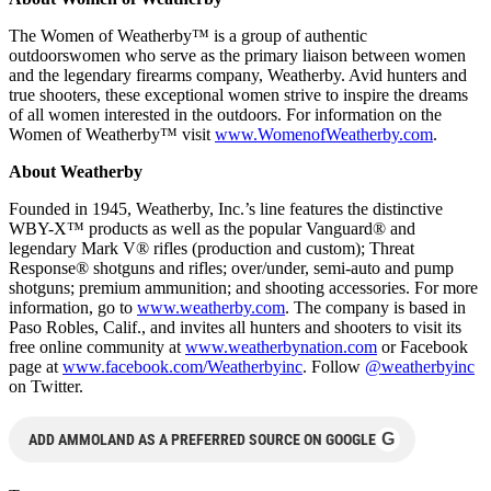
The Women of Weatherby™ is a group of authentic
outdoorswomen who serve as the primary liaison between women
and the legendary firearms company, Weatherby. Avid hunters and
true shooters, these exceptional women strive to inspire the dreams
of all women interested in the outdoors. For information on the
Women of Weatherby™ visit
www.WomenofWeatherby.com
.
About Weatherby
Founded in 1945, Weatherby, Inc.’s line features the distinctive
WBY-X™ products as well as the popular Vanguard® and
legendary Mark V® rifles (production and custom); Threat
Response® shotguns and rifles; over/under, semi-auto and pump
shotguns; premium ammunition; and shooting accessories. For more
information, go to
www.weatherby.com
. The company is based in
Paso Robles, Calif., and invites all hunters and shooters to visit its
free online community at
www.weatherbynation.com
or Facebook
page at
www.facebook.com/Weatherbyinc
. Follow
@weatherbyinc
on Twitter.
G
ADD AMMOLAND AS A PREFERRED SOURCE ON GOOGLE