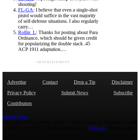
shooting!
FL-GA
: I believe that even a single-shot
pistol would suffice in the vast majority
of self-defense situations. I also regularly
carry…
Rollin_L
: Thanks for posting about Para
Ordnance, which should be given credit
for popularizing the double stack .45
ACP 1911 adaptation.…
ADVERTISEMENT
Advertise
Contact
Drop a Tip
Disclaimer
Privacy Policy
Submit News
Subscribe
Contributors
Back to Top
Copyright 2026 AmmoLand Inc. |“AmmoLand” is a registered mark
with the USPTO © 2010 Ammoland, Inc. |
Sitemap
| Μολὼν λαβέ