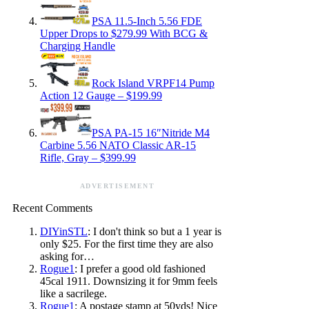
PSA 11.5-Inch 5.56 FDE
Upper Drops to $279.99 With BCG &
Charging Handle
Rock Island VRPF14 Pump
Action 12 Gauge – $199.99
PSA PA-15 16″Nitride M4
Carbine 5.56 NATO Classic AR-15
Rifle, Gray – $399.99
ADVERTISEMENT
Recent Comments
DIYinSTL
: I don't think so but a 1 year is
only $25. For the first time they are also
asking for…
Rogue1
: I prefer a good old fashioned
45cal 1911. Downsizing it for 9mm feels
like a sacrilege.
Rogue1
: A postage stamp at 50yds! Nice