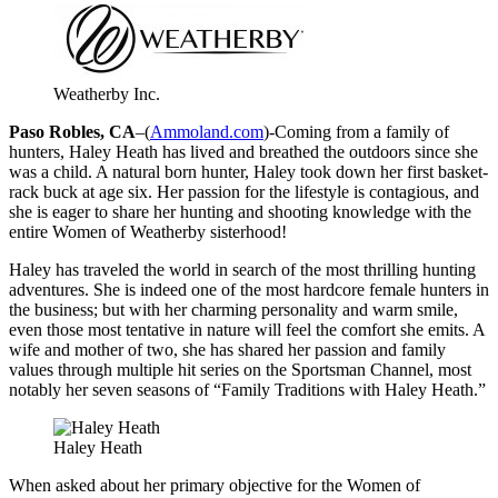
Weatherby Inc.
Paso Robles, CA
–(
Ammoland.com
)-Coming from a family of
hunters, Haley Heath has lived and breathed the outdoors since she
was a child. A natural born hunter, Haley took down her first basket-
rack buck at age six. Her passion for the lifestyle is contagious, and
she is eager to share her hunting and shooting knowledge with the
entire Women of Weatherby sisterhood!
Haley has traveled the world in search of the most thrilling hunting
adventures. She is indeed one of the most hardcore female hunters in
the business; but with her charming personality and warm smile,
even those most tentative in nature will feel the comfort she emits. A
wife and mother of two, she has shared her passion and family
values through multiple hit series on the Sportsman Channel, most
notably her seven seasons of “Family Traditions with Haley Heath.”
Haley Heath
When asked about her primary objective for the Women of