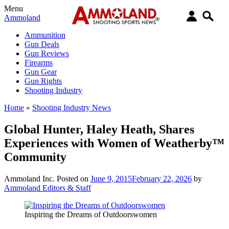
Menu
Ammoland
Ammunition
Gun Deals
Gun Reviews
Firearms
Gun Gear
Gun Rights
Shooting Industry
Home
»
Shooting Industry News
Global Hunter, Haley Heath, Shares
Experiences with Women of Weatherby™
Community
Ammoland Inc.
Posted on
June 9, 2015
February 22, 2026
by
Ammoland Editors & Staff
Inspiring the Dreams of Outdoorswomen