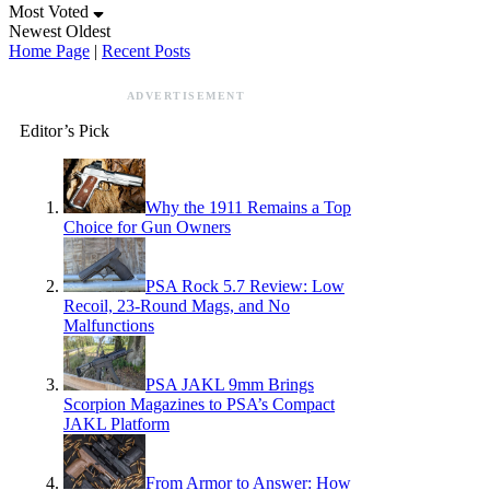
Most Voted
Newest
Oldest
Home Page
|
Recent Posts
ADVERTISEMENT
Editor’s Pick
Why the 1911 Remains a Top
Choice for Gun Owners
PSA Rock 5.7 Review: Low
Recoil, 23-Round Mags, and No
Malfunctions
PSA JAKL 9mm Brings
Scorpion Magazines to PSA’s Compact
JAKL Platform
From Armor to Answer: How