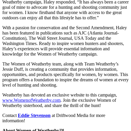
Weatherby campaign, Haley responded, “It has always been a career
goal of mine to advocate for a hunting and shooting community just
for women. I know firsthand that anyone with access to the great
outdoors can enjoy all that this lifestyle has to offer.”
With a passion for conservation and the Second Amendment, Haley
has been featured in publications such as AJC (Atlanta Journal-
Constitution), The Wall Street Journal, USA Today and the
Washington Times. Ready to inspire women hunters and shooters,
Haley’s experiences will provide essential information and
knowledge for the Women of Weatherby campaign.
The Women of Weatherby team, along with Team Weatherby’s
Jessie Duff, is creating a community that provides information,
opportunities, and products specifically for women, by women. This
program offers a foundation to inspire the dreams of women at every
level of hunting and shooting.
Weatherby has devoted an exclusive website to this campaign,
www.WomenofWeatherby.com
. Join the exclusive Women of
Weatherby sisterhood, and share the thrill of the hunt!
Contact
Eddie Stevenson
at Driftwood Media for more
information!
About Women of Weatherby™