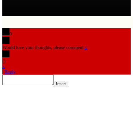
0
Would love your thoughts, please comment.
x
(
)
x
|
Reply
Insert