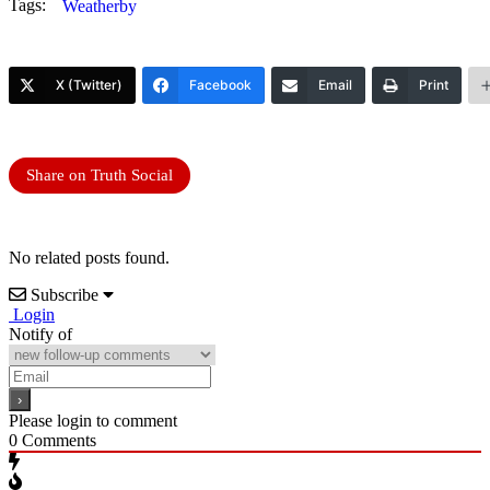
Tags:
Weatherby
X (Twitter)
Facebook
Email
Print
Share on Truth Social
No related posts found.
Subscribe
Login
Notify of
Please login to comment
0
Comments