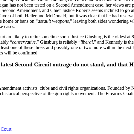
an has not been tested on a Second Amendment case, her views are pret
e Second Amendment, and Chief Justice Roberts seems inclined to go alon
avor of both Heller and McDonald, but it was clear that he had reservati
the home or bans on “
assault weapons,
” leaving both sides wondering w
e cases.
rt are likely to retire sometime soon. Justice Ginsburg is the oldest at 
iably “
conservative
,” Ginsburg is reliably “
liberal
,” and Kennedy is the
least one of these three, and possibly one or two more within the next 
ces will be confirmed.
his latest Second Circuit outrage do not stand, and th
 Amendment activists, clubs and civil rights organizations. Founded by 
th a historical perspective of the gun rights movement. The Firearms Coal
 Court