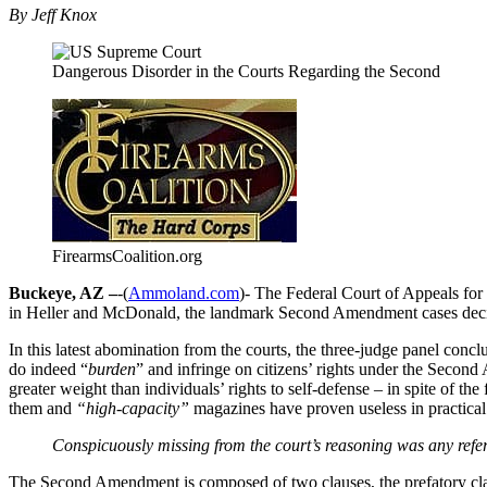
By Jeff Knox
Dangerous Disorder in the Courts Regarding the Second
FirearmsCoalition.org
Buckeye, AZ –
-(
Ammoland.com
)- The Federal Court of Appeals for
in Heller and McDonald, the landmark Second Amendment cases dec
In this latest abomination from the courts, the three-judge panel conc
do indeed “
burden
” and infringe on citizens’ rights under the Second
greater weight than individuals’ rights to self-defense – in spite of the f
them and
“high-capacity”
magazines have proven useless in practical 
Conspicuously missing from the court’s reasoning was any refer
The Second Amendment is composed of two clauses, the prefatory cl