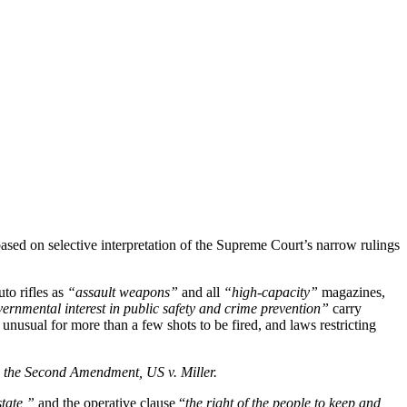
sed on selective interpretation of the Supreme Court’s narrow rulings
to rifles as
“assault weapons”
and all
“high-capacity”
magazines,
ernmental interest in public safety and crime prevention”
carry
s unusual for more than a few shots to be fired, and laws restricting
on the Second Amendment, US v. Miller.
state,”
and the operative clause “
the right of the people to keep and