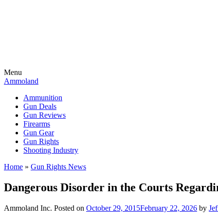
Menu
Ammoland
Ammunition
Gun Deals
Gun Reviews
Firearms
Gun Gear
Gun Rights
Shooting Industry
Home
»
Gun Rights News
Dangerous Disorder in the Courts Regardi
Ammoland Inc.
Posted on
October 29, 2015
February 22, 2026
by
Je