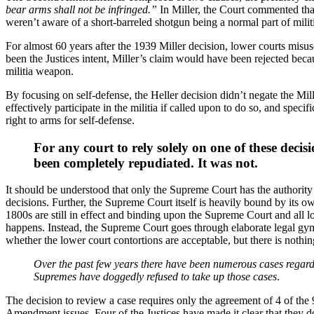
bear arms shall not be infringed.”
In Miller, the Court commented that
weren’t aware of a short-barreled shotgun being a normal part of mil
For almost 60 years after the 1939 Miller decision, lower courts misus
been the Justices intent, Miller’s claim would have been rejected bec
militia weapon.
By focusing on self-defense, the Heller decision didn’t negate the Mil
effectively participate in the militia if called upon to do so, and spec
right to arms for self-defense.
For any court to rely solely on one of these decis
been completely repudiated. It was not.
It should be understood that only the Supreme Court has the authority 
decisions. Further, the Supreme Court itself is heavily bound by its 
1800s are still in effect and binding upon the Supreme Court and all lo
happens. Instead, the Supreme Court goes through elaborate legal gym
whether the lower court contortions are acceptable, but there is nothi
Over the past few years there have been numerous cases regard
Supremes have doggedly refused to take up those cases
.
The decision to review a case requires only the agreement of 4 of the
Amendment issues. Four of the Justices have made it clear that they 