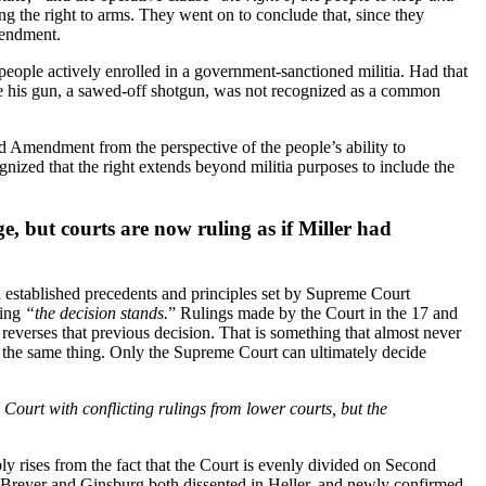
ng the right to arms. They went on to conclude that, since they
mendment.
people actively enrolled in a government-sanctioned militia. Had that
use his gun, a sawed-off shotgun, was not recognized as a common
nd Amendment from the perspective of the people’s ability to
cognized that the right extends beyond militia purposes to include the
ge, but courts are now ruling as if Miller had
on established precedents and principles set by Supreme Court
ning
“the decision stands.
” Rulings made by the Court in the 17 and
 reverses that previous decision. That is something that almost never
o the same thing. Only the Supreme Court can ultimately decide
urt with conflicting rulings from lower courts, but the
y rises from the fact that the Court is evenly divided on Second
s Breyer and Ginsburg both dissented in Heller, and newly confirmed