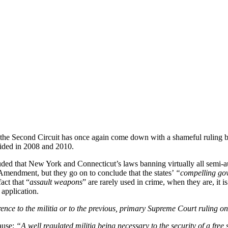
 the Second Circuit has once again come down with a shameful ruling ba
ided in 2008 and 2010.
luded that New York and Connecticut’s laws banning virtually all semi-au
 Amendment, but they go on to conclude that the states’
“compelling gov
act that “
assault weapons
” are rarely used in crime, when they are, it i
application.
ence to the militia or to the previous, primary Supreme Court ruling 
ause;
“A well regulated militia being necessary to the security of a free 