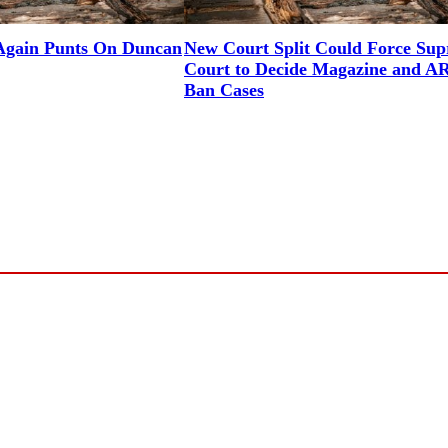
gain Punts On Duncan
New Court Split Could Force Su
Court to Decide Magazine and A
Ban Cases