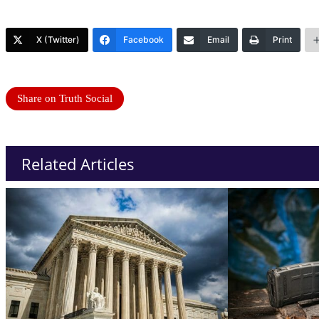
X (Twitter)
Facebook
Email
Print
Share on Truth Social
Related Articles