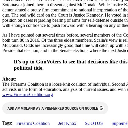
Sotomayor joined them in dissent against McDonald. While Justice Kag
demonstrated a pretty firm commitment to rational interpretation of th
quo. The real wild card on the Court is Justice Kennedy. He voted in f
position on cases regarding bearing of arms for self-defense outside 
with enough confidence to push forward with a hearing on any of thes
As I have pointed out several times before, several members of the Cou
both turn 80 in 2016. Of the three eldest members, Scalia’s view is rel
McDonald. Odds are increasingly good that time will catch up with at 
Presidential election, and in the Senate elections where the next Justi
It’s up to GunVoters to see that decisions like t
political tide.
About:
The Firearms Coalition is a loose-knit coalition of individual Second
activists in the form of education, analysis of current issues, and wi
www.FirearmsCoalition.org
G
ADD AMMOLAND AS A PREFERRED SOURCE ON GOOGLE
Tags:
Firearms Coalition
Jeff Knox
SCOTUS
Supreme