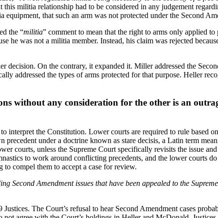
 this militia relationship had to be considered in any judgement regardi
itia equipment, that such an arm was not protected under the Second A
ed the “
militia
” comment to mean that the right to arms only applied to 
ause he was not a militia member. Instead, his claim was rejected beca
ler decision. On the contrary, it expanded it. Miller addressed the Seco
ifically addressed the types of arms protected for that purpose. Heller re
ions without any consideration for the other is an outra
to interpret the Constitution. Lower courts are required to rule based 
own precedent under a doctrine known as stare decisis, a Latin term mea
wer courts, unless the Supreme Court specifically revisits the issue and
nastics to work around conflicting precedents, and the lower courts d
ng to compel them to accept a case for review.
ing Second Amendment issues that have been appealed to the Supreme Co
 9 Justices. The Court’s refusal to hear Second Amendment cases probabl
do not agree with the Court’s holdings in Heller and McDonald. Justice