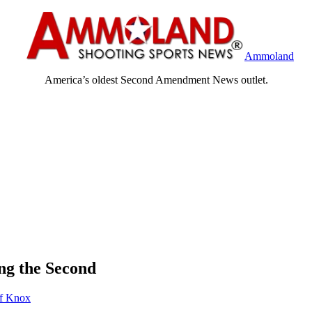
Ammoland
America’s oldest Second Amendment News outlet.
ng the Second
ff Knox