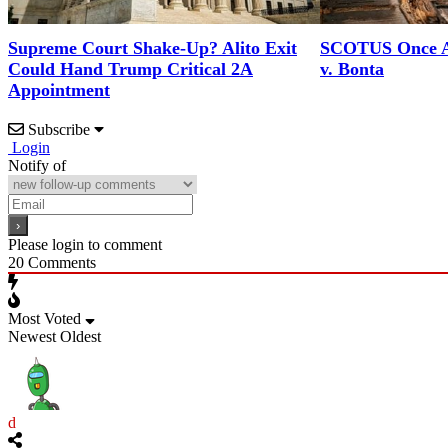
SCOTUS Once A
Supreme Court Shake-Up? Alito Exit
v. Bonta
Could Hand Trump Critical 2A
Appointment
Subscribe
Login
Notify of
Please login to comment
20
Comments
Most Voted
Newest
Oldest
d