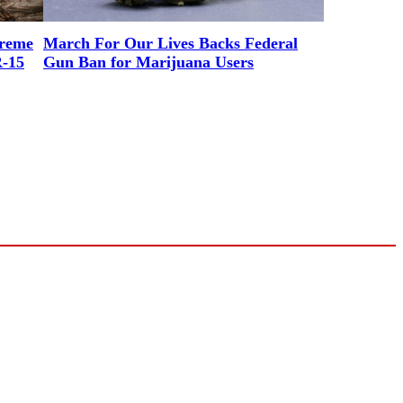
preme
March For Our Lives Backs Federal
R-15
Gun Ban for Marijuana Users