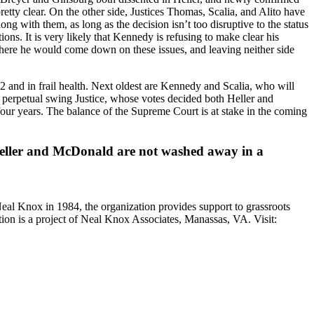
ty clear. On the other side, Justices Thomas, Scalia, and Alito have
g with them, as long as the decision isn’t too disruptive to the status
ons. It is very likely that Kennedy is refusing to make clear his
here he would come down on these issues, and leaving neither side
82 and in frail health. Next oldest are Kennedy and Scalia, who will
 perpetual swing Justice, whose votes decided both Heller and
four years. The balance of the Supreme Court is at stake in the coming
at Heller and McDonald are not washed away in a
Neal Knox in 1984, the organization provides support to grassroots
ition is a project of Neal Knox Associates, Manassas, VA. Visit: