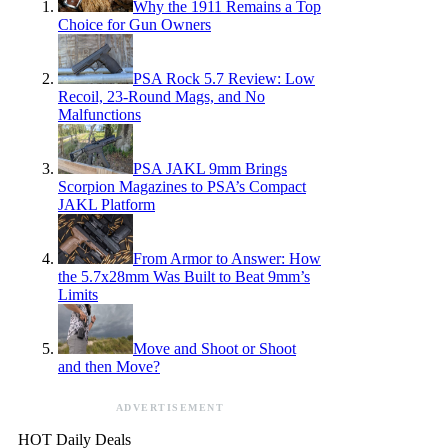
Why the 1911 Remains a Top
Choice for Gun Owners
PSA Rock 5.7 Review: Low
Recoil, 23-Round Mags, and No
Malfunctions
PSA JAKL 9mm Brings
Scorpion Magazines to PSA’s Compact
JAKL Platform
From Armor to Answer: How
the 5.7x28mm Was Built to Beat 9mm’s
Limits
Move and Shoot or Shoot
and then Move?
ADVERTISEMENT
HOT Daily Deals