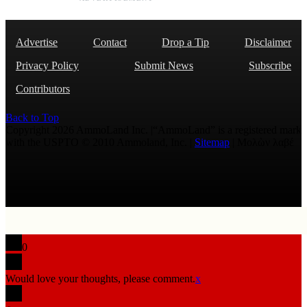
Advertise
Contact
Drop a Tip
Disclaimer
Privacy Policy
Submit News
Subscribe
Contributors
Back to Top
Copyright 2026 AmmoLand Inc. |“AmmoLand” is a registered mark
with the USPTO © 2010 Ammoland, Inc. |
Sitemap
| Μολὼν λαβέ
0
Would love your thoughts, please comment.
x