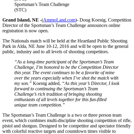
Sportsman’s Team Challenge
(STC)
Grand Island, NE
-(
AmmoLand.com
)- Doug Koenig, Competition
Director of the Sportsman’s Team Challenge announces online
registration is now open.
The Nationals match will be held at the Heartland Public Shooting
Park in Alda, NE June 10-12, 2016 and will be open to the general
public, industry and to all levels of shooting competitors.
“As a long-time participant of the Sportsman’s Team
Challenge, I’m honored to be the Competition Director
this year. The event continues to be a favorite of mine
over the years especially when I’ve shot the match with
my son.”
Koenig added,
“As this year’s Director, I look
forward to continuing the Sportsman’s Team
Challenge’s rich tradition of bringing shooting
enthusiasts of all levels together for this fun-filled
unique team competition.”
The Sportsman’s Team Challenge is a two or three person team
event, which combines multi-discipline shooting competition of rifle,
pistol and shotgun. Designed to be competitor and spectator friendly
with colorful reactive targets and countdown times visible to