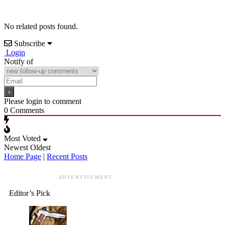
No related posts found.
Subscribe
Login
Notify of
Please login to comment
0
Comments
Most Voted
Newest
Oldest
Home Page
|
Recent Posts
ADVERTISEMENT
Editor’s Pick