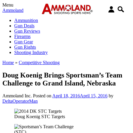
Menu
Ammoland
Ammunition
Gun Deals
Gun Reviews
Firearms
Gun Gear
Gun Rights
Shooting Industry
Home
»
Competitive Shooting
Doug Koenig Brings Sportsman’s Team
Challenge to Grand Island, Nebraska
Ammoland Inc.
Posted on
April 18, 2016
April 15, 2016
by
DeltaOperatorMan
Doug Koenig STC Targets