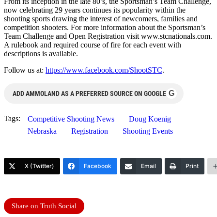
From its inception in the late 80’s, the Sportsman’s Team Challenge,
now celebrating 29 years continues its popularity within the
shooting sports drawing the interest of newcomers, families and
competition shooters. For more information about the Sportsman’s
Team Challenge and Open Registration visit www.stcnationals.com.
A rulebook and required course of fire for each event with
descriptions is available.
Follow us at:
https://www.facebook.com/ShootSTC
.
G
ADD AMMOLAND AS A PREFERRED SOURCE ON GOOGLE
Tags:
Competitive Shooting News
Doug Koenig
Nebraska
Registration
Shooting Events
X (Twitter)
Facebook
Email
Print
Share on Truth Social