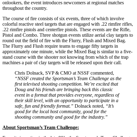
onlookers, the event introduces newcomers at regional matches
throughout the country.
The course of fire consists of six events, three of which involve
colorful reactive steel targets that are engaged with .22 rimfire rifles,
.22 rimfire pistols and centerfire pistols. These events are the Rifle,
Pistol and Combo. Three shotgun events utilize aerial clay targets to
round out the field of fire with the Flurry, Flush and Mixed Bag.
The Flurry and Flush require teams to engage fifty targets in
approximately one minute, while the Mixed Bag is similar to a five-
stand course with the shooter not knowing from which of the trap
machines a pair of clay targets will be released upon their call.
Chris Dolnack, SVP & CMO at NSSF commented,
“NSSF created the Sportsman’s Team Challenge as the
first televised shooting competition. We’re excited that
Doug and his friends are bringing back this classic
event in a format that provides everyone, regardless of
their skill level, with an opportunity to participate in a
safe, fun and friendly format.”
Dolnack noted,
“It’s
good for the local host community, good for the
shooting community and good for the industry.”
About Sportsman’s Team Challenge: