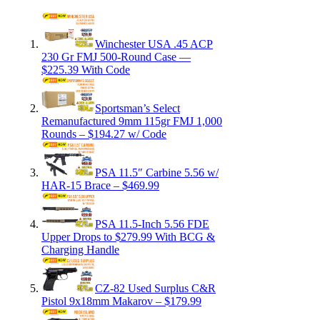
Winchester USA .45 ACP
230 Gr FMJ 500-Round Case —
$225.39 With Code
Sportsman’s Select
Remanufactured 9mm 115gr FMJ 1,000
Rounds – $194.27 w/ Code
PSA 11.5″ Carbine 5.56 w/
HAR-15 Brace – $469.99
PSA 11.5-Inch 5.56 FDE
Upper Drops to $279.99 With BCG &
Charging Handle
CZ-82 Used Surplus C&R
Pistol 9x18mm Makarov – $179.99