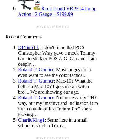
Rock Island VRPF14 Pump
Action 12 Gauge – $199.99
ADVERTISEMENT
Recent Comments
DIYinSTL
: I don't mind that POS
Christopher Wray gave a mock Tommy
Gun to stinkier POS A.G. Garland. I am
deeply…
Roland T. Gunner
: Most ranges don't
even want to see the color tactical.
Roland T. Gunner
: Mac-10? What the
hell is a Mac-10? I gots me a 'switch
bro'... We are showing our age.
Roland T. Gunner
: Not necessarily THE
way, but my imstinvt and inclinstion is to
fire a couple of fast "return fire" shots
looking…
CharlieKing1
: Same here in a small
school district in Texas...
ADVERTISEMENT