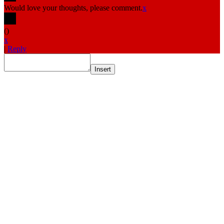
Would love your thoughts, please comment.
x
(
)
x
|
Reply
Insert