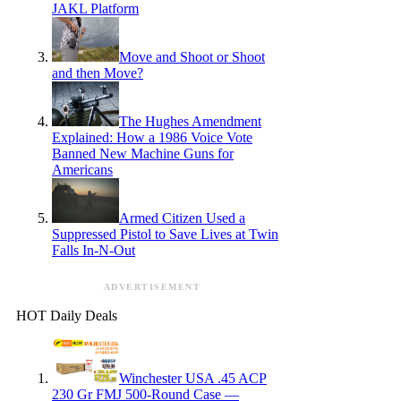
JAKL Platform
Move and Shoot or Shoot
and then Move?
The Hughes Amendment
Explained: How a 1986 Voice Vote
Banned New Machine Guns for
Americans
Armed Citizen Used a
Suppressed Pistol to Save Lives at Twin
Falls In-N-Out
ADVERTISEMENT
HOT Daily Deals
Winchester USA .45 ACP
230 Gr FMJ 500-Round Case —