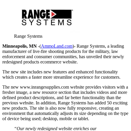
Range Systems
Minneapolis, MN
-(
AmmoLand.com
)- Range Systems, a leading
manufacturer of live-fire shooting products for the military, law
enforcement and consumer communities, has unveiled their newly
redesigned products ecommerce website.
The new site includes new features and enhanced functionality
which creates a faster more streamline experience for customers.
The new www.inrangesupplies.com website provides visitors with a
fresher image, a new resource section that includes videos and more
defined product descriptions, and far better functionality than the
previous website. In addition, Range Systems has added 50 exciting
new products. The site is also now fully responsive, creating an
environment that automatically adjusts its size depending on the type
of device being used; desktop, mobile or tablet.
“Our newly redesigned website enriches our