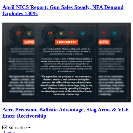
April NICS Report: Gun Sales Steady, NFA Demand
Explodes 130%
Aero Precision, Ballistic Advantage, Stag Arms & VG6
Enter Receivership
Subscribe
Login