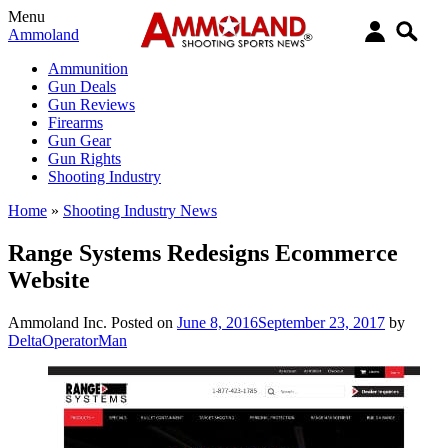
Menu
Ammoland
Ammunition
Gun Deals
Gun Reviews
Firearms
Gun Gear
Gun Rights
Shooting Industry
Home
»
Shooting Industry News
Range Systems Redesigns Ecommerce
Website
Ammoland Inc.
Posted on
June 8, 2016
September 23, 2017
by
DeltaOperatorMan