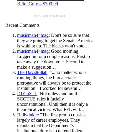
Rifle, Gray – $399.99
ADVERTISEMENT
Recent Comments
musicman44mag
: Don't be so sure that
they are going to get the Senate. America
is waking up. The blacks won't vote…
musicman44mag
: Good morning.
Logged in for a couple reasons. First to
take away the down vote. Second to
make a suggestion…
The Davidtollah
: "...no matter who is
running things, the bureaucratic
prerogative will always be to protect the
institution." I worked for several…
DIYinSTL
: Not unless and until
SCOTUS rules it facially
unconstitutional. Until then it is only a
theoretical victory. What FFL will…
Bullwinkle
: "The first group consists
largely of career employees. They
maintain that the Department’s
institutional duty is to defend federal