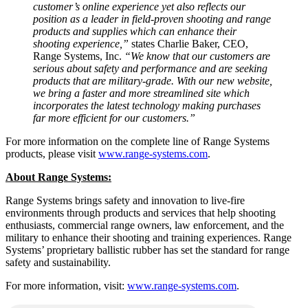
customer’s online experience yet also reflects our
position as a leader in field-proven shooting and range
products and supplies which can enhance their
shooting experience,”
states Charlie Baker, CEO,
Range Systems, Inc.
“We know that our customers are
serious about safety and performance and are seeking
products that are military-grade. With our new website,
we bring a faster and more streamlined site which
incorporates the latest technology making purchases
far more efficient for our customers.”
For more information on the complete line of Range Systems
products, please visit
www.range-systems.com
.
About Range Systems:
Range Systems brings safety and innovation to live-fire
environments through products and services that help shooting
enthusiasts, commercial range owners, law enforcement, and the
military to enhance their shooting and training experiences. Range
Systems’ proprietary ballistic rubber has set the standard for range
safety and sustainability.
For more information, visit:
www.range-systems.com
.