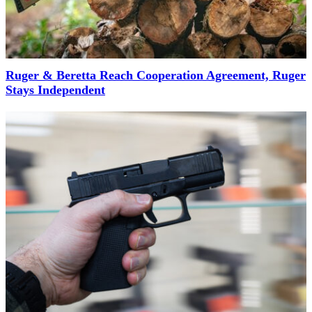
Ruger & Beretta Reach Cooperation Agreement, Ruger
Stays Independent