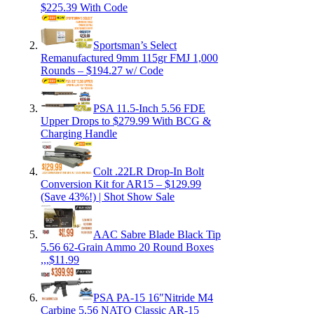
$225.39 With Code
Sportsman’s Select
Remanufactured 9mm 115gr FMJ 1,000
Rounds – $194.27 w/ Code
PSA 11.5-Inch 5.56 FDE
Upper Drops to $279.99 With BCG &
Charging Handle
Colt .22LR Drop-In Bolt
Conversion Kit for AR15 – $129.99
(Save 43%!) | Shot Show Sale
AAC Sabre Blade Black Tip
5.56 62-Grain Ammo 20 Round Boxes
,,,$11.99
PSA PA-15 16″Nitride M4
Carbine 5.56 NATO Classic AR-15