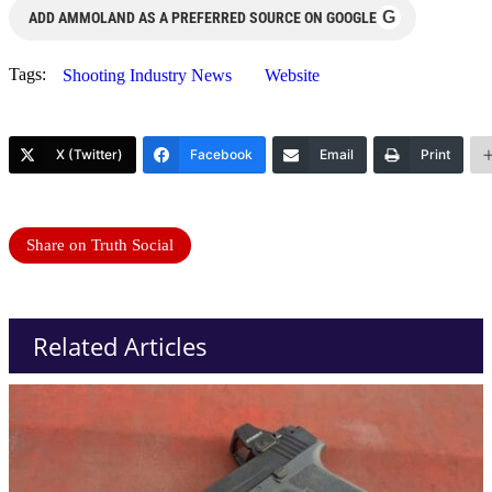
G
ADD AMMOLAND AS A PREFERRED SOURCE ON GOOGLE
Tags:
Shooting Industry News
Website
X (Twitter)
Facebook
Email
Print
Share on Truth Social
Related Articles