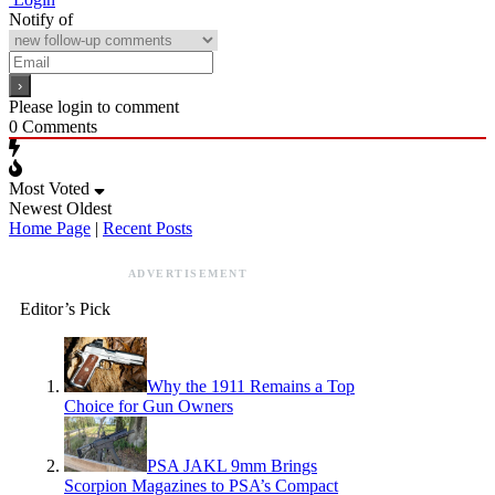
Notify of
Please login to comment
0
Comments
Most Voted
Newest
Oldest
Home Page
|
Recent Posts
ADVERTISEMENT
Editor’s Pick
Why the 1911 Remains a Top
Choice for Gun Owners
PSA JAKL 9mm Brings
Scorpion Magazines to PSA’s Compact