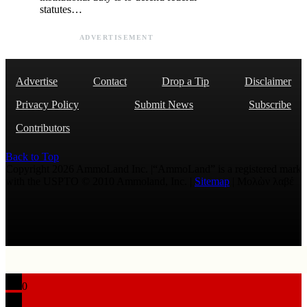
statutes…
ADVERTISEMENT
Advertise
Contact
Drop a Tip
Disclaimer
Privacy Policy
Submit News
Subscribe
Contributors
Back to Top
Copyright 2026 AmmoLand Inc. |“AmmoLand” is a registered mark
with the USPTO © 2010 Ammoland, Inc. |
Sitemap
| Μολὼν λαβέ
0