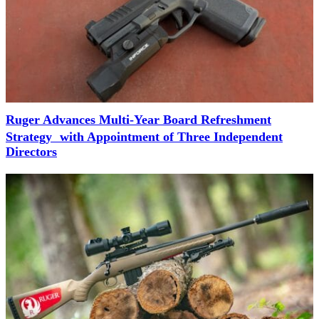
Ruger Advances Multi-Year Board Refreshment
Strategy with Appointment of Three Independent
Directors