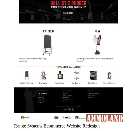
Range Systems Ecommerce Website Redesign