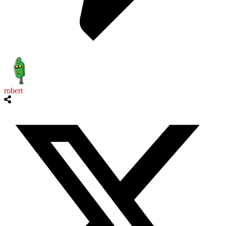
robert