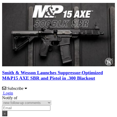
Smith & Wesson Launches Suppressor-Optimized
M&P15 AXE SBR and Pistol in .300 Blackout
Subscribe
Login
Notify of