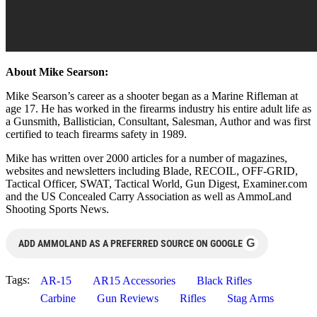
About Mike Searson:
Mike Searson’s career as a shooter began as a Marine Rifleman at
age 17. He has worked in the firearms industry his entire adult life as
a Gunsmith, Ballistician, Consultant, Salesman, Author and was first
certified to teach firearms safety in 1989.
Mike has written over 2000 articles for a number of magazines,
websites and newsletters including Blade, RECOIL, OFF-GRID,
Tactical Officer, SWAT, Tactical World, Gun Digest, Examiner.com
and the US Concealed Carry Association as well as AmmoLand
Shooting Sports News.
G
ADD AMMOLAND AS A PREFERRED SOURCE ON GOOGLE
Tags:
AR-15
AR15 Accessories
Black Rifles
Carbine
Gun Reviews
Rifles
Stag Arms