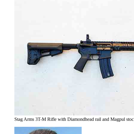
Stag Arms 3T-M Rifle with Diamondhead rail and Magpul stock 