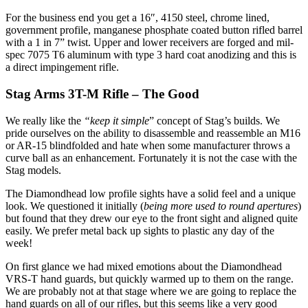
For the business end you get a 16″, 4150 steel, chrome lined,
government profile, manganese phosphate coated button rifled barrel
with a 1 in 7” twist. Upper and lower receivers are forged and mil-
spec 7075 T6 aluminum with type 3 hard coat anodizing and this is
a direct impingement rifle.
Stag Arms 3T-M Rifle – The Good
We really like the
“keep it simple
” concept of Stag’s builds. We
pride ourselves on the ability to disassemble and reassemble an M16
or AR-15 blindfolded and hate when some manufacturer throws a
curve ball as an enhancement. Fortunately it is not the case with the
Stag models.
The Diamondhead low profile sights have a solid feel and a unique
look. We questioned it initially (
being more used to round apertures
)
but found that they drew our eye to the front sight and aligned quite
easily. We prefer metal back up sights to plastic any day of the
week!
On first glance we had mixed emotions about the Diamondhead
VRS-T hand guards, but quickly warmed up to them on the range.
We are probably not at that stage where we are going to replace the
hand guards on all of our rifles, but this seems like a very good