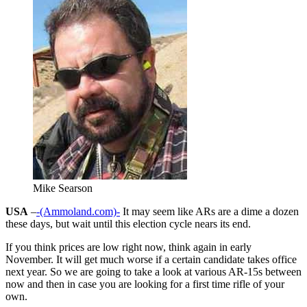
Mike Searson
USA
–
-(Ammoland.com)-
It may seem like ARs are a dime a dozen
these days, but wait until this election cycle nears its end.
If you think prices are low right now, think again in early
November. It will get much worse if a certain candidate takes office
next year. So we are going to take a look at various AR-15s between
now and then in case you are looking for a first time rifle of your
own.