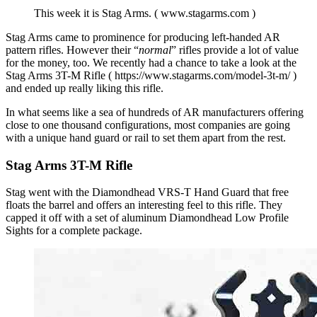
This week it is Stag Arms. ( www.stagarms.com )
Stag Arms came to prominence for producing left-handed AR
pattern rifles. However their “
normal
” rifles provide a lot of value
for the money, too. We recently had a chance to take a look at the
Stag Arms 3T-M Rifle ( https://www.stagarms.com/model-3t-m/ )
and ended up really liking this rifle.
In what seems like a sea of hundreds of AR manufacturers offering
close to one thousand configurations, most companies are going
with a unique hand guard or rail to set them apart from the rest.
Stag Arms 3T-M Rifle
Stag went with the Diamondhead VRS-T Hand Guard that free
floats the barrel and offers an interesting feel to this rifle. They
capped it off with a set of aluminum Diamondhead Low Profile
Sights for a complete package.