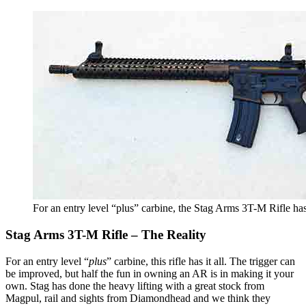
For an entry level “plus” carbine, the Stag Arms 3T-M Rifle has 
Stag Arms 3T-M Rifle – The Reality
For an entry level “
plus
” carbine, this rifle has it all. The trigger can
be improved, but half the fun in owning an AR is in making it your
own. Stag has done the heavy lifting with a great stock from
Magpul, rail and sights from Diamondhead and we think they