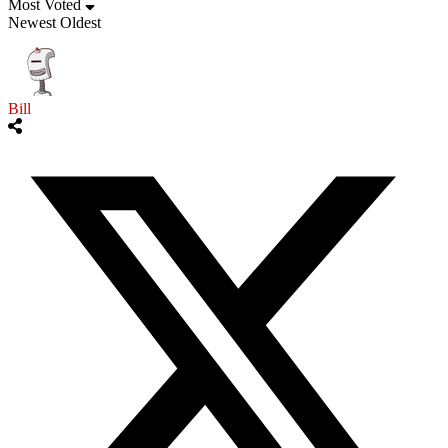
Most Voted
Newest
Oldest
Bill