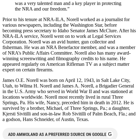
was a very talented man and a key player in protecting
the NRA and our freedom.”
Prior to his tenure at NRA-ILA, Norell worked as a journalist for
various newspapers, including the Washington Star, before
becoming press secretary to Idaho Senator James McClure. After his
NRA-ILA service, Norell went on to work at Legal Services
Corporation. Norell was an avid hunter, gun collector and
fisherman. He was an NRA Benefactor member, and was a member
of NRA’s Public Affairs Committee. Norell also has many award-
winning screenwriting and filmography credits to his name. He
appeared regularly on American Rifleman TV as a subject matter
expert on certain firearms.
James O.E. Norell was born on April 12, 1943, in Salt Lake City,
Utah, to Wilma H. Norell and James A. Norell, a Brigadier General
in the U.S. Army who served in World War II and was stationed at
locations worldwide. Norell most recently lived in rural Three
Springs, Pa. His wife, Nancy, preceded him in death in 2012. He is
survived by a brother, Michael, of Three Springs, Pa.; a daughter,
Kjersti Sivitilli and son-in-law Rob Sivitilli of Palm Beach, Fla.; and
a godson, Hans Schneider, of Austin, Texas.
G
ADD AMMOLAND AS A PREFERRED SOURCE ON GOOGLE