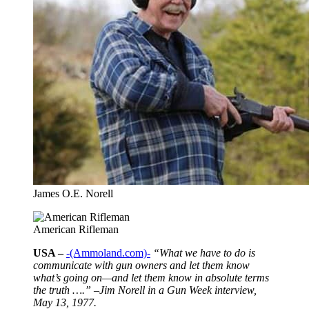
James O.E. Norell
American Rifleman
USA –
-(Ammoland.com)-
“What we have to do is
communicate with gun owners and let them know
what’s going on—and let them know in absolute terms
the truth ….” –Jim Norell in a Gun Week interview,
May 13, 1977.