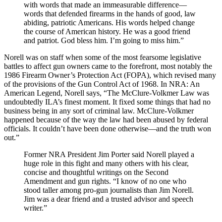
with words that made an immeasurable difference—
words that defended firearms in the hands of good, law
abiding, patriotic Americans. His words helped change
the course of American history. He was a good friend
and patriot. God bless him. I’m going to miss him.”
Norell was on staff when some of the most fearsome legislative
battles to affect gun owners came to the forefront, most notably the
1986 Firearm Owner’s Protection Act (FOPA), which revised many
of the provisions of the Gun Control Act of 1968. In NRA: An
American Legend, Norell says, “The McClure-Volkmer Law was
undoubtedly ILA’s finest moment. It fixed some things that had no
business being in any sort of criminal law. McClure-Volkmer
happened because of the way the law had been abused by federal
officials. It couldn’t have been done otherwise—and the truth won
out.”
Former NRA President Jim Porter said Norell played a
huge role in this fight and many others with his clear,
concise and thoughtful writings on the Second
Amendment and gun rights. “I know of no one who
stood taller among pro-gun journalists than Jim Norell.
Jim was a dear friend and a trusted advisor and speech
writer.”