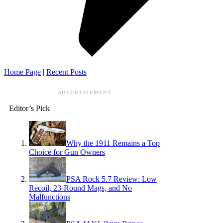
Home Page
|
Recent Posts
ADVERTISEMENT
Editor’s Pick
Why the 1911 Remains a Top
Choice for Gun Owners
PSA Rock 5.7 Review: Low
Recoil, 23-Round Mags, and No
Malfunctions