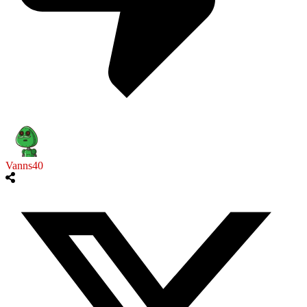
Vanns40