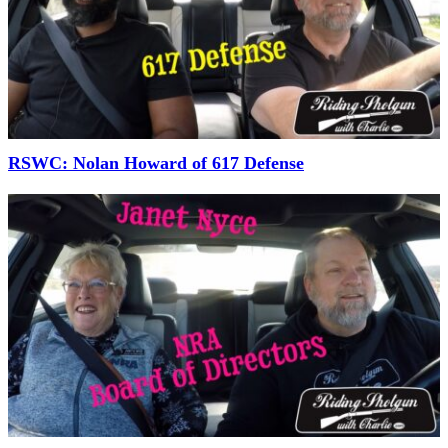
RSWC: Nolan Howard of 617 Defense