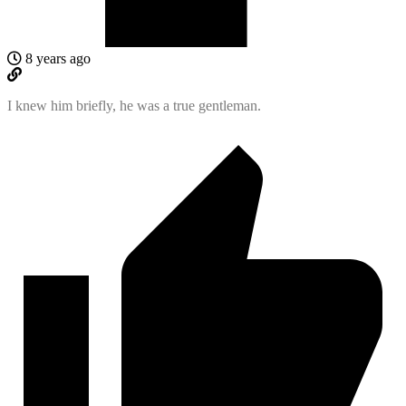
8 years ago
I knew him briefly, he was a true gentleman.