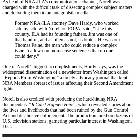
As head of NRA-ILA’s communications channel, Norell was
charged with the difficult task of dissecting complex subject matters
and delivering them to an antagonistic media.
Former NRA-ILA attorney Dave Hardy, who worked
side by side with Norell on FOPA, said, “Like this
country, ILA had its founding fathers. Jim was one of
that handful, and as often as not, its brains. He was our
Thomas Paine, the man who could reduce a complex
issue to a few common-sense sentences that no one
could deny.”
One of Norell’s biggest accomplishments, Hardy says, was the
widespread dissemination of a newsletter from Washington called
“Reports From Washington,” a timely advocacy journal that kept
NRA Members abreast of issues affecting their Second Amendment
rights.
Norell is also credited with producing the hard-hitting NRA
documentary
“It Can’t Happen Here
“, which revealed stories about
the lives and livelihoods that had been ruined by the Gun Control
Act and its abusive enforcement. The production aired on dozens of
U.S. television stations, garnering particular interest in Washington,
D.C.