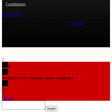
Contributors
Back to Top
Copyright 2026 AmmoLand Inc. |“AmmoLand” is a registered mark
with the USPTO © 2010 Ammoland, Inc. |
Sitemap
| Μολὼν λαβέ
2
0
Would love your thoughts, please comment.
x
(
)
x
|
Reply
Insert