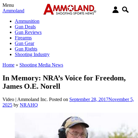
Menu
Ammoland
Ammunition
Gun Deals
Gun Reviews
Firearms
Gun Gear
Gun Rights
Shooting Industry
Home
»
Shooting Media News
In Memory: NRA’s Voice for Freedom,
James O.E. Norell
Video |
Ammoland Inc.
Posted on
September 28, 2017
November 5,
2025
by
NRAHQ