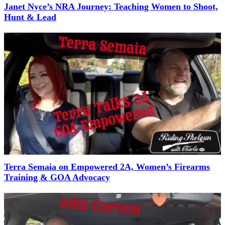
Janet Nyce’s NRA Journey: Teaching Women to Shoot,
Hunt & Lead
Terra Semaia on Empowered 2A, Women’s Firearms
Training & GOA Advocacy