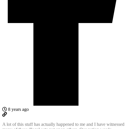
8 years ago
A lot of this stuff has actually happened to me and I have witnessed