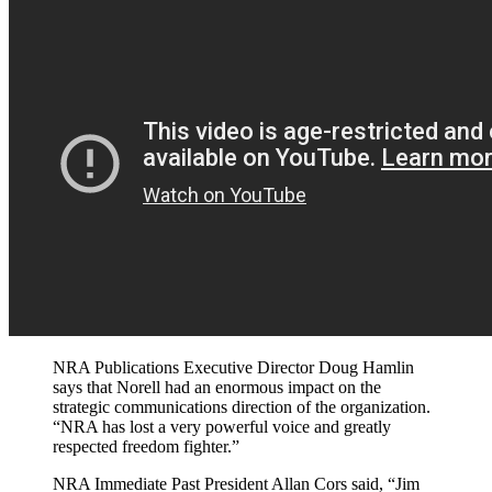
NRA Publications Executive Director Doug Hamlin
says that Norell had an enormous impact on the
strategic communications direction of the organization.
“NRA has lost a very powerful voice and greatly
respected freedom fighter.”
NRA Immediate Past President Allan Cors said, “Jim