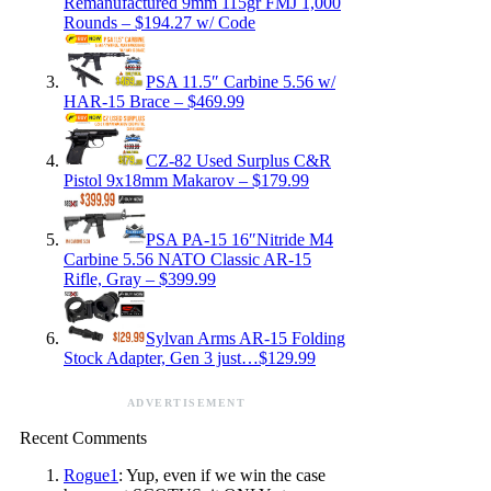
Remanufactured 9mm 115gr FMJ 1,000
Rounds – $194.27 w/ Code
PSA 11.5″ Carbine 5.56 w/
HAR-15 Brace – $469.99
CZ-82 Used Surplus C&R
Pistol 9x18mm Makarov – $179.99
PSA PA-15 16″Nitride M4
Carbine 5.56 NATO Classic AR-15
Rifle, Gray – $399.99
Sylvan Arms AR-15 Folding
Stock Adapter, Gen 3 just…$129.99
ADVERTISEMENT
Recent Comments
Rogue1
: Yup, even if we win the case