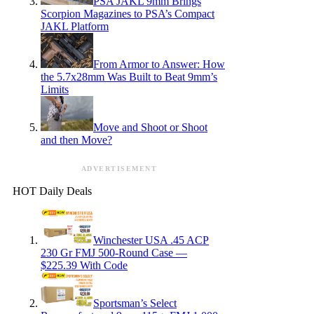
PSA JAKL 9mm Brings
Scorpion Magazines to PSA’s Compact
JAKL Platform
From Armor to Answer: How
the 5.7x28mm Was Built to Beat 9mm’s
Limits
Move and Shoot or Shoot
and then Move?
ADVERTISEMENT
HOT Daily Deals
Winchester USA .45 ACP
230 Gr FMJ 500-Round Case —
$225.39 With Code
Sportsman’s Select