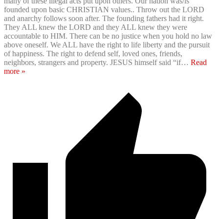
many of these illegal acts put upon others. Our nation was/is
founded upon basic CHRISTIAN values.. Throw out the LORD
and anarchy follows soon after. The founding fathers had it right.
They ALL knew the LORD and they ALL knew they were
accountable to HIM. There can be no justice when you hold no law
above oneself. We ALL have the right to life liberty and the pursuit
of happiness. The right to defend self, loved ones, friends,
neighbors, strangers and property. JESUS himself said “if
…
Read
more »