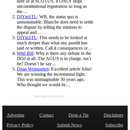
here or at SCOTUS, it ONLY stops
unconstitutional registration so long as
the…
DIYinSTL
: WB, the status quo is
unsustainable. Blanche does need to settle
the dispute by telling the minions to
appeal and…
DIYinSTL
: This needs to be looked at
much deeper than what any pundit has
said or written. Call it consequences or…
Wild Bill
: Why is there any debate in the
DOJ at all. The AGUS is in charge, isn’t
he? Doesn’t he say…
Dean Weingarten
: Excellent article John!
We are winning the incremental fight.
This was unimaginable 30 years ago.
Who thought we would be…
ADVERTISEMENT
Advertise
Contact
Drop a Tip
Disclaimer
Privacy Policy
Submit News
Subscribe