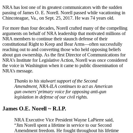
NRA has lost one of its greatest communicators with the sudden
passing of James O. E. Norell. Norell passed while vacationing in
Chincoteague, Va., on Sept. 25, 2017. He was 74 years old.
For more than four decades, Norell crafted many of the compelling
arguments on behalf of NRA leadership that motivated millions of
NRA members to continue their staunch defense of their
constitutional Right to Keep and Bear Arms—often successfully
reaching out to and converting those who held opposing beliefs
about gun ownership. As the first Director of Communications for
NRA’s Institute for Legislative Action, Norell was once considered
the voice in Washington when it came to public dissemination of
NRA’s message.
Thanks to his stalwart support of the Second
Amendment, NRA-ILA continues to act as American
gun owners’ primary voice for opposing anti-gun
legislation in defense of our civil rights.
James O.E. Norell ~ R.I.P.
NRA Executive Vice President Wayne LaPierre said,
“Jim Norell spent a lifetime in service to our Second
Amendment freedom. He fought throughout his lifetime