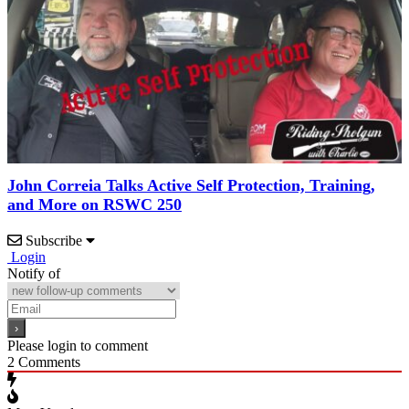
John Correia Talks Active Self Protection, Training,
and More on RSWC 250
Subscribe
Login
Notify of
Please login to comment
2
Comments