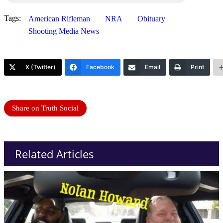
Tags:
American Rifleman
NRA
Obituary
Shooting Media News
X (Twitter)
Facebook
Email
Print
Share on Truth Social
Related Articles