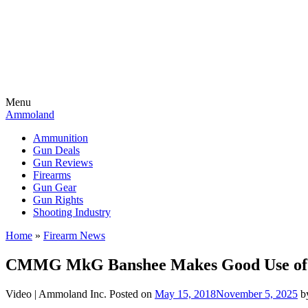
Menu
Ammoland
Ammunition
Gun Deals
Gun Reviews
Firearms
Gun Gear
Gun Rights
Shooting Industry
Home
»
Firearm News
CMMG MkG Banshee Makes Good Use of a
Video |
Ammoland Inc.
Posted on
May 15, 2018
November 5, 2025
b