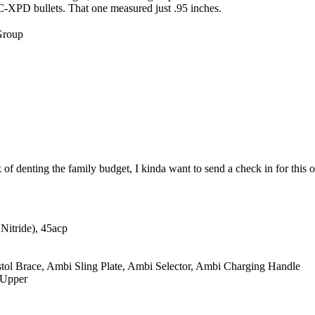
XPD bullets. That one measured just .95 inches.
Group
of denting the family budget, I kinda want to send a check in for this
itride), 45acp
 Brace, Ambi Sling Plate, Ambi Selector, Ambi Charging Handle
 Upper