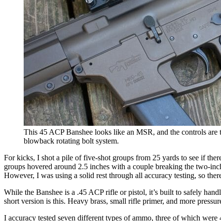
This 45 ACP Banshee looks like an MSR, and the controls are th
blowback rotating bolt system.
For kicks, I shot a pile of five-shot groups from 25 yards to see if t
groups hovered around 2.5 inches with a couple breaking the two-inch 
However, I was using a solid rest through all accuracy testing, so th
While the Banshee is a .45 ACP rifle or pistol, it’s built to safely hand
short version is this. Heavy brass, small rifle primer, and more pressur
I accuracy tested seven different types of ammo, three of which were 