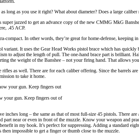
latform.
 as long as you use it right? What about diameter? Does a large caliber 
 was super jazzed to get an advance copy of the new CMMG MkG Banshee 
ere, .45 ACP.
ra-compact. In other words, they’re great for home-defense, keeping in 
variant. It uses the Gear Head Works pistol brace which has quickly b
sm to adjust the length of pull. The one-hand brace part is brilliant. Ha
rting the weight of the Banshee – not your firing hand. That allows you
re rifles as well. There are for each caliber offering. Since the barrels 
mission to take it home.
ow your gun. Keep fingers out of
five inches long – the same as that of most full-size 45 pistols. There are 
hand part near or even in front of the muzzle. Know your weapon and pra
 benefit in my book. It’s perfect for suppressing. Adding a standard eight
 then impossible to get a finger or thumb close to the muzzle.