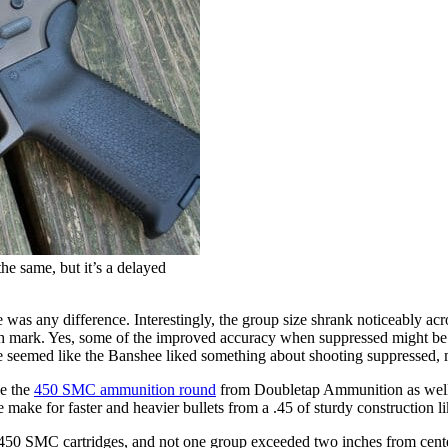
e same, but it’s a delayed
here was any difference. Interestingly, the group size shrank noticeably
mark. Yes, some of the improved accuracy when suppressed might be a re
ere seemed like the Banshee liked something about shooting suppressed, m
le the
450 SMC ammunition round
from Doubletap Ammunition as well
e make for faster and heavier bullets from a .45 of sturdy construction li
450 SMC cartridges, and not one group exceeded two inches from center t