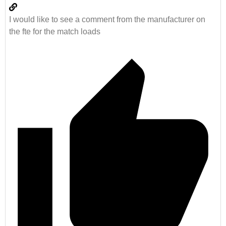
I would like to see a comment from the manufacturer on
the fte for the match loads