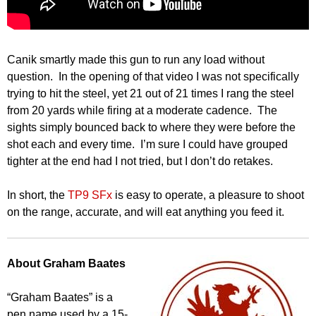
Canik smartly made this gun to run any load without
question. In the opening of that video I was not specifically
trying to hit the steel, yet 21 out of 21 times I rang the steel
from 20 yards while firing at a moderate cadence. The
sights simply bounced back to where they were before the
shot each and every time. I’m sure I could have grouped
tighter at the end had I not tried, but I don’t do retakes.
In short, the
TP9 SFx
is easy to operate, a pleasure to shoot
on the range, accurate, and will eat anything you feed it.
About Graham Baates
“Graham Baates” is a
pen name used by a 15-