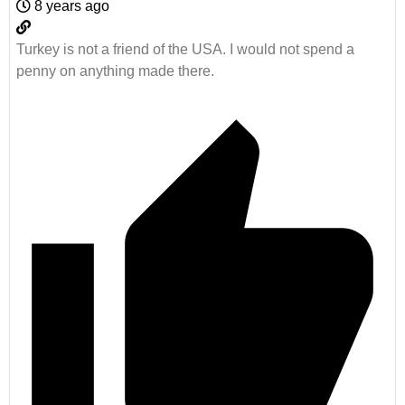
8 years ago
Turkey is not a friend of the USA. I would not spend a
penny on anything made there.