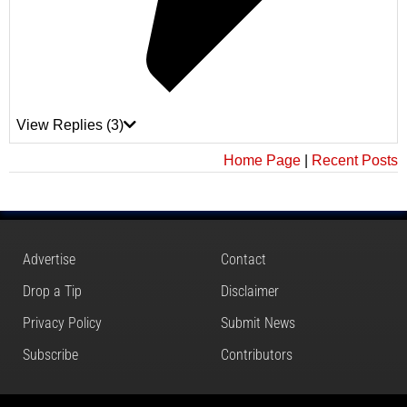
View Replies
(3)
Home Page
|
Recent Posts
Advertise
Contact
Drop a Tip
Disclaimer
Privacy Policy
Submit News
Subscribe
Contributors