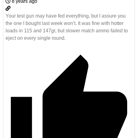
8 years ago
Your test gun may have fed everything, but I assure you
the one I bought last week won’t. It was fine with hotter
loads in 115 and 147gr, but slower match ammo failed to
eject on every single round.