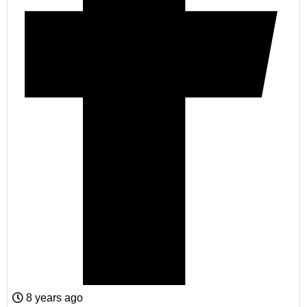
8 years ago