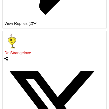
View Replies
(2)
Dr. Strangelove