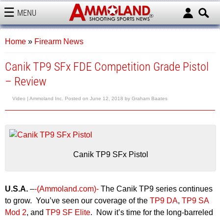
MENU
AMMOLAND
Home
»
Firearm News
Canik TP9 SFx FDE Competition Grade Pistol
– Review
Video |
Ammoland Inc.
Posted on
June 12, 2018
by
Graham Baates
Canik TP9 SFx Pistol
U.S.A.
–
-(Ammoland.com)-
The Canik TP9 series continues
to grow. You’ve seen our coverage of the
TP9 DA
,
TP9 SA
Mod 2
, and
TP9 SF Elite
. Now it’s time for the long-barreled