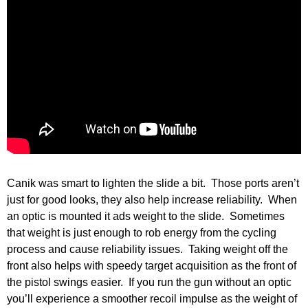
Canik was smart to lighten the slide a bit. Those ports aren’t
just for good looks, they also help increase reliability. When
an optic is mounted it ads weight to the slide. Sometimes
that weight is just enough to rob energy from the cycling
process and cause reliability issues. Taking weight off the
front also helps with speedy target acquisition as the front of
the pistol swings easier. If you run the gun without an optic
you’ll experience a smoother recoil impulse as the weight of