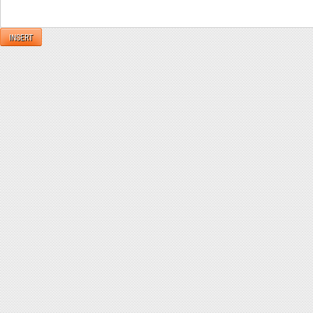
INSERT