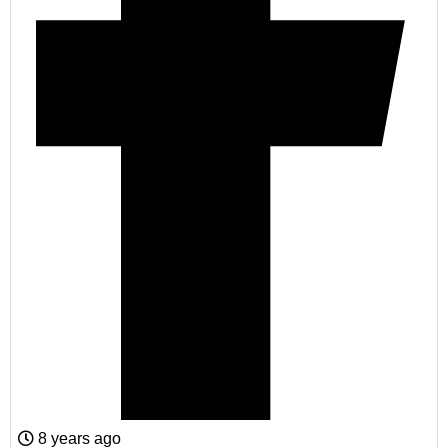
8 years ago