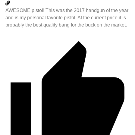
AWESOME pistol! This was the 2017 handgun of the year
and is my personal favorite pistol. At the current price it is
probably the best quality bang for the buck on the market.