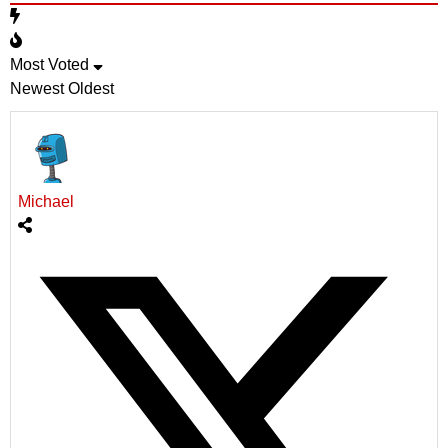
Most Voted
Newest
Oldest
Michael