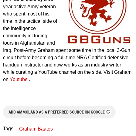
year active Army veteran
who spent most of his
time in the tactical side of
the Intelligence
community including
tours in Afghanistan and
Iraq. Post-Army Graham spent some time in the local 3-Gun
circuit before becoming a full-time NRA Certified defensive
handgun instructor and now works as an industry writer
while curating a YouTube channel on the side. Visit Graham
on
Youtube
.
G
ADD AMMOLAND AS A PREFERRED SOURCE ON GOOGLE
Tags:
Graham Baates