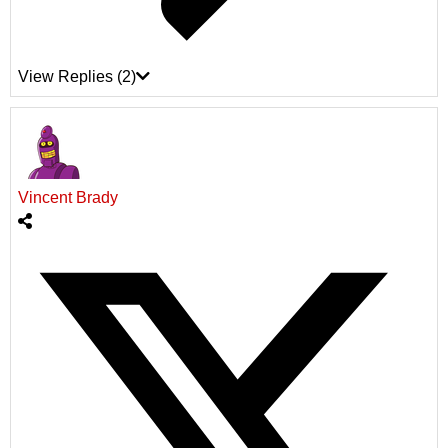
View Replies
(2)
Vincent Brady