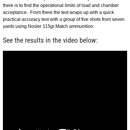
there is to find the operational limits of load and chamber
acceptance. From there the test wraps up with a quick
practical-accuracy test with a group of five shots from seven
yards using Nosler 115gr Match ammunition.
See the results in the video below: