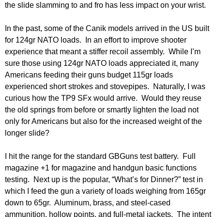
the slide slamming to and fro has less impact on your wrist.
In the past, some of the Canik models arrived in the US built
for 124gr NATO loads. In an effort to improve shooter
experience that meant a stiffer recoil assembly. While I’m
sure those using 124gr NATO loads appreciated it, many
Americans feeding their guns budget 115gr loads
experienced short strokes and stovepipes. Naturally, I was
curious how the TP9 SFx would arrive. Would they reuse
the old springs from before or smartly lighten the load not
only for Americans but also for the increased weight of the
longer slide?
I hit the range for the standard GBGuns test battery. Full
magazine +1 for magazine and handgun basic functions
testing. Next up is the popular, “What’s for Dinner?” test in
which I feed the gun a variety of loads weighing from 165gr
down to 65gr. Aluminum, brass, and steel-cased
ammunition, hollow points, and full-metal jackets. The intent