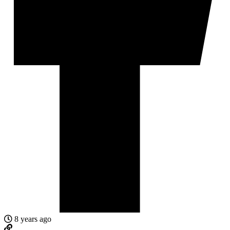
8 years ago