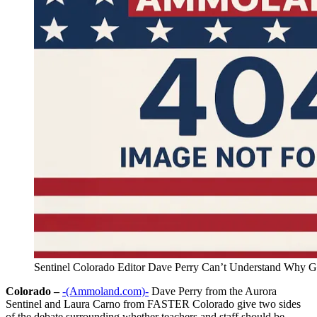
Sentinel Colorado Editor Dave Perry Can’t Understand Why G
Colorado –
-(Ammoland.com)-
Dave Perry from the Aurora
Sentinel and Laura Carno from FASTER Colorado give two sides
of the debate surrounding whether teachers and staff should be