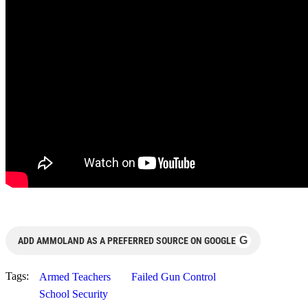
G
ADD AMMOLAND AS A PREFERRED SOURCE ON GOOGLE
Tags:
Armed Teachers
Failed Gun Control
School Security