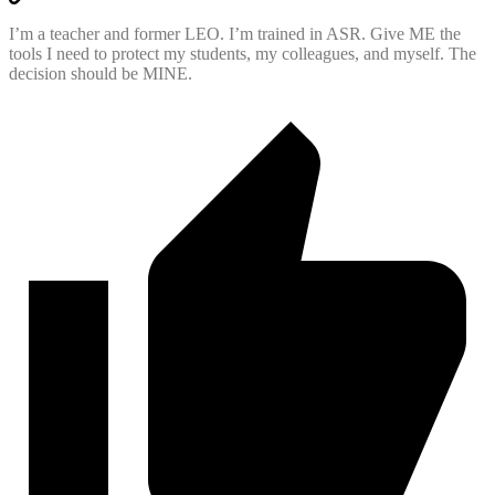
I’m a teacher and former LEO. I’m trained in ASR. Give ME the
tools I need to protect my students, my colleagues, and myself. The
decision should be MINE.