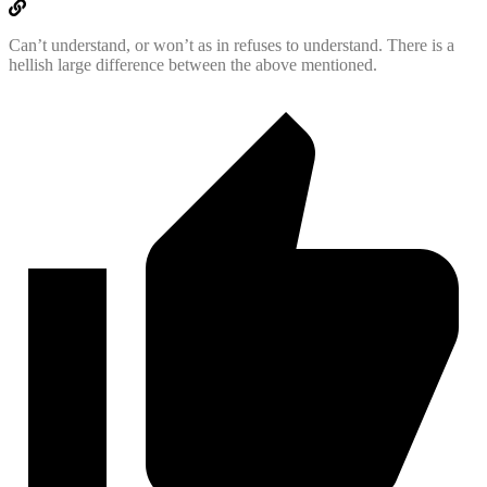
Can’t understand, or won’t as in refuses to understand. There is a
hellish large difference between the above mentioned.