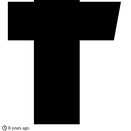
8 years ago