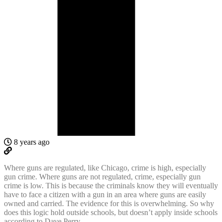
8 years ago
Where guns are regulated, like Chicago, crime is high, especially
gun crime. Where guns are not regulated, crime, especially gun
crime is low. This is because the criminals know they will eventually
have to face a citizen with a gun in an area where guns are easily
owned and carried. The evidence for this is overwhelming. So why
does this logic hold outside schools, but doesn’t apply inside schools
according to Dave Perry.