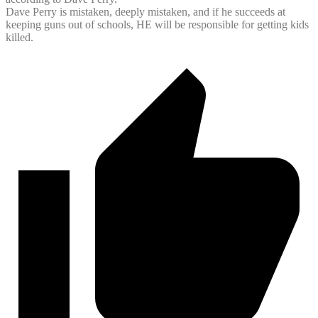
Dave Perry is mistaken, deeply mistaken, and if he succeeds at
keeping guns out of schools, HE will be responsible for getting kids
killed.