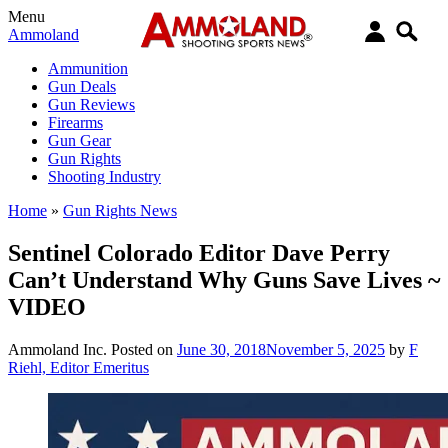
Menu
Ammoland
Ammunition
Gun Deals
Gun Reviews
Firearms
Gun Gear
Gun Rights
Shooting Industry
Home
»
Gun Rights News
Sentinel Colorado Editor Dave Perry
Can’t Understand Why Guns Save Lives ~
VIDEO
Ammoland Inc.
Posted on
June 30, 2018
November 5, 2025
by
F
Riehl, Editor Emeritus