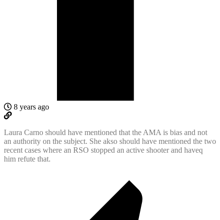
8 years ago
Laura Carno should have mentioned that the AMA is bias and not
an authority on the subject. She akso should have mentioned the two
recent cases where an RSO stopped an active shooter and haveq
him refute that.