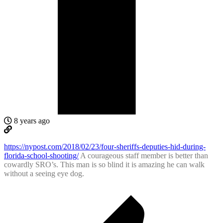
8 years ago
https://nypost.com/2018/02/23/four-sheriffs-deputies-hid-during-
florida-school-shooting/
A courageous staff member is better than
cowardly SRO’s. This man is so blind it is amazing he can walk
without a seeing eye dog.