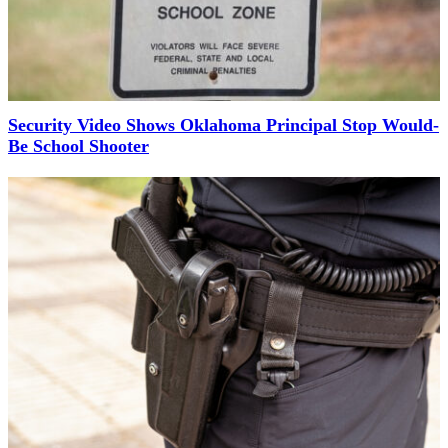
Security Video Shows Oklahoma Principal Stop Would-
Be School Shooter