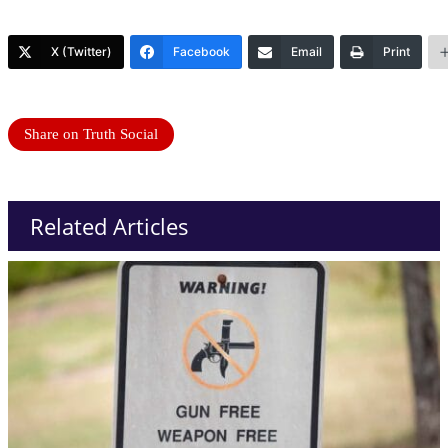
X (Twitter)
Facebook
Email
Print
Share on Truth Social
Related Articles