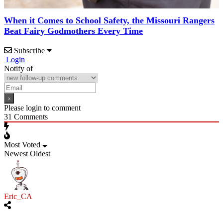
When it Comes to School Safety, the Missouri Rangers
Beat Fairy Godmothers Every Time
Subscribe
Login
Notify of
Please login to comment
31
Comments
Most Voted
Newest
Oldest
Eric_CA