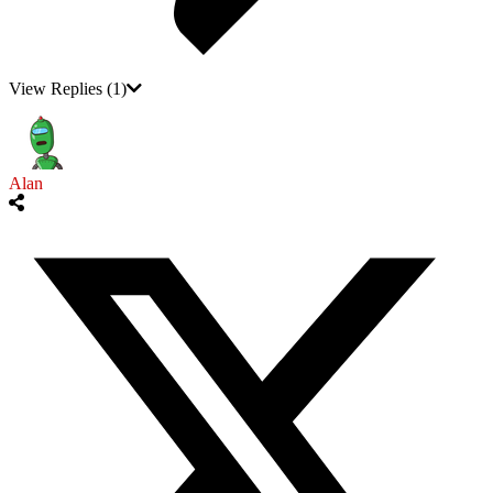
View Replies
(1)
Alan