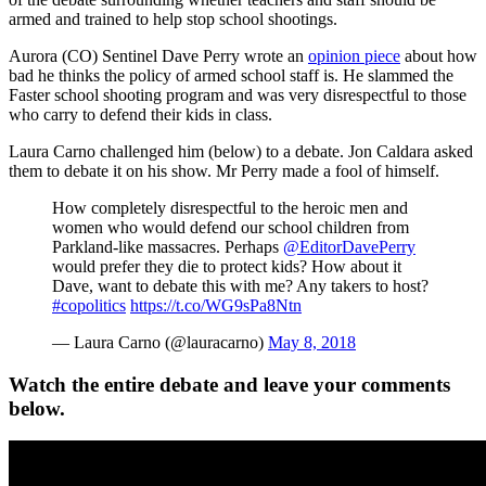
armed and trained to help stop school shootings.
Aurora (CO) Sentinel Dave Perry wrote an
opinion piece
about how
bad he thinks the policy of armed school staff is. He slammed the
Faster school shooting program and was very disrespectful to those
who carry to defend their kids in class.
Laura Carno challenged him (below) to a debate. Jon Caldara asked
them to debate it on his show. Mr Perry made a fool of himself.
How completely disrespectful to the heroic men and
women who would defend our school children from
Parkland-like massacres. Perhaps
@EditorDavePerry
would prefer they die to protect kids? How about it
Dave, want to debate this with me? Any takers to host?
#copolitics
https://t.co/WG9sPa8Ntn
— Laura Carno (@lauracarno)
May 8, 2018
Watch the entire debate and leave your comments
below.