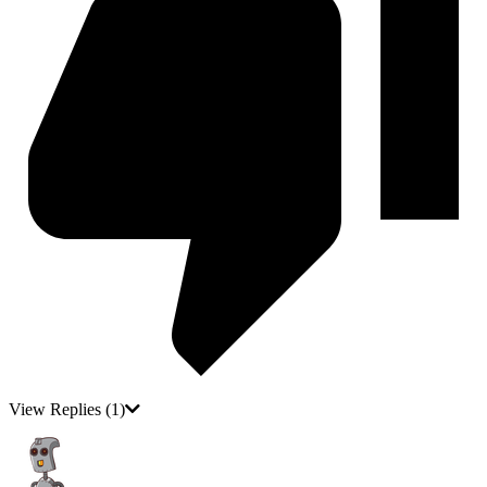
View Replies
(1)