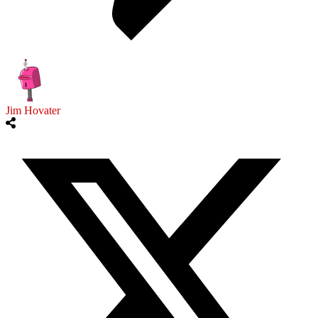
Jim Hovater