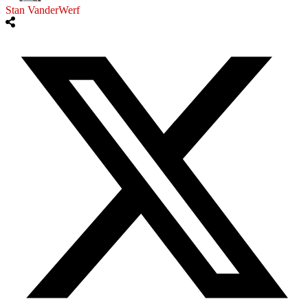
Stan VanderWerf