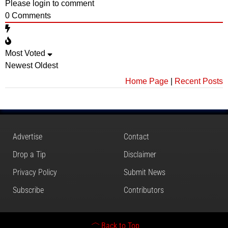
Please login to comment
0
Comments
Most Voted
Newest
Oldest
Home Page
|
Recent Posts
Advertise
Contact
Drop a Tip
Disclaimer
Privacy Policy
Submit News
Subscribe
Contributors
Back to Top