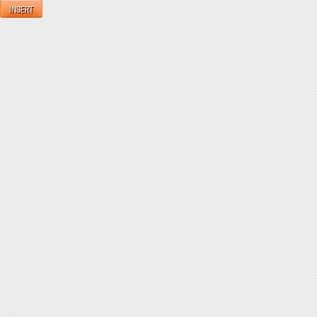
INSERT