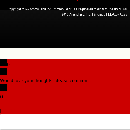
Copyright 2026 AmmoLand Inc. |“AmmoLand” is a registered mark with the USPTO ©
2010 Ammoland, Inc. |
Sitemap
| Μολὼν λαβέ
0
Would love your thoughts, please comment.
x
(
)
x
|
Reply