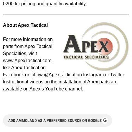
0200 for pricing and quantity availability.
About Apex Tactical
For more information on
parts from Apex Tactical
Specialties, visit
www.ApexTactical.com,
like Apex Tactical on
Facebook or follow @ApexTactical on Instagram or Twitter.
Instructional videos on the installation of Apex parts are
available on Apex’s YouTube channel.
G
ADD AMMOLAND AS A PREFERRED SOURCE ON GOOGLE