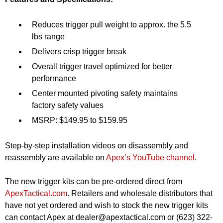
Reduces trigger pull weight to approx. the 5.5
lbs range
Delivers crisp trigger break
Overall trigger travel optimized for better
performance
Center mounted pivoting safety maintains
factory safety values
MSRP: $149.95 to $159.95
Step-by-step installation videos on disassembly and
reassembly are available on
Apex’s YouTube channel
.
The new trigger kits can be pre-ordered direct from
ApexTactical.com
. Retailers and wholesale distributors that
have not yet ordered and wish to stock the new trigger kits
can contact Apex at
dealer@apextactical.com
or (623) 322-