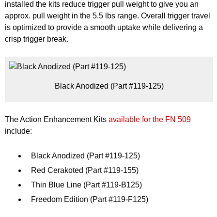
installed the kits reduce trigger pull weight to give you an
approx. pull weight in the 5.5 lbs range. Overall trigger travel
is optimized to provide a smooth uptake while delivering a
crisp trigger break.
Black Anodized (Part #119-125)
The Action Enhancement Kits
available for the FN 509
include:
Black Anodized (Part #119-125)
Red Cerakoted (Part #119-155)
Thin Blue Line (Part #119-B125)
Freedom Edition (Part #119-F125)