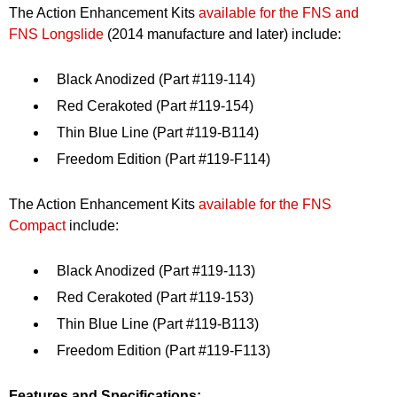
The Action Enhancement Kits
available for the FNS and
FNS Longslide
(2014 manufacture and later) include:
Black Anodized (Part #119-114)
Red Cerakoted (Part #119-154)
Thin Blue Line (Part #119-B114)
Freedom Edition (Part #119-F114)
The Action Enhancement Kits
available for the FNS
Compact
include:
Black Anodized (Part #119-113)
Red Cerakoted (Part #119-153)
Thin Blue Line (Part #119-B113)
Freedom Edition (Part #119-F113)
Features and Specifications: