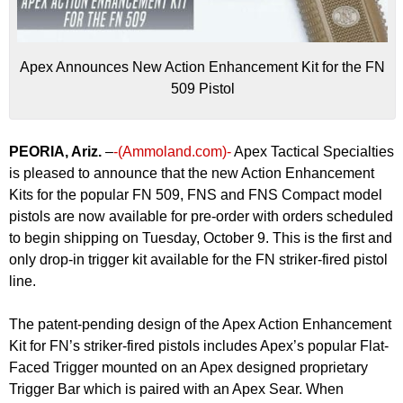
Apex Announces New Action Enhancement Kit for the FN
509 Pistol
PEORIA, Ariz.
–
-(Ammoland.com)-
Apex Tactical Specialties
is pleased to announce that the new Action Enhancement
Kits for the popular FN 509, FNS and FNS Compact model
pistols are now available for pre-order with orders scheduled
to begin shipping on Tuesday, October 9. This is the first and
only drop-in trigger kit available for the FN striker-fired pistol
line.
The patent-pending design of the Apex Action Enhancement
Kit for FN’s striker-fired pistols includes Apex’s popular Flat-
Faced Trigger mounted on an Apex designed proprietary
Trigger Bar which is paired with an Apex Sear. When