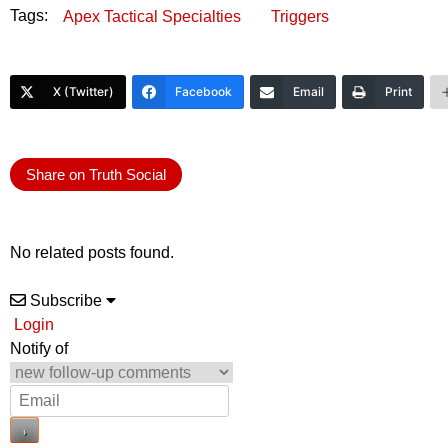
Tags:
Apex Tactical Specialties
Triggers
X (Twitter)
Facebook
Email
Print
Share on Truth Social
No related posts found.
Subscribe
Login
Notify of