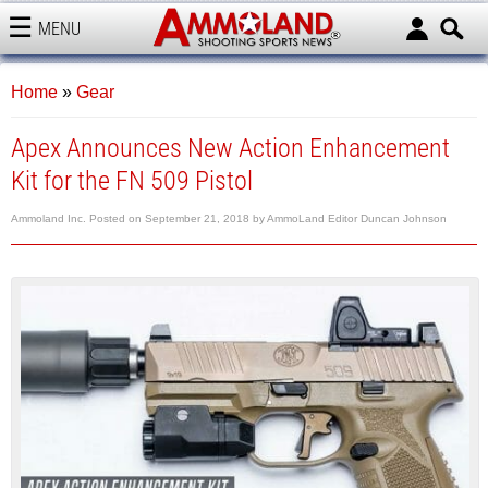
MENU
AMMOLAND
Home
»
Gear
Apex Announces New Action Enhancement
Kit for the FN 509 Pistol
Ammoland Inc.
Posted on
September 21, 2018
by
AmmoLand Editor Duncan Johnson