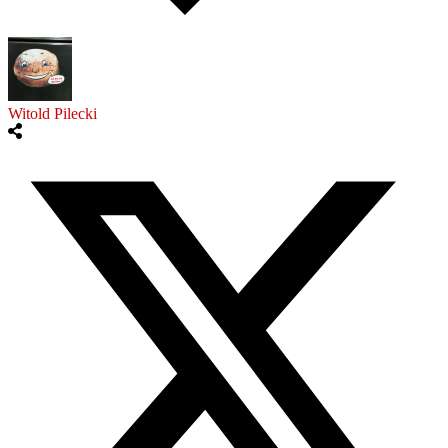
Witold Pilecki