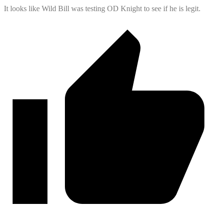
It looks like Wild Bill was testing OD Knight to see if he is legit.