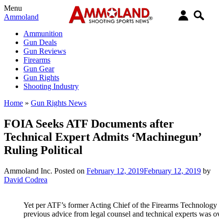
Menu
Ammoland
Ammunition
Gun Deals
Gun Reviews
Firearms
Gun Gear
Gun Rights
Shooting Industry
Home
»
Gun Rights News
FOIA Seeks ATF Documents after
Technical Expert Admits ‘Machinegun’
Ruling Political
Ammoland Inc.
Posted on
February 12, 2019
February 12, 2019
by
David Codrea
Yet per ATF’s former Acting Chief of the Firearms Technology 
previous advice from legal counsel and technical experts was o