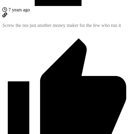
7 years ago
Screw the nra just another money maker for the few who run it