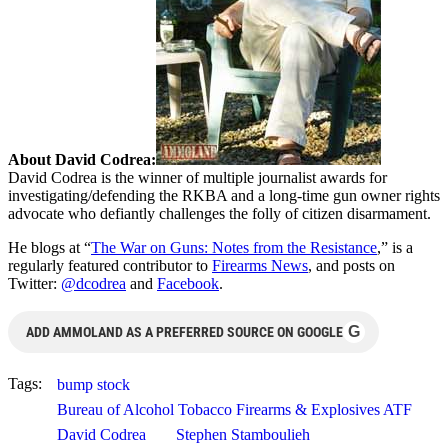
About David Codrea:
David Codrea is the winner of multiple journalist awards for
investigating/defending the RKBA and a long-time gun owner rights
advocate who defiantly challenges the folly of citizen disarmament.
He blogs at “
The War on Guns: Notes from the Resistance
,” is a
regularly featured contributor to
Firearms News
, and posts on
Twitter:
@dcodrea
and
Facebook
.
G
ADD AMMOLAND AS A PREFERRED SOURCE ON GOOGLE
Tags:
bump stock
Bureau of Alcohol Tobacco Firearms & Explosives ATF
David Codrea
Stephen Stamboulieh