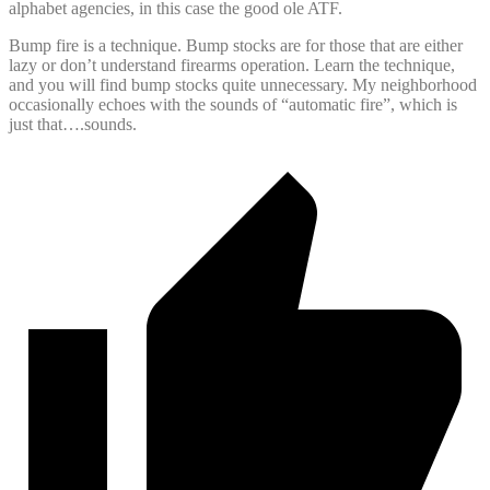
alphabet agencies, in this case the good ole ATF.
Bump fire is a technique. Bump stocks are for those that are either
lazy or don’t understand firearms operation. Learn the technique,
and you will find bump stocks quite unnecessary. My neighborhood
occasionally echoes with the sounds of “automatic fire”, which is
just that….sounds.