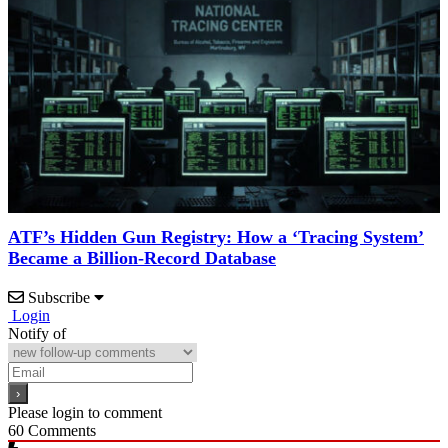
ATF’s Hidden Gun Registry: How a ‘Tracing System’
Became a Billion-Record Database
Subscribe
Login
Notify of
Please login to comment
60
Comments