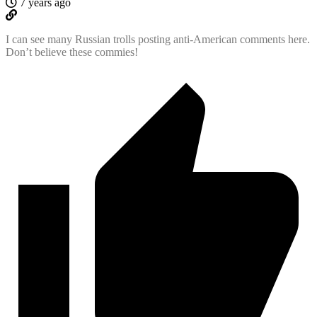
7 years ago
I can see many Russian trolls posting anti-American comments here.
Don’t believe these commies!