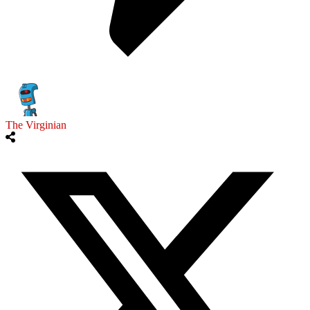
The Virginian