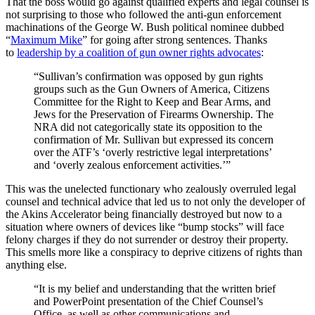
That the boss would go against qualified experts and legal counsel is
not surprising to those who followed the anti-gun enforcement
machinations of the George W. Bush political nominee dubbed
“
Maximum Mike
” for going after strong sentences. Thanks
to
leadership by a coalition of gun owner rights advocates
:
“Sullivan’s confirmation was opposed by gun rights
groups such as the Gun Owners of America, Citizens
Committee for the Right to Keep and Bear Arms, and
Jews for the Preservation of Firearms Ownership. The
NRA did not categorically state its opposition to the
confirmation of Mr. Sullivan but expressed its concern
over the ATF’s ‘overly restrictive legal interpretations’
and ‘overly zealous enforcement activities.’”
This was the unelected functionary who zealously overruled legal
counsel and technical advice that led us to not only the developer of
the Akins Accelerator being financially destroyed but now to a
situation where owners of devices like “bump stocks” will face
felony charges if they do not surrender or destroy their property.
This smells more like a conspiracy to deprive citizens of rights than
anything else.
“It is my belief and understanding that the written brief
and PowerPoint presentation of the Chief Counsel’s
Office, as well as other communications and