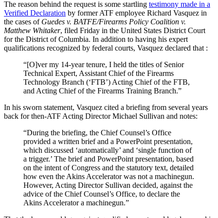
The reason behind the request is some startling
testimony made in a
Verified Declaration
by former ATF employee Richard Vasquez in
the cases of
Guedes v. BATFE/Firearms Policy Coalition v.
Matthew Whitaker
, filed Friday in the United States District Court
for the District of Columbia. In addition to having his expert
qualifications recognized by federal courts, Vasquez declared that :
“[O]ver my 14-year tenure, I held the titles of Senior
Technical Expert, Assistant Chief of the Firearms
Technology Branch (‘FTB’) Acting Chief of the FTB,
and Acting Chief of the Firearms Training Branch.”
In his sworn statement, Vasquez cited a briefing from several years
back for then-ATF Acting Director Michael Sullivan and notes:
“During the briefing, the Chief Counsel’s Office
provided a written brief and a PowerPoint presentation,
which discussed ‘automatically’ and ‘single function of
a trigger.’ The brief and PowerPoint presentation, based
on the intent of Congress and the statutory text, detailed
how even the Akins Accelerator was not a machinegun.
However, Acting Director Sullivan decided, against the
advice of the Chief Counsel’s Office, to declare the
Akins Accelerator a machinegun.”