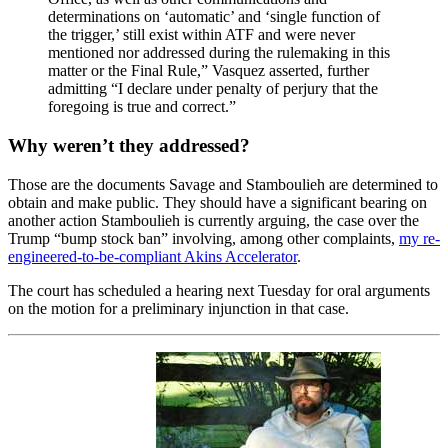
determinations on ‘automatic’ and ‘single function of
the trigger,’ still exist within ATF and were never
mentioned nor addressed during the rulemaking in this
matter or the Final Rule,” Vasquez asserted, further
admitting “I declare under penalty of perjury that the
foregoing is true and correct.”
Why weren’t they addressed?
Those are the documents Savage and Stamboulieh are determined to
obtain and make public. They should have a significant bearing on
another action Stamboulieh is currently arguing, the case over the
Trump “bump stock ban” involving, among other complaints,
my re-
engineered-to-be-compliant Akins Accelerator
.
The court has scheduled a hearing next Tuesday for oral arguments
on the motion for a preliminary injunction in that case.