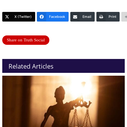
X (Twitter)
Facebook
Email
Print
Share on Truth Social
Related Articles