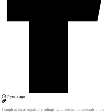
7 years ago
I laugh at these regulatory rulings by unelected bureaucrats in the