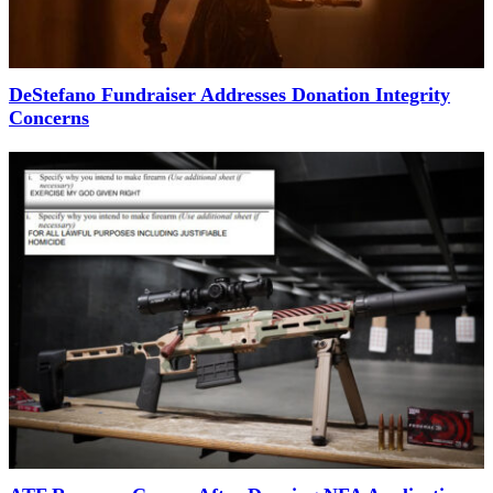
DeStefano Fundraiser Addresses Donation Integrity
Concerns