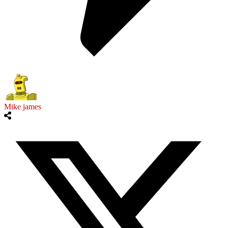
Mike james