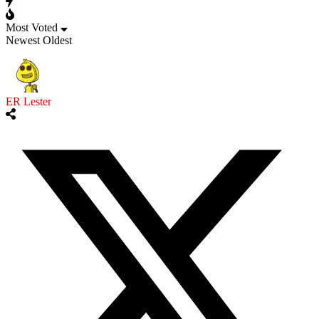
Most Voted
Newest
Oldest
ER Lester