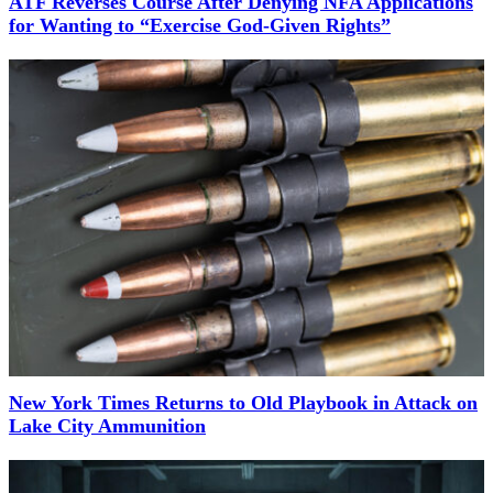
ATF Reverses Course After Denying NFA Applications
for Wanting to “Exercise God-Given Rights”
New York Times Returns to Old Playbook in Attack on
Lake City Ammunition