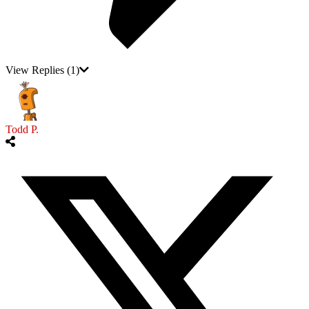
View Replies
(1)
Todd P.