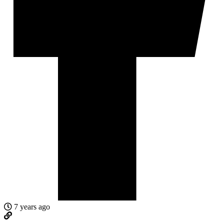
7 years ago