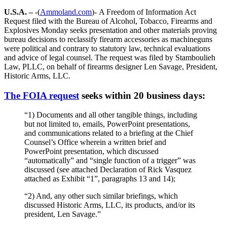
U.S.A. –
-(
Ammoland.com
)- A Freedom of Information Act
Request filed with the Bureau of Alcohol, Tobacco, Firearms and
Explosives Monday seeks presentation and other materials proving
bureau decisions to reclassify firearm accessories as machineguns
were political and contrary to statutory law, technical evaluations
and advice of legal counsel. The request was filed by Stamboulieh
Law, PLLC, on behalf of firearms designer Len Savage, President,
Historic Arms, LLC.
The FOIA request
seeks within 20 business days:
“1) Documents and all other tangible things, including
but not limited to, emails, PowerPoint presentations,
and communications related to a briefing at the Chief
Counsel’s Office wherein a written brief and
PowerPoint presentation, which discussed
“automatically” and “single function of a trigger” was
discussed (see attached Declaration of Rick Vasquez
attached as Exhibit “1”, paragraphs 13 and 14);
“2) And, any other such similar briefings, which
discussed Historic Arms, LLC, its products, and/or its
president, Len Savage.”