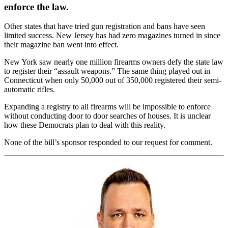
enforce the law.
Other states that have tried gun registration and bans have seen
limited success. New Jersey has had zero magazines turned in since
their magazine ban went into effect.
New York saw nearly one million firearms owners defy the state law
to register their “assault weapons.” The same thing played out in
Connecticut when only 50,000 out of 350,000 registered their semi-
automatic rifles.
Expanding a registry to all firearms will be impossible to enforce
without conducting door to door searches of houses. It is unclear
how these Democrats plan to deal with this reality.
None of the bill’s sponsor responded to our request for comment.