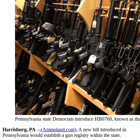
Pennsylvania state Democrats introduce HB0768, known as the 
Harrisburg, PA
–
-(Ammoland.com)-
A new bill introduced in
Pennsylvania would establish a gun registry within the state.