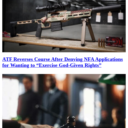
ATF Reverses Course After Denying NFA Applications
for Wanting to “Exercise God-Given Rights”