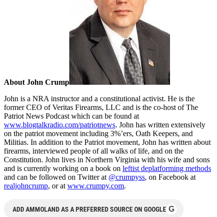
About John Crump
John is a NRA instructor and a constitutional activist. He is the
former CEO of Veritas Firearms, LLC and is the co-host of The
Patriot News Podcast which can be found at
www.blogtalkradio.com/patriotnews
. John has written extensively
on the patriot movement including 3%’ers, Oath Keepers, and
Militias. In addition to the Patriot movement, John has written about
firearms, interviewed people of all walks of life, and on the
Constitution. John lives in Northern Virginia with his wife and sons
and is currently working on a book on
leftist deplatforming methods
and can be followed on Twitter at
@crumpyss
, on Facebook at
realjohncrump
, or at
www.crumpy.com
.
G
ADD AMMOLAND AS A PREFERRED SOURCE ON GOOGLE