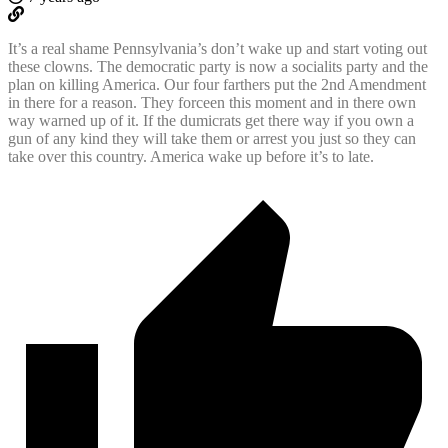
It’s a real shame Pennsylvania’s don’t wake up and start voting out
these clowns. The democratic party is now a socialits party and the
plan on killing America. Our four farthers put the 2nd Amendment
in there for a reason. They forceen this moment and in there own
way warned up of it. If the dumicrats get there way if you own a
gun of any kind they will take them or arrest you just so they can
take over this country. America wake up before it’s to late.