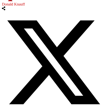
Donald Knauff