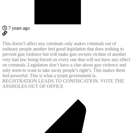
7 years ago
This doesn’t affect any criminals only makes criminals out of
ordinary people another feel good legislation that does nothing to
prevent gun violence but will make gun owners victims of another
very bad law being forced on every one that will not have any effect
on criminals. Legislators don’t have a clue about gun violence and
only seem to want to take away people’s right’s. This makes them
feel powerful. This is what a tyrant government is.
REGISTRATION LEADS TO CONFISCATION. VOTE THE
ASSHOLES OUT OF OFFICE