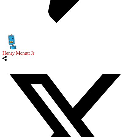
Henry Mcnutt Jr