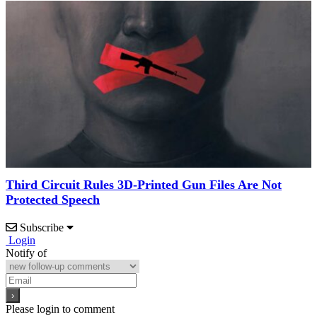
Third Circuit Rules 3D-Printed Gun Files Are Not
Protected Speech
Subscribe
Login
Notify of
Please login to comment