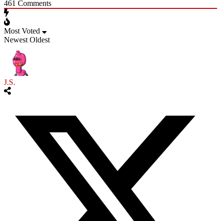
461
Comments
Most Voted
Newest
Oldest
J.S.