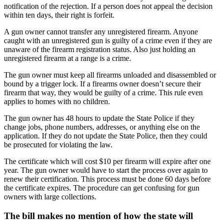
notification of the rejection. If a person does not appeal the decision
within ten days, their right is forfeit.
A gun owner cannot transfer any unregistered firearm. Anyone
caught with an unregistered gun is guilty of a crime even if they are
unaware of the firearm registration status. Also just holding an
unregistered firearm at a range is a crime.
The gun owner must keep all firearms unloaded and disassembled or
bound by a trigger lock. If a firearms owner doesn’t secure their
firearm that way, they would be guilty of a crime. This rule even
applies to homes with no children.
The gun owner has 48 hours to update the State Police if they
change jobs, phone numbers, addresses, or anything else on the
application. If they do not update the State Police, then they could
be prosecuted for violating the law.
The certificate which will cost $10 per firearm will expire after one
year. The gun owner would have to start the process over again to
renew their certification. This process must be done 60 days before
the certificate expires. The procedure can get confusing for gun
owners with large collections.
The bill makes no mention of how the state will