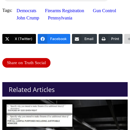
Tags:
Democrats
Firearms Registration
Gun Control
John Crump
Pennsylvania
X (Twitter)
Facebook
Email
Print
Share on Truth Social
Related Articles