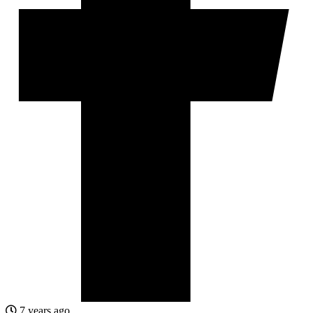
7 years ago