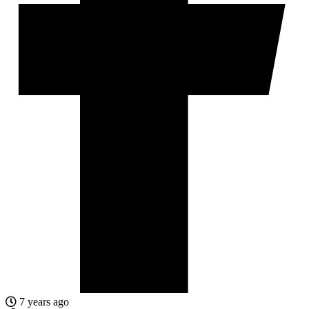
7 years ago