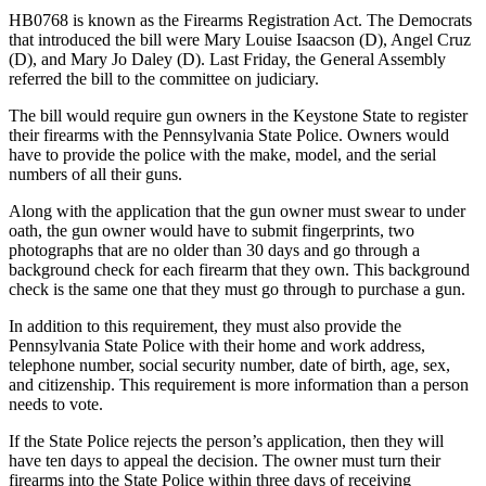
HB0768 is known as the Firearms Registration Act. The Democrats
that introduced the bill were Mary Louise Isaacson (D), Angel Cruz
(D), and Mary Jo Daley (D). Last Friday, the General Assembly
referred the bill to the committee on judiciary.
The bill would require gun owners in the Keystone State to register
their firearms with the Pennsylvania State Police. Owners would
have to provide the police with the make, model, and the serial
numbers of all their guns.
Along with the application that the gun owner must swear to under
oath, the gun owner would have to submit fingerprints, two
photographs that are no older than 30 days and go through a
background check for each firearm that they own. This background
check is the same one that they must go through to purchase a gun.
In addition to this requirement, they must also provide the
Pennsylvania State Police with their home and work address,
telephone number, social security number, date of birth, age, sex,
and citizenship. This requirement is more information than a person
needs to vote.
If the State Police rejects the person’s application, then they will
have ten days to appeal the decision. The owner must turn their
firearms into the State Police within three days of receiving