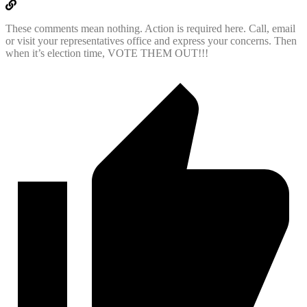
These comments mean nothing. Action is required here. Call, email
or visit your representatives office and express your concerns. Then
when it’s election time, VOTE THEM OUT!!!