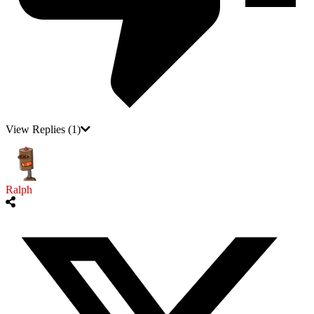
View Replies
(1)
Ralph