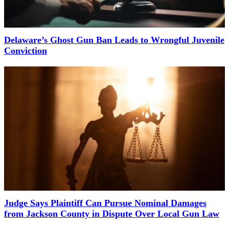
Delaware’s Ghost Gun Ban Leads to Wrongful Juvenile
Conviction
Judge Says Plaintiff Can Pursue Nominal Damages
from Jackson County in Dispute Over Local Gun Law