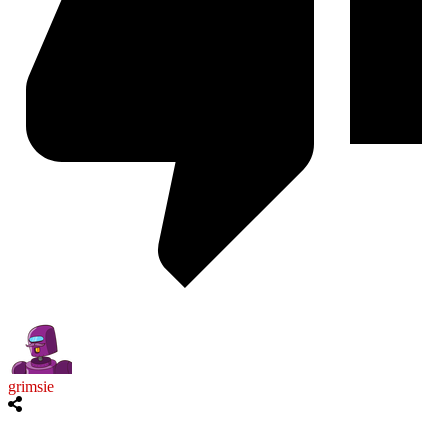
grimsie