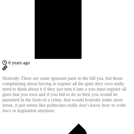
6 years ago
Honestly There are some ignorant parts in the bill yea, but those
complaining about having to register all the guns they own really
need to think about it if they just turn it into a you must register all
guns that you own and if you fail to do so then you would be
punished in the form of a crime, that would honestly make more
sense, it just seems like politicians really don’t know how to write
laws or legislation anymore.