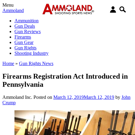
Menu
Ammoland
Ammunition
Gun Deals
Gun Reviews
Firearms
Gun Gear
Gun Rights
Shooting Industry
Home
»
Gun Rights News
Firearms Registration Act Introduced in
Pennsylvania
Ammoland Inc.
Posted on
March 12, 2019
March 12, 2019
by
John
Crump