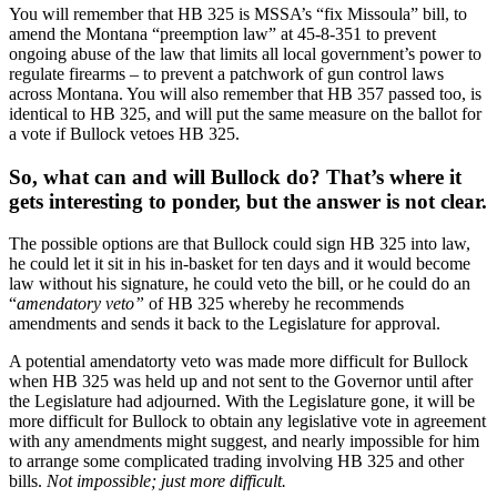
You will remember that HB 325 is MSSA’s “fix Missoula” bill, to
amend the Montana “preemption law” at 45-8-351 to prevent
ongoing abuse of the law that limits all local government’s power to
regulate firearms – to prevent a patchwork of gun control laws
across Montana. You will also remember that HB 357 passed too, is
identical to HB 325, and will put the same measure on the ballot for
a vote if Bullock vetoes HB 325.
So, what can and will Bullock do? That’s where it
gets interesting to ponder, but the answer is not clear.
The possible options are that Bullock could sign HB 325 into law,
he could let it sit in his in-basket for ten days and it would become
law without his signature, he could veto the bill, or he could do an
“
amendatory veto”
of HB 325 whereby he recommends
amendments and sends it back to the Legislature for approval.
A potential amendatorty veto was made more difficult for Bullock
when HB 325 was held up and not sent to the Governor until after
the Legislature had adjourned. With the Legislature gone, it will be
more difficult for Bullock to obtain any legislative vote in agreement
with any amendments might suggest, and nearly impossible for him
to arrange some complicated trading involving HB 325 and other
bills.
Not impossible; just more difficult.