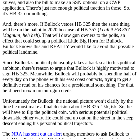
knives, and also the bill to make an SSN optional on a CWP
application. There’s just not enough political traction in those. So,
it’s HB 325 or nothing.
And, there’s more. If Bullock vetoes HB 325 then the same thing
will be on the ballot in 2020 because of HB 357 (
I call it HB 357
Magnum, heh heh
). That will draw gun owners to the polls, an
effect that could set up a political Little Big Horn for Bullock.
Bullock knows this and REALLY would like to avoid that possible
political landmine.
Since Bullock’s political philosophy takes a back seat to his political
ambition, there’s reason to argue that Bullock is highly motivated to
sign HB 325. Meanwhile, Bullock will probably be spending half of
every day on the phone with his east coast contacts, trying to get a
definitive read on his chances for a presidential something. For that,
he’d need maximum anti-gun creds.
Unfortunately for Bullock, the national picture won’t clarify by the
time he must make a final decision about HB 325. Tsk, tsk. So, he
will have to flip the political coin, with serious potential political
downside either way. He could end up out on the street in the steep
descent ending his personal political trajectory.
The
NRA has sent out an alert
urging members to ask Bullock to