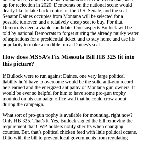
up for reelection in 2020. Democrats on the national scene would
dearly like to take back control of the U.S. Senate, and the seat
Senator Daines occupies from Montana will be selected for a
possible turnover, and a relatively cheap seat to buy. For that,
Democrats need a viable candidate. One suspects Bullock will be
told by national Democrats to forget stirring the already murky water
of aspirations for a presidential ticket, and to stay home and use his
popularity to make a credible run at Daines’s seat.
How does MSSA’s Fix Missoula Bill HB 325 fit into
this picture?
If Bullock were to run against Daines, one very large political
liability he’d have to overcome would be the solid anti-gun record
he’s earned and the energized antipathy of Montana gun owners. It
would be ever so helpful for him to have some pro-gun trophy
mounted on his campaign office wall that he could crow about
during the campaign.
What sort of pro-gun trophy is available for mounting, right now?
Only HB 325. That’s it. Yes, Bullock signed the bill removing the
requirement that CWP-holders notify sheriffs when changing
counties. But, that’s political chicken feed with little political octane.
Ditto with the bill to prevent local governments from regulating