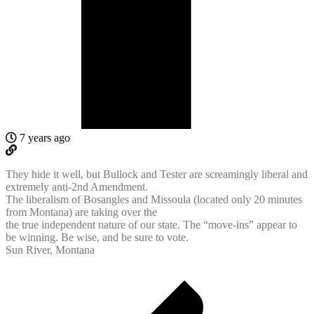
7 years ago
They hide it well, but Bullock and Tester are screamingly liberal and
extremely anti-2nd Amendment.
The liberalism of Bosangles and Missoula (located only 20 minutes
from Montana) are taking over the
the true independent nature of our state. The “move-ins” appear to
be winning. Be wise, and be sure to vote.
Sun River, Montana