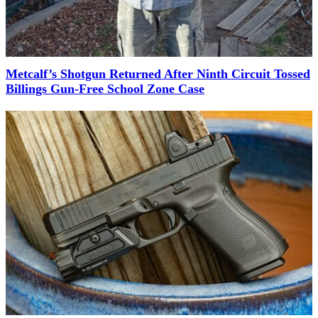
Metcalf’s Shotgun Returned After Ninth Circuit Tossed
Billings Gun-Free School Zone Case