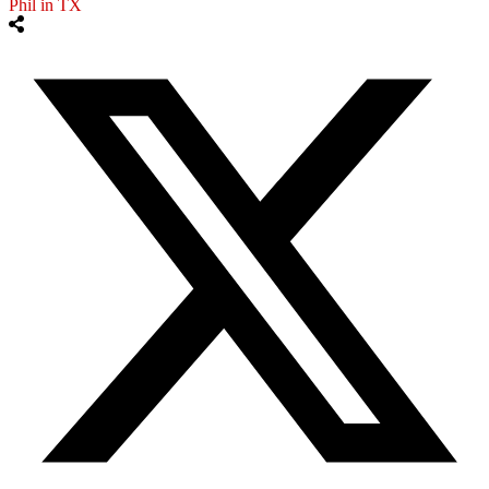
Phil in TX