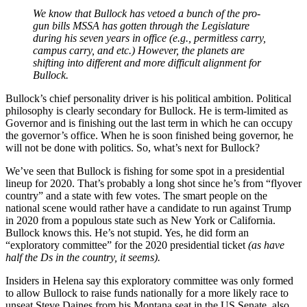
We know that Bullock has vetoed a bunch of the pro-
gun bills MSSA has gotten through the Legislature
during his seven years in office (e.g., permitless carry,
campus carry, and etc.) However, the planets are
shifting into different and more difficult alignment for
Bullock.
Bullock’s chief personality driver is his political ambition. Political
philosophy is clearly secondary for Bullock. He is term-limited as
Governor and is finishing out the last term in which he can occupy
the governor’s office. When he is soon finished being governor, he
will not be done with politics. So, what’s next for Bullock?
We’ve seen that Bullock is fishing for some spot in a presidential
lineup for 2020. That’s probably a long shot since he’s from “flyover
country” and a state with few votes. The smart people on the
national scene would rather have a candidate to run against Trump
in 2020 from a populous state such as New York or California.
Bullock knows this. He’s not stupid. Yes, he did form an
“exploratory committee” for the 2020 presidential ticket
(as have
half the Ds in the country, it seems).
Insiders in Helena say this exploratory committee was only formed
to allow Bullock to raise funds nationally for a more likely race to
unseat Steve Daines from his Montana seat in the US Senate, also