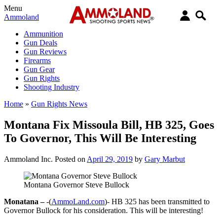
Menu
Ammoland
Ammunition
Gun Deals
Gun Reviews
Firearms
Gun Gear
Gun Rights
Shooting Industry
Home
»
Gun Rights News
Montana Fix Missoula Bill, HB 325, Goes
To Governor, This Will Be Interesting
Ammoland Inc.
Posted on
April 29, 2019
by
Gary Marbut
Montana Governor Steve Bullock
Monatana –
-(
AmmoLand.com
)- HB 325 has been transmitted to
Governor Bullock for his consideration. This will be interesting!