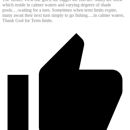
which reside in calmer waters and varying degrees of shade
pools….waiting for a turn. Sometimes when term limits expire,
many await their next turn simply to go fishing….in calmer waters.
Thank God for Term limits.