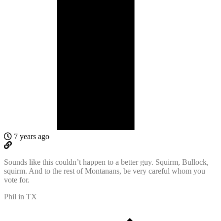
7 years ago
Sounds like this couldn’t happen to a better guy. Squirm, Bullock,
squirm. And to the rest of Montanans, be very careful whom you
vote for.
Phil in TX