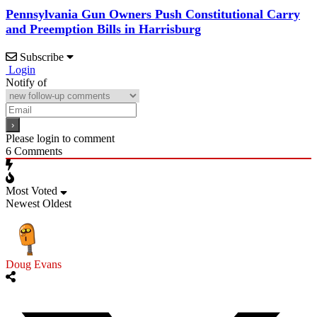
Pennsylvania Gun Owners Push Constitutional Carry
and Preemption Bills in Harrisburg
Subscribe
Login
Notify of
Please login to comment
6
Comments
Most Voted
Newest
Oldest
Doug Evans