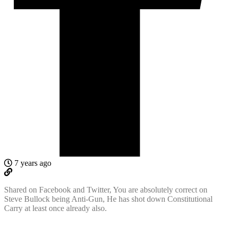
7 years ago
Shared on Facebook and Twitter, You are absolutely correct on
Steve Bullock being Anti-Gun, He has shot down Constitutional
Carry at least once already also.