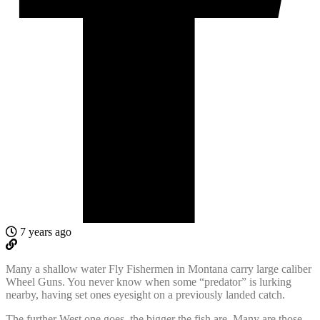
7 years ago
Many a shallow water Fly Fishermen in Montana carry large caliber
Wheel Guns. You never know when some “predator” is lurking
nearby, having set ones eyesight on a previously landed catch.
The further West one goes, the bigger the fish are. Many are those