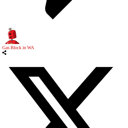
Gas Block in WA