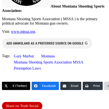
About Montana Shooting Sports
Association:
Montana Shooting Sports Association ( MSSA ) is the primary
political advocate for Montana gun owners.
Visit:
www.mtssa.org
.
G
ADD AMMOLAND AS A PREFERRED SOURCE ON GOOGLE
Tags:
Gary Marbut
Montana
Montana Shooting Sports Association MSSA
Preemption Laws
X (Twitter)
Facebook
Email
Print
Share on Truth Social