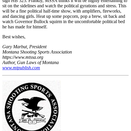
sign HB 325. Frankly, MSSA thinks it will be highly entertaining to
sit on the sidelines and watch the political gyrations and stress. This
will be a fine political half-time show, with amplifiers, fireworks,
and dancing girls. Heat up some popcorn, pop a brew, sit back and
watch Governor Bullock squirm in the uncomfortable political bed
he has made for himself.
Best wishes,
Gary Marbut, President
Montana Shooting Sports Association
https://www.mtssa.org
Author, Gun Laws of Montana
www.mtpublish.com