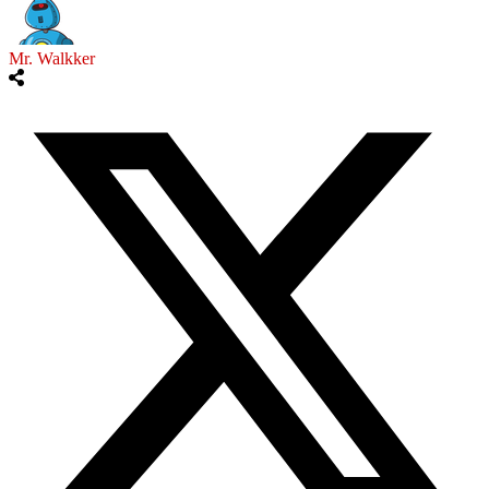
Mr. Walkker