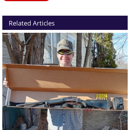
Related Articles