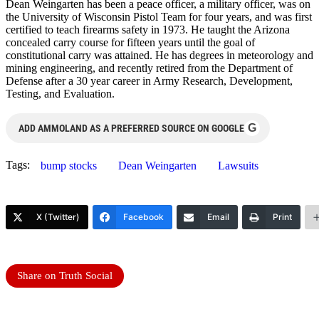
Dean Weingarten has been a peace officer, a military officer, was on
the University of Wisconsin Pistol Team for four years, and was first
certified to teach firearms safety in 1973. He taught the Arizona
concealed carry course for fifteen years until the goal of
constitutional carry was attained. He has degrees in meteorology and
mining engineering, and recently retired from the Department of
Defense after a 30 year career in Army Research, Development,
Testing, and Evaluation.
G
ADD AMMOLAND AS A PREFERRED SOURCE ON GOOGLE
Tags:
bump stocks
Dean Weingarten
Lawsuits
X (Twitter)
Facebook
Email
Print
Share on Truth Social