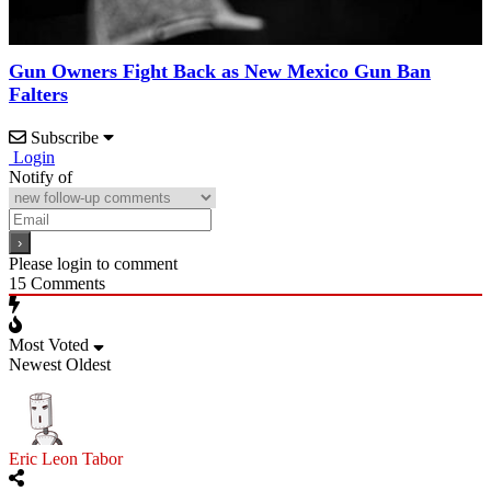
Gun Owners Fight Back as New Mexico Gun Ban
Falters
Subscribe
Login
Notify of
Please login to comment
15
Comments
Most Voted
Newest
Oldest
Eric Leon Tabor