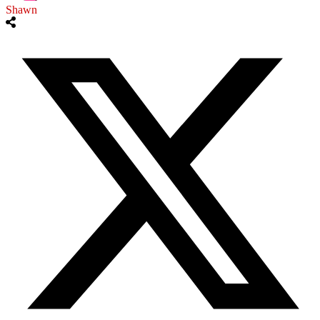
Shawn