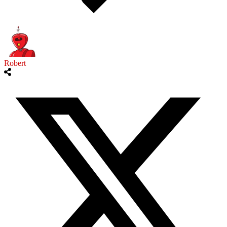
Robert