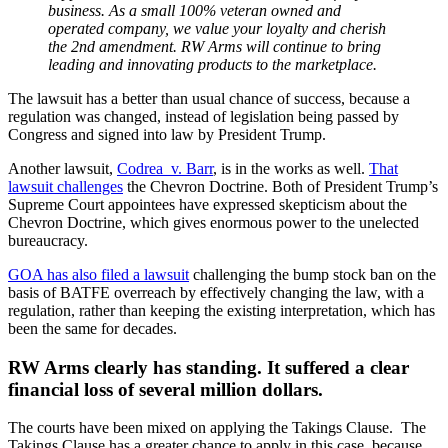
business. As a small 100% veteran owned and
operated company, we value your loyalty and cherish
the 2nd amendment. RW Arms will continue to bring
leading and innovating products to the marketplace.
The lawsuit has a better than usual chance of success, because a
regulation was changed, instead of legislation being passed by
Congress and signed into law by President Trump.
Another lawsuit,
Codrea v. Barr
, is in the works as well.
That
lawsuit challenges
the Chevron Doctrine. Both of President Trump’s
Supreme Court appointees have expressed skepticism about the
Chevron Doctrine, which gives enormous power to the unelected
bureaucracy.
GOA has also filed a lawsuit
challenging the bump stock ban on the
basis of BATFE overreach by effectively changing the law, with a
regulation, rather than keeping the existing interpretation, which has
been the same for decades.
RW Arms clearly has standing. It suffered a clear
financial loss of several million dollars.
The courts have been mixed on applying the Takings Clause. The
Takings Clause has a greater chance to apply in this case, because