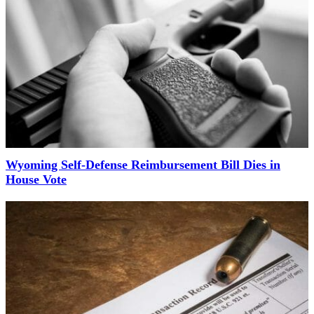
Wyoming Self-Defense Reimbursement Bill Dies in
House Vote