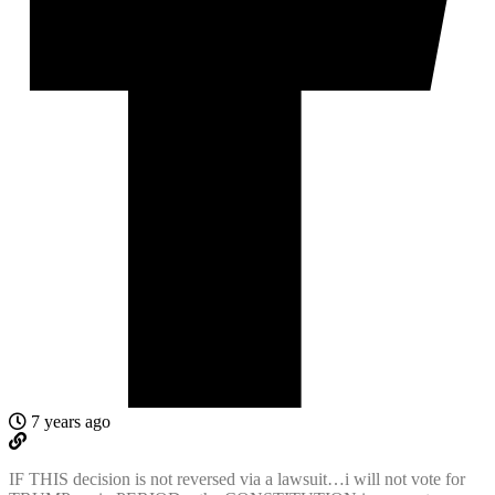
7 years ago
IF THIS decision is not reversed via a lawsuit…i will not vote for