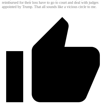
reimbursed for their loss have to go to court and deal with judges
appointed by Trump. That all sounds like a vicious circle to me.