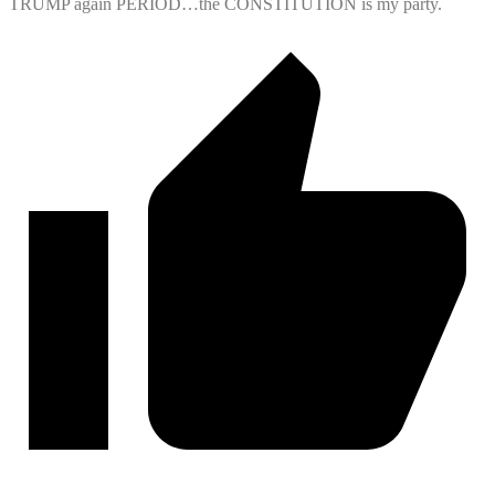
TRUMP again PERIOD…the CONSTITUTION is my party.