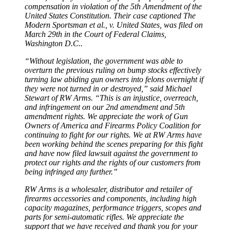
compensation in violation of the 5th Amendment of the
United States Constitution. Their case captioned The
Modern Sportsman et al., v. United States, was filed on
March 29th in the Court of Federal Claims,
Washington D.C..
“Without legislation, the government was able to
overturn the previous ruling on bump stocks effectively
turning law abiding gun owners into felons overnight if
they were not turned in or destroyed,” said Michael
Stewart of RW Arms. “This is an injustice, overreach,
and infringement on our 2nd amendment and 5th
amendment rights. We appreciate the work of Gun
Owners of America and Firearms Policy Coalition for
continuing to fight for our rights. We at RW Arms have
been working behind the scenes preparing for this fight
and have now filed lawsuit against the government to
protect our rights and the rights of our customers from
being infringed any further.”
RW Arms is a wholesaler, distributor and retailer of
firearms accessories and components, including high
capacity magazines, performance triggers, scopes and
parts for semi-automatic rifles. We appreciate the
support that we have received and thank you for your