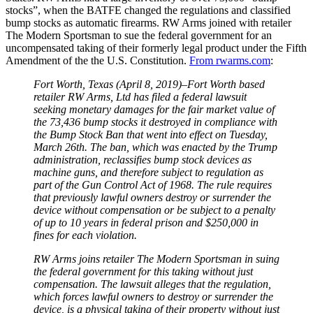
stocks”, when the BATFE changed the regulations and classified
bump stocks as automatic firearms. RW Arms joined with retailer
The Modern Sportsman to sue the federal government for an
uncompensated taking of their formerly legal product under the Fifth
Amendment of the the U.S. Constitution.
From rwarms.com
:
Fort Worth, Texas (April 8, 2019)–Fort Worth based
retailer RW Arms, Ltd has filed a federal lawsuit
seeking monetary damages for the fair market value of
the 73,436 bump stocks it destroyed in compliance with
the Bump Stock Ban that went into effect on Tuesday,
March 26th. The ban, which was enacted by the Trump
administration, reclassifies bump stock devices as
machine guns, and therefore subject to regulation as
part of the Gun Control Act of 1968. The rule requires
that previously lawful owners destroy or surrender the
device without compensation or be subject to a penalty
of up to 10 years in federal prison and $250,000 in
fines for each violation.
RW Arms joins retailer The Modern Sportsman in suing
the federal government for this taking without just
compensation. The lawsuit alleges that the regulation,
which forces lawful owners to destroy or surrender the
device, is a physical taking of their property without just