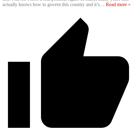
actually knows how to govern this country and it’s
…
Read more »