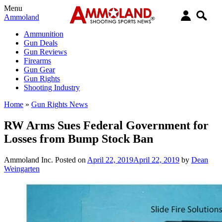
Menu
Ammoland
Ammunition
Gun Deals
Gun Reviews
Firearms
Gun Gear
Gun Rights
Shooting Industry
Home
»
Gun Rights News
RW Arms Sues Federal Government for
Losses from Bump Stock Ban
Ammoland Inc.
Posted on
April 22, 2019
April 22, 2019
by
Dean
Weingarten