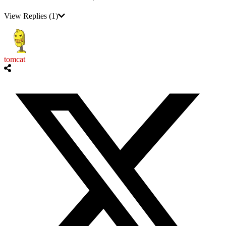
View Replies
(1)
tomcat