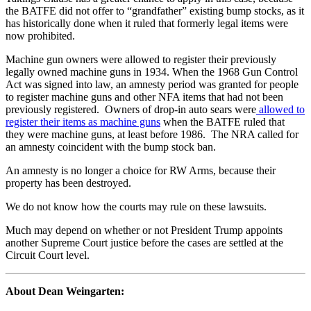
the BATFE did not offer to “grandfather” existing bump stocks, as it
has historically done when it ruled that formerly legal items were
now prohibited.
Machine gun owners were allowed to register their previously
legally owned machine guns in 1934. When the 1968 Gun Control
Act was signed into law, an amnesty period was granted for people
to register machine guns and other NFA items that had not been
previously registered. Owners of drop-in auto sears were
allowed to
register their items as machine guns
when the BATFE ruled that
they were machine guns, at least before 1986. The NRA called for
an amnesty coincident with the bump stock ban.
An amnesty is no longer a choice for RW Arms, because their
property has been destroyed.
We do not know how the courts may rule on these lawsuits.
Much may depend on whether or not President Trump appoints
another Supreme Court justice before the cases are settled at the
Circuit Court level.
About Dean Weingarten: