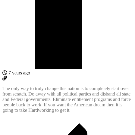
7 years ago
The only way to truly change this nation is to completely start over
from scratch. Do away with all political parties and disband all state
and Federal governments. Eliminate entitlement programs and force
people back to work. If you want the American dream then it is
going to take Hardworking to get it.