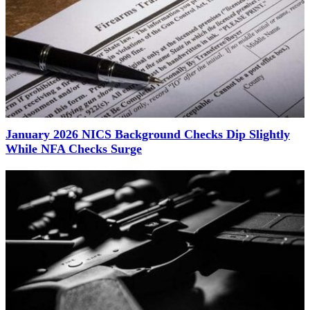
January 2026 NICS Background Checks Dip Slightly
While NFA Checks Surge