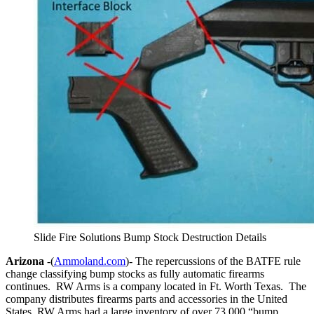
Slide Fire Solutions Bump Stock Destruction Details
Arizona
-(
Ammoland.com
)- The repercussions of the BATFE rule
change classifying bump stocks as fully automatic firearms
continues. RW Arms is a company located in Ft. Worth Texas. The
company distributes firearms parts and accessories in the United
States. RW Arms had a large inventory of over 73,000 “bump