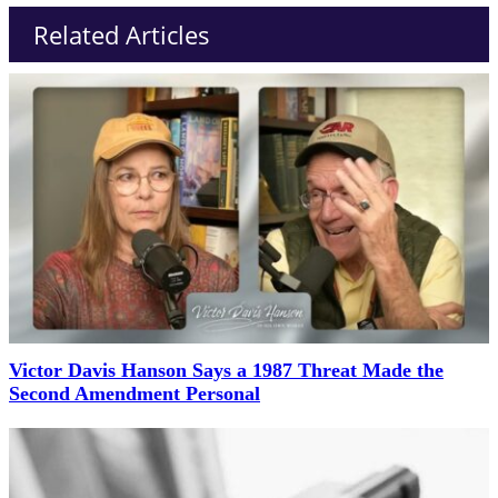
Related Articles
Victor Davis Hanson Says a 1987 Threat Made the
Second Amendment Personal