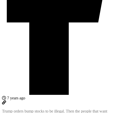
7 years ago
Trump orders bump stocks to be illegal. Then the people that want