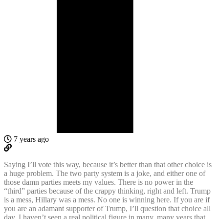
7 years ago
Saying I’ll vote this way, because it’s better than that other choice is
a huge problem. The two party system is a joke, and either one of
those damn parties meets my values. There is no power in the
“third” parties because of the crappy thinking, right and left. Trump
is a mess, Hillary was a mess. No one is winning here. If you are if
you are an adamant supporter of Trump, I’ll question that choice all
day. I haven’t seen a real political figure in many, many years that