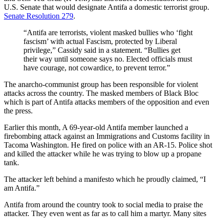
U.S. Senate that would designate Antifa a domestic terrorist group.
Senate Resolution 279
.
“Antifa are terrorists, violent masked bullies who ‘fight
fascism’ with actual Fascism, protected by Liberal
privilege,” Cassidy said in a statement. “Bullies get
their way until someone says no. Elected officials must
have courage, not cowardice, to prevent terror.”
The anarcho-communist group has been responsible for violent
attacks across the country. The masked members of Black Bloc
which is part of Antifa attacks members of the opposition and even
the press.
Earlier this month, A 69-year-old Antifa member launched a
firebombing attack against an Immigrations and Customs facility in
Tacoma Washington. He fired on police with an AR-15. Police shot
and killed the attacker while he was trying to blow up a propane
tank.
The attacker left behind a manifesto which he proudly claimed, “I
am Antifa.”
Antifa from around the country took to social media to praise the
attacker. They even went as far as to call him a martyr. Many sites