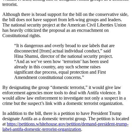
terrorist.
Although there is broad support for the bill on the conservative side,
the bill does not have support from left-wing groups and leaders.
The national security project at the American Civil Liberties Union
has heavily criticized the proposal as an encroachment on
Constitutional rights.
“It is dangerous and overly broad to use labels that are
disconnected [from] actual individual conduct,” said
Hina Shamsi, director of the national security project.
“And as we’ve seen how ‘terrorism’ has been used
already in this country, any such scheme raises
significant due process, equal protection and First
Amendment constitutional concerns.”
By designating the group “domestic terrorist,” it would give law
enforcement agencies more tools to deal with Antifa violence. It
would allow law enforcement to investigate not only a suspect in a
crime but the suspect’s link with a domestic terrorist organization.
In addition to the bill, there is a petition to have President Trump
designate Antifa as a domestic terrorist group. The petition is located
at
https://petitions.whitehouse.gov/petition/demand-president-trump-
label-antifa-domestic-terrorist-organization
.