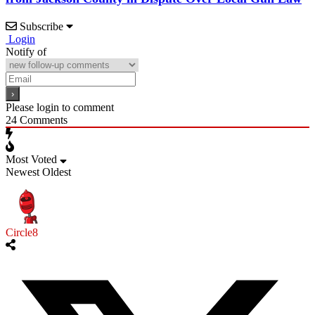
Subscribe
Login
Notify of
Please login to comment
24
Comments
Most Voted
Newest
Oldest
Circle8