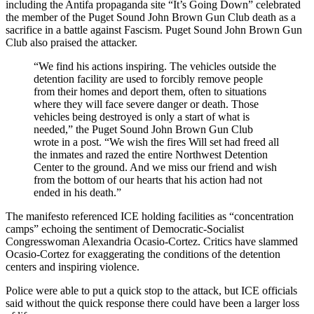
including the Antifa propaganda site “It’s Going Down” celebrated
the member of the Puget Sound John Brown Gun Club death as a
sacrifice in a battle against Fascism. Puget Sound John Brown Gun
Club also praised the attacker.
“We find his actions inspiring. The vehicles outside the
detention facility are used to forcibly remove people
from their homes and deport them, often to situations
where they will face severe danger or death. Those
vehicles being destroyed is only a start of what is
needed,” the Puget Sound John Brown Gun Club
wrote in a post. “We wish the fires Will set had freed all
the inmates and razed the entire Northwest Detention
Center to the ground. And we miss our friend and wish
from the bottom of our hearts that his action had not
ended in his death.”
The manifesto referenced ICE holding facilities as “concentration
camps” echoing the sentiment of Democratic-Socialist
Congresswoman Alexandria Ocasio-Cortez. Critics have slammed
Ocasio-Cortez for exaggerating the conditions of the detention
centers and inspiring violence.
Police were able to put a quick stop to the attack, but ICE officials
said without the quick response there could have been a larger loss