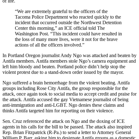
of life.
“We are extremely grateful to the officers of the
Tacoma Police Department who reacted quickly to the
incident that occurred outside the Northwest Detention
Center this morning,” an ICE official told The
Washington Post. “This incident could have resulted in
the loss of many more lives, were it not for the brave
actions of all the officers involved.”
In Portland Oregon journalist Andy Ngo was attacked and beaten by
Antifa members. Antifa members stole Ngo’s camera equipment and
left him bloody and beaten. Portland police didn’t help stop the
violent protest due to a stand-down order issued by the mayor.
Ngo suffered a brain hemorrhage from the violent beating. Antifa
groups including Rose City Antifa, the group responsible for the
attack, once again took to social media to accept credit and praise for
the attack. Antifa accused the gay Vietnamese journalist of being
anti-immigration and anti-LGBT. Ngo denies these claims and
thinks Antifa targeted him for reporting on their violence.
Sen. Cruz referenced the attack on Ngo and the doxing of ICE
agents in his calls for the bill to be passed. The attack also inspired
Rep. Brian Fitzpatrick (R-Pa.) to send a letter to Attorney General
William P. Barr, asking him to designate Antifa groups as a domestic