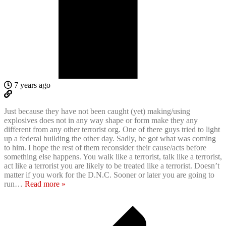
7 years ago
Just because they have not been caught (yet) making/using
explosives does not in any way shape or form make they any
different from any other terrorist org. One of there guys tried to light
up a federal building the other day. Sadly, he got what was coming
to him. I hope the rest of them reconsider their cause/acts before
something else happens. You walk like a terrorist, talk like a terrorist,
act like a terrorist you are likely to be treated like a terrorist. Doesn’t
matter if you work for the D.N.C. Sooner or later you are going to
run
…
Read more »