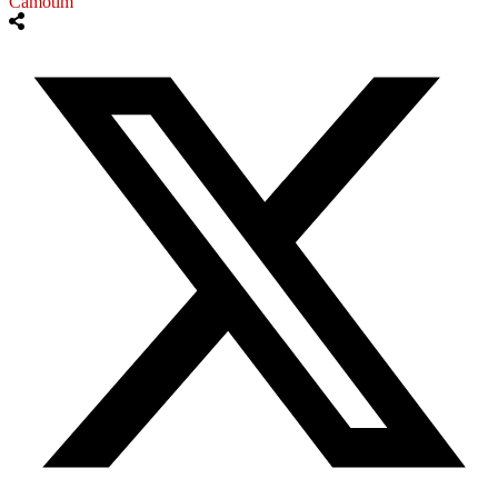
Camotim