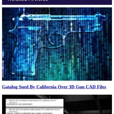
Gatalog Sued By California Over 3D Gun CAD Files