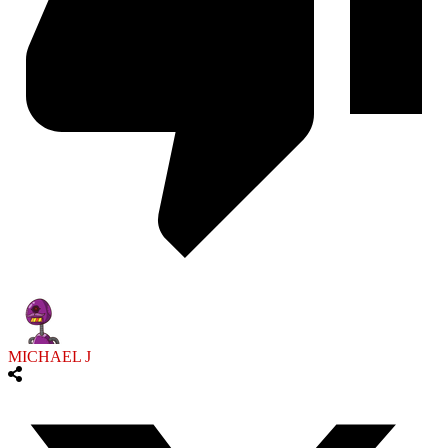
MICHAEL J