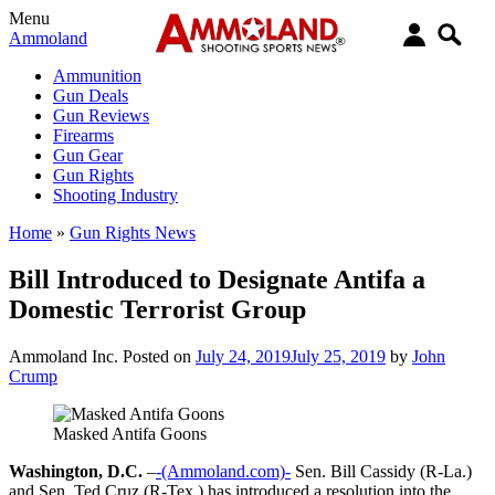
Menu
Ammoland
Ammunition
Gun Deals
Gun Reviews
Firearms
Gun Gear
Gun Rights
Shooting Industry
Home
»
Gun Rights News
Bill Introduced to Designate Antifa a
Domestic Terrorist Group
Ammoland Inc.
Posted on
July 24, 2019
July 25, 2019
by
John
Crump
Masked Antifa Goons
Washington, D.C.
–
-(Ammoland.com)-
Sen. Bill Cassidy (R-La.)
and Sen. Ted Cruz (R-Tex.) has introduced a resolution into the