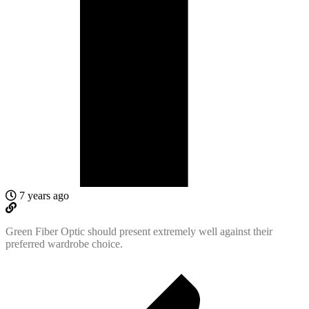
7 years ago
Green Fiber Optic should present extremely well against their
preferred wardrobe choice.