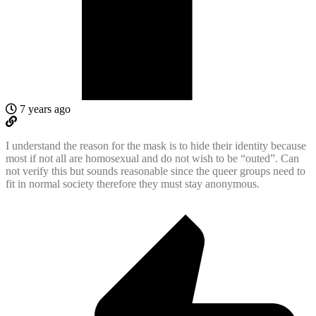
7 years ago
I understand the reason for the mask is to hide their identity because
most if not all are homosexual and do not wish to be “outed”. Can
not verify this but sounds reasonable since the queer groups need to
fit in normal society therefore they must stay anonymous.