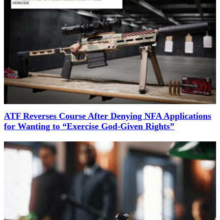
ATF Reverses Course After Denying NFA Applications
for Wanting to “Exercise God-Given Rights”