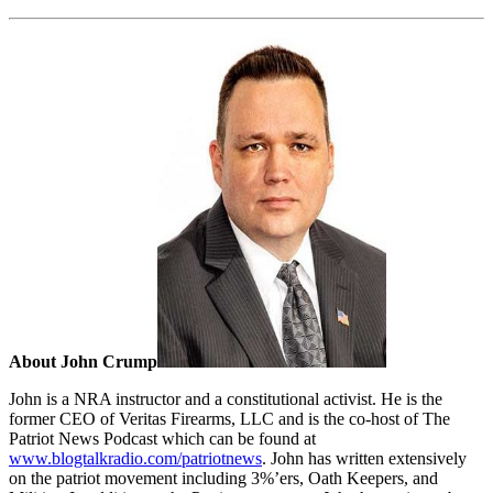
About John Crump
John is a NRA instructor and a constitutional activist. He is the
former CEO of Veritas Firearms, LLC and is the co-host of The
Patriot News Podcast which can be found at
www.blogtalkradio.com/patriotnews
. John has written extensively
on the patriot movement including 3%’ers, Oath Keepers, and