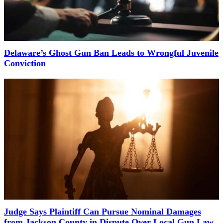
Delaware’s Ghost Gun Ban Leads to Wrongful Juvenile
Conviction
Judge Says Plaintiff Can Pursue Nominal Damages
from Jackson County in Dispute Over Local Gun Law