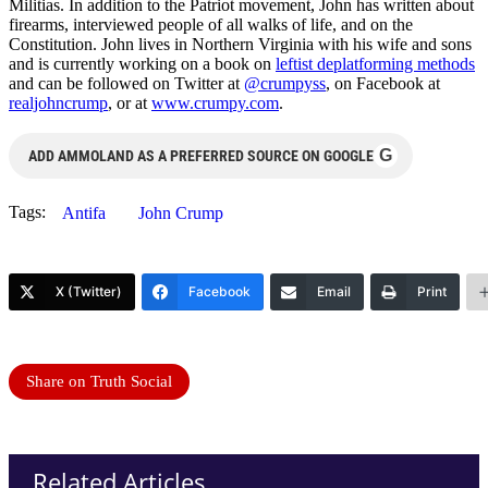
Militias. In addition to the Patriot movement, John has written about
firearms, interviewed people of all walks of life, and on the
Constitution. John lives in Northern Virginia with his wife and sons
and is currently working on a book on
leftist deplatforming methods
and can be followed on Twitter at
@crumpyss
, on Facebook at
realjohncrump
, or at
www.crumpy.com
.
G
ADD AMMOLAND AS A PREFERRED SOURCE ON GOOGLE
Tags:
Antifa
John Crump
X (Twitter)
Facebook
Email
Print
Share on Truth Social
Related Articles