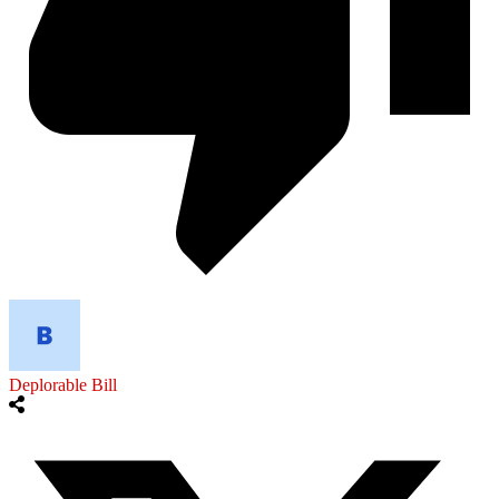
Deplorable Bill