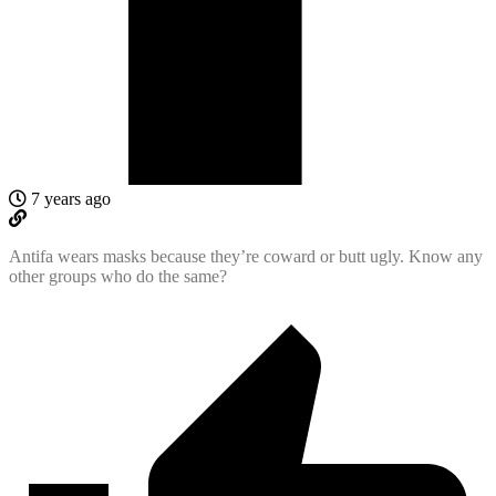
7 years ago
Antifa wears masks because they’re coward or butt ugly. Know any
other groups who do the same?