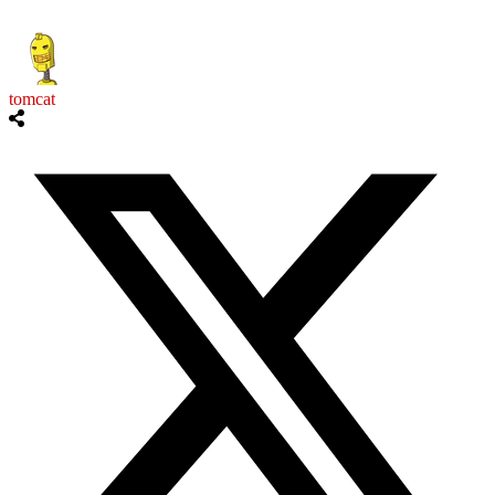
tomcat