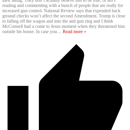
their liking. They don’t actually believe this to be true, or am I
reading and commenting with a bunch of people that are really for
increased gun control. National Review says that expended back
ground checks won’t affect the second Amendment. Trump is close
to falling off the wagon and into the anti gun ring and I think
McConnell had a come to Jesus moment when they threatened him
outside his house. In case you
…
Read more »