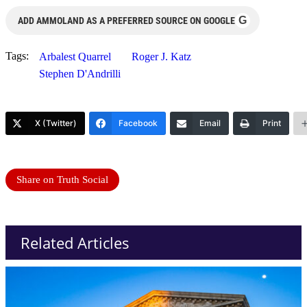
G
ADD AMMOLAND AS A PREFERRED SOURCE ON GOOGLE
Tags:
Arbalest Quarrel
Roger J. Katz
Stephen D'Andrilli
X (Twitter)
Facebook
Email
Print
Share on Truth Social
Related Articles