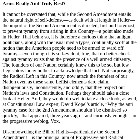
Arms Really And Truly Rest?
It cannot be overstated that, while the Second Amendment entails
the natural right of self-defense—as dealt with at length in Heller—
the import of the Second Amendment is directed, first and foremost,
to prevent tyranny from arising in this Country—a point also made
in Heller. That being so, it is therefore a curious thing that antigun
politicians, along with the usual media types, continually scoff at the
notion that the American people need to be armed to ward off
tyranny—even though it is self-evident, true, that no better check
against tyranny exists than the presence of a well-armed citizenry.
The founders of our Nation certainly knew this to be so, but few
Legislators today bother to acknowledge that fact. Not surprisingly,
the Radical Left in this Country, now attack the founders of our
Nation even as these same Leftist elements dare claim,
disingenuously, inconsistently, and oddly, that they respect our
Nation’s laws and Constitution. Perhaps they should take a close
look at Heller. And, they would do well to take a close look, as well,
at Constitutional Law expert, David Kopel’s article, “Why the anti-
tyranny case for the 2nd Amendment shouldn’t be dismissed so
quickly,” that appeared, three years ago—and curiously enough—in
the progressive weblog, Vox.
Disemboweling the Bill of Rights—particularly the Second
Amendment—is the principal aim of Progressive and Radical