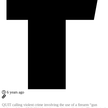
6 years ago
QUIT calling violent crime involving the use of a firearm “gun