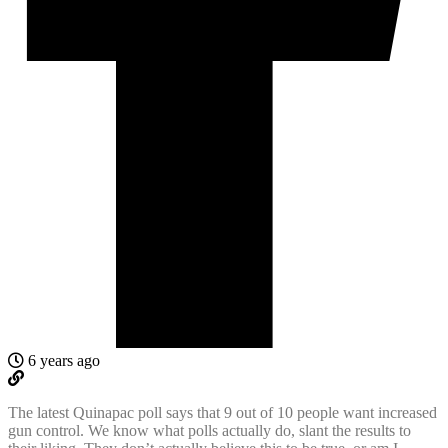
6 years ago
The latest Quinapac poll says that 9 out of 10 people want increased
gun control. We know what polls actually do, slant the results to