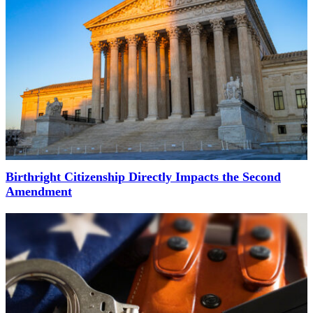
Birthright Citizenship Directly Impacts the Second
Amendment