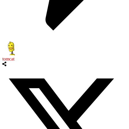
tomcat