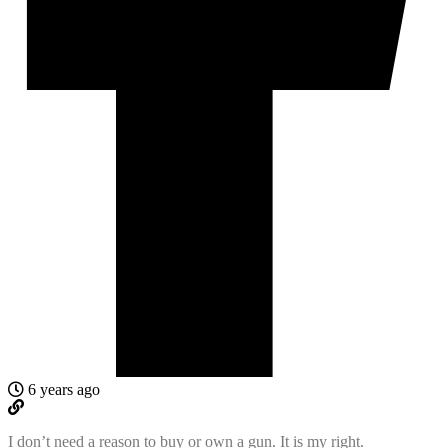
6 years ago
I don’t need a reason to buy or own a gun. It is my right.