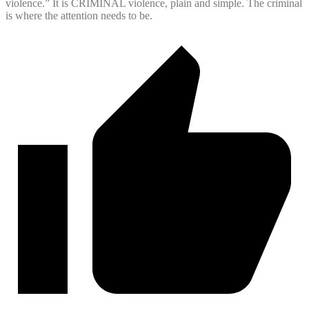
violence.” It is CRIMINAL violence, plain and simple. The criminal
is where the attention needs to be.