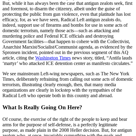
But, while it has always been the case that antigun zealots seek, first
and foremost, to disarm the citizenry, albeit under the guise of
protecting the public from gun violence, even that platitude has lost
efficacy, for, as we have seen, Radical Left antigun zealots do,
indeed, support use of firearms and bombs for use in some acts of
domestic terrorism, namely those acts—such as attacking and
murdering police and Federal ICE officials and destroying
Government facilities—that happen to cohere with the Collectivist,
Anarchist Marxist/Socialist/Communist agenda, as evidenced by the
Spronsen incident, pointed out in the previous segment of this AQ
article, citing the
Washington Times
news story, titled, “Antifa lauds
‘martyr’ who attacked ICE detention center as manifesto circulates.”
We see mainstream Left-wing newspapers, such as The New York
Times, deliberately refraining from calling out some acts of domestic
terrorism, illustrating clearly enough, then, that many media
organizations are clearly in lockstep with the sympathies of the
Radical Left who operate both in this country and abroad.
What Is Really Going On Here?
Of course, the exercise of the right of the people to keep and bear
arms for the purpose of self-defense, is a perfectly legitimate
purpose, as made plain in the 2008 Heller decision. But, for antigun
zealots who, at once, invariably sympathize with the goals and