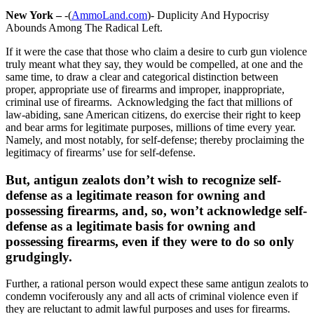
New York –
-(
AmmoLand.com
)- Duplicity And Hypocrisy
Abounds Among The Radical Left.
If it were the case that those who claim a desire to curb gun violence
truly meant what they say, they would be compelled, at one and the
same time, to draw a clear and categorical distinction between
proper, appropriate use of firearms and improper, inappropriate,
criminal use of firearms. Acknowledging the fact that millions of
law-abiding, sane American citizens, do exercise their right to keep
and bear arms for legitimate purposes, millions of time every year.
Namely, and most notably, for self-defense; thereby proclaiming the
legitimacy of firearms’ use for self-defense.
But, antigun zealots don’t wish to recognize self-
defense as a legitimate reason for owning and
possessing firearms, and, so, won’t acknowledge self-
defense as a legitimate basis for owning and
possessing firearms, even if they were to do so only
grudgingly.
Further, a rational person would expect these same antigun zealots to
condemn vociferously any and all acts of criminal violence even if
they are reluctant to admit lawful purposes and uses for firearms.