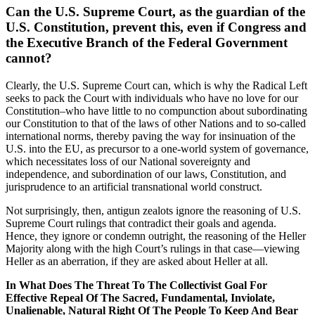
Can the U.S. Supreme Court, as the guardian of the
U.S. Constitution, prevent this, even if Congress and
the Executive Branch of the Federal Government
cannot?
Clearly, the U.S. Supreme Court can, which is why the Radical Left
seeks to pack the Court with individuals who have no love for our
Constitution–who have little to no compunction about subordinating
our Constitution to that of the laws of other Nations and to so-called
international norms, thereby paving the way for insinuation of the
U.S. into the EU, as precursor to a one-world system of governance,
which necessitates loss of our National sovereignty and
independence, and subordination of our laws, Constitution, and
jurisprudence to an artificial transnational world construct.
Not surprisingly, then, antigun zealots ignore the reasoning of U.S.
Supreme Court rulings that contradict their goals and agenda.
Hence, they ignore or condemn outright, the reasoning of the Heller
Majority along with the high Court’s rulings in that case—viewing
Heller as an aberration, if they are asked about Heller at all.
In What Does The Threat To The Collectivist Goal For
Effective Repeal Of The Sacred, Fundamental, Inviolate,
Unalienable, Natural Right Of The People To Keep And Bear