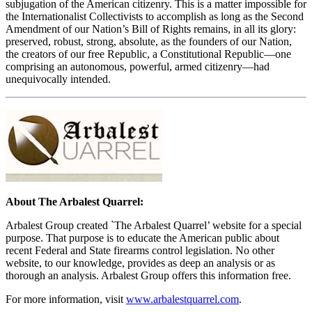
subjugation of the American citizenry. This is a matter impossible for
the Internationalist Collectivists to accomplish as long as the Second
Amendment of our Nation’s Bill of Rights remains, in all its glory:
preserved, robust, strong, absolute, as the founders of our Nation,
the creators of our free Republic, a Constitutional Republic—one
comprising an autonomous, powerful, armed citizenry—had
unequivocally intended.
About The Arbalest Quarrel:
Arbalest Group created `The Arbalest Quarrel’ website for a special
purpose. That purpose is to educate the American public about
recent Federal and State firearms control legislation. No other
website, to our knowledge, provides as deep an analysis or as
thorough an analysis. Arbalest Group offers this information free.
For more information, visit
www.arbalestquarrel.com
.