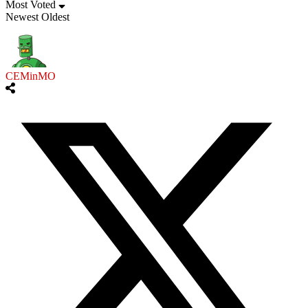
Most Voted
Newest
Oldest
CEMinMO