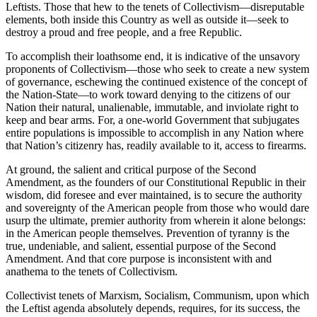
Leftists. Those that hew to the tenets of Collectivism—disreputable
elements, both inside this Country as well as outside it—seek to
destroy a proud and free people, and a free Republic.
To accomplish their loathsome end, it is indicative of the unsavory
proponents of Collectivism—those who seek to create a new system
of governance, eschewing the continued existence of the concept of
the Nation-State—to work toward denying to the citizens of our
Nation their natural, unalienable, immutable, and inviolate right to
keep and bear arms. For, a one-world Government that subjugates
entire populations is impossible to accomplish in any Nation where
that Nation’s citizenry has, readily available to it, access to firearms.
At ground, the salient and critical purpose of the Second
Amendment, as the founders of our Constitutional Republic in their
wisdom, did foresee and ever maintained, is to secure the authority
and sovereignty of the American people from those who would dare
usurp the ultimate, premier authority from wherein it alone belongs:
in the American people themselves. Prevention of tyranny is the
true, undeniable, and salient, essential purpose of the Second
Amendment. And that core purpose is inconsistent with and
anathema to the tenets of Collectivism.
Collectivist tenets of Marxism, Socialism, Communism, upon which
the Leftist agenda absolutely depends, requires, for its success, the