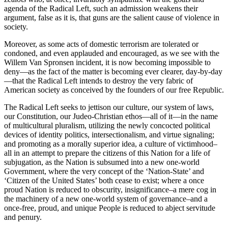
agenda of the Radical Left, such an admission weakens their
argument, false as it is, that guns are the salient cause of violence in
society.
Moreover, as some acts of domestic terrorism are tolerated or
condoned, and even applauded and encouraged, as we see with the
Willem Van Spronsen incident, it is now becoming impossible to
deny—as the fact of the matter is becoming ever clearer, day-by-day
—that the Radical Left intends to destroy the very fabric of
American society as conceived by the founders of our free Republic.
The Radical Left seeks to jettison our culture, our system of laws,
our Constitution, our Judeo-Christian ethos—all of it—in the name
of multicultural pluralism, utilizing the newly concocted political
devices of identity politics, intersectionalism, and virtue signaling;
and promoting as a morally superior idea, a culture of victimhood–
all in an attempt to prepare the citizens of this Nation for a life of
subjugation, as the Nation is subsumed into a new one-world
Government, where the very concept of the ‘Nation-State’ and
‘Citizen of the United States’ both cease to exist; where a once
proud Nation is reduced to obscurity, insignificance–a mere cog in
the machinery of a new one-world system of governance–and a
once-free, proud, and unique People is reduced to abject servitude
and penury.