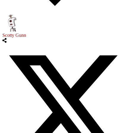
Scotty Gunn