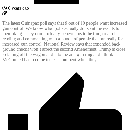
6 years ago
The latest Quinapac poll says that 9 out of 10 people want increased
gun control. We know what polls actually do, slant the results to
their liking. They don’t actually believe this to be true, or am I
reading and commenting with a bunch of people that are really for
increased gun control. National Review says that expended back
ground checks won’t affect the second Amendment. Trump is close
to falling off the wagon and into the anti gun ring and I think
McConnell had a come to Jesus moment when they