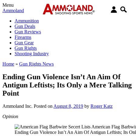
Menu
Ammoland
Ammunition
Gun Deals
Gun Reviews
Firearms
Gun Gear
Gun Rights
Shooting Industry
Home
»
Gun Rights News
Ending Gun Violence Isn’t An Aim Of
Antigun Leftists; Its Only a Mere Talking
Point
Ammoland Inc.
Posted on
August 8, 2019
by
Roger Katz
Opinion
Ending Gun Violence Isn’t An Aim Of Antigun Leftists; Its On