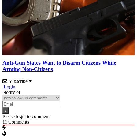
Anti-Gun States Want to Disarm Citizens While
Arming Non-Citizens
Subscribe
Login
Notify of
Please login to comment
11
Comments