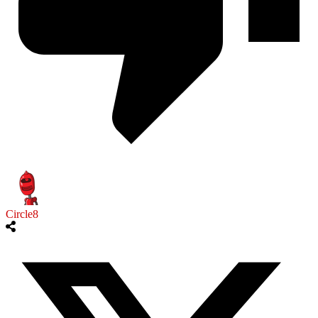
Circle8