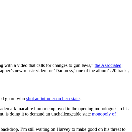
with a video that calls for changes to gun laws,”
the Associated
 rapper’s new music video for ‘Darkness,’ one of the album’s 20 tracks,
rmed guard who
shot an intruder on her estate
.
trademark macabre humor employed in the opening monologues to his
t, is doing it to demand an unchallengeable state
monopoly of
y backdrop. I’m still waiting on Harvey to make good on his threat to