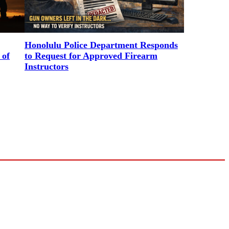
Honolulu Police Department Responds
 of
to Request for Approved Firearm
Instructors