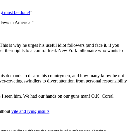
g must be done!
”
 laws in America.”
 This is why he urges his useful idiot followers (and face it, if you
 their rights to a control freak New York billionaire who wants to
 his demands to disarm his countrymen, and how many know he not
r-coveting swindlers to divert attention from personal responsibility
me I seen him. We had our hands on our guns man! O.K. Corral,
without
vile and lying insults
: