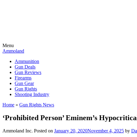
Menu
Ammoland
Ammunition
Gun Deals
Gun Reviews
Firearms
Gun Gear
Gun Rights
Shooting Industry
Home
»
Gun Rights News
‘Prohibited Person’ Eminem’s Hypocritica
Ammoland Inc.
Posted on
January 20, 2020
November 4, 2025
by
Da