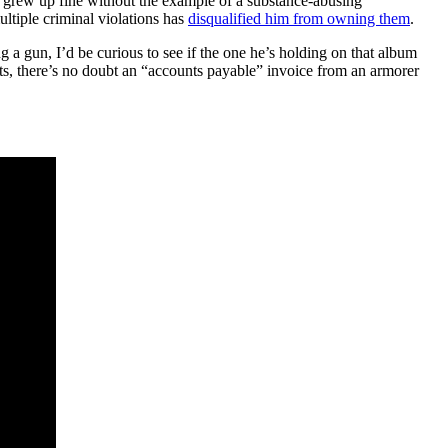
 grew up fine without the example of a substance-abusing
ultiple criminal violations has
disqualified him from owning them
.
g a gun, I’d be curious to see if the one he’s holding on that album
nts, there’s no doubt an “accounts payable” invoice from an armorer