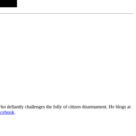
o defiantly challenges the folly of citizen disarmament. He blogs at
acebook
.