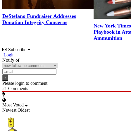
DeStefano Fundraiser Addresses
Donation Integrity Concerns
New York Times
Playbook in Att
Ammunition
Subscribe
Login
Notify of
Please login to comment
21
Comments
Most Voted
Newest
Oldest