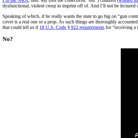
I’m the NRA
, bub. My (not the collectivist “our”) children (
wished sh
dysfunctional, violent creep to imprint off of. And I’ll not be lectur
Speaking of which, if he really wants the state to go big on “gun cont
cover is a real one or a prop. As such things are thoroughly accounte
that could tell us if
18 U.S. Code § 922 requirements
for “receiving a 
No?