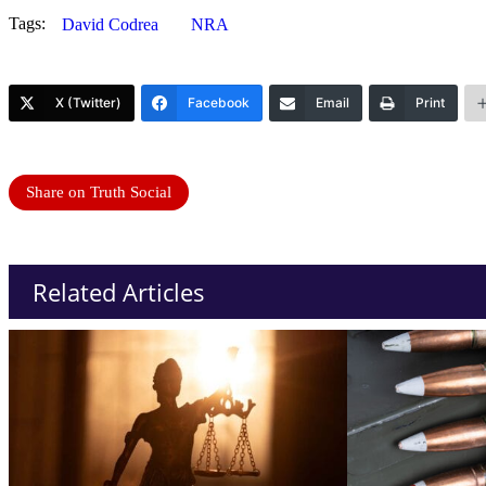
Tags:
David Codrea
NRA
X (Twitter)
Facebook
Email
Print
Share on Truth Social
Related Articles