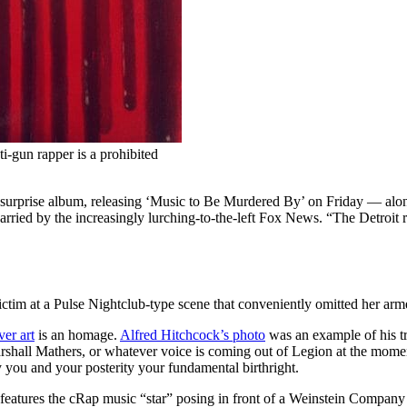
-gun rapper is a prohibited
urprise album, releasing ‘Music to Be Murdered By’ on Friday — along 
carried by the increasingly lurching-to-the-left Fox News. “The Detroit
victim at a Pulse Nightclub-type scene that conveniently omitted her a
ver art
is an homage.
Alfred Hitchcock’s photo
was an example of his 
shall Mathers, or whatever voice is coming out of Legion at the momen
 you and your posterity your fundamental birthright.
iece features the cRap music “star” posing in front of a Weinstein Compan