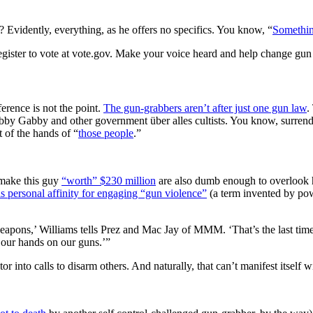
 Evidently, everything, as he offers no specifics. You know, “
Somethin
ister to vote at vote.gov. Make your voice heard and help change gun
erence is not the point.
The gun-grabbers aren’t after just one gun law
.
by Gabby and other government über alles cultists. You know, surrender
 of the hands of “
those people
.”
make this guy
“worth” $230 million
are also dumb enough to overlook
is personal affinity for engaging “gun violence”
(a term invented by powe
weapons,’ Williams tells Prez and Mac Jay of MMM. ‘That’s the last ti
 our hands on our guns.’”
tor into calls to disarm others. And naturally, that can’t manifest itself 