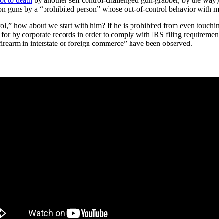
ot to death
by another self control-challenged gun-grabber, by the way)
ed on guns by a “prohibited person” whose out-of-control behavior with m
rol,” how about we start with him? If he is prohibited from even touchin
d for by corporate records in order to comply with IRS filing requireme
firearm in interstate or foreign commerce” have been observed.