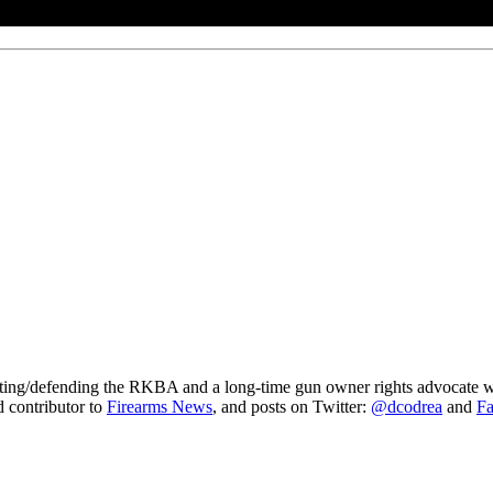
gating/defending the RKBA and a long-time gun owner rights advocate wh
ed contributor to
Firearms News
, and posts on Twitter:
@dcodrea
and
F