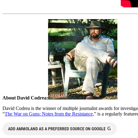
About David Codrea:
David Codrea is the winner of multiple journalist awards for investi
“
The War on Guns: Notes from the Resistance
,” is a regularly featur
G
ADD AMMOLAND AS A PREFERRED SOURCE ON GOOGLE