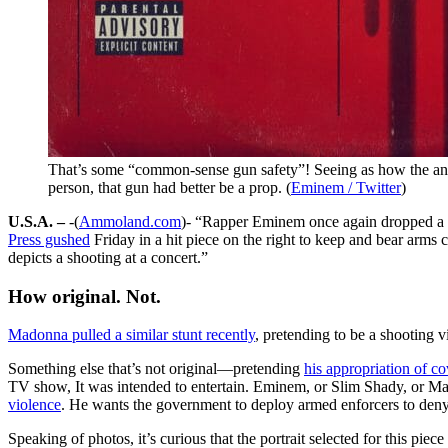
That’s some “common-sense gun safety”! Seeing as how the anti
person, that gun had better be a prop. (
Eminem / Twitter
)
U.S.A. –
-(
Ammoland.com
)- “Rapper Eminem once again dropped a s
Press gushed
Friday in a hit piece on the right to keep and bear arms 
depicts a shooting at a concert.”
How original. Not.
Madonna pulled a similar stunt recently
, pretending to be a shooting 
Something else that’s not original—pretending
his appropriation of co
TV show, It was intended to entertain. Eminem, or Slim Shady, or Mar
violence
. He wants the government to deploy armed enforcers to deny
Speaking of photos, it’s curious that the portrait selected for this p