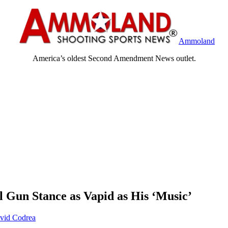
Ammoland
America’s oldest Second Amendment News outlet.
l Gun Stance as Vapid as His ‘Music’
vid Codrea