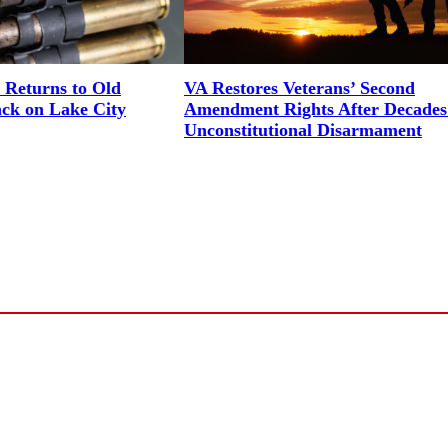
 Returns to Old
VA Restores Veterans’ Second
ack on Lake City
Amendment Rights After Decades
Unconstitutional Disarmament