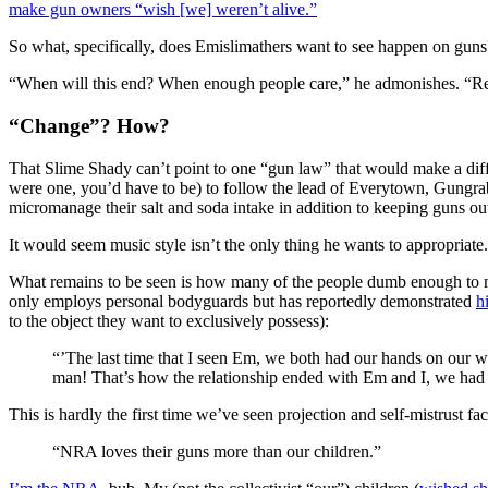
make gun owners “wish [we] weren’t alive.”
So what, specifically, does Emislimathers want to see happen on guns?
“When will this end? When enough people care,” he admonishes. “Reg
“Change”? How?
That Slime Shady can’t point to one “gun law” that would make a diff
were one, you’d have to be) to follow the lead of Everytown, Gungrab
micromanage their salt and soda intake in addition to keeping guns out
It would seem music style isn’t the only thing he wants to appropriate.
What remains to be seen is how many of the people dumb enough to 
only employs personal bodyguards but has reportedly demonstrated
h
to the object they want to exclusively possess):
“’The last time that I seen Em, we both had our hands on our 
man! That’s how the relationship ended with Em and I, we had
This is hardly the first time we’ve seen projection and self-mistrust fac
“NRA loves their guns more than our children.”