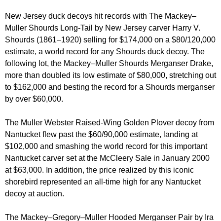
New Jersey duck decoys hit records with The Mackey–
Muller Shourds Long-Tail by New Jersey carver Harry V.
Shourds (1861–1920) selling for $174,000 on a $80/120,000
estimate, a world record for any Shourds duck decoy. The
following lot, the Mackey–Muller Shourds Merganser Drake,
more than doubled its low estimate of $80,000, stretching out
to $162,000 and besting the record for a Shourds merganser
by over $60,000.
The Muller Webster Raised-Wing Golden Plover decoy from
Nantucket flew past the $60/90,000 estimate, landing at
$102,000 and smashing the world record for this important
Nantucket carver set at the McCleery Sale in January 2000
at $63,000. In addition, the price realized by this iconic
shorebird represented an all-time high for any Nantucket
decoy at auction.
The Mackey–Gregory–Muller Hooded Merganser Pair by Ira