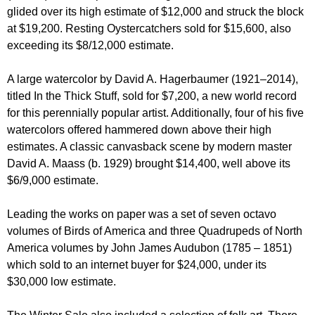
glided over its high estimate of $12,000 and struck the block
at $19,200. Resting Oystercatchers sold for $15,600, also
exceeding its $8/12,000 estimate.
A large watercolor by David A. Hagerbaumer (1921–2014),
titled In the Thick Stuff, sold for $7,200, a new world record
for this perennially popular artist. Additionally, four of his five
watercolors offered hammered down above their high
estimates. A classic canvasback scene by modern master
David A. Maass (b. 1929) brought $14,400, well above its
$6/9,000 estimate.
Leading the works on paper was a set of seven octavo
volumes of Birds of America and three Quadrupeds of North
America volumes by John James Audubon (1785 – 1851)
which sold to an internet buyer for $24,000, under its
$30,000 low estimate.