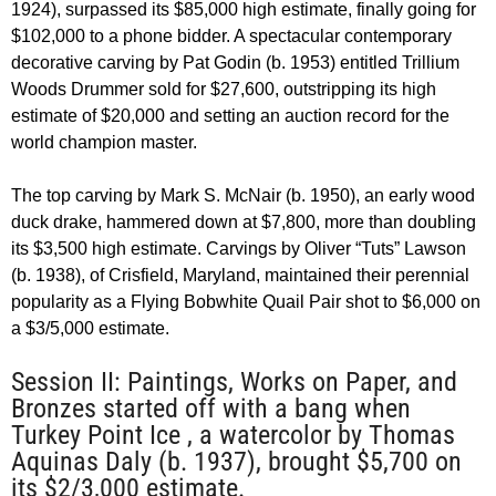
1924), surpassed its $85,000 high estimate, finally going for
$102,000 to a phone bidder. A spectacular contemporary
decorative carving by Pat Godin (b. 1953) entitled Trillium
Woods Drummer sold for $27,600, outstripping its high
estimate of $20,000 and setting an auction record for the
world champion master.
The top carving by Mark S. McNair (b. 1950), an early wood
duck drake, hammered down at $7,800, more than doubling
its $3,500 high estimate. Carvings by Oliver “Tuts” Lawson
(b. 1938), of Crisfield, Maryland, maintained their perennial
popularity as a Flying Bobwhite Quail Pair shot to $6,000 on
a $3/5,000 estimate.
Session II: Paintings, Works on Paper, and
Bronzes started off with a bang when
Turkey Point Ice , a watercolor by Thomas
Aquinas Daly (b. 1937), brought $5,700 on
its $2/3,000 estimate.