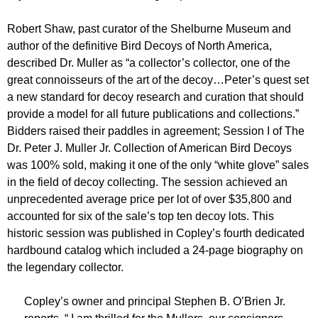
Robert Shaw, past curator of the Shelburne Museum and
author of the definitive Bird Decoys of North America,
described Dr. Muller as “a collector’s collector, one of the
great connoisseurs of the art of the decoy…Peter’s quest set
a new standard for decoy research and curation that should
provide a model for all future publications and collections.”
Bidders raised their paddles in agreement; Session I of The
Dr. Peter J. Muller Jr. Collection of American Bird Decoys
was 100% sold, making it one of the only “white glove” sales
in the field of decoy collecting. The session achieved an
unprecedented average price per lot of over $35,800 and
accounted for six of the sale’s top ten decoy lots. This
historic session was published in Copley’s fourth dedicated
hardbound catalog which included a 24-page biography on
the legendary collector.
Copley’s owner and principal Stephen B. O’Brien Jr.