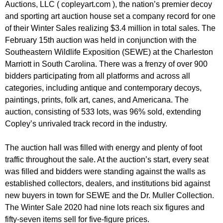
Auctions, LLC ( copleyart.com ), the nation’s premier decoy
and sporting art auction house set a company record for one
of their Winter Sales realizing $3.4 million in total sales. The
February 15th auction was held in conjunction with the
Southeastern Wildlife Exposition (SEWE) at the Charleston
Marriott in South Carolina. There was a frenzy of over 900
bidders participating from all platforms and across all
categories, including antique and contemporary decoys,
paintings, prints, folk art, canes, and Americana. The
auction, consisting of 533 lots, was 96% sold, extending
Copley’s unrivaled track record in the industry.
The auction hall was filled with energy and plenty of foot
traffic throughout the sale. At the auction’s start, every seat
was filled and bidders were standing against the walls as
established collectors, dealers, and institutions bid against
new buyers in town for SEWE and the Dr. Muller Collection.
The Winter Sale 2020 had nine lots reach six figures and
fifty-seven items sell for five-figure prices.