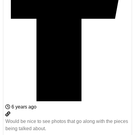
6 years ago
Would be nice to see photos that go along with the pieces
being talked about.