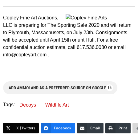
Copley Fine Art Auctions,
LLC is preparing for The Sporting Sale 2020 and will return
to Plymouth, Massachusetts, on July 23th. Consignments
will be accepted until April 15th or until full. For a free
confidential auction estimate, call 617.536.0030 or email
info@copleyart.com
.
G
ADD AMMOLAND AS A PREFERRED SOURCE ON GOOGLE
Tags:
Decoys
Wildlife Art
X (Twitter)
Facebook
Email
Print