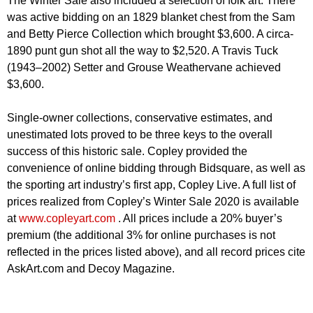
The Winter Sale also included a selection of folk art. There
was active bidding on an 1829 blanket chest from the Sam
and Betty Pierce Collection which brought $3,600. A circa-
1890 punt gun shot all the way to $2,520. A Travis Tuck
(1943–2002) Setter and Grouse Weathervane achieved
$3,600.
Single-owner collections, conservative estimates, and
unestimated lots proved to be three keys to the overall
success of this historic sale. Copley provided the
convenience of online bidding through Bidsquare, as well as
the sporting art industry’s first app, Copley Live. A full list of
prices realized from Copley’s Winter Sale 2020 is available
at
www.copleyart.com
. All prices include a 20% buyer’s
premium (the additional 3% for online purchases is not
reflected in the prices listed above), and all record prices cite
AskArt.com and Decoy Magazine.