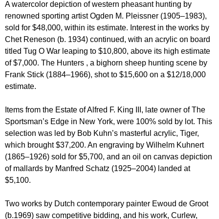
A watercolor depiction of western pheasant hunting by
renowned sporting artist Ogden M. Pleissner (1905–1983),
sold for $48,000, within its estimate. Interest in the works by
Chet Reneson (b. 1934) continued, with an acrylic on board
titled Tug O War leaping to $10,800, above its high estimate
of $7,000. The Hunters , a bighorn sheep hunting scene by
Frank Stick (1884–1966), shot to $15,600 on a $12/18,000
estimate.
Items from the Estate of Alfred F. King III, late owner of The
Sportsman’s Edge in New York, were 100% sold by lot. This
selection was led by Bob Kuhn’s masterful acrylic, Tiger,
which brought $37,200. An engraving by Wilhelm Kuhnert
(1865–1926) sold for $5,700, and an oil on canvas depiction
of mallards by Manfred Schatz (1925–2004) landed at
$5,100.
Two works by Dutch contemporary painter Ewoud de Groot
(b.1969) saw competitive bidding, and his work, Curlew,