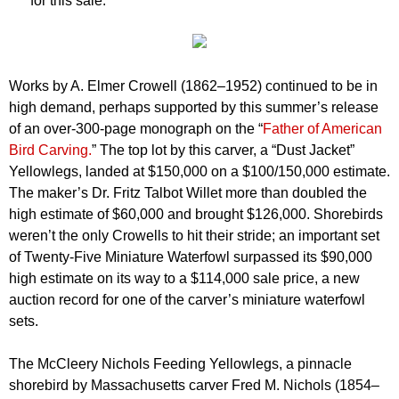
for this sale.”
Works by A. Elmer Crowell (1862–1952) continued to be in
high demand, perhaps supported by this summer’s release
of an over-300-page monograph on the “
Father of American
Bird Carving.
” The top lot by this carver, a “Dust Jacket”
Yellowlegs, landed at $150,000 on a $100/150,000 estimate.
The maker’s Dr. Fritz Talbot Willet more than doubled the
high estimate of $60,000 and brought $126,000. Shorebirds
weren’t the only Crowells to hit their stride; an important set
of Twenty-Five Miniature Waterfowl surpassed its $90,000
high estimate on its way to a $114,000 sale price, a new
auction record for one of the carver’s miniature waterfowl
sets.
The McCleery Nichols Feeding Yellowlegs, a pinnacle
shorebird by Massachusetts carver Fred M. Nichols (1854–