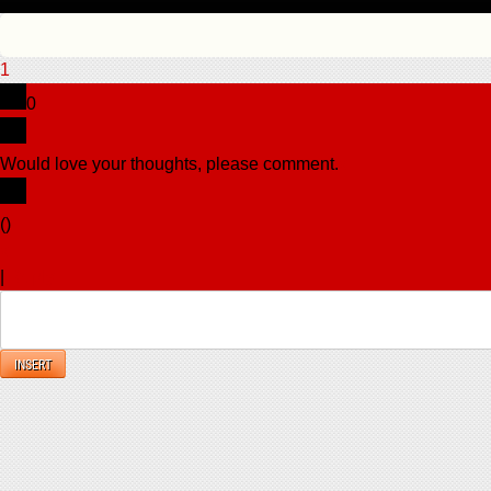
1
0
Would love your thoughts, please comment.
x
(
)
x
|
Reply
INSERT