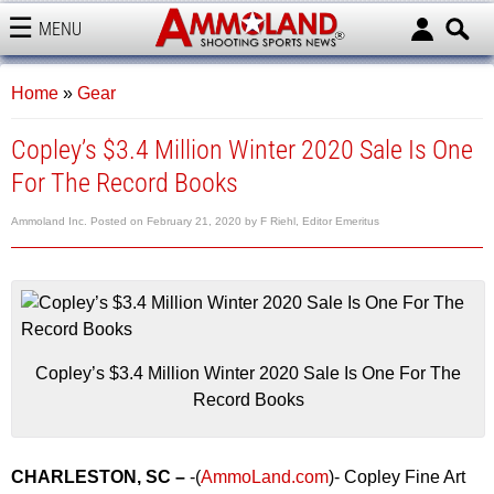
MENU
AMMOLAND
Home
»
Gear
Copley’s $3.4 Million Winter 2020 Sale Is One
For The Record Books
Ammoland Inc.
Posted on
February 21, 2020
by
F Riehl, Editor Emeritus
Copley’s $3.4 Million Winter 2020 Sale Is One For The
Record Books
CHARLESTON, SC –
-(
AmmoLand.com
)- Copley Fine Art