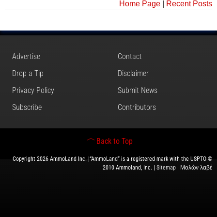
Home Page
|
Recent Posts
Advertise
Contact
Drop a Tip
Disclaimer
Privacy Policy
Submit News
Subscribe
Contributors
Back to Top
Copyright 2026 AmmoLand Inc. |“AmmoLand” is a registered mark with the USPTO ©
2010 Ammoland, Inc. |
Sitemap
| Μολὼν λαβέ