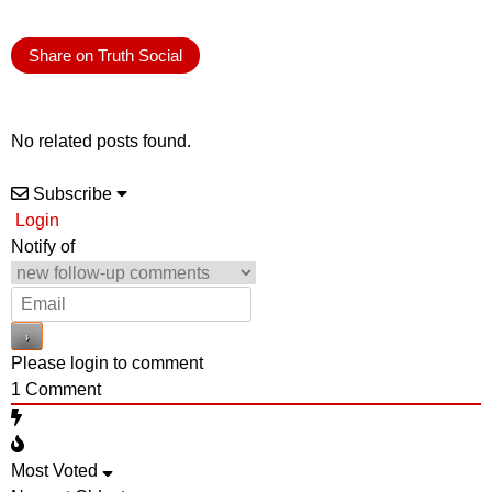
Share on Truth Social
No related posts found.
Subscribe
Login
Notify of
Please login to comment
1
Comment
Most Voted