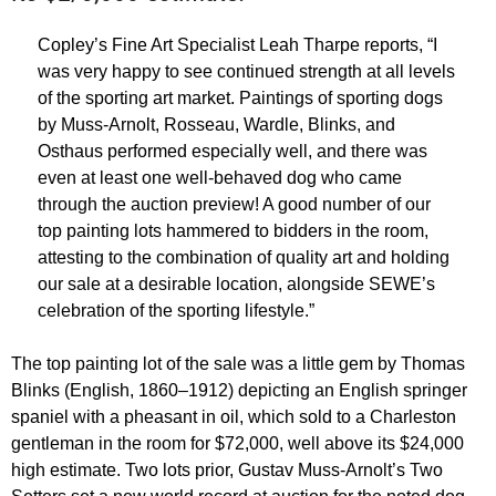
Copley’s Fine Art Specialist Leah Tharpe reports, “I
was very happy to see continued strength at all levels
of the sporting art market. Paintings of sporting dogs
by Muss-Arnolt, Rosseau, Wardle, Blinks, and
Osthaus performed especially well, and there was
even at least one well-behaved dog who came
through the auction preview! A good number of our
top painting lots hammered to bidders in the room,
attesting to the combination of quality art and holding
our sale at a desirable location, alongside SEWE’s
celebration of the sporting lifestyle.”
The top painting lot of the sale was a little gem by Thomas
Blinks (English, 1860–1912) depicting an English springer
spaniel with a pheasant in oil, which sold to a Charleston
gentleman in the room for $72,000, well above its $24,000
high estimate. Two lots prior, Gustav Muss-Arnolt’s Two