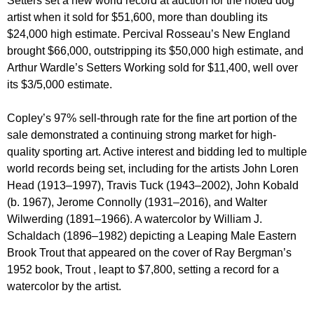
Setters set a new world record at auction for the noted dog
artist when it sold for $51,600, more than doubling its
$24,000 high estimate. Percival Rosseau’s New England
brought $66,000, outstripping its $50,000 high estimate, and
Arthur Wardle’s Setters Working sold for $11,400, well over
its $3/5,000 estimate.
Copley’s 97% sell-through rate for the fine art portion of the
sale demonstrated a continuing strong market for high-
quality sporting art. Active interest and bidding led to multiple
world records being set, including for the artists John Loren
Head (1913–1997), Travis Tuck (1943–2002), John Kobald
(b. 1967), Jerome Connolly (1931–2016), and Walter
Wilwerding (1891–1966). A watercolor by William J.
Schaldach (1896–1982) depicting a Leaping Male Eastern
Brook Trout that appeared on the cover of Ray Bergman’s
1952 book, Trout , leapt to $7,800, setting a record for a
watercolor by the artist.