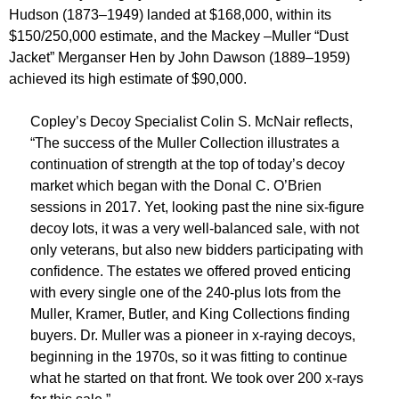
Hudson (1873–1949) landed at $168,000, within its
$150/250,000 estimate, and the Mackey –Muller “Dust
Jacket” Merganser Hen by John Dawson (1889–1959)
achieved its high estimate of $90,000.
Copley’s Decoy Specialist Colin S. McNair reflects,
“The success of the Muller Collection illustrates a
continuation of strength at the top of today’s decoy
market which began with the Donal C. O’Brien
sessions in 2017. Yet, looking past the nine six-figure
decoy lots, it was a very well-balanced sale, with not
only veterans, but also new bidders participating with
confidence. The estates we offered proved enticing
with every single one of the 240-plus lots from the
Muller, Kramer, Butler, and King Collections finding
buyers. Dr. Muller was a pioneer in x-raying decoys,
beginning in the 1970s, so it was fitting to continue
what he started on that front. We took over 200 x-rays