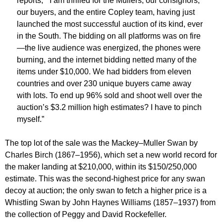
reports, “ I am thrilled for the Mullers, our consignors,
our buyers, and the entire Copley team, having just
launched the most successful auction of its kind, ever
in the South. The bidding on all platforms was on fire
—the live audience was energized, the phones were
burning, and the internet bidding netted many of the
items under $10,000. We had bidders from eleven
countries and over 230 unique buyers came away
with lots. To end up 96% sold and shoot well over the
auction’s $3.2 million high estimates? I have to pinch
myself.”
The top lot of the sale was the Mackey–Muller Swan by
Charles Birch (1867–1956), which set a new world record for
the maker landing at $210,000, within its $150/250,000
estimate. This was the second-highest price for any swan
decoy at auction; the only swan to fetch a higher price is a
Whistling Swan by John Haynes Williams (1857–1937) from
the collection of Peggy and David Rockefeller.