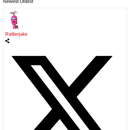
Newest
Oldest
Rattlerjake